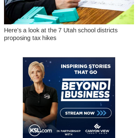
Here's a look at the 7 Utah school districts
proposing tax hikes