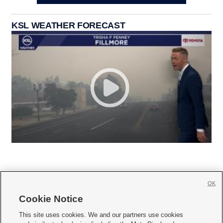
KSL WEATHER FORECAST
OK
Cookie Notice







This site uses cookies. We and our partners use cookies