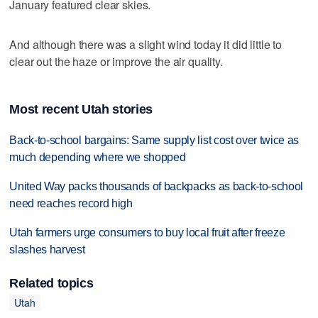
January featured clear skies.
And although there was a slight wind today it did little to
clear out the haze or improve the air quality.
Most recent Utah stories
Back-to-school bargains: Same supply list cost over twice as
much depending where we shopped
United Way packs thousands of backpacks as back-to-school
need reaches record high
Utah farmers urge consumers to buy local fruit after freeze
slashes harvest
Related topics
Utah