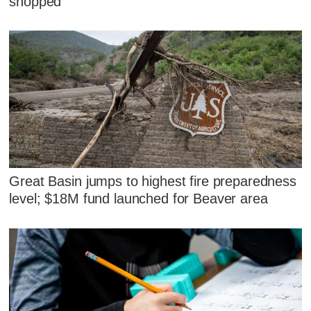
shopped
Great Basin jumps to highest fire preparedness
level; $18M fund launched for Beaver area