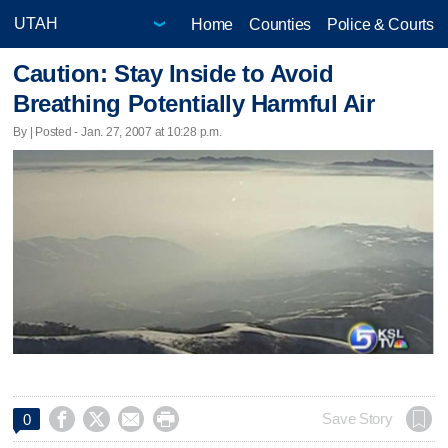
Home
Counties
Police & Courts
Caution: Stay Inside to Avoid
Breathing Potentially Harmful Air
By | Posted - Jan. 27, 2007 at 10:28 p.m.




Save Story
0