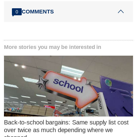
COMMENTS
0
More stories you may be interested in
Back-to-school bargains: Same supply list cost
over twice as much depending where we