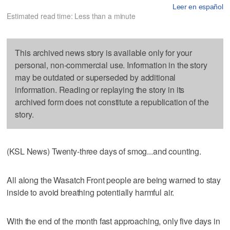
Leer en español
Estimated read time: Less than a minute
This archived news story is available only for your
personal, non-commercial use. Information in the story
may be outdated or superseded by additional
information. Reading or replaying the story in its
archived form does not constitute a republication of the
story.
(KSL News) Twenty-three days of smog...and counting.
All along the Wasatch Front people are being warned to stay
inside to avoid breathing potentially harmful air.
With the end of the month fast approaching, only five days in