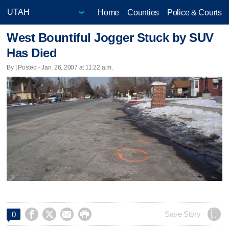
Home
Counties
Police & Courts
West Bountiful Jogger Stuck by SUV
Has Died
By | Posted - Jan. 26, 2007 at 11:22 a.m.




Save Story
0