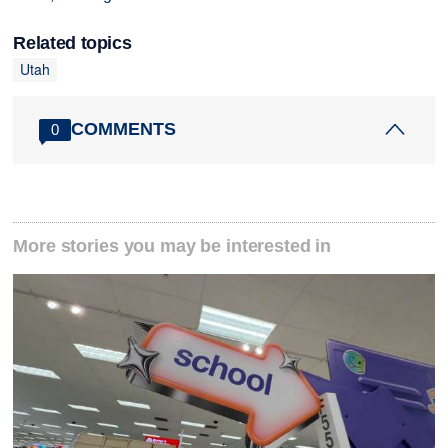
Related topics
Utah
COMMENTS
0
More stories you may be interested in