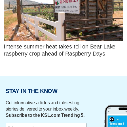
Intense summer heat takes toll on Bear Lake
raspberry crop ahead of Raspberry Days
STAY IN THE KNOW
Get informative articles and interesting
stories delivered to your inbox weekly.
Subscribe to the KSL.com Trending 5.