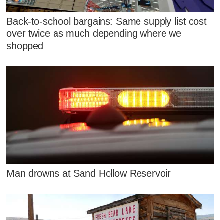
Back-to-school bargains: Same supply list cost
over twice as much depending where we
shopped
Man drowns at Sand Hollow Reservoir