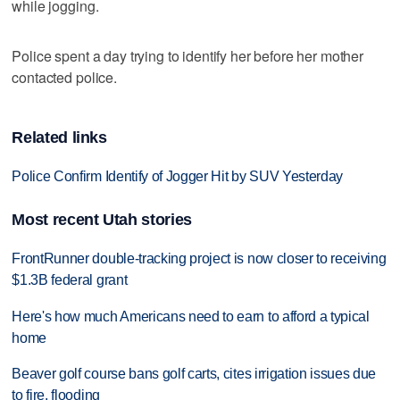
while jogging.
Police spent a day trying to identify her before her mother
contacted police.
Related links
Police Confirm Identify of Jogger Hit by SUV Yesterday
Most recent Utah stories
FrontRunner double-tracking project is now closer to receiving
$1.3B federal grant
Here's how much Americans need to earn to afford a typical
home
Beaver golf course bans golf carts, cites irrigation issues due
to fire, flooding