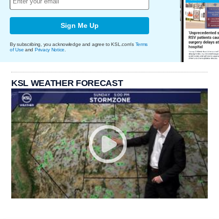
Sign Me Up
By subscribing, you acknowledge and agree to KSL.com's
Terms
of Use
and
Privacy Notice
.
KSL WEATHER FORECAST