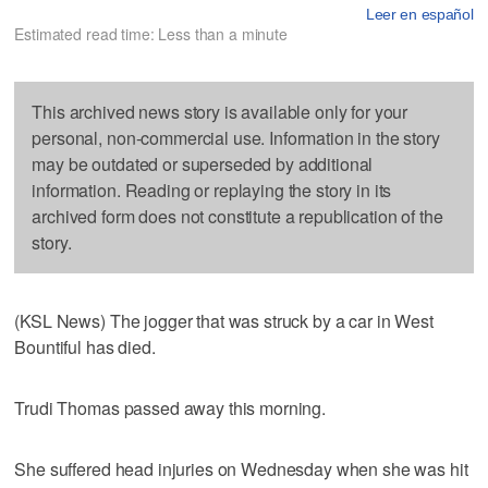
Leer en español
Estimated read time: Less than a minute
This archived news story is available only for your
personal, non-commercial use. Information in the story
may be outdated or superseded by additional
information. Reading or replaying the story in its
archived form does not constitute a republication of the
story.
(KSL News) The jogger that was struck by a car in West
Bountiful has died.
Trudi Thomas passed away this morning.
She suffered head injuries on Wednesday when she was hit