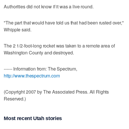
Authorities did not know if it was a live round.
"The part that would have told us that had been rusted over,"
Whipple said.
The 2 1/2-foot-long rocket was taken to a remote area of
Washington County and destroyed.
------ Information from: The Spectrum,
http://www.thespectrum.com
(Copyright 2007 by The Associated Press. All Rights
Reserved.)
Most recent Utah stories