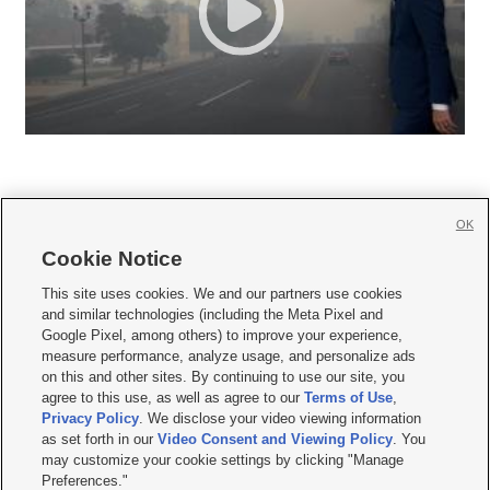
OK
Cookie Notice







This site uses cookies. We and our partners use cookies
and similar technologies (including the Meta Pixel and
Mobile Apps
|
Newsletter
|
Advertise
|
Contact Us
|
Careers with KSL.com
|
Google Pixel, among others) to improve your experience,
measure performance, analyze usage, and personalize ads
Terms of use
|
Privacy Statement
|
Video Consent Viewing Policy
|
DMCA Notice
|
on this and other sites. By continuing to use our site, you
Do Not Sell or Share My Data
|
EEO Public File Report
|
KSL-TV FCC Public File
|
agree to this use, as well as agree to our
Terms of Use
,
KSL FM Radio FCC Public File
|
KSL AM Radio FCC Public File
|
FCC Applications
|
Closed Captioning Assistance
Privacy Policy
. We disclose your video viewing information
as set forth in our
Video Consent and Viewing Policy
. You
© 2026
KSL Media
| KSL Broadcasting Salt Lake City UT | Site hosted & managed
may customize your cookie settings by clicking "Manage
by KSL Media - a Deseret Media Company
Preferences."