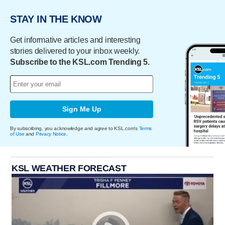
STAY IN THE KNOW
Get informative articles and interesting
stories delivered to your inbox weekly.
Subscribe to the KSL.com Trending 5.
Sign Me Up
By subscribing, you acknowledge and agree to KSL.com's
Terms
of Use
and
Privacy Notice
.
KSL WEATHER FORECAST