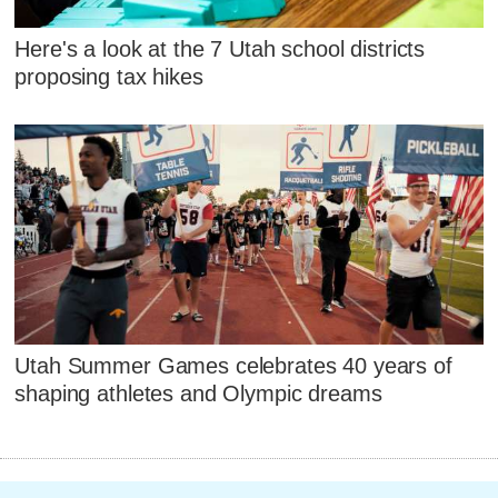
Here's a look at the 7 Utah school districts
proposing tax hikes
Utah Summer Games celebrates 40 years of
shaping athletes and Olympic dreams