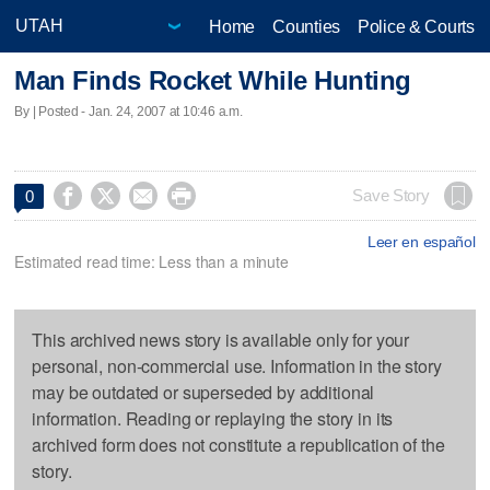
Home
Counties
Police & Courts
Man Finds Rocket While Hunting
By | Posted - Jan. 24, 2007 at 10:46 a.m.




Save Story
0
Leer en español
Estimated read time: Less than a minute
This archived news story is available only for your
personal, non-commercial use. Information in the story
may be outdated or superseded by additional
information. Reading or replaying the story in its
archived form does not constitute a republication of the
story.