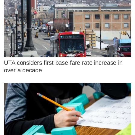
UTA considers first base fare rate increase in
over a decade