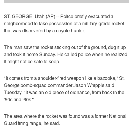
ST. GEORGE, Utah (AP) -- Police briefly evacuated a
neighborhood to take possession of a military-grade rocket
that was discovered by a coyote hunter.
The man saw the rocket sticking out of the ground, dug it up
and took it home Sunday. He called police when he realized
it might not be safe to keep.
"It comes from a shoulder-fired weapon like a bazooka," St.
George bomb-squad commander Jason Whipple said
Tuesday. "It was an old piece of ordnance, from back in the
'50s and '60s."
The area where the rocket was found was a former National
Guard firing range, he said.