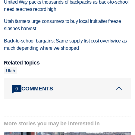
United Way packs thousands of backpacks as back-to-school
need reaches record high
Utah farmers urge consumers to buy local fruit after freeze
slashes harvest
Back-to-school bargains: Same supply list cost over twice as
much depending where we shopped
Related topics
Utah
COMMENTS
0
More stories you may be interested in