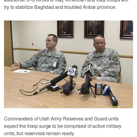
try to stabilize Baghdad and troubled Anbar province.
Commanders of Utah Army Reserves and Guard units
expect the troop surge to be comprised of active military
units, but reservists remain ready.