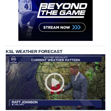
KSL WEATHER FORECAST