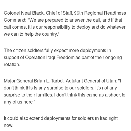
Colonel Neal Black, Chief of Staff, 96th Regional Readiness
Command: "We are prepared to answer the call, and if that
call comes, it is our responsibility to deploy and do whatever
we can to help the country."
The citizen soldiers fully expect more deployments in
support of Operation Iraqi Freedom as part of their ongoing
rotation.
Major General Brian L. Tarbet, Adjutant General of Utah: "I
don't think this is any surprise to our soldiers. It's not any
surprise to their families. I don't think this came as a shock to
any of us here."
It could also extend deployments for soldiers in Iraq right
now.