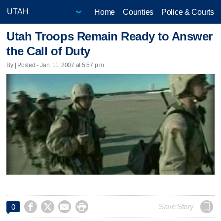
Home
Counties
Police & Courts
Utah Troops Remain Ready to Answer
the Call of Duty
By | Posted - Jan. 11, 2007 at 5:57 p.m.




Save Story
0