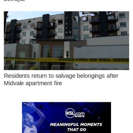
Residents return to salvage belongings after
Midvale apartment fire