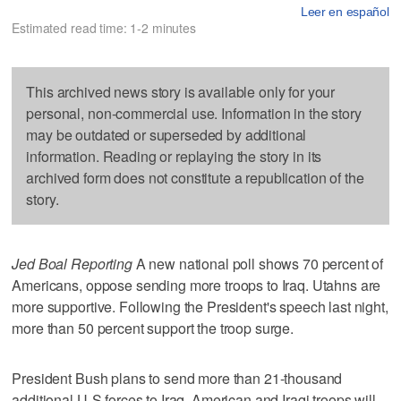
Leer en español
Estimated read time: 1-2 minutes
This archived news story is available only for your
personal, non-commercial use. Information in the story
may be outdated or superseded by additional
information. Reading or replaying the story in its
archived form does not constitute a republication of the
story.
Jed Boal Reporting
A new national poll shows 70 percent of
Americans, oppose sending more troops to Iraq. Utahns are
more supportive. Following the President's speech last night,
more than 50 percent support the troop surge.
President Bush plans to send more than 21-thousand
additional U-S forces to Iraq. American and Iraqi troops will