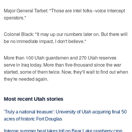
Major General Tarbet: "Those are intel folks--voice intercept
operators."
Colonel Black: "It may up our numbers later on. But there will
be no immediate impact, I don't believe."
More than 100 Utah guardsmen and 270 Utah reserves
serve in Iraq today. More than five-thousand since the war
started, some of them twice. Now, they'll wait to find out when
they're needed again.
Most recent Utah stories
'Truly a national treasure': University of Utah acquiring final 50
acres of historic Fort Douglas
Intense summer heat takes toll on Bear Lake raspberry crop