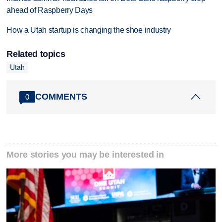
ahead of Raspberry Days
How a Utah startup is changing the shoe industry
Related topics
Utah
COMMENTS
0
More stories you may be interested in