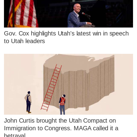
Gov. Cox highlights Utah's latest win in speech
to Utah leaders
John Curtis brought the Utah Compact on
Immigration to Congress. MAGA called it a
betrayal