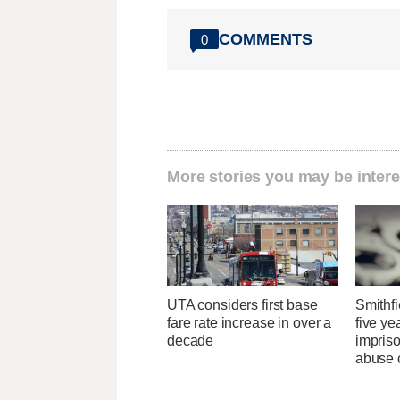
COMMENTS
0
More stories you may be intere
UTA considers first base
Smithfi
fare rate increase in over a
five ye
decade
impris
abuse 