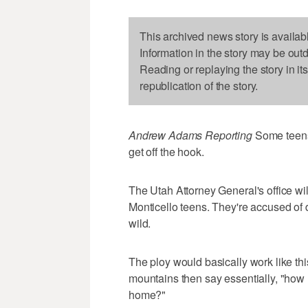
This archived news story is availab
Information in the story may be out
Reading or replaying the story in it
republication of the story.
Andrew Adams Reporting
Some teens
get off the hook.
The Utah Attorney General's office w
Monticello teens. They're accused of 
wild.
The ploy would basically work like this
mountains then say essentially, "how 
home?"