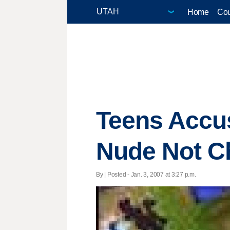
Home
Cou
Teens Accus
Nude Not C
By | Posted - Jan. 3, 2007 at 3:27 p.m.