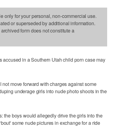
le only for your personal, non-commercial use.
dated or superseded by additional information.
s archived form does not constitute a
 accused in a Southern Utah child porn case may
ill not move forward with charges against some
duping underage girls into nude photo shoots in the
: the boys would allegedly drive the girls into the
‘bout' some nude pictures in exchange for a ride