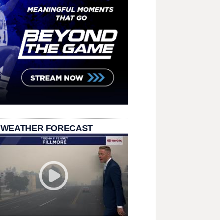
 WEATHER FORECAST