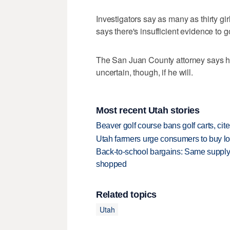
Investigators say as many as thirty gi
says there's insufficient evidence to g
The San Juan County attorney says he 
uncertain, though, if he will.
Most recent Utah stories
Beaver golf course bans golf carts, cites
Utah farmers urge consumers to buy loca
Back-to-school bargains: Same supply
shopped
Related topics
Utah