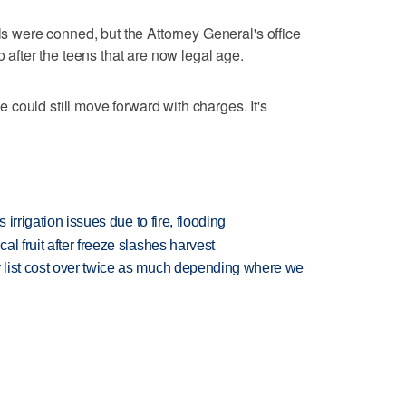
rls were conned, but the Attorney General's office
o after the teens that are now legal age.
could still move forward with charges. It's
 irrigation issues due to fire, flooding
l fruit after freeze slashes harvest
 list cost over twice as much depending where we