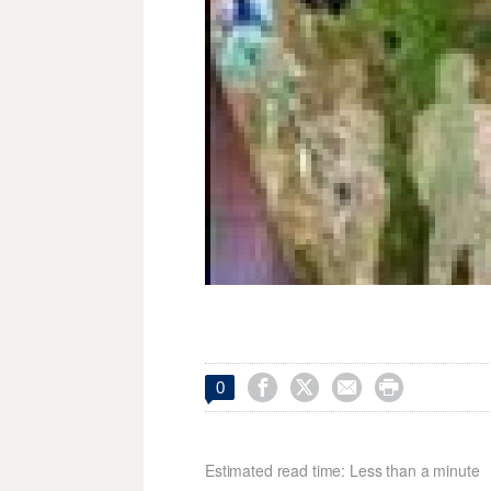




0
Estimated read time: Less than a minute