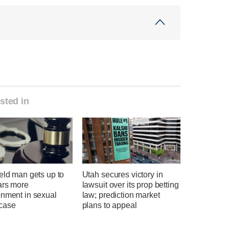
sted in
eld man gets up to
Utah secures victory in
ars more
lawsuit over its prop betting
onment in sexual
law; prediction market
case
plans to appeal