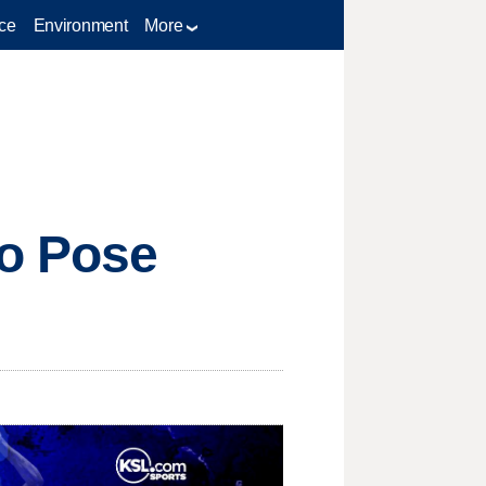
ce
Environment
More
to Pose