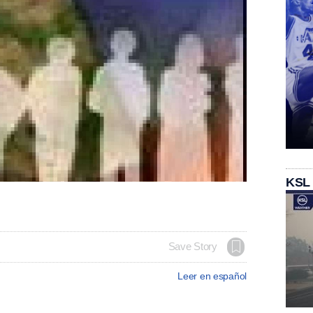
KSL
Save Story
Leer en español