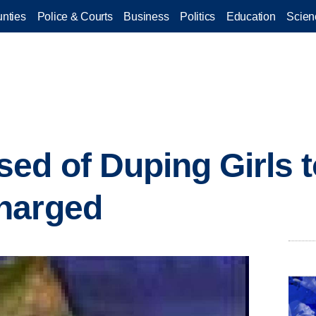
nties
Police & Courts
Business
Politics
Education
Scien
ed of Duping Girls 
harged