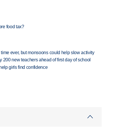
re food tax?
 time ever, but monsoons could help slow activity
 200 new teachers ahead of first day of school
elp girls find confidence