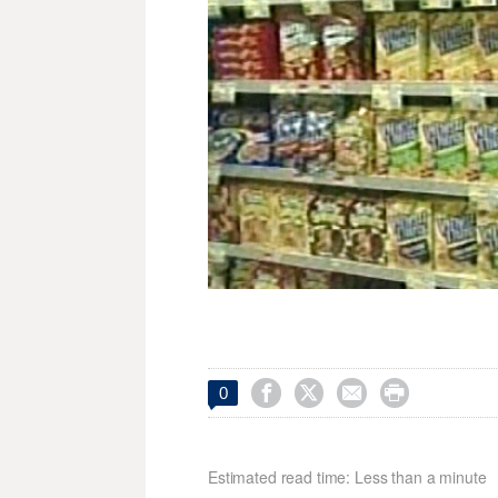




0
Estimated read time: Less than a minute