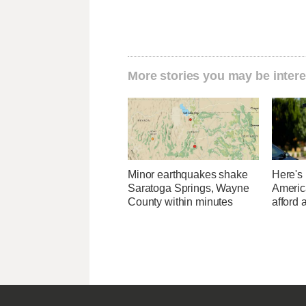
More stories you may be intere
Minor earthquakes shake
Here's
Saratoga Springs, Wayne
Americ
County within minutes
afford 