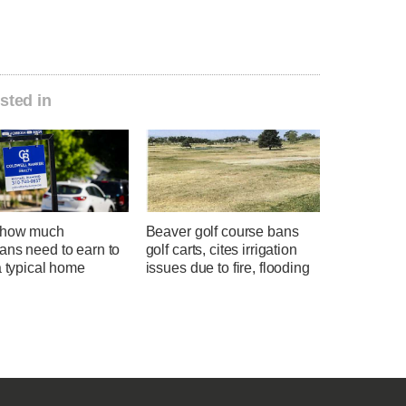
sted in
 how much
Beaver golf course bans
ans need to earn to
golf carts, cites irrigation
a typical home
issues due to fire, flooding