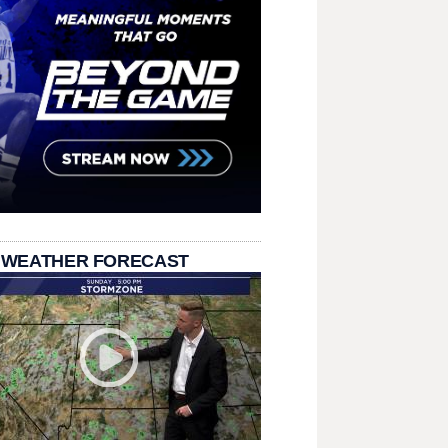
 WEATHER FORECAST