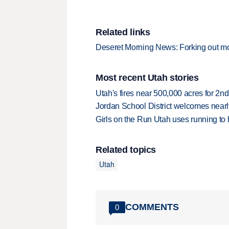
Related links
Deseret Morning News: Forking out mo
Most recent Utah stories
Utah's fires near 500,000 acres for 2nd
Jordan School District welcomes nearly
Girls on the Run Utah uses running to h
Related topics
Utah
COMMENTS
0