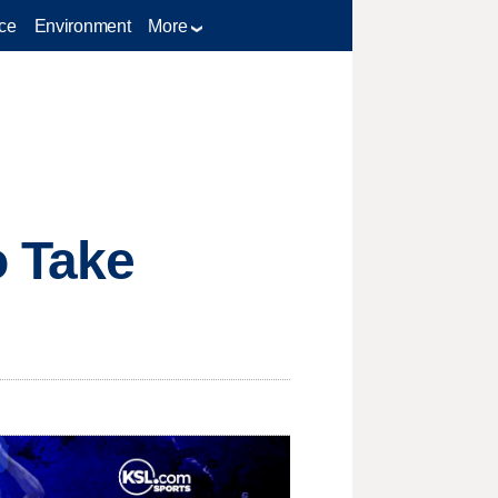
ce
Environment
More
o Take