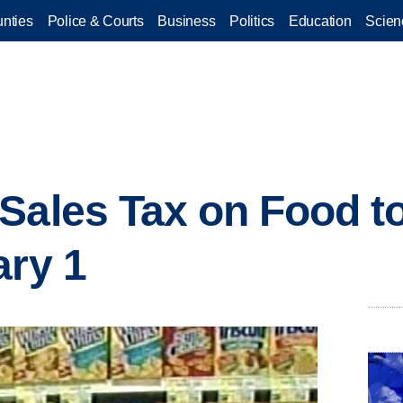
nties
Police & Courts
Business
Politics
Education
Scien
Sales Tax on Food t
ary 1