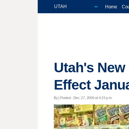
Home
Cou
Utah's New 
Effect Janu
By | Posted - Dec. 27, 2006 at 4:15 p.m.