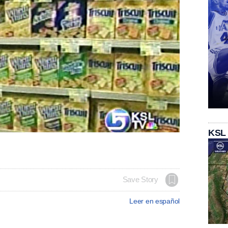
KSL
Save Story
Leer en español