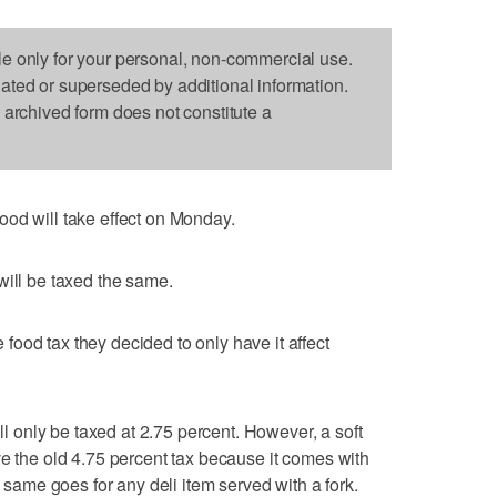
le only for your personal, non-commercial use.
dated or superseded by additional information.
s archived form does not constitute a
ood will take effect on Monday.
will be taxed the same.
ood tax they decided to only have it affect
ill only be taxed at 2.75 percent. However, a soft
ve the old 4.75 percent tax because it comes with
e same goes for any deli item served with a fork.