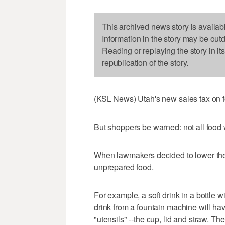
This archived news story is availab
Information in the story may be out
Reading or replaying the story in it
republication of the story.
(KSL News) Utah's new sales tax on f
But shoppers be warned: not all food 
When lawmakers decided to lower the f
unprepared food.
For example, a soft drink in a bottle w
drink from a fountain machine will ha
"utensils" --the cup, lid and straw. Th