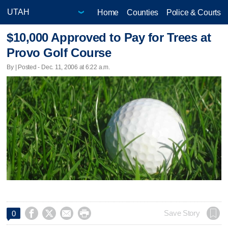
Home
Counties
Police & Courts
$10,000 Approved to Pay for Trees at
Provo Golf Course
By | Posted - Dec. 11, 2006 at 6:22 a.m.




Save Story
0