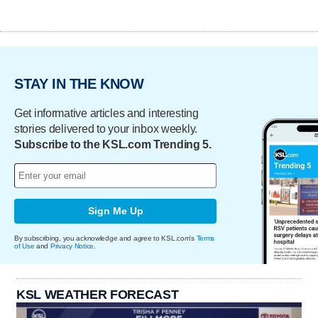
STAY IN THE KNOW
Get informative articles and interesting
stories delivered to your inbox weekly.
Subscribe to the KSL.com Trending 5.
Sign Me Up
By subscribing, you acknowledge and agree to KSL.com's
Terms
of Use
and
Privacy Notice
.
KSL WEATHER FORECAST