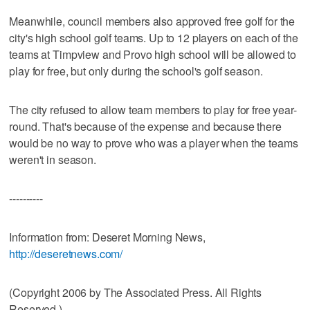
Meanwhile, council members also approved free golf for the
city's high school golf teams. Up to 12 players on each of the
teams at Timpview and Provo high school will be allowed to
play for free, but only during the school's golf season.
The city refused to allow team members to play for free year-
round. That's because of the expense and because there
would be no way to prove who was a player when the teams
weren't in season.
----------
Information from: Deseret Morning News,
http://deseretnews.com/
(Copyright 2006 by The Associated Press. All Rights
Reserved.)