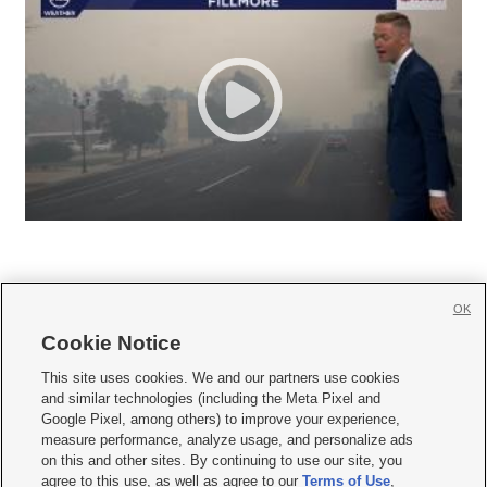
OK
Cookie Notice







This site uses cookies. We and our partners use cookies
and similar technologies (including the Meta Pixel and
Mobile Apps
|
Newsletter
|
Advertise
|
Contact Us
|
Careers with KSL.com
|
Google Pixel, among others) to improve your experience,
measure performance, analyze usage, and personalize ads
Terms of use
|
Privacy Statement
|
Video Consent Viewing Policy
|
DMCA Notice
|
on this and other sites. By continuing to use our site, you
Do Not Sell or Share My Data
|
EEO Public File Report
|
KSL-TV FCC Public File
|
agree to this use, as well as agree to our
Terms of Use
,
KSL FM Radio FCC Public File
|
KSL AM Radio FCC Public File
|
FCC Applications
|