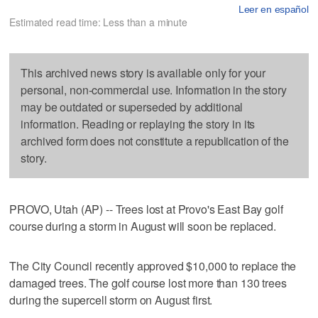
Leer en español
Estimated read time: Less than a minute
This archived news story is available only for your
personal, non-commercial use. Information in the story
may be outdated or superseded by additional
information. Reading or replaying the story in its
archived form does not constitute a republication of the
story.
PROVO, Utah (AP) -- Trees lost at Provo's East Bay golf
course during a storm in August will soon be replaced.
The City Council recently approved $10,000 to replace the
damaged trees. The golf course lost more than 130 trees
during the supercell storm on August first.