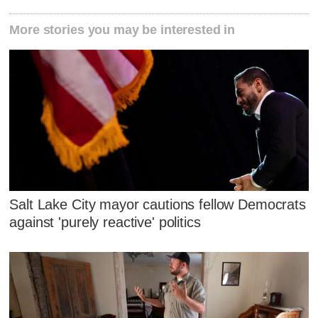
More stories you may be interested in
Salt Lake City mayor cautions fellow Democrats
against 'purely reactive' politics