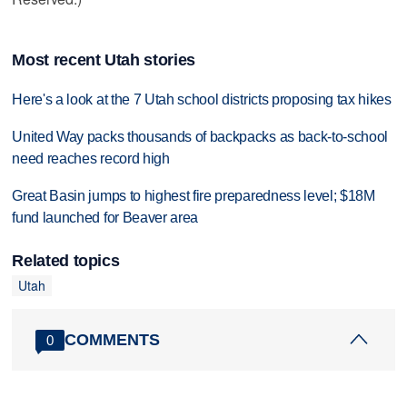
Most recent Utah stories
Here's a look at the 7 Utah school districts proposing tax hikes
United Way packs thousands of backpacks as back-to-school
need reaches record high
Great Basin jumps to highest fire preparedness level; $18M
fund launched for Beaver area
Related topics
Utah
COMMENTS
0