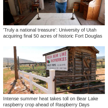
'Truly a national treasure': University of Utah
acquiring final 50 acres of historic Fort Douglas
Intense summer heat takes toll on Bear Lake
raspberry crop ahead of Raspberry Days