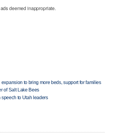
y ads deemed inappropriate.
xpansion to bring more beds, support for families
 of Salt Lake Bees
in speech to Utah leaders