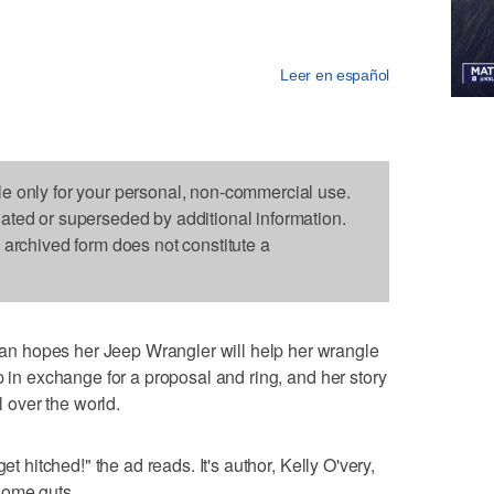
Leer en español
le only for your personal, non-commercial use.
dated or superseded by additional information.
s archived form does not constitute a
n hopes her Jeep Wrangler will help her wrangle
p in exchange for a proposal and ring, and her story
l over the world.
et hitched!" the ad reads. It's author, Kelly O'very,
some guts.