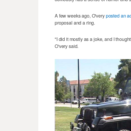
A few weeks ago, O'very
posted an a
proposal and a ring.
"I did it mostly as a joke, and I though
O'very said.