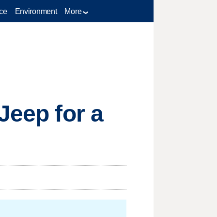
ce
Environment
More
Jeep for a