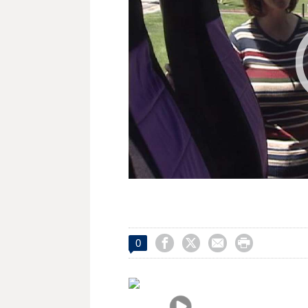




0