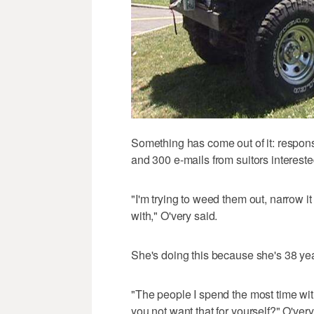
Something has come out of it: respon
and 300 e-mails from suitors intereste
"I'm trying to weed them out, narrow i
with," O'very said.
She's doing this because she's 38 year
"The people I spend the most time wi
you not want that for yourself?" O'very