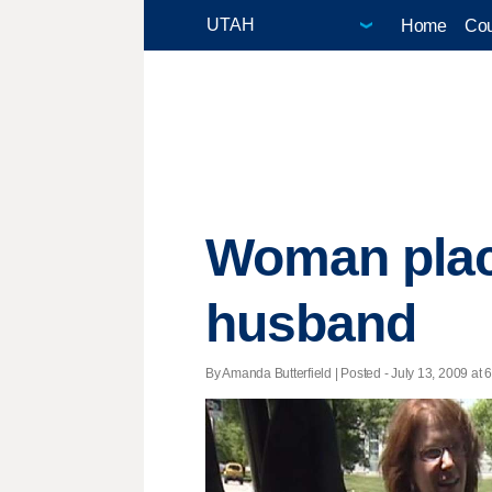
Home
Cou
Woman place
husband
By Amanda Butterfield | Posted - July 13, 2009 at 