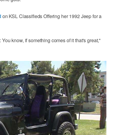
d
on KSL Classifieds Offering her 1992 Jeep for a
t: You know, if something comes of it that's great,"