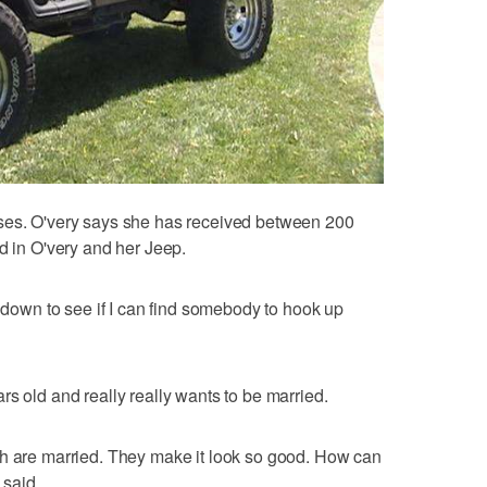
ses. O'very says she has received between 200
d in O'very and her Jeep.
t down to see if I can find somebody to hook up
s old and really really wants to be married.
th are married. They make it look so good. How can
 said.