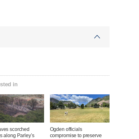
sted in
eaves scorched
Ogden officials
es along Parley's
compromise to preserve