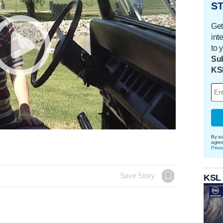
ST
Get
int
to 
Sub
KS
By su
agre
Priva
Save Story
KSL