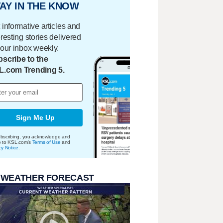
AY IN THE KNOW
 informative articles and
eresting stories delivered
your inbox weekly.
scribe to the
L.com Trending 5.
Sign Me Up
bscribing, you acknowledge and
e to KSL.com's
Terms of Use
and
cy Notice
.
 WEATHER FORECAST