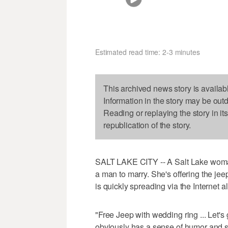
Estimated read time: 2-3 minutes
This archived news story is availab
Information in the story may be out
Reading or replaying the story in it
republication of the story.
SALT LAKE CITY -- A Salt Lake woma
a man to marry. She's offering the jee
is quickly spreading via the Internet al
"Free Jeep with wedding ring ... Let's g
obviously has a sense of humor and 