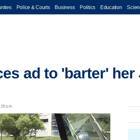
nties
Police & Courts
Business
Politics
Education
Scien
s ad to 'barter' her 
6:28 p.m.