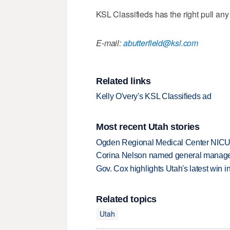
KSL Classifieds has the right pull an
E-mail:
abutterfield@ksl.com
Related links
Kelly O'very's KSL Classifieds ad
Most recent Utah stories
Ogden Regional Medical Center NICU e
Corina Nelson named general manager
Gov. Cox highlights Utah's latest win 
Related topics
Utah