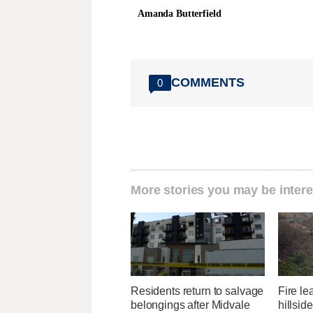
Amanda Butterfield
COMMENTS
0
More stories you may be intere
Residents return to salvage
Fire l
belongings after Midvale
hillsid