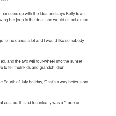
d her come up with the idea and says Kelly is an
wing her jeep in the deal, she would attract a man
to go to the dunes a lot and I would like somebody
 ad, and the two will four-wheel into the sunset
e to tell their kids and grandchildren!
e Fourth of July holiday, 'That's a way better story
 ads, but this ad technically was a "trade or