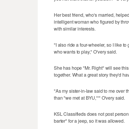
Her best friend, who's married, helpe
intelligent woman who figured by thro
with similar interests.
"I also ride a four-wheeler, so I like 
who wants to play," O'very said.
She has hope "Mr. Right" will see this
together. What a great story they'd hav
"As my sister-in-law said to me over th
than "we met at BYU,"'" O'very said.
KSL Classifieds does not post personal
barter" for a jeep, so it was allowed.