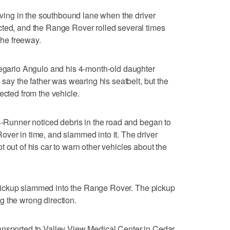
riving in the southbound lane when the driver
cted, and the Range Rover rolled several times
 the freeway.
legario Angulo and his 4-month-old daughter
 say the father was wearing his seatbelt, but the
ected from the vehicle.
 4-Runner noticed debris in the road and began to
ver in time, and slammed into it. The driver
 out of his car to warn other vehicles about the
 a pickup slammed into the Range Rover. The pickup
g the wrong direction.
ansported to Valley View Medical Center in Cedar