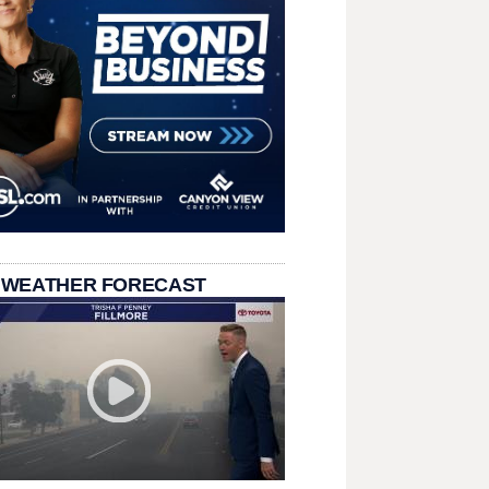
 WEATHER FORECAST