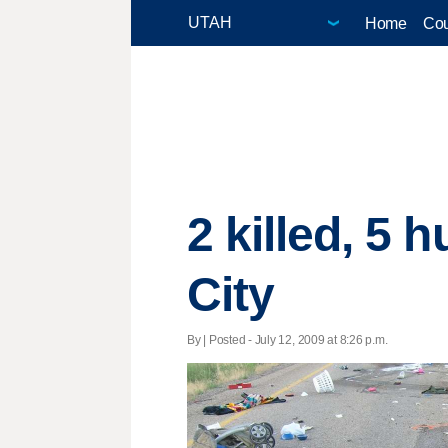
Home
Cou
2 killed, 5 
City
By | Posted - July 12, 2009 at 8:26 p.m.