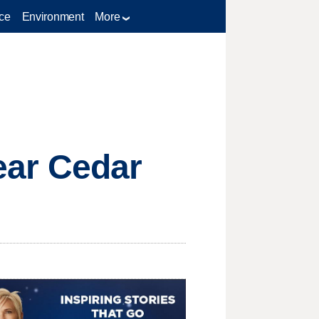
ce
Environment
More
near Cedar