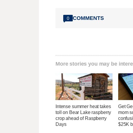
COMMENTS
0
More stories you may be intere
Intense summer heat takes
Get Ge
toll on Bear Lake raspberry
mom so
crop ahead of Raspberry
confusi
Days
$25K bi