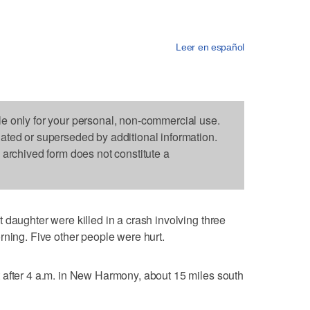
Leer en español
le only for your personal, non-commercial use.
dated or superseded by additional information.
s archived form does not constitute a
 daughter were killed in a crash involving three
rning. Five other people were hurt.
 after 4 a.m. in New Harmony, about 15 miles south