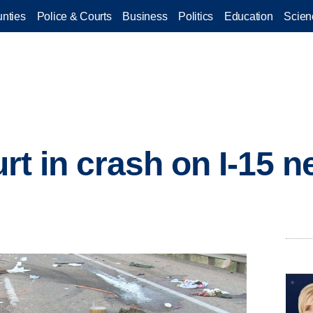
nties
Police & Courts
Business
Politics
Education
Scien
hurt in crash on I-15 