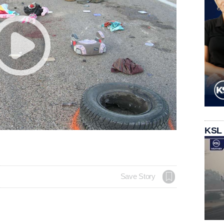
KSL
Save Story