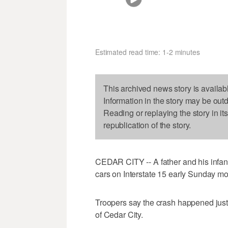
Estimated read time: 1-2 minutes
This archived news story is availab
Information in the story may be out
Reading or replaying the story in it
republication of the story.
CEDAR CITY -- A father and his infant
cars on Interstate 15 early Sunday mo
Troopers say the crash happened just
of Cedar City.