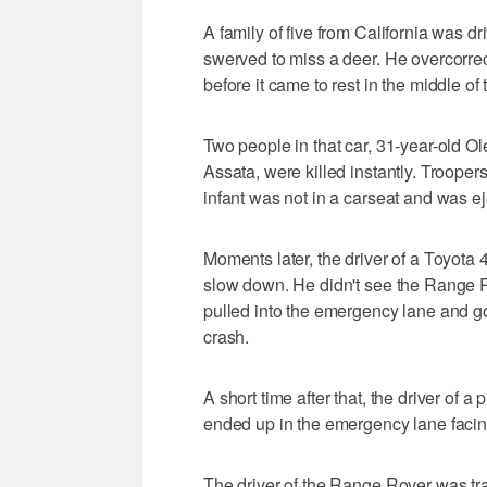
A family of five from California was d
swerved to miss a deer. He overcorre
before it came to rest in the middle of
Two people in that car, 31-year-old O
Assata, were killed instantly. Troopers
infant was not in a carseat and was ej
Moments later, the driver of a Toyota
slow down. He didn't see the Range Ro
pulled into the emergency lane and got
crash.
A short time after that, the driver of
ended up in the emergency lane facin
The driver of the Range Rover was tr