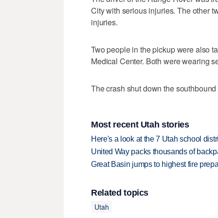
City with serious injuries. The other 
injuries.
Two people in the pickup were also t
Medical Center. Both were wearing se
The crash shut down the southbound l
Most recent Utah stories
Here's a look at the 7 Utah school distr
United Way packs thousands of backpa
Great Basin jumps to highest fire pre
Related topics
Utah