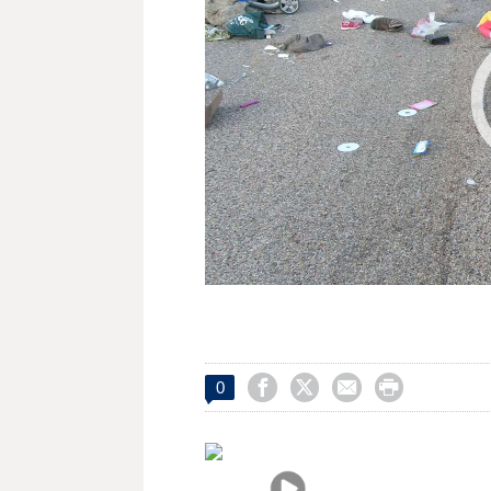




0