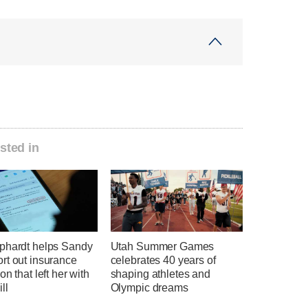
sted in
phardt helps Sandy
Utah Summer Games
rt out insurance
celebrates 40 years of
on that left her with
shaping athletes and
ll
Olympic dreams