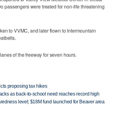
two passengers were treated for non-life threatening
aken to VVMC, and later flown to Intermountain
atbelts.
anes of the freeway for seven hours.
icts proposing tax hikes
cks as back-to-school need reaches record high
paredness level; $18M fund launched for Beaver area