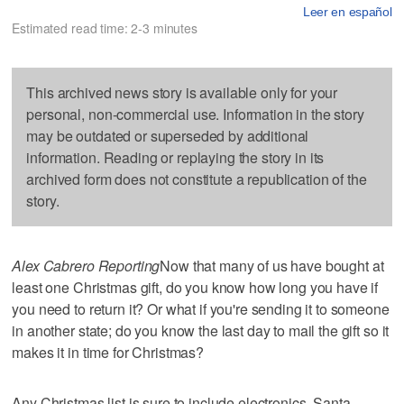
Leer en español
Estimated read time: 2-3 minutes
This archived news story is available only for your
personal, non-commercial use. Information in the story
may be outdated or superseded by additional
information. Reading or replaying the story in its
archived form does not constitute a republication of the
story.
Alex Cabrero Reporting
Now that many of us have bought at
least one Christmas gift, do you know how long you have if
you need to return it? Or what if you're sending it to someone
in another state; do you know the last day to mail the gift so it
makes it in time for Christmas?
Any Christmas list is sure to include electronics. Santa