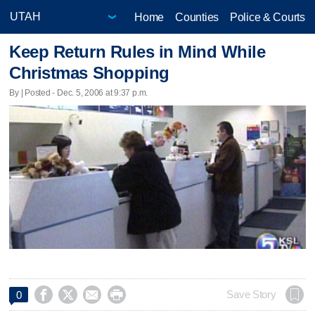
Home
Counties
Police & Courts
Keep Return Rules in Mind While
Christmas Shopping
By | Posted - Dec. 5, 2006 at 9:37 p.m.




Save Story
0