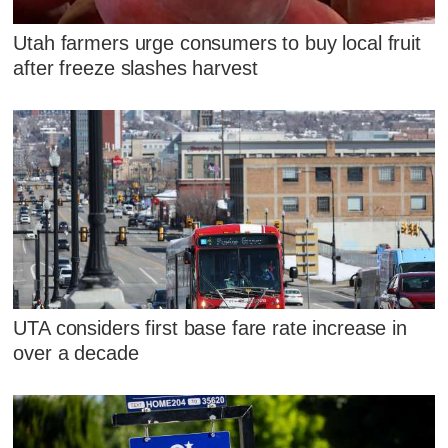
Utah farmers urge consumers to buy local fruit
after freeze slashes harvest
UTA considers first base fare rate increase in
over a decade