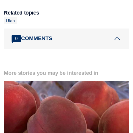
Related topics
Utah
COMMENTS
0
More stories you may be interested in