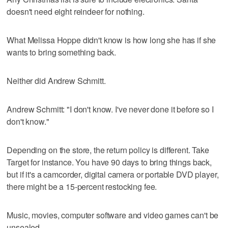
doesn't need eight reindeer for nothing.
What Melissa Hoppe didn't know is how long she has if she
wants to bring something back.
Neither did Andrew Schmitt.
Andrew Schmitt: "I don't know. I've never done it before so I
don't know."
Depending on the store, the return policy is different. Take
Target for instance. You have 90 days to bring things back,
but if it's a camcorder, digital camera or portable DVD player,
there might be a 15-percent restocking fee.
Music, movies, computer software and video games can't be
unsealed.