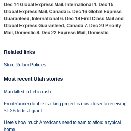
Dec 14 Global Express Mail, International 4. Dec 15
Global Express Mail, Canada 5. Dec 16 Global Express
Guaranteed, International 6. Dec 18 First Class Mail and
Global Express Guaranteed, Canada 7. Dec 20 Priority
Mail, Domestic 8. Dec 22 Express Mail, Domestic
Related links
Store Return Policies
Most recent Utah stories
Man killed in Lehi crash
FrontRunner double-tracking project is now closer to receiving
$1.3B federal grant
Here's how much Americans need to earn to afford a typical
home