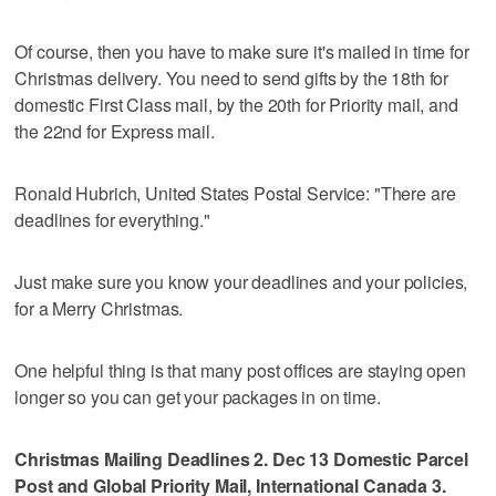
Of course, then you have to make sure it's mailed in time for
Christmas delivery. You need to send gifts by the 18th for
domestic First Class mail, by the 20th for Priority mail, and
the 22nd for Express mail.
Ronald Hubrich, United States Postal Service: "There are
deadlines for everything."
Just make sure you know your deadlines and your policies,
for a Merry Christmas.
One helpful thing is that many post offices are staying open
longer so you can get your packages in on time.
Christmas Mailing Deadlines 2. Dec 13 Domestic Parcel
Post and Global Priority Mail, International Canada 3.