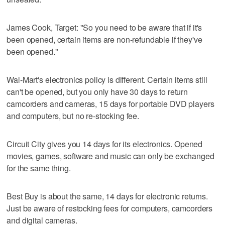
James Cook, Target: "So you need to be aware that if it's
been opened, certain items are non-refundable if they've
been opened."
Wal-Mart's electronics policy is different. Certain items still
can't be opened, but you only have 30 days to return
camcorders and cameras, 15 days for portable DVD players
and computers, but no re-stocking fee.
Circuit City gives you 14 days for its electronics. Opened
movies, games, software and music can only be exchanged
for the same thing.
Best Buy is about the same, 14 days for electronic returns.
Just be aware of restocking fees for computers, camcorders
and digital cameras.