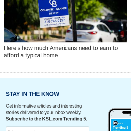
Here's how much Americans need to earn to
afford a typical home
STAY IN THE KNOW
Get informative articles and interesting
stories delivered to your inbox weekly.
Subscribe to the KSL.com Trending 5.