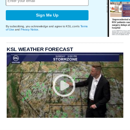
Sign Me Up
By subscribing, you acknowledge and agree to KSL.com's
Terms
of Use
and
Privacy Notice
.
KSL WEATHER FORECAST