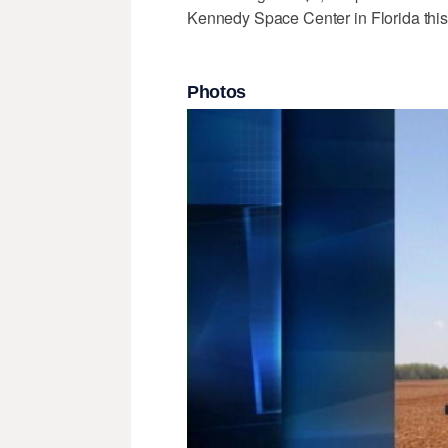
Kennedy Space Center in Florida this 
Photos