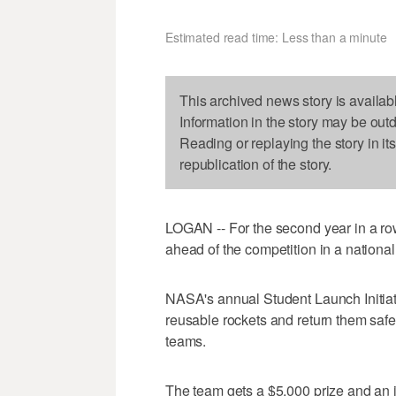
Estimated read time: Less than a minute
This archived news story is availab
Information in the story may be out
Reading or replaying the story in it
republication of the story.
LOGAN -- For the second year in a ro
ahead of the competition in a national
NASA's annual Student Launch Initiati
reusable rockets and return them safe
teams.
The team gets a $5,000 prize and an in