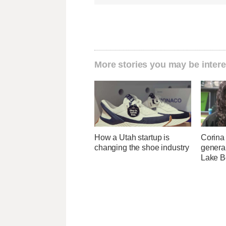
More stories you may be intere
How a Utah startup is
Corina
changing the shoe industry
genera
Lake B