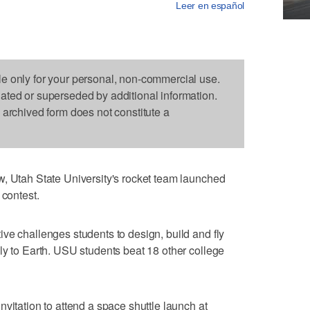
Leer en español
le only for your personal, non-commercial use.
dated or superseded by additional information.
s archived form does not constitute a
w, Utah State University's rocket team launched
 contest.
ve challenges students to design, build and fly
ly to Earth. USU students beat 18 other college
vitation to attend a space shuttle launch at