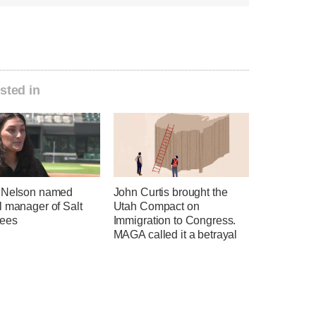
sted in
 Nelson named
John Curtis brought the
l manager of Salt
Utah Compact on
ees
Immigration to Congress.
MAGA called it a betrayal