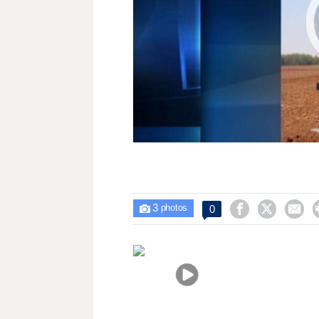
3



0

photos