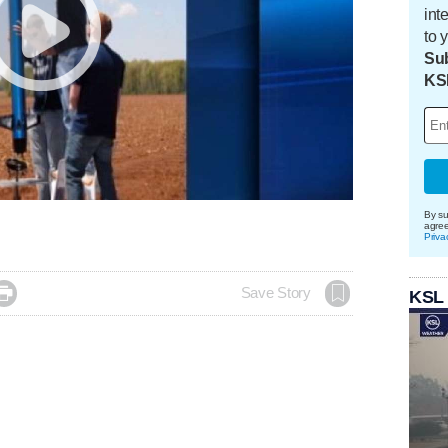
int
to 
Sub
KS
By su
agre
Priva

Save Story
KSL