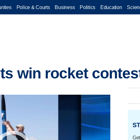
nties
Police & Courts
Business
Politics
Education
Scien
s win rocket contes
ST
Get