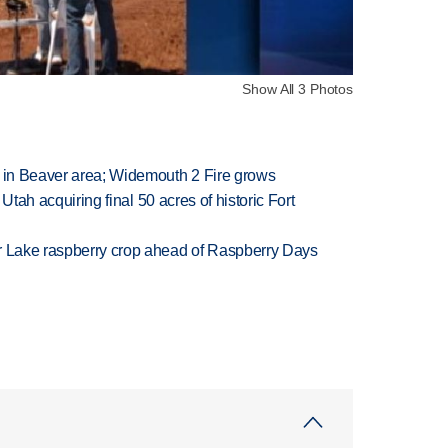
Show All 3 Photos
t in Beaver area; Widemouth 2 Fire grows
f Utah acquiring final 50 acres of historic Fort
ar Lake raspberry crop ahead of Raspberry Days