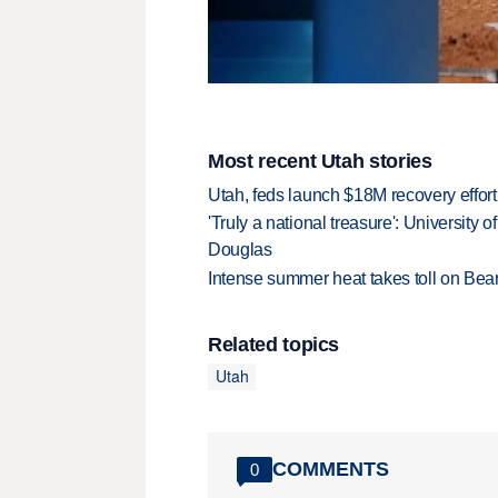
Most recent Utah stories
Utah, feds launch $18M recovery effor
'Truly a national treasure': University o
Douglas
Intense summer heat takes toll on Be
Related topics
Utah
COMMENTS
0