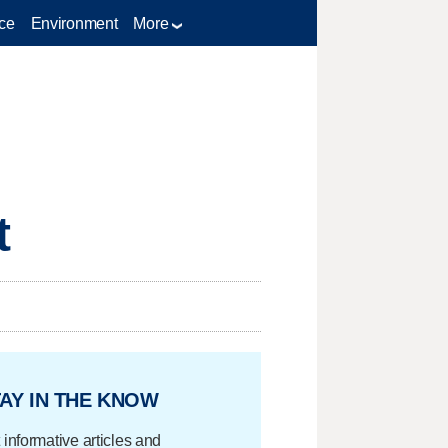
ce
Environment
More
t
AY IN THE KNOW
 informative articles and