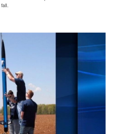
fall.