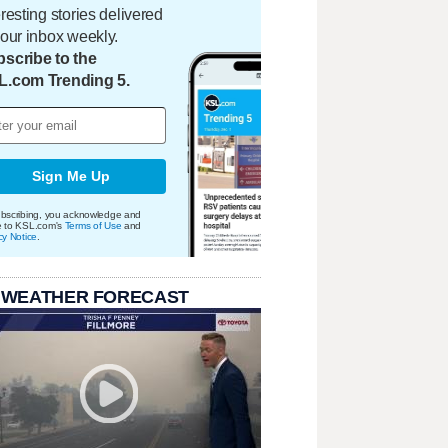
eresting stories delivered
your inbox weekly.
scribe to the
L.com Trending 5.
Sign Me Up
bscribing, you acknowledge and
e to KSL.com's
Terms of Use
and
cy Notice
.
 WEATHER FORECAST