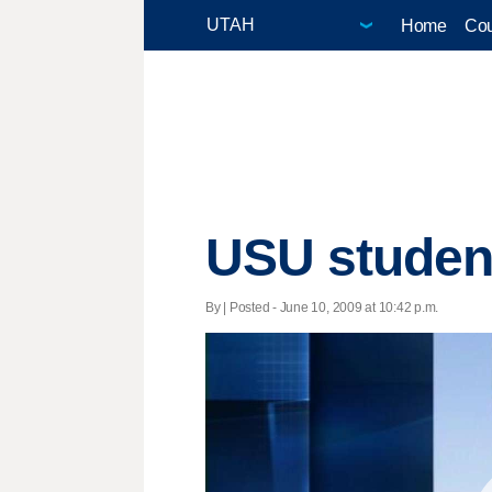
Home
Cou
USU student
By | Posted - June 10, 2009 at 10:42 p.m.