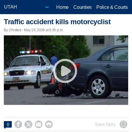
Home
Counties
Police & Courts
Traffic accident kills motorcyclist
By | Posted - May 19, 2009 at 9:35 p.m.




Save Story
0