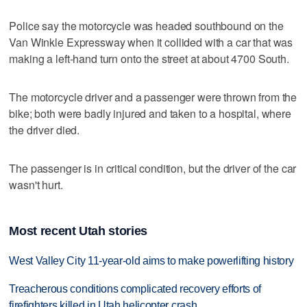
Police say the motorcycle was headed southbound on the
Van Winkle Expressway when it collided with a car that was
making a left-hand turn onto the street at about 4700 South.
The motorcycle driver and a passenger were thrown from the
bike; both were badly injured and taken to a hospital, where
the driver died.
The passenger is in critical condition, but the driver of the car
wasn't hurt.
Most recent Utah stories
West Valley City 11-year-old aims to make powerlifting history
Treacherous conditions complicated recovery efforts of
firefighters killed in Utah helicopter crash