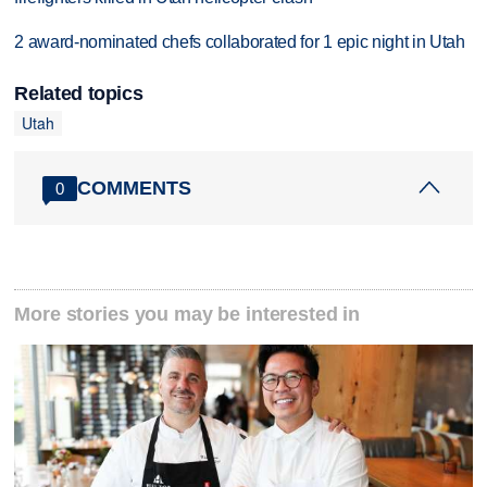
2 award-nominated chefs collaborated for 1 epic night in Utah
Related topics
Utah
COMMENTS
0
More stories you may be interested in