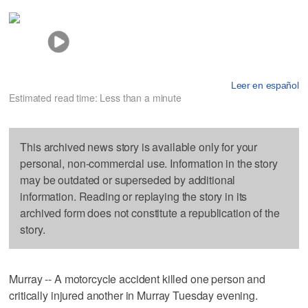
Leer en español
Estimated read time: Less than a minute
This archived news story is available only for your
personal, non-commercial use. Information in the story
may be outdated or superseded by additional
information. Reading or replaying the story in its
archived form does not constitute a republication of the
story.
Murray -- A motorcycle accident killed one person and
critically injured another in Murray Tuesday evening.