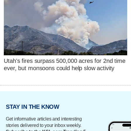
Utah's fires surpass 500,000 acres for 2nd time
ever, but monsoons could help slow activity
STAY IN THE KNOW
Get informative articles and interesting
stories delivered to your inbox weekly.