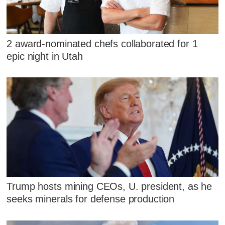
2 award-nominated chefs collaborated for 1
epic night in Utah
Trump hosts mining CEOs, U. president, as he
seeks minerals for defense production