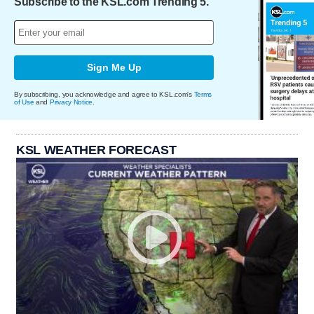
Subscribe to the KSL.com Trending 5.
Sign Me Up
By subscribing, you acknowledge and agree to KSL.com's
Terms
of Use
and
Privacy Notice
.
KSL WEATHER FORECAST