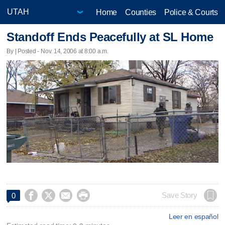
Home
Counties
Police & Courts
Standoff Ends Peacefully at SL Home
By | Posted - Nov. 14, 2006 at 8:00 a.m.




Save Story
0
Leer en español