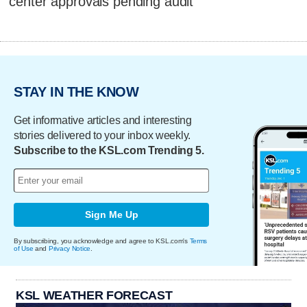
center approvals pending audit
STAY IN THE KNOW
Get informative articles and interesting
stories delivered to your inbox weekly.
Subscribe to the KSL.com Trending 5.
Sign Me Up
By subscribing, you acknowledge and agree to KSL.com's
Terms
of Use
and
Privacy Notice
.
KSL WEATHER FORECAST