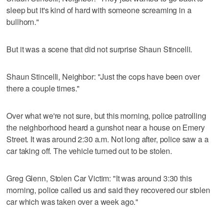
sleep but it's kind of hard with someone screaming in a
bullhorn."
But it was a scene that did not surprise Shaun Stincelli.
Shaun Stincelli, Neighbor: "Just the cops have been over
there a couple times."
Over what we're not sure, but this morning, police patrolling
the neighborhood heard a gunshot near a house on Emery
Street. It was around 2:30 a.m. Not long after, police saw a a
car taking off. The vehicle turned out to be stolen.
Greg Glenn, Stolen Car Victim: "It was around 3:30 this
morning, police called us and said they recovered our stolen
car which was taken over a week ago."