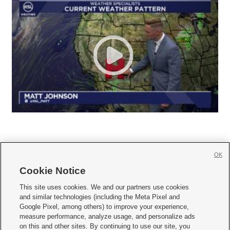
OK
Cookie Notice







This site uses cookies. We and our partners use cookies
and similar technologies (including the Meta Pixel and
Mobile Apps
|
Newsletter
|
Advertise
|
Contact Us
|
Careers with KSL.com
|
Google Pixel, among others) to improve your experience,
measure performance, analyze usage, and personalize ads
Terms of use
|
Privacy Statement
|
Video Consent Viewing Policy
|
DMCA Notice
|
on this and other sites. By continuing to use our site, you
Do Not Sell or Share My Data
|
EEO Public File Report
|
KSL-TV FCC Public File
|