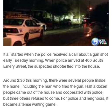
It all started when the police received a call about a gun shot
early Tuesday morning. When police arrived at 400 South
Emery Street, the suspected shooter fled into the house.
Around 2:30 this morning, there were several people inside
the home, including the man who fired the gun. Half a dozen
people came out of the house and cooperated with police,
but three others refused to come. For police and neighbors, it
became a tense waiting game.