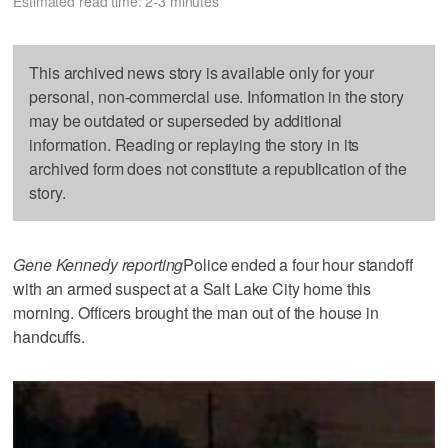
Estimated read time: 2-3 minutes
This archived news story is available only for your
personal, non-commercial use. Information in the story
may be outdated or superseded by additional
information. Reading or replaying the story in its
archived form does not constitute a republication of the
story.
Gene Kennedy reporting
Police ended a four hour standoff
with an armed suspect at a Salt Lake City home this
morning. Officers brought the man out of the house in
handcuffs.