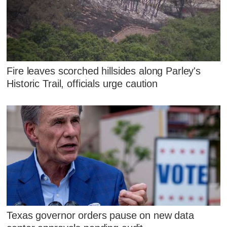
Fire leaves scorched hillsides along Parley's
Historic Trail, officials urge caution
Texas governor orders pause on new data