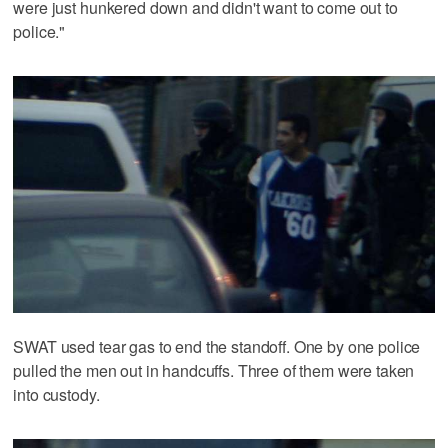
were just hunkered down and didn't want to come out to
police."
SWAT used tear gas to end the standoff. One by one police
pulled the men out in handcuffs. Three of them were taken
into custody.