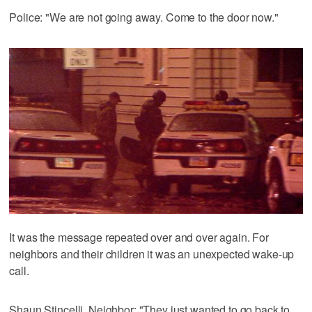
Police: "We are not going away. Come to the door now."
It was the message repeated over and over again. For
neighbors and their children it was an unexpected wake-up
call.
Shaun Stincelli, Neighbor: "They just wanted to go back to