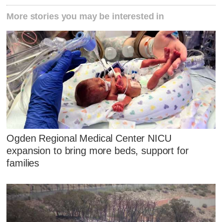
More stories you may be interested in
Ogden Regional Medical Center NICU
expansion to bring more beds, support for
families