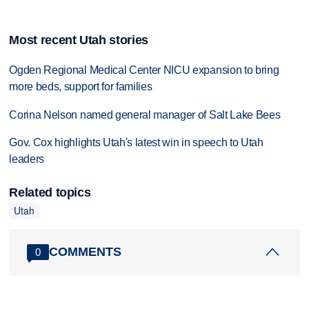
Most recent Utah stories
Ogden Regional Medical Center NICU expansion to bring
more beds, support for families
Corina Nelson named general manager of Salt Lake Bees
Gov. Cox highlights Utah's latest win in speech to Utah
leaders
Related topics
Utah
COMMENTS
0