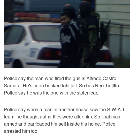
Police say the man who fired the gun is Alfredo Castro-
Samora. He's been booked into jail. So has Neo Trujillo.
Police say he was the one with the stolen car.
Police say when a man in another house saw the S-W-A-T
team, he thought authorities were after him. So, that man
armed and barricaded himself inside his home. Police
arrested him too.