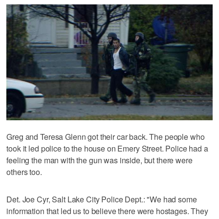
Greg and Teresa Glenn got their car back. The people who
took it led police to the house on Emery Street. Police had a
feeling the man with the gun was inside, but there were
others too.
Det. Joe Cyr, Salt Lake City Police Dept.: "We had some
information that led us to believe there were hostages. They