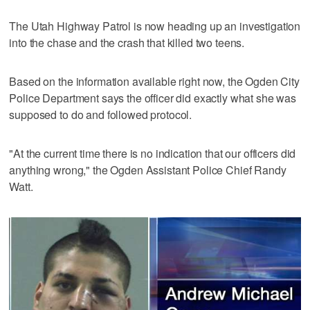
The Utah Highway Patrol is now heading up an investigation
into the chase and the crash that killed two teens.
Based on the information available right now, the Ogden City
Police Department says the officer did exactly what she was
supposed to do and followed protocol.
"At the current time there is no indication that our officers did
anything wrong," the Ogden Assistant Police Chief Randy
Watt.