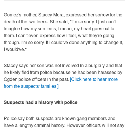
Gomez's mother, Stacey Mora, expressed her sorrow for the
death of the two teens. She said, "I'm so sorry. I just can't
imagine how my son feels, I mean, my heart goes out to
them. I can't even express how I feel, what they're going
through. I'm so sorry. If I could've done anything to change it,
I would've."
Stacey says her son was not involved in a burglary and that
he likely fled from police because he had been harassed by
Ogden police officers in the past.
[Click here to hear more
from the suspects' families.]
Suspects had a history with police
Police say both suspects are known gang members and
have a lengthy criminal history. However, officers will not say