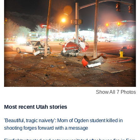
Show All 7 Photos
Most recent Utah stories
'Beautiful, tragic naivety': Mom of Ogden student killed in
shooting forges forward with a message