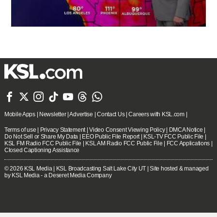







Mobile Apps
|
Newsletter
|
Advertise
|
Contact Us
|
Careers with KSL.com
|
Terms of use
|
Privacy Statement
|
Video Consent Viewing Policy
|
DMCA Notice
|
Do Not Sell or Share My Data
|
EEO Public File Report
|
KSL-TV FCC Public File
|
KSL FM Radio FCC Public File
|
KSL AM Radio FCC Public File
|
FCC Applications
|
Closed Captioning Assistance
© 2026
KSL Media
| KSL Broadcasting Salt Lake City UT | Site hosted & managed
by KSL Media - a Deseret Media Company