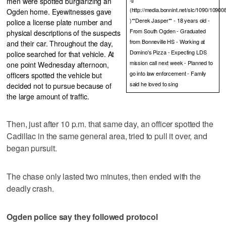
men were spotted burglarizing an
(http://media.bonnint.net/slc/1090/109
Ogden home. Eyewitnesses gave
)**Derek Jasper** - 18 years old -
police a license plate number and
From South Ogden - Graduated
physical descriptions of the suspects
from Bonneville HS - Working at
and their car. Throughout the day,
Domino's Pizza - Expecting LDS
police searched for that vehicle. At
mission call next week - Planned to
one point Wednesday afternoon,
go into law enforcement - Family
officers spotted the vehicle but
said he loved to sing
decided not to pursue because of
the large amount of traffic.
Then, just after 10 p.m. that same day, an officer spotted the
Cadillac in the same general area, tried to pull it over, and
began pursuit.
The chase only lasted two minutes, then ended with the
deadly crash.
Ogden police say they followed protocol