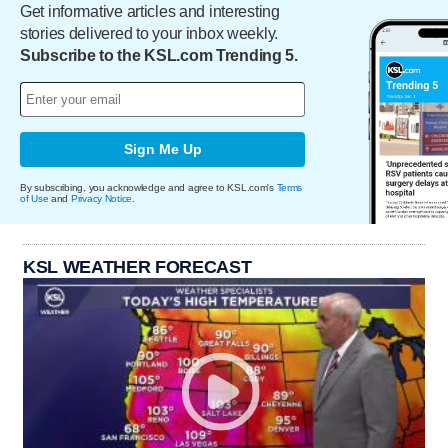
Get informative articles and interesting
stories delivered to your inbox weekly.
Subscribe to the KSL.com Trending 5.
Sign Me Up
By subscribing, you acknowledge and agree to KSL.com's
Terms
of Use
and
Privacy Notice
.
KSL WEATHER FORECAST