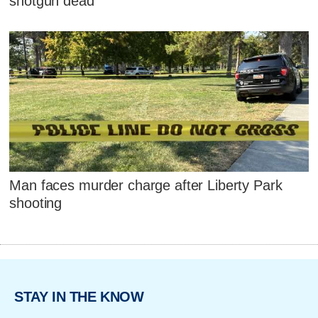
shotgun dead
Man faces murder charge after Liberty Park
shooting
STAY IN THE KNOW