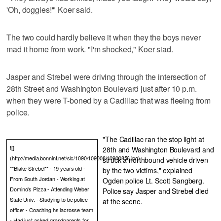
'Oh, doggies!'" Koer said.
The two could hardly believe it when they the boys never
mad it home from work. "I'm shocked," Koer siad.
Jasper and Strebel were driving through the intersection of
28th Street and Washington Boulevard just after 10 p.m.
when they were T-boned by a Cadillac that was fleeing from
police.
"The Cadillac ran the stop light at
![]
28th and Washington Boulevard and
(http://media.bonnint.net/slc/1090/109008/10900856.jpg)
struck a northbound vehicle driven
**Blake Strebel** - 19 years old -
by the two victims," explained
From South Jordan - Working at
Ogden police Lt. Scott Sangberg.
Domino's Pizza - Attending Weber
Police say Jasper and Strebel died
State Univ. - Studying to be police
at the scene.
officer - Coaching hs lacrosse team
- Had just asked grandparents for