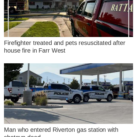
Firefighter treated and pets resuscitated after
house fire in Farr West
Man who entered Riverton gas station with