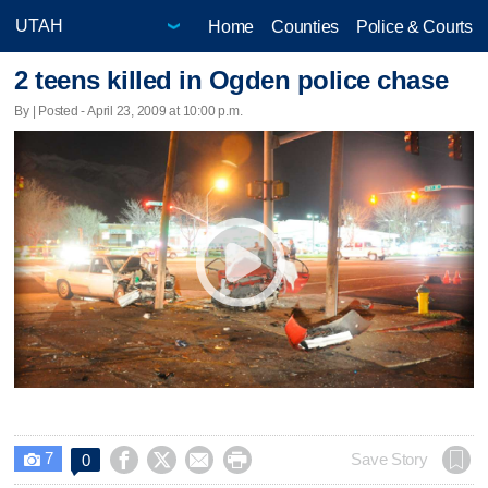
Home
Counties
Police & Courts
2 teens killed in Ogden police chase
By | Posted - April 23, 2009 at 10:00 p.m.
7




Save Story
0
