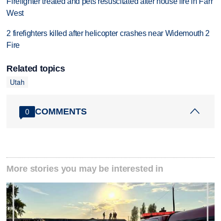
Firefighter treated and pets resuscitated after house fire in Farr
West
2 firefighters killed after helicopter crashes near Widemouth 2
Fire
Related topics
Utah
COMMENTS
0
More stories you may be interested in