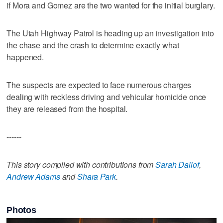
if Mora and Gomez are the two wanted for the initial burglary.
The Utah Highway Patrol is heading up an investigation into
the chase and the crash to determine exactly what
happened.
The suspects are expected to face numerous charges
dealing with reckless driving and vehicular homicide once
they are released from the hospital.
------
This story compiled with contributions from
Sarah Dallof
,
Andrew Adams
and
Shara Park
.
Photos