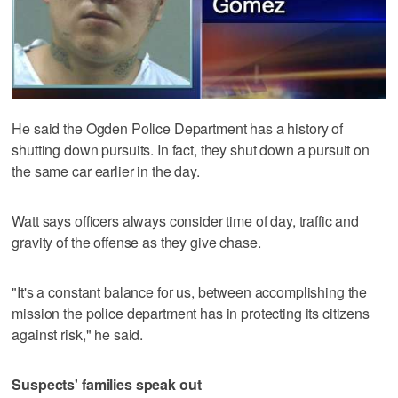
He said the Ogden Police Department has a history of
shutting down pursuits. In fact, they shut down a pursuit on
the same car earlier in the day.
Watt says officers always consider time of day, traffic and
gravity of the offense as they give chase.
"It's a constant balance for us, between accomplishing the
mission the police department has in protecting its citizens
against risk," he said.
Suspects' families speak out