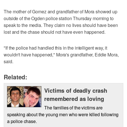
The mother of Gomez and grandfather of Mora showed up
outside of the Ogden police station Thursday morning to
speak to the media. They claim no lives should have been
lost and the chase should not have even happened.
"If the police had handled this in the intelligent way, it
wouldn't have happened," Mora's grandfather, Eddie Mora,
said.
Related:
Victims of deadly crash
remembered as loving
The families of the victims are
speaking about the young men who were killed following
a police chase.