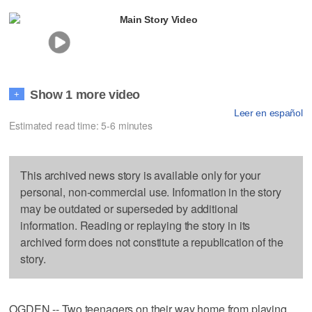
Main Story Video
Show 1 more video
+
Leer en español
Estimated read time: 5-6 minutes
This archived news story is available only for your
personal, non-commercial use. Information in the story
may be outdated or superseded by additional
information. Reading or replaying the story in its
archived form does not constitute a republication of the
story.
OGDEN -- Two teenagers on their way home from playing