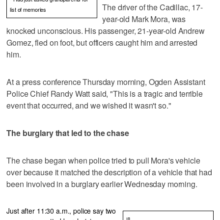
The driver of the Cadillac, 17-
list of memories
year-old Mark Mora, was
knocked unconscious. His passenger, 21-year-old Andrew
Gomez, fled on foot, but officers caught him and arrested
him.
At a press conference Thursday morning, Ogden Assistant
Police Chief Randy Watt said, "This is a tragic and terrible
event that occurred, and we wished it wasn't so."
The burglary that led to the chase
The chase began when police tried to pull Mora's vehicle
over because it matched the description of a vehicle that had
been involved in a burglary earlier Wednesday morning.
Just after 11:30 a.m., police say two
![]