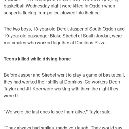
basketball Wednesday night were killed in Ogden when
suspects fleeing from police plowed into their car.
The two boys, 18-year-old Derek Jasper of South Ogden and
19-year-old passenger Blake Strebel of South Jordan, were
roommates who worked together at Dominos Pizza.
Teens killed while driving home
Before Jasper and Strebel went to play a game of basketball,
they had worked their shifts at Dominos. Co-workers Deon
Taylor and Jill Koer were working with them the night they
were hit.
"We were the last ones to see them alive," Taylor said.
"They always had smiles, made you laugh. They would say,