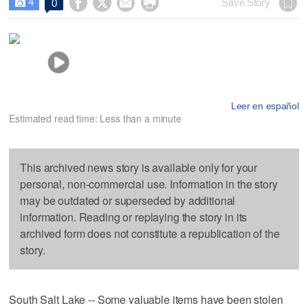
4




Save Story
0

Leer en español
Estimated read time: Less than a minute
This archived news story is available only for your
personal, non-commercial use. Information in the story
may be outdated or superseded by additional
information. Reading or replaying the story in its
archived form does not constitute a republication of the
story.
South Salt Lake -- Some valuable items have been stolen