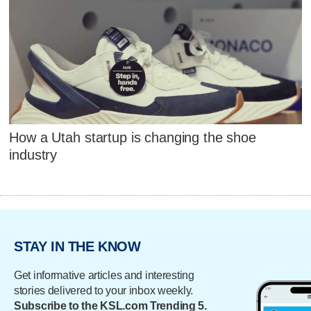
How a Utah startup is changing the shoe
industry
STAY IN THE KNOW
Get informative articles and interesting
stories delivered to your inbox weekly.
Subscribe to the KSL.com Trending 5.