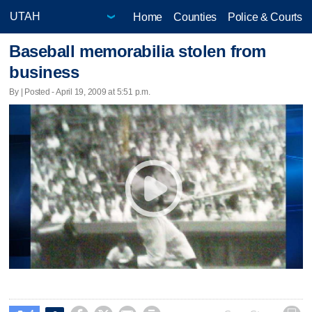
Home
Counties
Police & Courts
Baseball memorabilia stolen from
business
By | Posted - April 19, 2009 at 5:51 p.m.