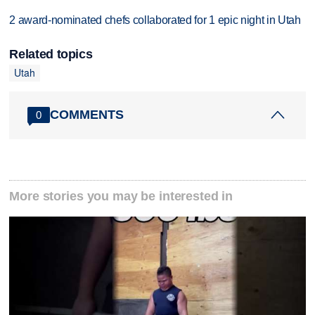
2 award-nominated chefs collaborated for 1 epic night in Utah
Related topics
Utah
COMMENTS
0
More stories you may be interested in