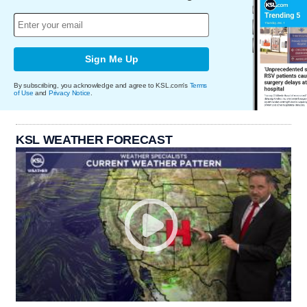
Sign Me Up
By subscribing, you acknowledge and agree to KSL.com's
Terms
of Use
and
Privacy Notice
.
KSL WEATHER FORECAST