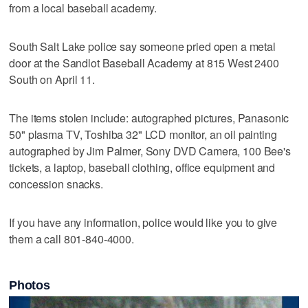
from a local baseball academy.
South Salt Lake police say someone pried open a metal
door at the Sandlot Baseball Academy at 815 West 2400
South on April 11.
The items stolen include: autographed pictures, Panasonic
50" plasma TV, Toshiba 32" LCD monitor, an oil painting
autographed by Jim Palmer, Sony DVD Camera, 100 Bee's
tickets, a laptop, baseball clothing, office equipment and
concession snacks.
If you have any information, police would like you to give
them a call 801-840-4000.
Photos