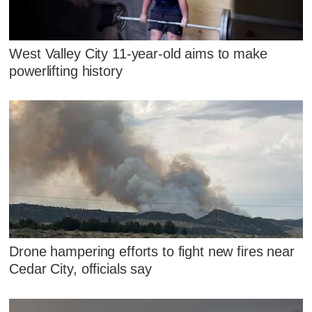
West Valley City 11-year-old aims to make
powerlifting history
Drone hampering efforts to fight new fires near
Cedar City, officials say