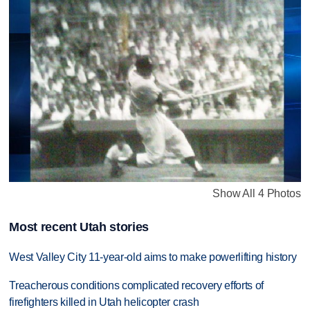
Show All 4 Photos
Most recent Utah stories
West Valley City 11-year-old aims to make powerlifting history
Treacherous conditions complicated recovery efforts of
firefighters killed in Utah helicopter crash