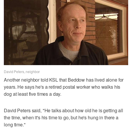
David Peters, neighbor
Another neighbor told KSL that Beddow has lived alone for
years. He says he's a retired postal worker who walks his
dog at least five times a day.
David Peters said, "He talks about how old he is getting all
the time, when it's his time to go, but he's hung in there a
long time."