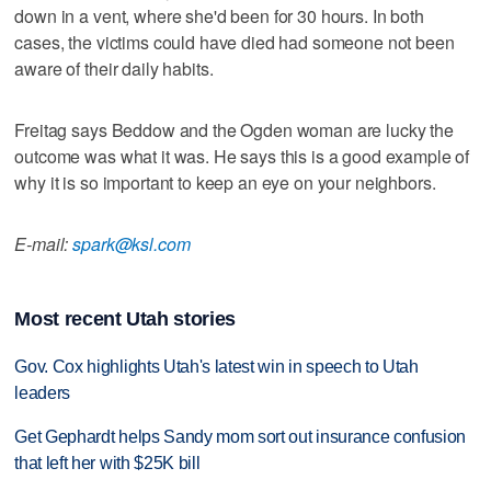
down in a vent, where she'd been for 30 hours. In both
cases, the victims could have died had someone not been
aware of their daily habits.
Freitag says Beddow and the Ogden woman are lucky the
outcome was what it was. He says this is a good example of
why it is so important to keep an eye on your neighbors.
E-mail:
spark@ksl.com
Most recent Utah stories
Gov. Cox highlights Utah's latest win in speech to Utah
leaders
Get Gephardt helps Sandy mom sort out insurance confusion
that left her with $25K bill