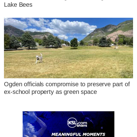
Lake Bees
Ogden officials compromise to preserve part of
ex-school property as green space