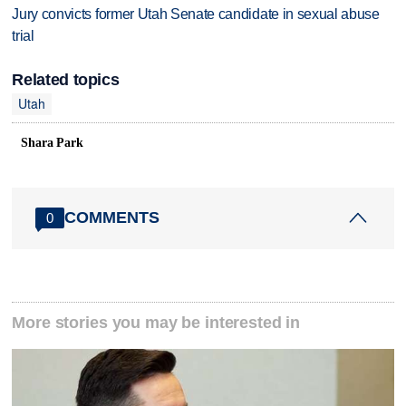
Jury convicts former Utah Senate candidate in sexual abuse
trial
Related topics
Utah
Shara Park
COMMENTS
0
More stories you may be interested in