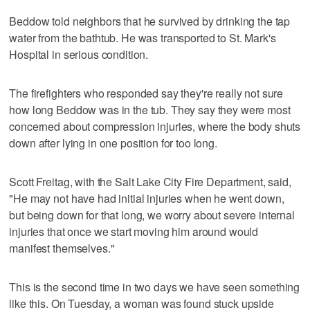
Beddow told neighbors that he survived by drinking the tap
water from the bathtub. He was transported to St. Mark's
Hospital in serious condition.
The firefighters who responded say they're really not sure
how long Beddow was in the tub. They say they were most
concerned about compression injuries, where the body shuts
down after lying in one position for too long.
Scott Freitag, with the Salt Lake City Fire Department, said,
"He may not have had initial injuries when he went down,
but being down for that long, we worry about severe internal
injuries that once we start moving him around would
manifest themselves."
This is the second time in two days we have seen something
like this. On Tuesday, a woman was found stuck upside