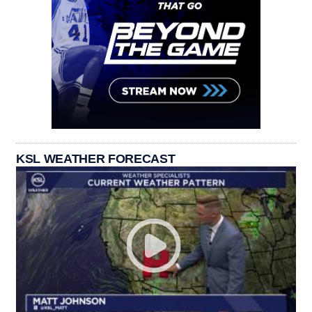
KSL WEATHER FORECAST