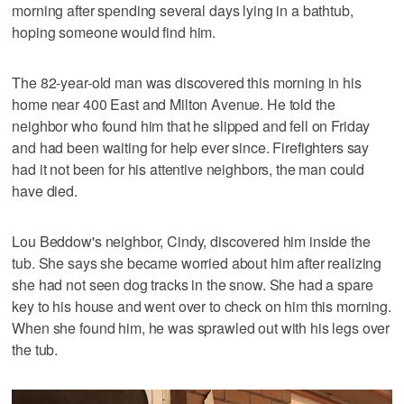
morning after spending several days lying in a bathtub,
hoping someone would find him.
The 82-year-old man was discovered this morning in his
home near 400 East and Milton Avenue. He told the
neighbor who found him that he slipped and fell on Friday
and had been waiting for help ever since. Firefighters say
had it not been for his attentive neighbors, the man could
have died.
Lou Beddow's neighbor, Cindy, discovered him inside the
tub. She says she became worried about him after realizing
she had not seen dog tracks in the snow. She had a spare
key to his house and went over to check on him this morning.
When she found him, he was sprawled out with his legs over
the tub.