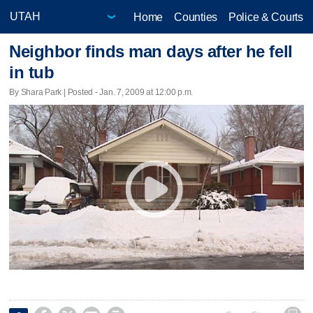
Home
Counties
Police & Courts
Neighbor finds man days after he fell
in tub
By Shara Park | Posted - Jan. 7, 2009 at 12:00 p.m.