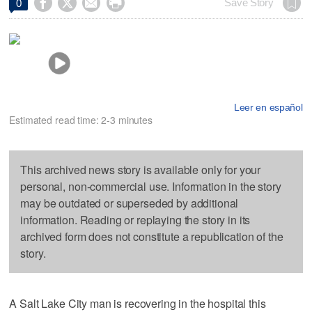




Save Story
0
Leer en español
Estimated read time: 2-3 minutes
This archived news story is available only for your
personal, non-commercial use. Information in the story
may be outdated or superseded by additional
information. Reading or replaying the story in its
archived form does not constitute a republication of the
story.
A Salt Lake City man is recovering in the hospital this