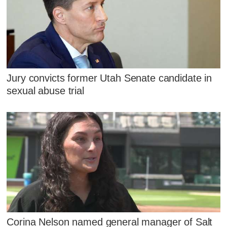
Jury convicts former Utah Senate candidate in
sexual abuse trial
Corina Nelson named general manager of Salt