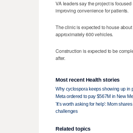
VA leaders say the project is focuse
improving convenience for patients.
The clinic is expected to house about
approximately 600 vehicles.
Construction is expected to be complet
after.
Most recent Health stories
Why cyclospora keeps showing up in 
Meta ordered to pay $567M in New Mex
'It's worth asking for help': Mom shar
challenges
Related topics