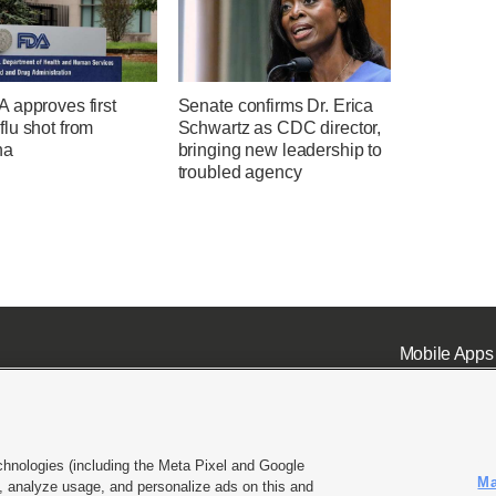
 approves first
Senate confirms Dr. Erica
lu shot from
Schwartz as CDC director,
na
bringing new leadership to
troubled agency
Mobile Apps
chnologies (including the Meta Pixel and Google
Ma
 analyze usage, and personalize ads on this and
ell or Share My Data
|
EEO Public File Report
|
KSL-TV FCC Public File
|
KSL FM Radio FCC Publi