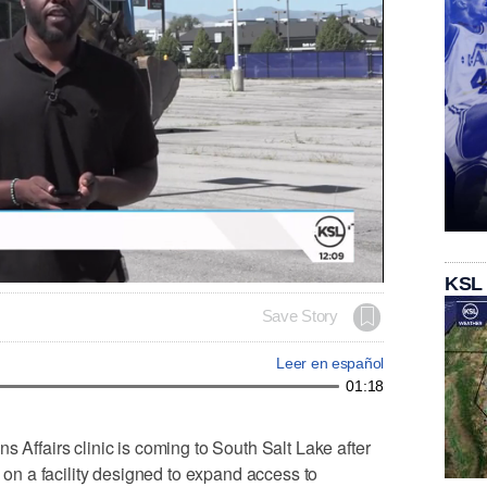
KSL
Save Story
Leer en español
01:18
fairs clinic is coming to South Salt Lake after
n a facility designed to expand access to