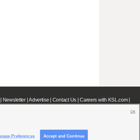
|
Newsletter
|
Advertise
|
Contact Us
|
Careers with KSL.com
|
OK
nage Preferences
Accept and Continue
c File
|
KSL AM Radio FCC Public File
|
FCC Applications
|
Closed Captioning Assistance