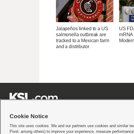
Jalapeños linked to a US
US FDA
salmonella outbreak are
mRNA f
tracked to a Mexican farm
Moder
and a distributor







Cookie Notice
This site uses cookies. We and our partners use cookies and similar te
Pixel, among others) to improve your experience, measure performance,
Terms of use
|
Privacy Statement
|
Video Consent Viewing Policy
|
DMCA Notice
|
Do Not S