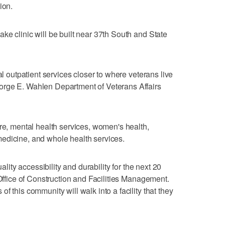
ion.
ke clinic will be built near 37th South and State
al outpatient services closer to where veterans live
orge E. Wahlen Department of Veterans Affairs
are, mental health services, women's health,
edicine, and whole health services.
uality accessibility and durability for the next 20
 Office of Construction and Facilities Management.
f this community will walk into a facility that they