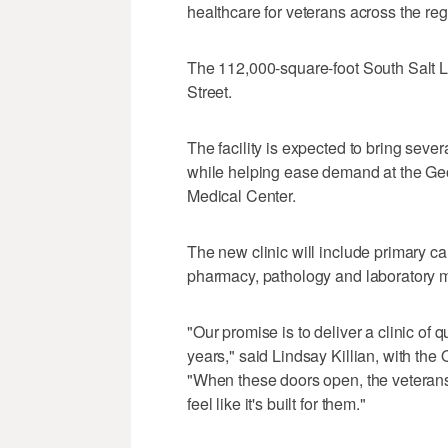
healthcare for veterans across the reg
The 112,000-square-foot South Salt La
Street.
The facility is expected to bring sever
while helping ease demand at the Ge
Medical Center.
The new clinic will include primary c
pharmacy, pathology and laboratory m
"Our promise is to deliver a clinic of q
years," said Lindsay Killian, with the
"When these doors open, the veterans o
feel like it's built for them."