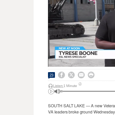




23
Listen:
1 Minute
SOUTH SALT LAKE — A new Veterans Af
VA leaders broke ground Wednesday o