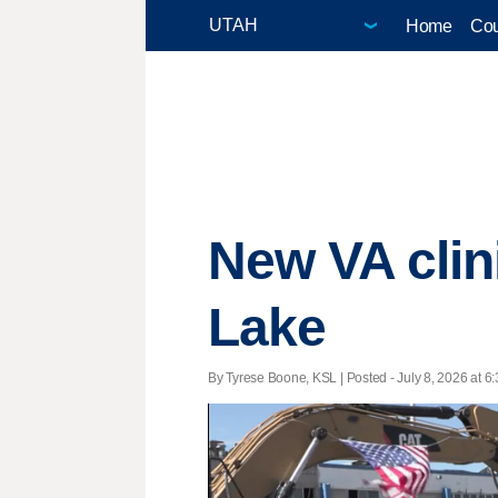
Home
Cou
New VA clin
Lake
By Tyrese Boone, KSL | Posted - July 8, 2026 at 6: