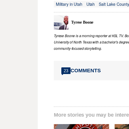
Military in Utah
Utah
Salt Lake Count
Tyrese Boone
Tyrese Boone is a morning reporter at KSL TV. B
University of North Texas with a bachelor's degree
community‑focused storytelling.
COMMENTS
23
More stories you may be intere