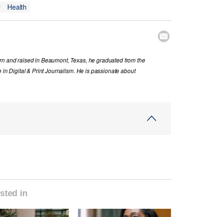
y
Health

orn and raised in Beaumont, Texas, he graduated from the
 in Digital & Print Journalism. He is passionate about
sted in