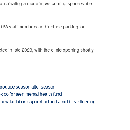
d on creating a modern, welcoming space while
 168 staff members and include parking for
ed in late 2028, with the clinic opening shortly
produce season after season
ico for teen mental health fund
es how lactation support helped amid breastfeeding