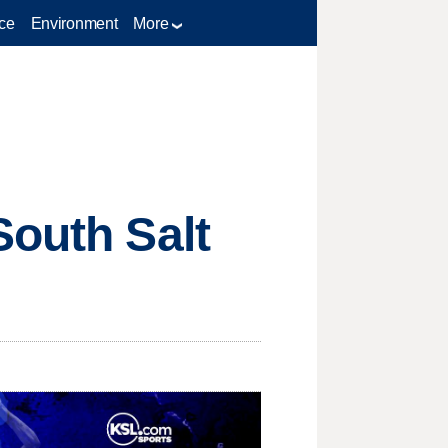
ce
Environment
More
South Salt