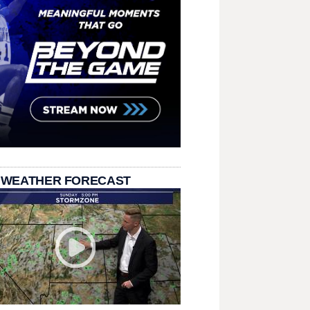
 WEATHER FORECAST