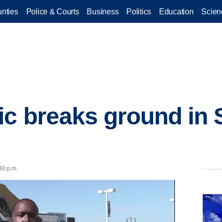
nties
Police & Courts
Business
Politics
Education
Scien
ic breaks ground in 
30 p.m.