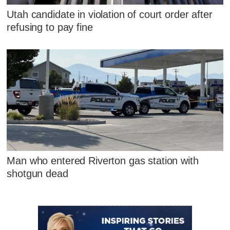
Utah candidate in violation of court order after
refusing to pay fine
Man who entered Riverton gas station with
shotgun dead