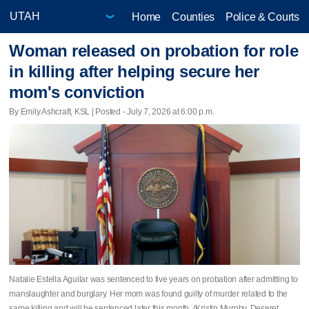
Home
Counties
Police & Courts
Woman released on probation for role
in killing after helping secure her
mom's conviction
By Emily Ashcraft, KSL | Posted - July 7, 2026 at 6:00 p.m.
Natalie Estella Aguilar was sentenced to five years on probation after admitting to
manslaughter and burglary. Her mom was found guilty of murder related to the
same killing and will be sentenced later this month. (Kristin Murphy, Deseret