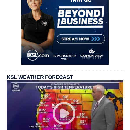
KSL WEATHER FORECAST