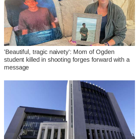
'Beautiful, tragic naivety': Mom of Ogden
student killed in shooting forges forward with a
message