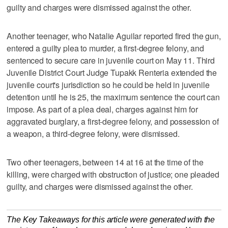
guilty and charges were dismissed against the other.
Another teenager, who Natalie Aguilar reported fired the gun,
entered a guilty plea to murder, a first-degree felony, and
sentenced to secure care in juvenile court on May 11. Third
Juvenile District Court Judge Tupakk Renteria extended the
juvenile court's jurisdiction so he could be held in juvenile
detention until he is 25, the maximum sentence the court can
impose. As part of a plea deal, charges against him for
aggravated burglary, a first-degree felony, and possession of
a weapon, a third-degree felony, were dismissed.
Two other teenagers, between 14 at 16 at the time of the
killing, were charged with obstruction of justice; one pleaded
guilty, and charges were dismissed against the other.
The Key Takeaways for this article were generated with the