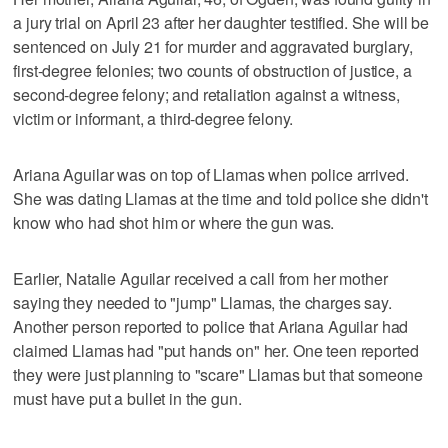
a jury trial on April 23 after her daughter testified. She will be
sentenced on July 21 for murder and aggravated burglary,
first-degree felonies; two counts of obstruction of justice, a
second-degree felony; and retaliation against a witness,
victim or informant, a third-degree felony.
Ariana Aguilar was on top of Llamas when police arrived.
She was dating Llamas at the time and told police she didn't
know who had shot him or where the gun was.
Earlier, Natalie Aguilar received a call from her mother
saying they needed to "jump" Llamas, the charges say.
Another person reported to police that Ariana Aguilar had
claimed Llamas had "put hands on" her. One teen reported
they were just planning to "scare" Llamas but that someone
must have put a bullet in the gun.