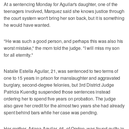
At a sentencing Monday for Aguilar's daughter, one of the
teenagers involved, Marquez said she knows justice through
the court system won't bring her son back, but it is something
he would have wanted.
"He was such a good person, and perhaps this was also his
worst mistake," the mom told the judge. "I will miss my son
for all eternity."
Natalie Estella Aguilar, 21, was sentenced to two terms of
one to 15 years in prison for manslaughter and aggravated
burglary, second-degree felonies, but 3rd District Judge
Patricia Kuendig suspended those sentences instead
ordering her to spend five years on probation. The judge
also gave her credit for the almost two years she had already
spent behind bars while her case was pending.
Her mother, Ariana Aguilar, 46, of Ogden, was found guilty in