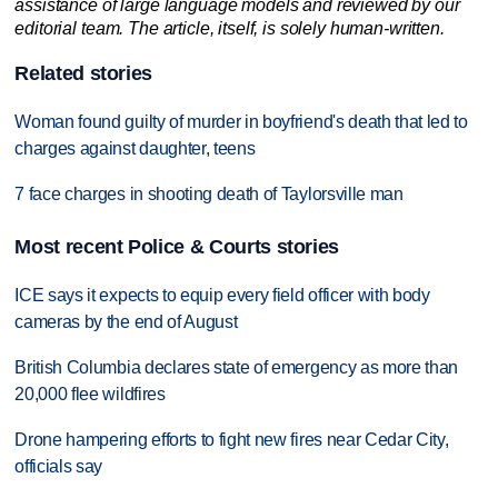
assistance of large language models and reviewed by our
editorial team. The article, itself, is solely human-written.
Related stories
Woman found guilty of murder in boyfriend's death that led to
charges against daughter, teens
7 face charges in shooting death of Taylorsville man
Most recent Police & Courts stories
ICE says it expects to equip every field officer with body
cameras by the end of August
British Columbia declares state of emergency as more than
20,000 flee wildfires
Drone hampering efforts to fight new fires near Cedar City,
officials say