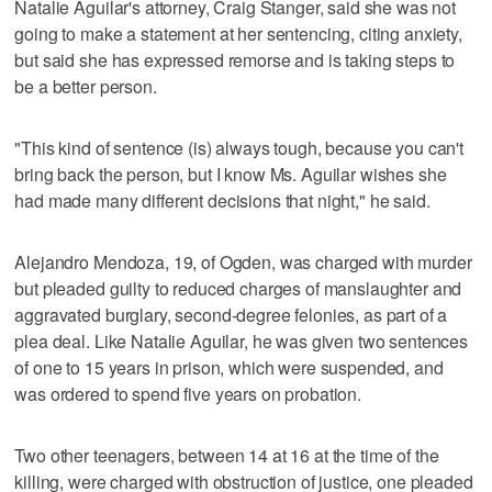
Natalie Aguilar's attorney, Craig Stanger, said she was not
going to make a statement at her sentencing, citing anxiety,
but said she has expressed remorse and is taking steps to
be a better person.
"This kind of sentence (is) always tough, because you can't
bring back the person, but I know Ms. Aguilar wishes she
had made many different decisions that night," he said.
Alejandro Mendoza, 19, of Ogden, was charged with murder
but pleaded guilty to reduced charges of manslaughter and
aggravated burglary, second-degree felonies, as part of a
plea deal. Like Natalie Aguilar, he was given two sentences
of one to 15 years in prison, which were suspended, and
was ordered to spend five years on probation.
Two other teenagers, between 14 at 16 at the time of the
killing, were charged with obstruction of justice, one pleaded