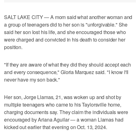
SALT LAKE CITY — A mom said what another woman and
a group of teenagers did to her son is "unforgivable." She
said her son lost his life, and she encouraged those who
were charged and convicted in his death to consider her
position.
"If they are aware of what they did they should accept each
and every consequence," Gloria Marquez said. "I know I'll
never have my son back."
Her son, Jorge Llamas, 21, was woken up and shot by
multiple teenagers who came to his Taylorsville home,
charging documents say. They claim the individuals were
encouraged by Ariana Aguilar — a woman Llamas had
kicked out earlier that evening on Oct. 13, 2024.