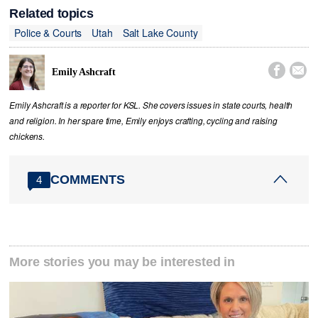
Related topics
Police & Courts
Utah
Salt Lake County


Emily Ashcraft
Emily Ashcraft is a reporter for KSL. She covers issues in state courts, health
and religion. In her spare time, Emily enjoys crafting, cycling and raising
chickens.
COMMENTS
4
More stories you may be interested in