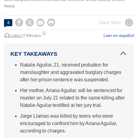
News)




Save Story
4
Listen:
3 Minutes
Leer en español
KEY TAKEAWAYS
Natalie Aguilar, 21, received probation for
manslaughter and aggravated burglary charges
after her prison sentence was suspended.
Her mother, Ariana Aguilar, will be sentenced for
murder on July 21 related to the same killing after
Natalie Aguilar testified at her jury trial.
Jorge Llamas was killed by teens who were
encouraged to confront him by Ariana Aguilar,
according to charges.