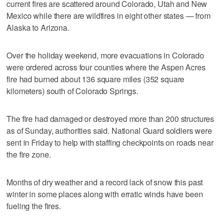
current fires are scattered around Colorado, Utah and New
Mexico while there are wildfires in eight other states — from
Alaska to Arizona.
Over the holiday weekend, more evacuations in Colorado
were ordered across four counties where the Aspen Acres
fire had burned about 136 square miles (352 square
kilometers) south of Colorado Springs.
The fire had damaged or destroyed more than 200 structures
as of Sunday, authorities said. National Guard soldiers were
sent in Friday to help with staffing checkpoints on roads near
the fire zone.
Months of dry weather and a record lack of snow this past
winter in some places along with erratic winds have been
fueling the fires.