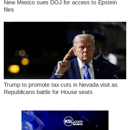
New Mexico sues DOJ for access to Epstein
files
Trump to promote tax cuts in Nevada visit as
Republicans battle for House seats