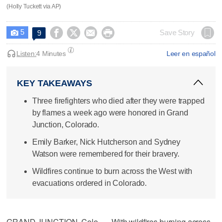
(Holly Tuckett via AP)
5




Save Story
9

Listen:
4 Minutes
Leer en español
KEY TAKEAWAYS
Three firefighters who died after they were trapped
by flames a week ago were honored in Grand
Junction, Colorado.
Emily Barker, Nick Hutcherson and Sydney
Watson were remembered for their bravery.
Wildfires continue to burn across the West with
evacuations ordered in Colorado.
GRAND JUNCTION, Colo. — With wildfires burning across