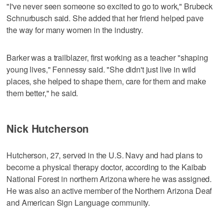
"I've never seen someone so excited to go to work," Brubeck
Schnurbusch said. She added that her friend helped pave
the way for many women in the industry.
Barker was a trailblazer, first working as a teacher "shaping
young lives," Fennessy said. "She didn't just live in wild
places, she helped to shape them, care for them and make
them better," he said.
Nick Hutcherson
Hutcherson, 27, served in the U.S. Navy and had plans to
become a physical therapy doctor, according to the Kaibab
National Forest in northern Arizona where he was assigned.
He was also an active member of the Northern Arizona Deaf
and American Sign Language community.