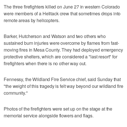
The three firefighters killed on June 27 in western Colorado
were members of a Helitack crew that sometimes drops into
remote areas by helicopters.
Barker, Hutcherson and Watson and two others who
sustained burn injuries were overcome by flames from fast-
moving fires in Mesa County. They had deployed emergency
protective shelters, which are considered a "last resort" for
firefighters when there is no other way out.
Fennessy, the Wildland Fire Service chief, said Sunday that
"the weight of this tragedy is felt way beyond our wildland fire
community."
Photos of the firefighters were set up on the stage at the
memorial service alongside flowers and flags.