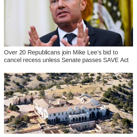
Over 20 Republicans join Mike Lee's bid to
cancel recess unless Senate passes SAVE Act