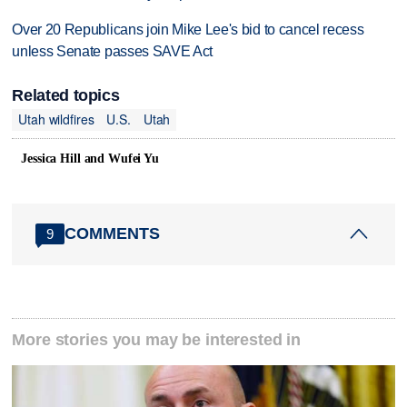
Over 20 Republicans join Mike Lee's bid to cancel recess
unless Senate passes SAVE Act
Related topics
Utah wildfires
U.S.
Utah
Jessica Hill and Wufei Yu
COMMENTS
9
More stories you may be interested in