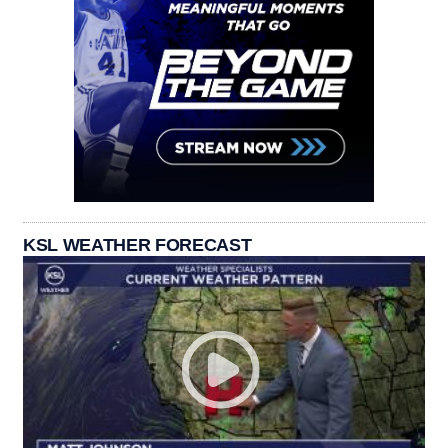
KSL WEATHER FORECAST