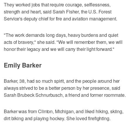
They worked jobs that require courage, selflessness,
strength and heart, said Sarah Fisher, the U.S. Forest
Service's deputy chief for fire and aviation management.
"The work demands long days, heavy burdens and quiet
acts of bravery," she said. "We will remember them, we will
honor their legacy and we will carry their light forward."
Emily Barker
Barker, 38, had so much spirit, and the people around her
always strived to be a better person by her presence, said
Sarah Brubeck Schnurbusch, a friend and former roommate.
Barker was from Clinton, Michigan, and liked hiking, skiing,
dirt biking and playing hockey. She loved firefighting.