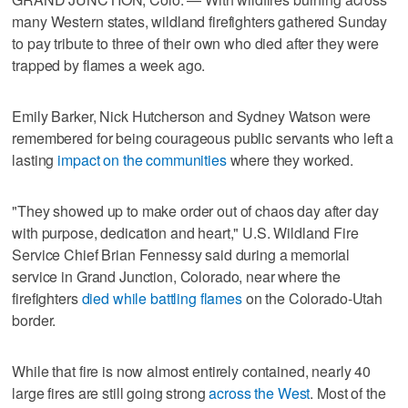
many Western states, wildland firefighters gathered Sunday
to pay tribute to three of their own who died after they were
trapped by flames a week ago.
Emily Barker, Nick Hutcherson and Sydney Watson were
remembered for being courageous public servants who left a
lasting
impact on the communities
where they worked.
"They showed up to make order out of chaos day after day
with purpose, dedication and heart," U.S. Wildland Fire
Service Chief Brian Fennessy said during a memorial
service in Grand Junction, Colorado, near where the
firefighters
died while battling flames
on the Colorado-Utah
border.
While that fire is now almost entirely contained, nearly 40
large fires are still going strong
across the West
. Most of the