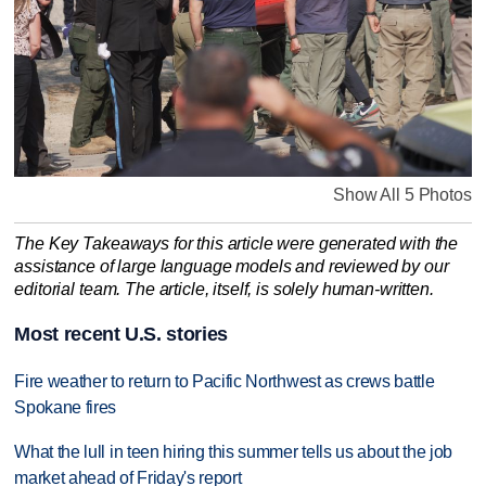
Show All 5 Photos
The Key Takeaways for this article were generated with the
assistance of large language models and reviewed by our
editorial team. The article, itself, is solely human-written.
Most recent U.S. stories
Fire weather to return to Pacific Northwest as crews battle
Spokane fires
What the lull in teen hiring this summer tells us about the job
market ahead of Friday's report