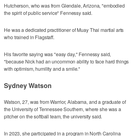
Hutcherson, who was from Glendale, Arizona, "embodied
the spirit of public service" Fennessy said.
He was a dedicated practitioner of Muay Thai martial arts
who trained in Flagstaff.
His favorite saying was "easy day," Fennessy said,
"because Nick had an uncommon ability to face hard things
with optimism, humility and a smile."
Sydney Watson
Watson, 27, was from Warrior, Alabama, and a graduate of
the University of Tennessee Southern, where she was a
pitcher on the softball team, the university said.
In 2023, she participated in a program in North Carolina