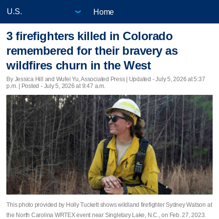
Home
3 firefighters killed in Colorado
remembered for their bravery as
wildfires churn in the West
By Jessica Hill and Wufei Yu, Associated Press |
Updated
- July 5, 2026 at 5:37
p.m. | Posted - July 5, 2026 at 9:47 a.m.
This photo provided by Holly Tuckett shows wildland firefighter Sydney Watson at
the North Carolina WRTEX event near Singletary Lake, N.C., on Feb. 27, 2023.