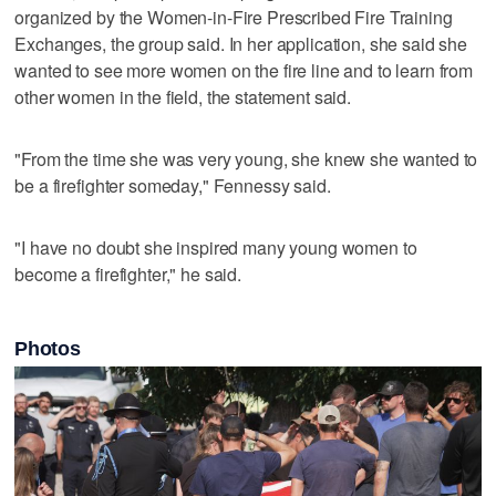
organized by the Women-in-Fire Prescribed Fire Training
Exchanges, the group said. In her application, she said she
wanted to see more women on the fire line and to learn from
other women in the field, the statement said.
"From the time she was very young, she knew she wanted to
be a firefighter someday," Fennessy said.
"I have no doubt she inspired many young women to
become a firefighter," he said.
Photos