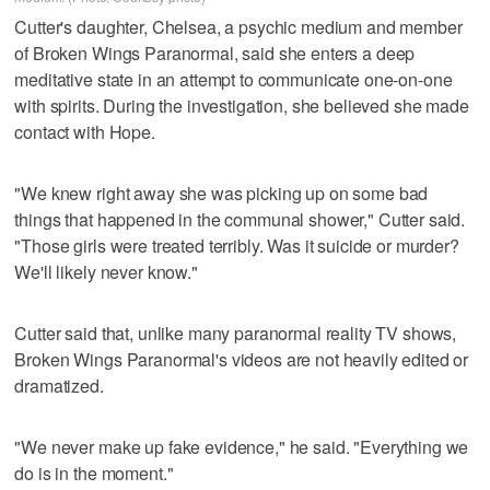
Cutter's daughter, Chelsea, a psychic medium and member
of Broken Wings Paranormal, said she enters a deep
meditative state in an attempt to communicate one-on-one
with spirits. During the investigation, she believed she made
contact with Hope.
"We knew right away she was picking up on some bad
things that happened in the communal shower," Cutter said.
"Those girls were treated terribly. Was it suicide or murder?
We'll likely never know."
Cutter said that, unlike many paranormal reality TV shows,
Broken Wings Paranormal's videos are not heavily edited or
dramatized.
"We never make up fake evidence," he said. "Everything we
do is in the moment."