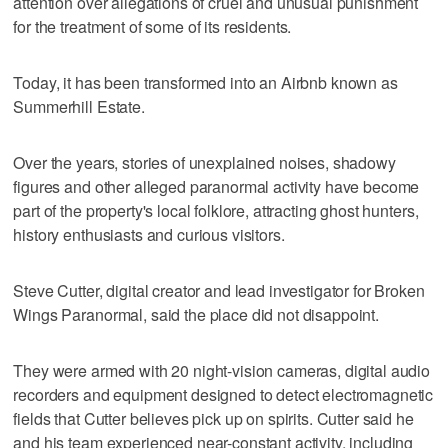
attention over allegations of cruel and unusual punishment
for the treatment of some of its residents.
Today, it has been transformed into an Airbnb known as
Summerhill Estate.
Over the years, stories of unexplained noises, shadowy
figures and other alleged paranormal activity have become
part of the property's local folklore, attracting ghost hunters,
history enthusiasts and curious visitors.
Steve Cutter, digital creator and lead investigator for Broken
Wings Paranormal, said the place did not disappoint.
They were armed with 20 night-vision cameras, digital audio
recorders and equipment designed to detect electromagnetic
fields that Cutter believes pick up on spirits. Cutter said he
and his team experienced near-constant activity, including