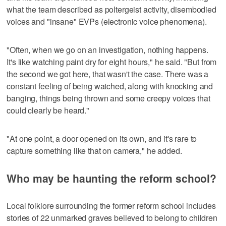
what the team described as poltergeist activity, disembodied
voices and "insane" EVPs (electronic voice phenomena).
"Often, when we go on an investigation, nothing happens.
It's like watching paint dry for eight hours," he said. "But from
the second we got here, that wasn't the case. There was a
constant feeling of being watched, along with knocking and
banging, things being thrown and some creepy voices that
could clearly be heard."
"At one point, a door opened on its own, and it's rare to
capture something like that on camera," he added.
Who may be haunting the reform school?
Local folklore surrounding the former reform school includes
stories of 22 unmarked graves believed to belong to children