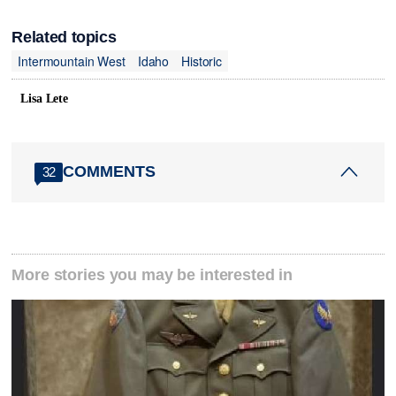
Related topics
Intermountain West
Idaho
Historic
Lisa Lete
COMMENTS
32
More stories you may be interested in