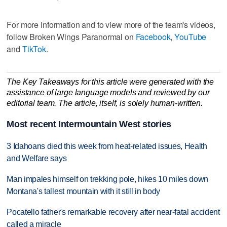
For more information and to view more of the team's videos,
follow Broken Wings Paranormal on
Facebook
,
YouTube
and
TikTok
.
The Key Takeaways for this article were generated with the
assistance of large language models and reviewed by our
editorial team. The article, itself, is solely human-written.
Most recent Intermountain West stories
3 Idahoans died this week from heat-related issues, Health
and Welfare says
Man impales himself on trekking pole, hikes 10 miles down
Montana's tallest mountain with it still in body
Pocatello father's remarkable recovery after near-fatal accident
called a miracle