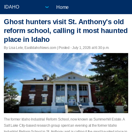
Home
Ghost hunters visit St. Anthony's old
reform school, calling it most haunted
place in Idaho
By Lisa Lete, EastIdahoNews.com | Posted - July 1, 2026 at 6:30 p.m.
The former Idaho Industrial Reform School, now known as Summerhill Estate. A
Salt Lake City-based research group spent an evening at the former Idaho
Industrial Reform School in St. Anthony and is calling it the most haunted place in