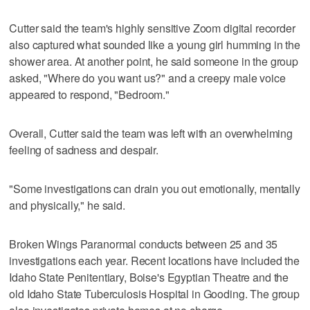
Cutter said the team's highly sensitive Zoom digital recorder
also captured what sounded like a young girl humming in the
shower area. At another point, he said someone in the group
asked, "Where do you want us?" and a creepy male voice
appeared to respond, "Bedroom."
Overall, Cutter said the team was left with an overwhelming
feeling of sadness and despair.
"Some investigations can drain you out emotionally, mentally
and physically," he said.
Broken Wings Paranormal conducts between 25 and 35
investigations each year. Recent locations have included the
Idaho State Penitentiary, Boise's Egyptian Theatre and the
old Idaho State Tuberculosis Hospital in Gooding. The group