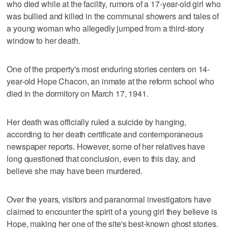
who died while at the facility, rumors of a 17-year-old girl who
was bullied and killed in the communal showers and tales of
a young woman who allegedly jumped from a third-story
window to her death.
One of the property's most enduring stories centers on 14-
year-old Hope Chacon, an inmate at the reform school who
died in the dormitory on March 17, 1941.
Her death was officially ruled a suicide by hanging,
according to her death certificate and contemporaneous
newspaper reports. However, some of her relatives have
long questioned that conclusion, even to this day, and
believe she may have been murdered.
Over the years, visitors and paranormal investigators have
claimed to encounter the spirit of a young girl they believe is
Hope, making her one of the site's best-known ghost stories.