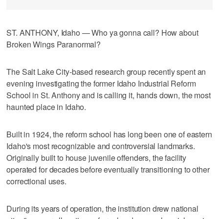
ST. ANTHONY, Idaho — Who ya gonna call? How about
Broken Wings Paranormal?
The Salt Lake City-based research group recently spent an
evening investigating the former Idaho Industrial Reform
School in St. Anthony and is calling it, hands down, the most
haunted place in Idaho.
Built in 1924, the reform school has long been one of eastern
Idaho's most recognizable and controversial landmarks.
Originally built to house juvenile offenders, the facility
operated for decades before eventually transitioning to other
correctional uses.
During its years of operation, the institution drew national