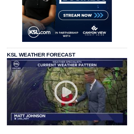
KSL WEATHER FORECAST