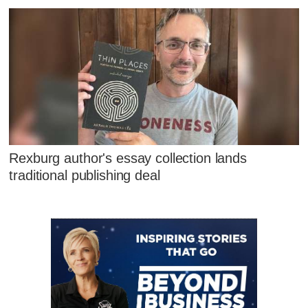
Rexburg author's essay collection lands
traditional publishing deal