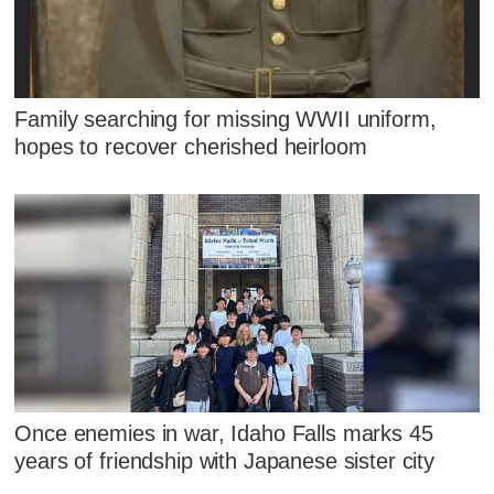
Family searching for missing WWII uniform,
hopes to recover cherished heirloom
Once enemies in war, Idaho Falls marks 45
years of friendship with Japanese sister city