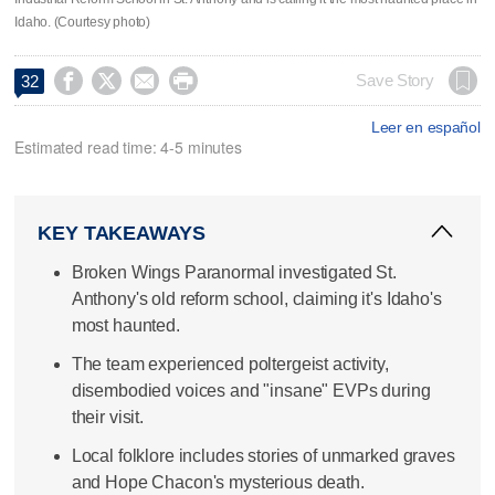
Idaho. (Courtesy photo)




Save Story
32
Leer en español
Estimated read time: 4-5 minutes
KEY TAKEAWAYS
Broken Wings Paranormal investigated St.
Anthony's old reform school, claiming it's Idaho's
most haunted.
The team experienced poltergeist activity,
disembodied voices and "insane" EVPs during
their visit.
Local folklore includes stories of unmarked graves
and Hope Chacon's mysterious death.