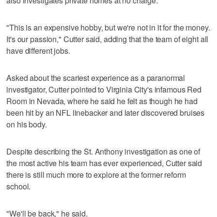
also investigates private homes at no charge.
"This is an expensive hobby, but we're not in it for the money.
It's our passion," Cutter said, adding that the team of eight all
have different jobs.
Asked about the scariest experience as a paranormal
investigator, Cutter pointed to Virginia City's infamous Red
Room in Nevada, where he said he felt as though he had
been hit by an NFL linebacker and later discovered bruises
on his body.
Despite describing the St. Anthony investigation as one of
the most active his team has ever experienced, Cutter said
there is still much more to explore at the former reform
school.
"We'll be back," he said.