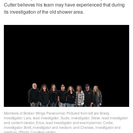
Cutter believes his team may have experienced that during
its investigation of the old shower area.
Members of Broken Wings Paranormal: Pictured from left are Brady,
investigator; Lara, lead investigator; Suzie, investigator; Steve, lead investigator
and content creator; Erica, lead investigator and event planner; Codie,
investigator; Brett, investigator and medium; and Chelsea, investigator and
medium. (Photo: Courtesy photo)