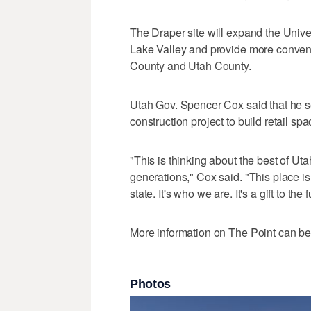
The Draper site will expand the Unive
Lake Valley and provide more conveni
County and Utah County.
Utah Gov. Spencer Cox said that he s
construction project to build retail s
"This is thinking about the best of Ut
generations," Cox said. "This place is r
state. It's who we are. It's a gift to the
More information on The Point can b
Photos