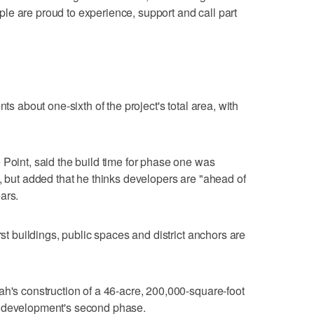
e are proud to experience, support and call part
nts about one-sixth of the project's total area, with
 Point, said the build time for phase one was
s, but added that he thinks developers are "ahead of
ars.
rst buildings, public spaces and district anchors are
ah's construction of a 46-acre, 200,000-square-foot
e development's second phase.