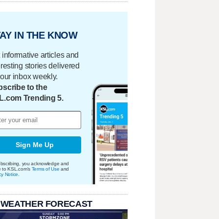
AY IN THE KNOW
 informative articles and
eresting stories delivered
your inbox weekly.
scribe to the
L.com Trending 5.
Sign Me Up
bscribing, you acknowledge and
e to KSL.com's
Terms of Use
and
cy Notice
.
 WEATHER FORECAST