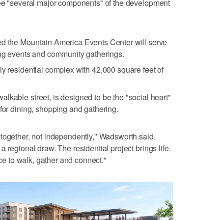
see "several major components" of the development
ed the Mountain America Events Center will serve
ing events and community gatherings.
ly residential complex with 42,000 square feet of
lkable street, is designed to be the "social heart"
 for dining, shopping and gathering.
together, not independently," Wadsworth said.
 regional draw. The residential project brings life.
 to walk, gather and connect."