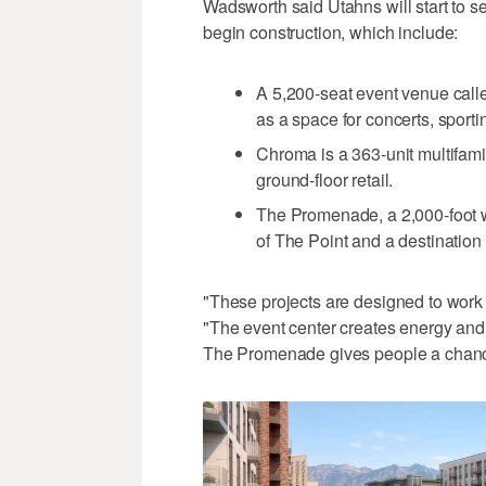
Wadsworth said Utahns will start to 
begin construction, which include:
A 5,200-seat event venue call
as a space for concerts, sport
Chroma is a 363-unit multifami
ground-floor retail.
The Promenade, a 2,000-foot wa
of The Point and a destination
"These projects are designed to work 
"The event center creates energy and a
The Promenade gives people a chance