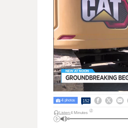
4



152

photos
Listen:
4 Minutes