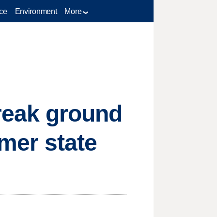
ce
Environment
More
break ground
rmer state