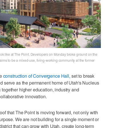
k like at The Point. Developers on Monday broke ground on the
 aims to be a mixed-use, living-working community at the former
he
construction of Convergence Hall,
set to break
d serve as the permanent home of Utah's Nucleus
ng together higher education, industry and
ollaborative innovation.
proof that The Point is moving forward, not only with
urpose. We are not building for a single moment or
istrict that can grow with Utah, create long-term