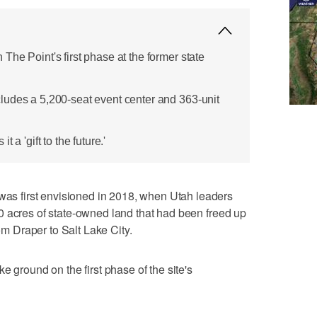
he Point's first phase at the former state
ludes a 5,200-seat event center and 363-unit
 a 'gift to the future.'
 first envisioned in 2018, when Utah leaders
0 acres of state-owned land that had been freed up
rom Draper to Salt Lake City.
e ground on the first phase of the site's