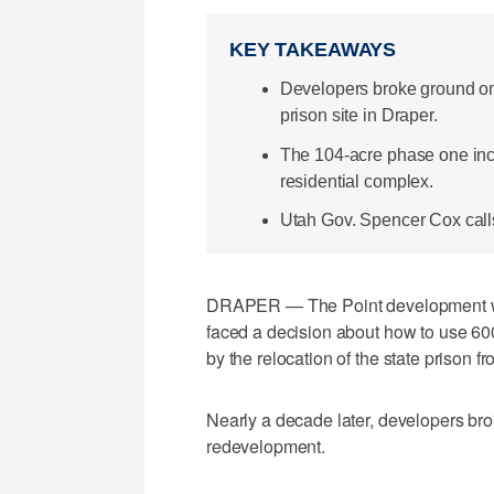
KEY TAKEAWAYS
Developers broke ground on T
prison site in Draper.
The 104-acre phase one inc
residential complex.
Utah Gov. Spencer Cox calls it
DRAPER — The Point development was
faced a decision about how to use 60
by the relocation of the state prison f
Nearly a decade later, developers brok
redevelopment.