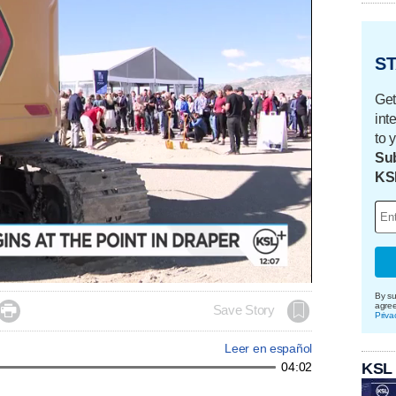
ST
Get
int
to 
Sub
KS
By su
agre

Save Story
Priva
Leer en español
KSL
04:02