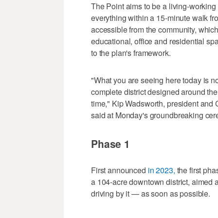
The Point aims to be a living-working 
everything within a 15-minute walk from
accessible from the community, which w
educational, office and residential sp
to the plan's framework.
"What you are seeing here today is not 
complete district designed around the
time," Kip Wadsworth, president an
said at Monday's groundbreaking ce
Phase 1
First announced
in 2023,
the first ph
a 104-acre downtown district, aimed at
driving by it — as soon as possible.