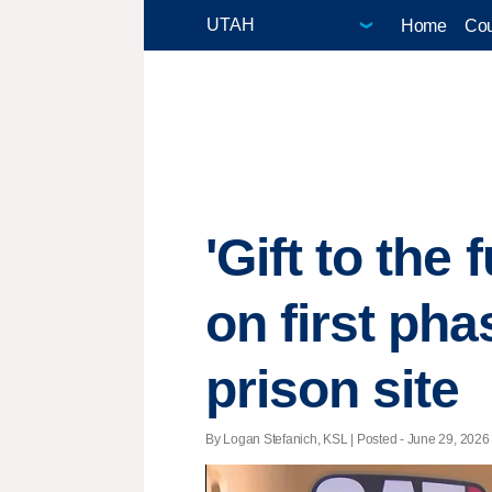
Home
Cou
'Gift to the
on first pha
prison site
By Logan Stefanich, KSL | Posted - June 29, 2026 