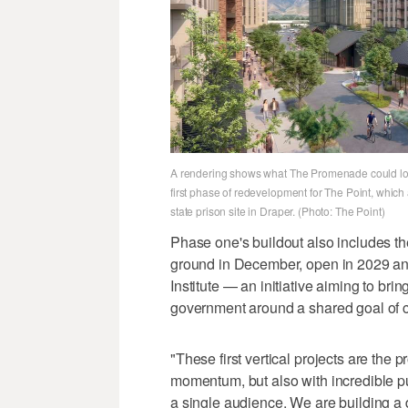
A rendering shows what The Promenade could loo
first phase of redevelopment for The Point, which
state prison site in Draper. (Photo: The Point)
Phase one's buildout also includes t
ground in December, open in 2029 an
Institute — an initiative aiming to bri
government around a shared goal of c
"These first vertical projects are the 
momentum, but also with incredible p
a single audience. We are building a d