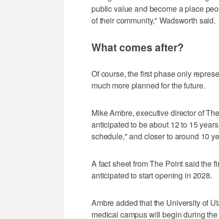
public value and become a place peopl
of their community," Wadsworth said.
What comes after?
Of course, the first phase only represe
much more planned for the future.
Mike Ambre, executive director of The
anticipated to be about 12 to 15 year
schedule," and closer to around 10 ye
A fact sheet from The Point said the fi
anticipated to start opening in 2028.
Ambre added that the University of Ut
medical campus will begin during th