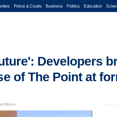
nties
Police & Courts
Business
Politics
Education
Scien
 future': Developers 
se of The Point at fo
at 3:00 p.m.