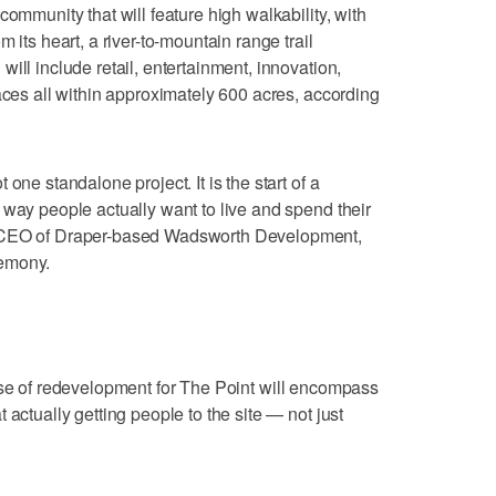
community that will feature high walkability, with
 its heart, a river-to-mountain range trail
ill include retail, entertainment, innovation,
aces all within approximately 600 acres, according
one standalone project. It is the start of a
 way people actually want to live and spend their
d CEO of Draper-based Wadsworth Development,
remony.
ase of redevelopment for The Point will encompass
 actually getting people to the site — not just