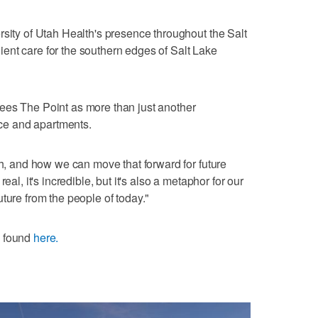
rsity of Utah Health's presence throughout the Salt
ent care for the southern edges of Salt Lake
ees The Point as more than just another
pace and apartments.
ah, and how we can move that forward for future
eal, it's incredible, but it's also a metaphor for our
 future from the people of today."
e found
here.