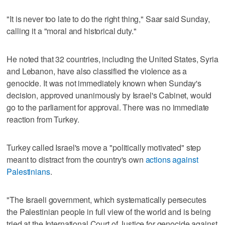
"It is never too late to do the right thing," Saar said Sunday,
calling it a "moral and historical duty."
He noted that 32 countries, including the United States, Syria
and Lebanon, have also classified the violence as a
genocide. It was not immediately known when Sunday's
decision, approved unanimously by Israel's Cabinet, would
go to the parliament for approval. There was no immediate
reaction from Turkey.
Turkey called Israel's move a "politically motivated" step
meant to distract from the country's own
actions against
Palestinians
.
"The Israeli government, which systematically persecutes
the Palestinian people in full view of the world and is being
tried at the International Court of Justice for genocide against