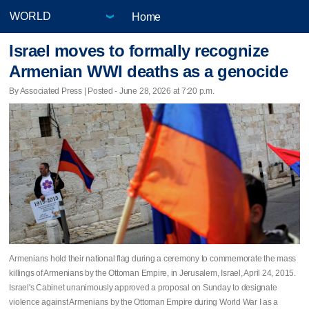
Home
Israel moves to formally recognize
Armenian WWI deaths as a genocide
By Associated Press | Posted - June 28, 2026 at 7:20 p.m.
Armenians hold their national flag during a ceremony to commemorate the mass
killings of Armenians by the Ottoman Empire, in Jerusalem, Israel, April 24, 2015.
Israel's Cabinet unanimously approved a proposal on Sunday to designate
violence against Armenians by the Ottoman Empire during World War I as a