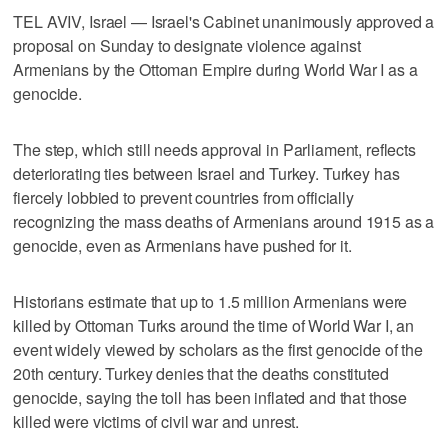
TEL AVIV, Israel — Israel's Cabinet unanimously approved a
proposal on Sunday to designate violence against
Armenians by the Ottoman Empire during World War I as a
genocide.
The step, which still needs approval in Parliament, reflects
deteriorating ties between Israel and Turkey. Turkey has
fiercely lobbied to prevent countries from officially
recognizing the mass deaths of Armenians around 1915 as a
genocide, even as Armenians have pushed for it.
Historians estimate that up to 1.5 million Armenians were
killed by Ottoman Turks around the time of World War I, an
event widely viewed by scholars as the first genocide of the
20th century. Turkey denies that the deaths constituted
genocide, saying the toll has been inflated and that those
killed were victims of civil war and unrest.