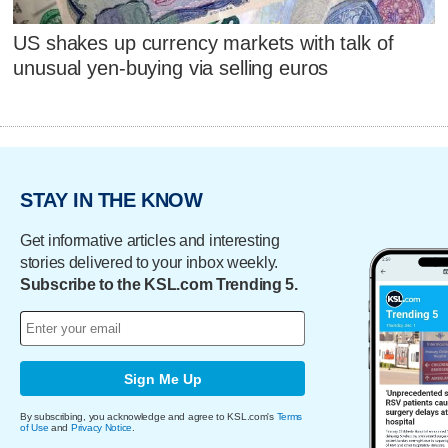
US shakes up currency markets with talk of
unusual yen-buying via selling euros
STAY IN THE KNOW
Get informative articles and interesting
stories delivered to your inbox weekly.
Subscribe to the KSL.com Trending 5.
Sign Me Up
By subscribing, you acknowledge and agree to KSL.com's
Terms
of Use
and
Privacy Notice
.