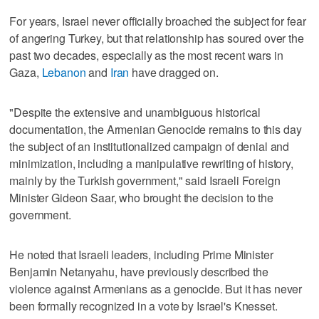
For years, Israel never officially broached the subject for fear
of angering Turkey, but that relationship has soured over the
past two decades, especially as the most recent wars in
Gaza,
Lebanon
and
Iran
have dragged on.
"Despite the extensive and unambiguous historical
documentation, the Armenian Genocide remains to this day
the subject of an institutionalized campaign of denial and
minimization, including a manipulative rewriting of history,
mainly by the Turkish government," said Israeli Foreign
Minister Gideon Saar, who brought the decision to the
government.
He noted that Israeli leaders, including Prime Minister
Benjamin Netanyahu, have previously described the
violence against Armenians as a genocide. But it has never
been formally recognized in a vote by Israel's Knesset.