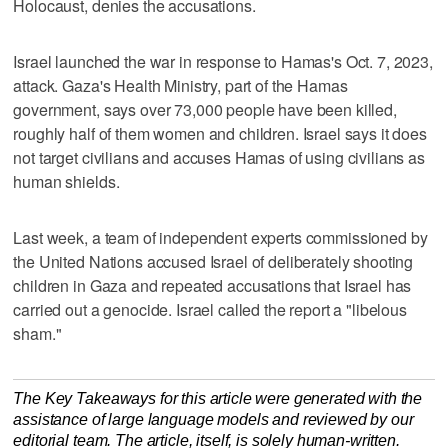
Holocaust, denies the accusations.
Israel launched the war in response to Hamas's Oct. 7, 2023,
attack. Gaza's Health Ministry, part of the Hamas
government, says over 73,000 people have been killed,
roughly half of them women and children. Israel says it does
not target civilians and accuses Hamas of using civilians as
human shields.
Last week, a team of independent experts commissioned by
the United Nations accused Israel of deliberately shooting
children in Gaza and repeated accusations that Israel has
carried out a genocide. Israel called the report a "libelous
sham."
The Key Takeaways for this article were generated with the
assistance of large language models and reviewed by our
editorial team. The article, itself, is solely human-written.