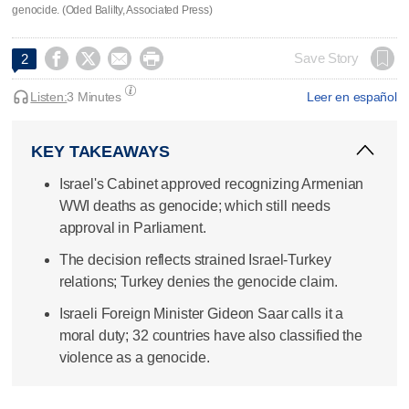
genocide. (Oded Balilty, Associated Press)




Save Story
2
Listen:
3 Minutes
Leer en español
KEY TAKEAWAYS
Israel's Cabinet approved recognizing Armenian
WWI deaths as genocide; which still needs
approval in Parliament.
The decision reflects strained Israel-Turkey
relations; Turkey denies the genocide claim.
Israeli Foreign Minister Gideon Saar calls it a
moral duty; 32 countries have also classified the
violence as a genocide.