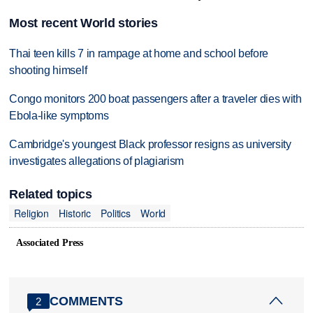
Most recent World stories
Thai teen kills 7 in rampage at home and school before
shooting himself
Congo monitors 200 boat passengers after a traveler dies with
Ebola-like symptoms
Cambridge's youngest Black professor resigns as university
investigates allegations of plagiarism
Related topics
Religion
Historic
Politics
World
Associated Press
COMMENTS
2