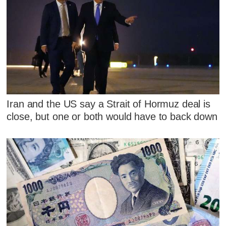
Iran and the US say a Strait of Hormuz deal is
close, but one or both would have to back down