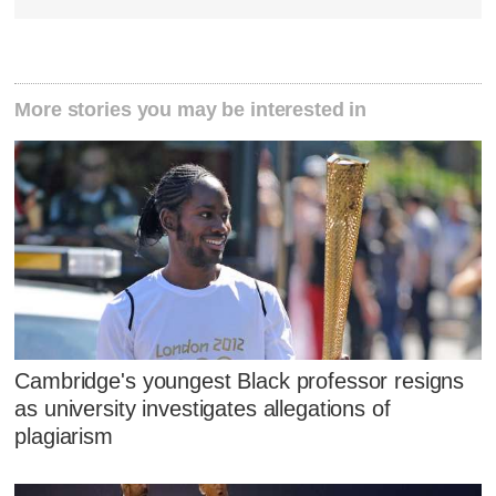
More stories you may be interested in
Cambridge's youngest Black professor resigns
as university investigates allegations of
plagiarism