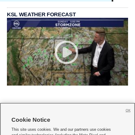
KSL WEATHER FORECAST
OK
Cookie Notice







This site uses cookies. We and our partners use cookies