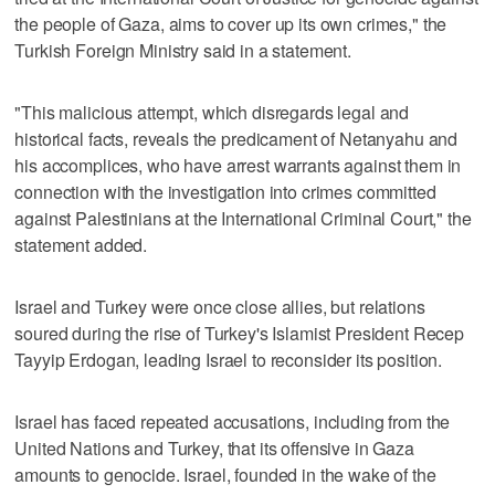
the people of Gaza, aims to cover up its own crimes," the
Turkish Foreign Ministry said in a statement.
"This malicious attempt, which disregards legal and
historical facts, reveals the predicament of Netanyahu and
his accomplices, who have arrest warrants against them in
connection with the investigation into crimes committed
against Palestinians at the International Criminal Court," the
statement added.
Israel and Turkey were once close allies, but relations
soured during the rise of Turkey's Islamist President Recep
Tayyip Erdogan, leading Israel to reconsider its position.
Israel has faced repeated accusations, including from the
United Nations and Turkey, that its offensive in Gaza
amounts to genocide. Israel, founded in the wake of the