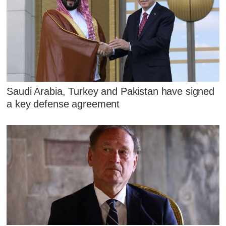
Saudi Arabia, Turkey and Pakistan have signed
a key defense agreement