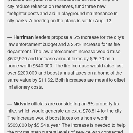
city reduce reliance on reserves, fund three new
firefighter posts and aid in playground maintenance in
city parks. A hearing on the plans is set for Aug. 12.
— Herriman
leaders propose a 5% increase for the city's
law enforcement budget and a 2.4% increase for its fire
department. The law enforcement increase would raise
$512,970 and increase annual taxes by $25.70 on a
home worth $640,000. The fire increase would raise just
over $200,000 and boost annual taxes on a home of the
same value by $11.62. Both increases are meant to offset
inflationary costs.
— Midvale
officials are considering an 8% property tax
hike, which would generate an extra $78,814 for the city.
The increase would boost taxes on a home worth
$503,000 by $5.54 a year. The increase is needed to help
the city maintain current levels of service with contracted