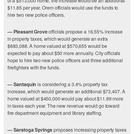
of a $513,000 home, the increase would be an additional
$11.85 per year. Orem officials would use the funds to
hire two new police officers.
— Pleasant Grove
officials propose a 16.55% increase
in property taxes, which would generate an extra
$683,088. A home valued at $570,655 would be
expected to pay about $50 more annually. City officials
hope to hire two new police officers and three additional
firefighters with the funds.
— Santaquin
is considering a 3.4% property tax
increase, which would generate an additional $73,407. A
home valued at $450,000 would pay about $11.89 more
in taxes each year. The new revenue would go toward
fire department equipment and library staffing.
— Saratoga Springs
proposes increasing property taxes