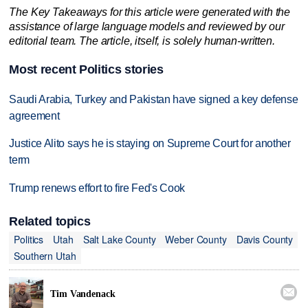
The Key Takeaways for this article were generated with the
assistance of large language models and reviewed by our
editorial team. The article, itself, is solely human-written.
Most recent Politics stories
Saudi Arabia, Turkey and Pakistan have signed a key defense
agreement
Justice Alito says he is staying on Supreme Court for another
term
Trump renews effort to fire Fed's Cook
Related topics
Politics
Utah
Salt Lake County
Weber County
Davis County
Southern Utah

Tim Vandenack