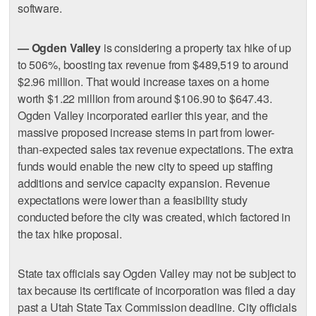
software.
— Ogden Valley
is considering a property tax hike of up
to 506%, boosting tax revenue from $489,519 to around
$2.96 million. That would increase taxes on a home
worth $1.22 million from around $106.90 to $647.43.
Ogden Valley incorporated earlier this year, and the
massive proposed increase stems in part from lower-
than-expected sales tax revenue expectations. The extra
funds would enable the new city to speed up staffing
additions and service capacity expansion. Revenue
expectations were lower than a feasibility study
conducted before the city was created, which factored in
the tax hike proposal.
State tax officials say Ogden Valley may not be subject to
tax because its certificate of incorporation was filed a day
past a Utah State Tax Commission deadline. City officials