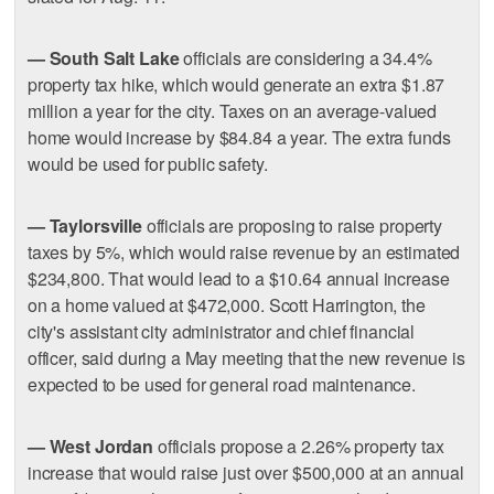
— South Salt Lake
officials are considering a 34.4%
property tax hike, which would generate an extra $1.87
million a year for the city. Taxes on an average-valued
home would increase by $84.84 a year. The extra funds
would be used for public safety.
— Taylorsville
officials are proposing to raise property
taxes by 5%, which would raise revenue by an estimated
$234,800. That would lead to a $10.64 annual increase
on a home valued at $472,000. Scott Harrington, the
city's assistant city administrator and chief financial
officer, said during a May meeting that the new revenue is
expected to be used for general road maintenance.
— West Jordan
officials propose a 2.26% property tax
increase that would raise just over $500,000 at an annual