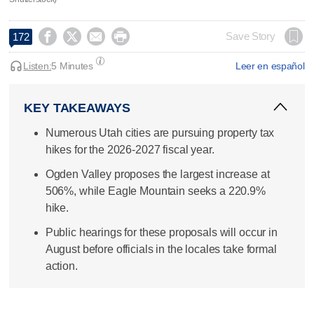




Save Story
172
Listen:
5 Minutes
Leer en español
KEY TAKEAWAYS
Numerous Utah cities are pursuing property tax
hikes for the 2026-2027 fiscal year.
Ogden Valley proposes the largest increase at
506%, while Eagle Mountain seeks a 220.9%
hike.
Public hearings for these proposals will occur in
August before officials in the locales take formal
action.