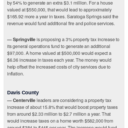
by 54% to generate an extra $3.1 million. For a house
valued at $550,000, that would lead to approximately
$165.92 more a year in taxes. Saratoga Springs said the
revenue would fund additional fire and police services.
— Springville
is proposing a 3% property tax increase to
its general operations fund to generate an additional
$97,000. A home valued at $500,000 would expect a
$6.36 increase in taxes each year. The money would
help offset the increased costs of city services due to
inflation.
Davis County
— Centerville
leaders are considering a property tax
increase of about 15.8% that would boost property taxes
from around $2.33 million to $2.7 million a year. That
would increase taxes on a home worth $582,000 from
around $384 to $445 per year. The increase would fund