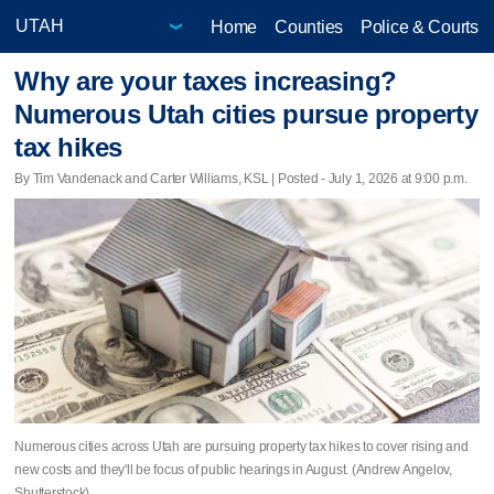
Home
Counties
Police & Courts
Why are your taxes increasing?
Numerous Utah cities pursue property
tax hikes
By Tim Vandenack and Carter Williams, KSL | Posted - July 1, 2026 at 9:00 p.m.
Numerous cities across Utah are pursuing property tax hikes to cover rising and
new costs and they'll be focus of public hearings in August. (Andrew Angelov,
Shutterstock)