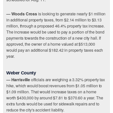
— Woods Cross
is looking to generate nearly $1 million
in additional property taxes, from $2.14 million to $3.13
million, through a proposed 46.4% property tax increase.
The increase would be used to pay a portion of the bond
payments towards the construction of a new city hall. If
approved, the owner of a home valued at $513,000
would pay an additional $182.42 in property taxes each
year.
Weber County
— Harrisville
officials are weighing a 3.32% property tax
hike, which would boost revenues from $1.05 million to
$1.09 million. That would increase taxes on a home
worth $430,000 by around $7.81 to $370.60 a year. The
extra funds would be used for sidewalk repairs and to
reduce the city's accident liability.