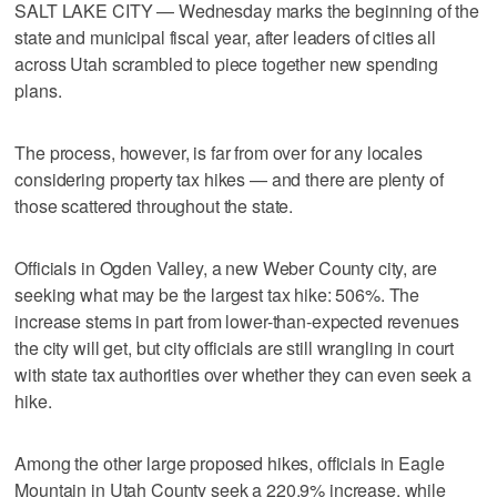
SALT LAKE CITY — Wednesday marks the beginning of the
state and municipal fiscal year, after leaders of cities all
across Utah scrambled to piece together new spending
plans.
The process, however, is far from over for any locales
considering property tax hikes — and there are plenty of
those scattered throughout the state.
Officials in Ogden Valley, a new Weber County city, are
seeking what may be the largest tax hike: 506%. The
increase stems in part from lower-than-expected revenues
the city will get, but city officials are still wrangling in court
with state tax authorities over whether they can even seek a
hike.
Among the other large proposed hikes, officials in Eagle
Mountain in Utah County seek a 220.9% increase, while