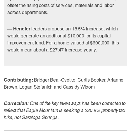
offset the rising costs of services, materials and labor
across departments.
— Henefer
leaders propose an 18.5% increase, which
would generate an additional $10,000 for its capital
improvement fund. For a home valued at $600,000, this
would mean about a $27.47 increase yearly.
Contributing:
Bridger Beal-Cvetko, Curtis Booker, Arianne
Brown, Logan Stefanich and Cassidy Wixom
Correction:
One of the key takeaways has been corrected to
reflect that Eagle Mountain is seeking a 220.9% property tax
hike, not Saratoga Springs.