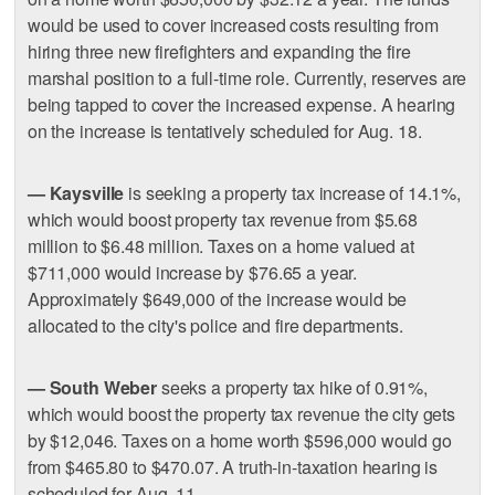
would be used to cover increased costs resulting from
hiring three new firefighters and expanding the fire
marshal position to a full-time role. Currently, reserves are
being tapped to cover the increased expense. A hearing
on the increase is tentatively scheduled for Aug. 18.
— Kaysville
is seeking a property tax increase of 14.1%,
which would boost property tax revenue from $5.68
million to $6.48 million. Taxes on a home valued at
$711,000 would increase by $76.65 a year.
Approximately $649,000 of the increase would be
allocated to the city's police and fire departments.
— South Weber
seeks a property tax hike of 0.91%,
which would boost the property tax revenue the city gets
by $12,046. Taxes on a home worth $596,000 would go
from $465.80 to $470.07. A truth-in-taxation hearing is
scheduled for Aug. 11.