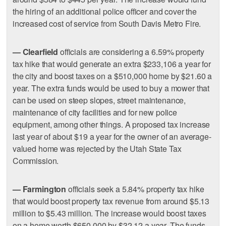
the hiring of an additional police officer and cover the
increased cost of service from South Davis Metro Fire.
— Clearfield
officials are considering a 6.59% property
tax hike that would generate an extra $233,106 a year for
the city and boost taxes on a $510,000 home by $21.60 a
year. The extra funds would be used to buy a mower that
can be used on steep slopes, street maintenance,
maintenance of city facilities and for new police
equipment, among other things. A proposed tax increase
last year of about $19 a year for the owner of an average-
valued home was rejected by the Utah State Tax
Commission.
— Farmington
officials seek a 5.84% property tax hike
that would boost property tax revenue from around $5.13
million to $5.43 million. The increase would boost taxes
on a home worth $650,000 by $32.12 a year. The funds