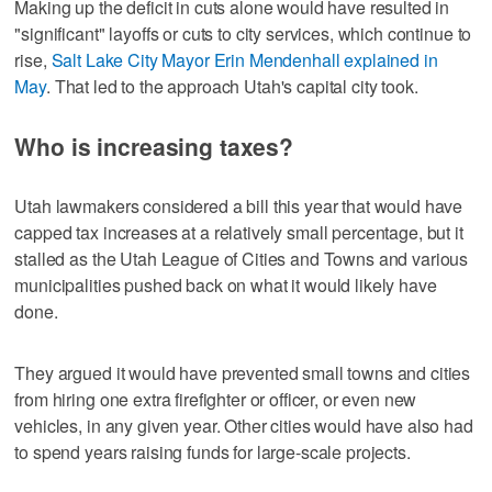
Making up the deficit in cuts alone would have resulted in
"significant" layoffs or cuts to city services, which continue to
rise,
Salt Lake City Mayor Erin Mendenhall explained in
May
. That led to the approach Utah's capital city took.
Who is increasing taxes?
Utah lawmakers considered a bill this year that would have
capped tax increases at a relatively small percentage, but it
stalled as the Utah League of Cities and Towns and various
municipalities pushed back on what it would likely have
done.
They argued it would have prevented small towns and cities
from hiring one extra firefighter or officer, or even new
vehicles, in any given year. Other cities would have also had
to spend years raising funds for large-scale projects.