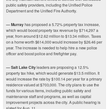
public safety providers, including the Unified Police
Department and the Unified Fire Authority.
— Murray
has proposed a 5.72% property tax increase,
which would boost property tax revenue by $714,297 a
year, from around $12.62 million to $13.34 million. Taxes
on a home worth $614,000 would increase by $26.46 per
year. The increase is needed to help hire a new police
officer and boost police and firefighter pay.
— Salt Lake City
leaders are proposing a 12.5%
property tax hike, which would generate $13.5 million. It
would increase the rate by $100.14 per year for a primary
residence valued at $703,000. The city plans to use the
funds for various items, including public safety and
maintenance staff and programs, as well as capital
improvement projects across the city. A public hearing is
slated for Aug. 11.