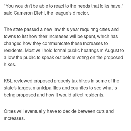
"You wouldn't be able to react to the needs that folks have,"
said Cameron Diehl, the league's director.
The state passed a new law this year requiring cities and
towns to list how their increases will be spent, which has
changed how they communicate these increases to
residents. Most will hold formal public hearings in August to
allow the public to speak out before voting on the proposed
hikes.
KSL reviewed proposed property tax hikes in some of the
state's largest municipalities and counties to see what is
being proposed and how it would affect residents.
Cities will eventually have to decide between cuts and
increases.