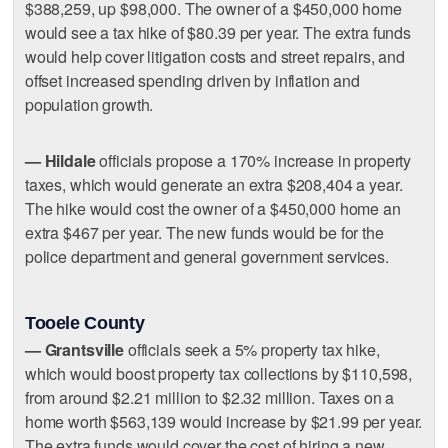
$388,259, up $98,000. The owner of a $450,000 home
would see a tax hike of $80.39 per year. The extra funds
would help cover litigation costs and street repairs, and
offset increased spending driven by inflation and
population growth.
— Hildale
officials propose a 170% increase in property
taxes, which would generate an extra $208,404 a year.
The hike would cost the owner of a $450,000 home an
extra $467 per year. The new funds would be for the
police department and general government services.
Tooele County
— Grantsville
officials seek a 5% property tax hike,
which would boost property tax collections by $110,598,
from around $2.21 million to $2.32 million. Taxes on a
home worth $563,139 would increase by $21.99 per year.
The extra funds would cover the cost of hiring a new