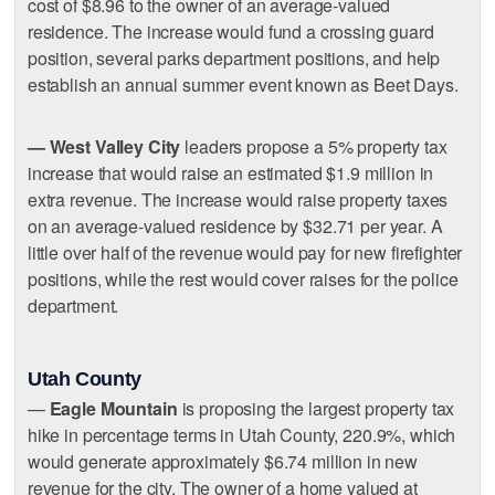
cost of $8.96 to the owner of an average-valued
residence. The increase would fund a crossing guard
position, several parks department positions, and help
establish an annual summer event known as Beet Days.
— West Valley City
leaders propose a 5% property tax
increase that would raise an estimated $1.9 million in
extra revenue. The increase would raise property taxes
on an average-valued residence by $32.71 per year. A
little over half of the revenue would pay for new firefighter
positions, while the rest would cover raises for the police
department.
Utah County
—
Eagle Mountain
is proposing the largest property tax
hike in percentage terms in Utah County, 220.9%, which
would generate approximately $6.74 million in new
revenue for the city. The owner of a home valued at