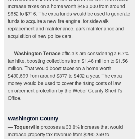
increase taxes on a home worth $483,000 from around
$652 to $716. The extra funds would be used to generate
funds to acquire a new fire engine, for sidewalk
replacement and maintenance, park maintenance and
acquisition of new police cars.
— Washington Terrace
officials are considering a 6.7%
tax hike, boosting collections from $1.46 million to $1.56
million. That would boost taxes on a home worth
$430,699 from around $377 to $402 a year. The extra
money would be used to cover the rising costs of law
enforcement protection by the Weber County Sheriff's
Office.
Washington County
— Toquerville
proposes a 33.8% increase that would
increase property tax revenue from $290,259 to