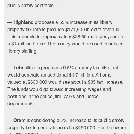
public safety contracts.
— Highland
proposes a 53% increase in its library
property tax rate to produce $171,600 in extra revenue.
This amounts to approximately $28.65 more per year on
a $1-million home. The money would be used to bolster
library staffing.
— Lehi
officials propose a 9.8% property tax hike that
would generate an additional $1.7 million. A home
valued at $600,000 would see about a $35 tax increase.
The funds would go toward increasing wages and
positions in the police, fire, parks and justice
departments.
— Orem
is considering a 7% increase to its public safety
property tax to generate an extra $450,000. For the owner