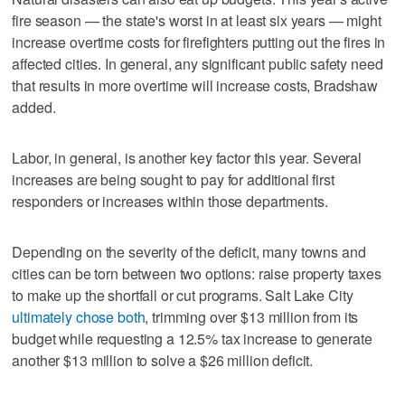
fire season — the state's worst in at least six years — might
increase overtime costs for firefighters putting out the fires in
affected cities. In general, any significant public safety need
that results in more overtime will increase costs, Bradshaw
added.
Labor, in general, is another key factor this year. Several
increases are being sought to pay for additional first
responders or increases within those departments.
Depending on the severity of the deficit, many towns and
cities can be torn between two options: raise property taxes
to make up the shortfall or cut programs. Salt Lake City
ultimately chose both
, trimming over $13 million from its
budget while requesting a 12.5% tax increase to generate
another $13 million to solve a $26 million deficit.