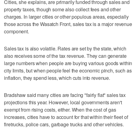
Cities, she explains, are primarily funded through sales and
property taxes, though some also collect fees and other
charges. In larger cities or other populous areas, especially
those across the Wasatch Front, sales tax is a major revenue
component.
Sales tax is also volatile. Rates are set by the state, which
also receives some of the tax revenue. They can generate
large numbers when people are buying various goods within
city limits, but when people feel the economic pinch, such as
inflation, they spend less, which cuts into revenue.
Bradshaw said many cities are facing "fairly flat" sales tax
projections this year. However, local governments aren't
exempt from rising costs, either. When the cost of gas
increases, cities have to account for that within their fleet of
firetrucks, police cars, garbage trucks and other vehicles.