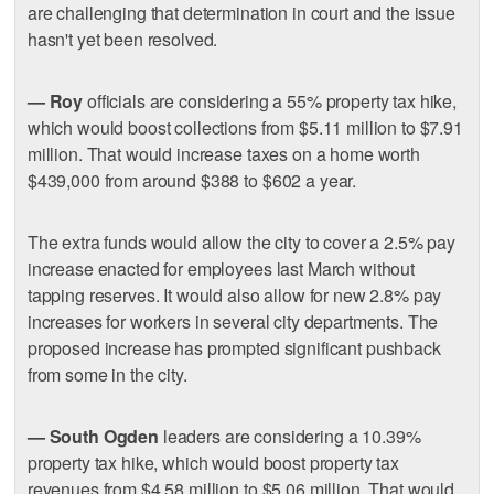
are challenging that determination in court and the issue
hasn't yet been resolved.
— Roy
officials are considering a 55% property tax hike,
which would boost collections from $5.11 million to $7.91
million. That would increase taxes on a home worth
$439,000 from around $388 to $602 a year.
The extra funds would allow the city to cover a 2.5% pay
increase enacted for employees last March without
tapping reserves. It would also allow for new 2.8% pay
increases for workers in several city departments. The
proposed increase has prompted significant pushback
from some in the city.
— South Ogden
leaders are considering a 10.39%
property tax hike, which would boost property tax
revenues from $4.58 million to $5.06 million. That would