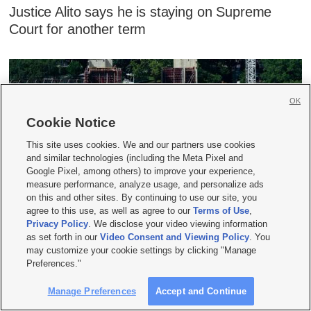
Justice Alito says he is staying on Supreme
Court for another term
OK
Cookie Notice
This site uses cookies. We and our partners use cookies
and similar technologies (including the Meta Pixel and
Google Pixel, among others) to improve your experience,
measure performance, analyze usage, and personalize ads
on this and other sites. By continuing to use our site, you
Appeals court blocks Trump's $400M White
agree to this use, as well as agree to our
Terms of Use
,
Privacy Policy
. We disclose your video viewing information
House ballroom project
as set forth in our
Video Consent and Viewing Policy
. You
may customize your cookie settings by clicking "Manage
Preferences."
Manage Preferences
Accept and Continue