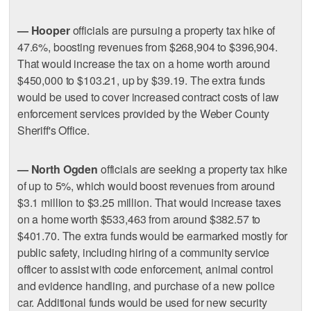
— Hooper
officials are pursuing a property tax hike of
47.6%, boosting revenues from $268,904 to $396,904.
That would increase the tax on a home worth around
$450,000 to $103.21, up by $39.19. The extra funds
would be used to cover increased contract costs of law
enforcement services provided by the Weber County
Sheriff's Office.
— North Ogden
officials are seeking a property tax hike
of up to 5%, which would boost revenues from around
$3.1 million to $3.25 million. That would increase taxes
on a home worth $533,463 from around $382.57 to
$401.70. The extra funds would be earmarked mostly for
public safety, including hiring of a community service
officer to assist with code enforcement, animal control
and evidence handling, and purchase of a new police
car. Additional funds would be used for new security