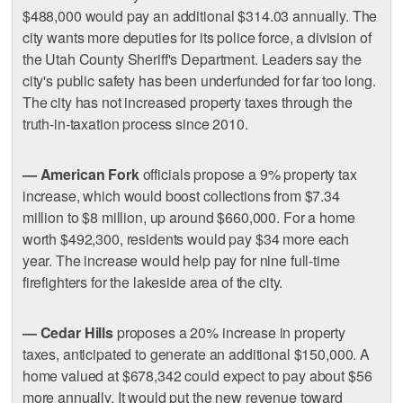
$488,000 would pay an additional $314.03 annually. The
city wants more deputies for its police force, a division of
the Utah County Sheriff's Department. Leaders say the
city's public safety has been underfunded for far too long.
The city has not increased property taxes through the
truth-in-taxation process since 2010.
— American Fork
officials propose a 9% property tax
increase, which would boost collections from $7.34
million to $8 million, up around $660,000. For a home
worth $492,300, residents would pay $34 more each
year. The increase would help pay for nine full-time
firefighters for the lakeside area of the city.
— Cedar Hills
proposes a 20% increase in property
taxes, anticipated to generate an additional $150,000. A
home valued at $678,342 could expect to pay about $56
more annually. It would put the new revenue toward