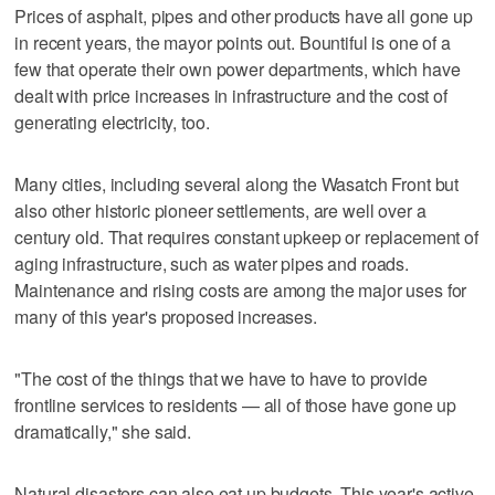
Prices of asphalt, pipes and other products have all gone up
in recent years, the mayor points out. Bountiful is one of a
few that operate their own power departments, which have
dealt with price increases in infrastructure and the cost of
generating electricity, too.
Many cities, including several along the Wasatch Front but
also other historic pioneer settlements, are well over a
century old. That requires constant upkeep or replacement of
aging infrastructure, such as water pipes and roads.
Maintenance and rising costs are among the major uses for
many of this year's proposed increases.
"The cost of the things that we have to have to provide
frontline services to residents — all of those have gone up
dramatically," she said.
Natural disasters can also eat up budgets. This year's active