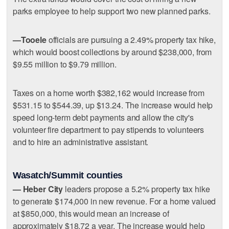
parks employee to help support two new planned parks.
—Tooele
officials are pursuing a 2.49% property tax hike,
which would boost collections by around $238,000, from
$9.55 million to $9.79 million.
Taxes on a home worth $382,162 would increase from
$531.15 to $544.39, up $13.24. The increase would help
speed long-term debt payments and allow the city's
volunteer fire department to pay stipends to volunteers
and to hire an administrative assistant.
Wasatch/Summit counties
— Heber City
leaders propose a 5.2% property tax hike
to generate $174,000 in new revenue. For a home valued
at $850,000, this would mean an increase of
approximately $18.72 a year. The increase would help