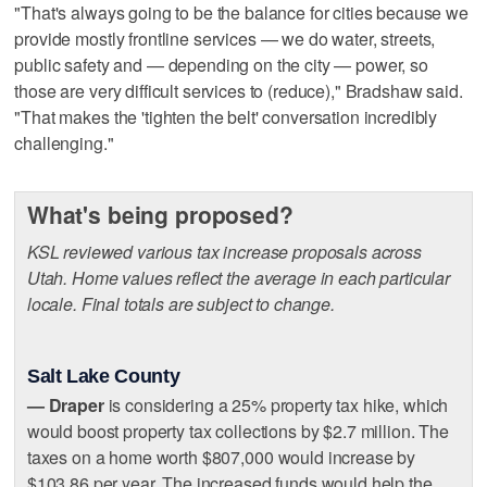
"That's always going to be the balance for cities because we
provide mostly frontline services — we do water, streets,
public safety and — depending on the city — power, so
those are very difficult services to (reduce)," Bradshaw said.
"That makes the 'tighten the belt' conversation incredibly
challenging."
What's being proposed?
KSL reviewed various tax increase proposals across
Utah. Home values reflect the average in each particular
locale. Final totals are subject to change.
Salt Lake County
— Draper
is considering a 25% property tax hike, which
would boost property tax collections by $2.7 million. The
taxes on a home worth $807,000 would increase by
$103.86 per year. The increased funds would help the