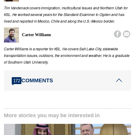
Tim Vandenack covers immigration, multicultural issues and Northern Utah for
KSL. He worked several years for the Standard-Examiner in Ogden and has
lived and reported in Mexico, Chile and along the U.S.-Mexico border.


Carter Williams
Carter Williams is a reporter for KSL. He covers Salt Lake City, statewide
transportation issues, outdoors, the environment and weather. He is a graduate
of Southern Utah University.
COMMENTS
172
More stories you may be interested in