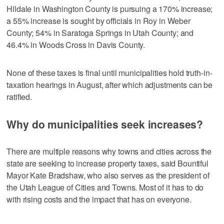
Hildale in Washington County is pursuing a 170% increase;
a 55% increase is sought by officials in Roy in Weber
County; 54% in Saratoga Springs in Utah County; and
46.4% in Woods Cross in Davis County.
None of these taxes is final until municipalities hold truth-in-
taxation hearings in August, after which adjustments can be
ratified.
Why do municipalities seek increases?
There are multiple reasons why towns and cities across the
state are seeking to increase property taxes, said Bountiful
Mayor Kate Bradshaw, who also serves as the president of
the Utah League of Cities and Towns. Most of it has to do
with rising costs and the impact that has on everyone.