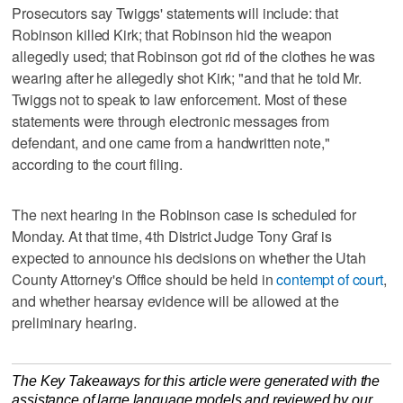
Prosecutors say Twiggs' statements will include: that
Robinson killed Kirk; that Robinson hid the weapon
allegedly used; that Robinson got rid of the clothes he was
wearing after he allegedly shot Kirk; "and that he told Mr.
Twiggs not to speak to law enforcement. Most of these
statements were through electronic messages from
defendant, and one came from a handwritten note,"
according to the court filing.
The next hearing in the Robinson case is scheduled for
Monday. At that time, 4th District Judge Tony Graf is
expected to announce his decisions on whether the Utah
County Attorney's Office should be held in
contempt of court
,
and whether hearsay evidence will be allowed at the
preliminary hearing.
The Key Takeaways for this article were generated with the
assistance of large language models and reviewed by our