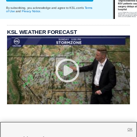
By subscribing, you acknowledge and agree to KSL.com's
Terms
of Use
and
Privacy Notice
.
KSL WEATHER FORECAST
OK