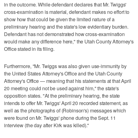
in the outcome. While defendant declares that Mr. Twiggs'
cross-examination is material, defendant makes no effort to
show how that could be given the limited nature of a
preliminary hearing and the state's low evidentiary burden.
Defendant has not demonstrated how cross-examination
would make any difference here," the Utah County Attorney's
Office stated in its filing.
Furthermore, "Mr. Twiggs was also given use-immunity by
the United States Attorney's Office and the Utah County
Attorney's Office — meaning that his statements at that April
20 meeting could not be used against him," the state's
opposition states. "At the preliminary hearing, the state
intends to offer Mr. Twiggs' April 20 recorded statement, as
well as the photographs of (Robinson's) messages which
were found on Mr. Twiggs' phone during the Sept. 11
interview (the day after Kirk was killed)."