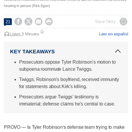
hearing in person (Rick Egan)




Save Story
21
Listen:
3 Minutes
Leer en español
KEY TAKEAWAYS
Prosecutors oppose Tyler Robinson's motion to
subpoena roommate Lance Twiggs.
Twiggs, Robinson's boyfriend, received immunity
for statements about Kirk's killing.
Prosecutors argue Twiggs' testimony is
immaterial; defense claims he's central to case.
PROVO — Is Tyler Robinson's defense team trying to make