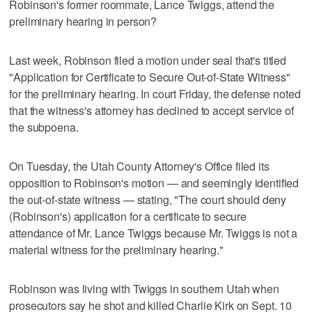
Robinson's former roommate, Lance Twiggs, attend the
preliminary hearing in person?
Last week, Robinson filed a motion under seal that's titled
"Application for Certificate to Secure Out-of-State Witness"
for the preliminary hearing. In court Friday, the defense noted
that the witness's attorney has declined to accept service of
the subpoena.
On Tuesday, the Utah County Attorney's Office filed its
opposition to Robinson's motion — and seemingly identified
the out-of-state witness — stating, "The court should deny
(Robinson's) application for a certificate to secure
attendance of Mr. Lance Twiggs because Mr. Twiggs is not a
material witness for the preliminary hearing."
Robinson was living with Twiggs in southern Utah when
prosecutors say he shot and killed Charlie Kirk on Sept. 10