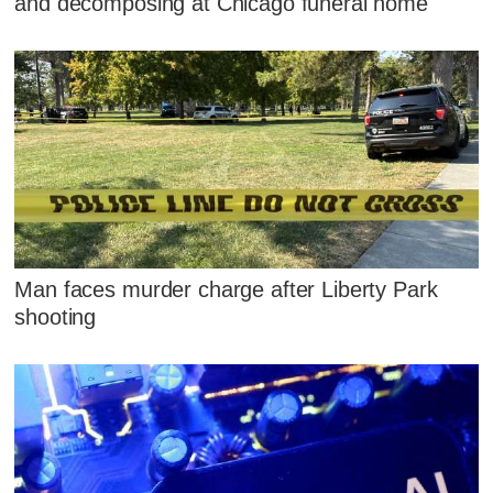
and decomposing at Chicago funeral home
Man faces murder charge after Liberty Park
shooting