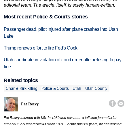
editorial team. The article, itself, is solely human-written.
Most recent Police & Courts stories
Passenger dead, pilot injured after plane crashes into Utah
Lake
Trump renews effort to fire Fed's Cook
Utah candidate in violation of court order after refusing to pay
fine
Related topics
Charlie Kirk killing
Police & Courts
Utah
Utah County


Pat Reavy
Pat Reavy interned with KSL in 1989 and has been a full-time journalist for
either KSL or Deseret News since 1991. For the past 25 years, he has worked