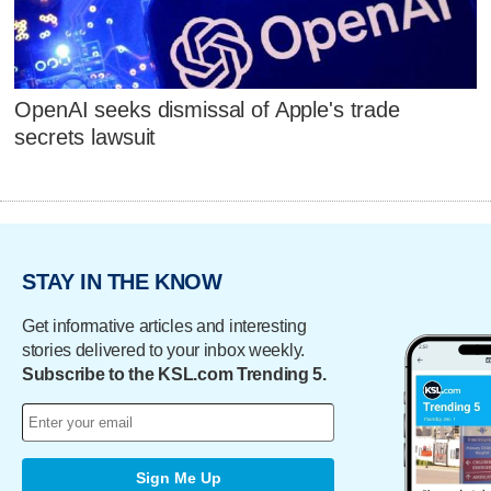
OpenAI seeks dismissal of Apple's trade
secrets lawsuit
STAY IN THE KNOW
Get informative articles and interesting
stories delivered to your inbox weekly.
Subscribe to the KSL.com Trending 5.
Sign Me Up