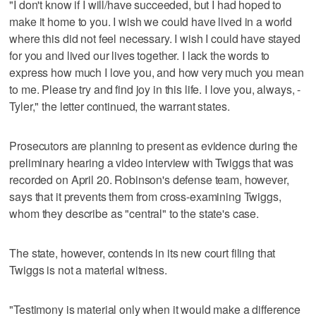
"I don't know if I will/have succeeded, but I had hoped to
make it home to you. I wish we could have lived in a world
where this did not feel necessary. I wish I could have stayed
for you and lived our lives together. I lack the words to
express how much I love you, and how very much you mean
to me. Please try and find joy in this life. I love you, always, -
Tyler," the letter continued, the warrant states.
Prosecutors are planning to present as evidence during the
preliminary hearing a video interview with Twiggs that was
recorded on April 20. Robinson's defense team, however,
says that it prevents them from cross-examining Twiggs,
whom they describe as "central" to the state's case.
The state, however, contends in its new court filing that
Twiggs is not a material witness.
"Testimony is material only when it would make a difference