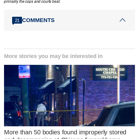
primarily the cops and courts beat.
COMMENTS
21
More stories you may be interested in
More than 50 bodies found improperly stored