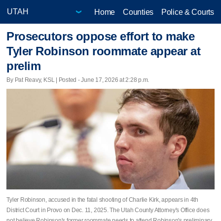
Home
Counties
Police & Courts
Prosecutors oppose effort to make
Tyler Robinson roommate appear at
prelim
By Pat Reavy, KSL | Posted - June 17, 2026 at 2:28 p.m.
Tyler Robinson, accused in the fatal shooting of Charlie Kirk, appears in 4th
District Court in Provo on Dec. 11, 2025. The Utah County Attorney's Office does
not believe Robinson's former roommate needs to attend Robinson's preliminary