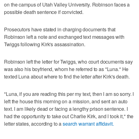
on the campus of Utah Valley University. Robinson faces a
possible death sentence if convicted.
Prosecutors have stated in charging documents that
Robinson left a note and exchanged text messages with
Twiggs following Kirk's assassination.
Robinson left the letter for Twiggs, who court documents say
was also his boyfriend, whom he referred to as "Luna." He
texted Luna about where to find the letter after Kirk's death.
"Luna, if you are reading this per my text, then I am so sorry. I
left the house this morning on a mission, and sent an auto
text. I am likely dead or facing a lengthy prison sentence. I
had the opportunity to take out Charlie Kirk, and I took it," the
letter states, according to a
search warrant affidavit.