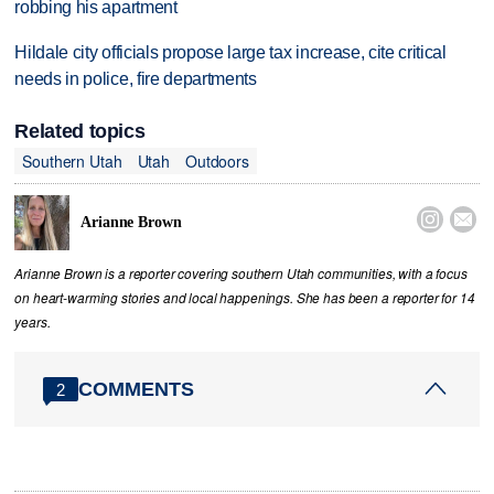
robbing his apartment
Hildale city officials propose large tax increase, cite critical
needs in police, fire departments
Related topics
Southern Utah
Utah
Outdoors


Arianne Brown
Arianne Brown is a reporter covering southern Utah communities, with a focus
on heart-warming stories and local happenings. She has been a reporter for 14
years.
COMMENTS
2