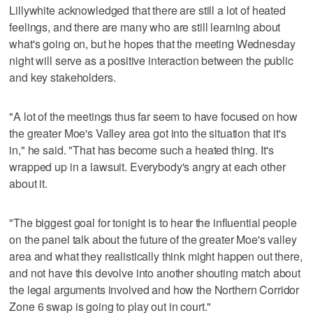
Lillywhite acknowledged that there are still a lot of heated
feelings, and there are many who are still learning about
what's going on, but he hopes that the meeting Wednesday
night will serve as a positive interaction between the public
and key stakeholders.
"A lot of the meetings thus far seem to have focused on how
the greater Moe's Valley area got into the situation that it's
in," he said. "That has become such a heated thing. It's
wrapped up in a lawsuit. Everybody's angry at each other
about it.
"The biggest goal for tonight is to hear the influential people
on the panel talk about the future of the greater Moe's valley
area and what they realistically think might happen out there,
and not have this devolve into another shouting match about
the legal arguments involved and how the Northern Corridor
Zone 6 swap is going to play out in court."