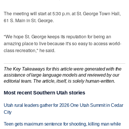
The meeting will start at 5:30 p.m. at St. George Town Hall,
61 S. Main in St. George.
"We hope St. George keeps its reputation for being an
amazing place to live because it's so easy to access world-
class recreation," he said.
The Key Takeaways for this article were generated with the
assistance of large language models and reviewed by our
editorial team. The article, itself, is solely human-written.
Most recent Southern Utah stories
Utah rural leaders gather for 2026 One Utah Summit in Cedar
City
Teen gets maximum sentence for shooting, killing man while