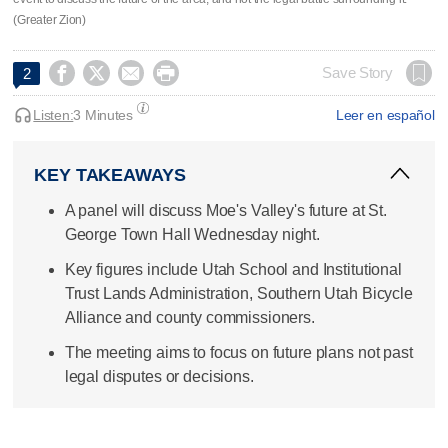
(Greater Zion)




Save Story
2
Listen:
3 Minutes
Leer en español
KEY TAKEAWAYS
A panel will discuss Moe's Valley's future at St.
George Town Hall Wednesday night.
Key figures include Utah School and Institutional
Trust Lands Administration, Southern Utah Bicycle
Alliance and county commissioners.
The meeting aims to focus on future plans not past
legal disputes or decisions.