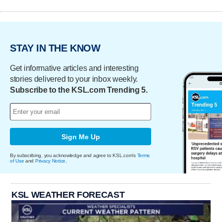
STAY IN THE KNOW
Get informative articles and interesting
stories delivered to your inbox weekly.
Subscribe to the KSL.com Trending 5.
Sign Me Up
By subscribing, you acknowledge and agree to KSL.com's
Terms
of Use
and
Privacy Notice
.
KSL WEATHER FORECAST