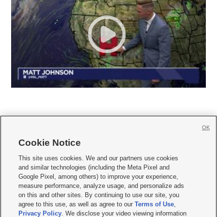
OK
Cookie Notice







This site uses cookies. We and our partners use cookies
and similar technologies (including the Meta Pixel and
Mobile Apps
|
Newsletter
|
Advertise
|
Contact Us
|
Careers with KSL.com
|
Google Pixel, among others) to improve your experience,
measure performance, analyze usage, and personalize ads
Terms of use
|
Privacy Statement
|
Video Consent Viewing Policy
|
DMCA Notice
|
on this and other sites. By continuing to use our site, you
Do Not Sell or Share My Data
|
EEO Public File Report
|
KSL-TV FCC Public File
|
agree to this use, as well as agree to our
Terms of Use
,
KSL FM Radio FCC Public File
|
KSL AM Radio FCC Public File
|
FCC Applications
|
Closed Captioning Assistance
Privacy Policy
. We disclose your video viewing information