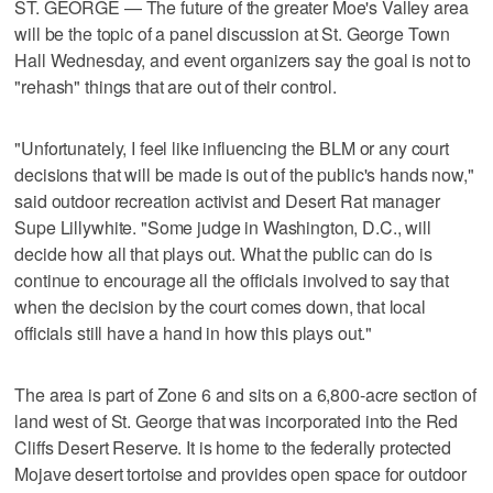
ST. GEORGE — The future of the greater Moe's Valley area
will be the topic of a panel discussion at St. George Town
Hall Wednesday, and event organizers say the goal is not to
"rehash" things that are out of their control.
"Unfortunately, I feel like influencing the BLM or any court
decisions that will be made is out of the public's hands now,"
said outdoor recreation activist and Desert Rat manager
Supe Lillywhite. "Some judge in Washington, D.C., will
decide how all that plays out. What the public can do is
continue to encourage all the officials involved to say that
when the decision by the court comes down, that local
officials still have a hand in how this plays out."
The area is part of Zone 6 and sits on a 6,800-acre section of
land west of St. George that was incorporated into the Red
Cliffs Desert Reserve. It is home to the federally protected
Mojave desert tortoise and provides open space for outdoor