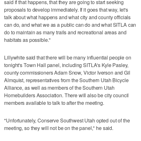
said if that happens, that they are going to start seeking
proposals to develop immediately. If it goes that way, let's
talk about what happens and what city and county officials
can do, and what we as a public can do and what SITLA can
do to maintain as many trails and recreational areas and
habitats as possible."
Lillywhite said that there will be many influential people on
tonight's Town Hall panel, including SITLA's Kyle Pasley,
county commissioners Adam Snow, Victor Iverson and Gil
Almquist, representatives from the Southern Utah Bicycle
Alliance, as well as members of the Southern Utah
Homebuilders Association. There will also be city council
members available to talk to after the meeting.
"Unfortunately, Conserve Southwest Utah opted out of the
meeting, so they will not be on the panel," he said.