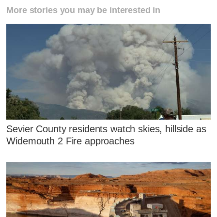
More stories you may be interested in
Sevier County residents watch skies, hillside as
Widemouth 2 Fire approaches