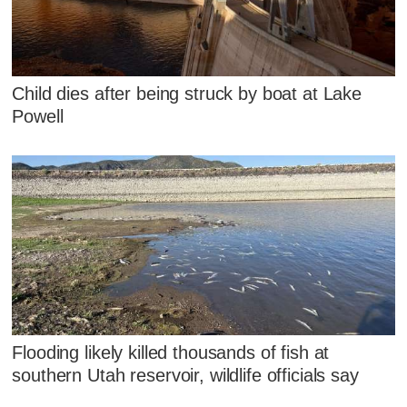
Child dies after being struck by boat at Lake
Powell
Flooding likely killed thousands of fish at
southern Utah reservoir, wildlife officials say