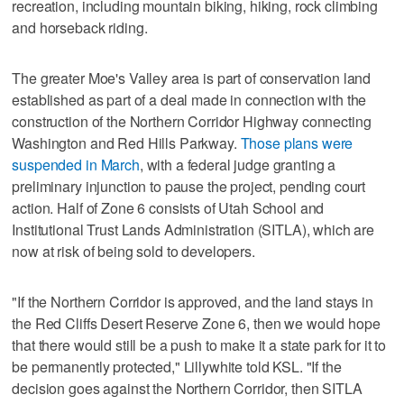
recreation, including mountain biking, hiking, rock climbing
and horseback riding.
The greater Moe's Valley area is part of conservation land
established as part of a deal made in connection with the
construction of the Northern Corridor Highway connecting
Washington and Red Hills Parkway.
Those plans were
suspended in March
, with a federal judge granting a
preliminary injunction to pause the project, pending court
action. Half of Zone 6 consists of Utah School and
Institutional Trust Lands Administration (SITLA), which are
now at risk of being sold to developers.
"If the Northern Corridor is approved, and the land stays in
the Red Cliffs Desert Reserve Zone 6, then we would hope
that there would still be a push to make it a state park for it to
be permanently protected," Lillywhite told KSL. "If the
decision goes against the Northern Corridor, then SITLA