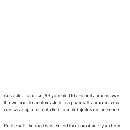
According to police, 59-year-old Udo Hubert Jumpers was
thrown from his motorcycle into a guardrail. Jumpers, who
was wearing a helmet, died from his injuries on the scene.
Police said the road was closed for approximately an hour