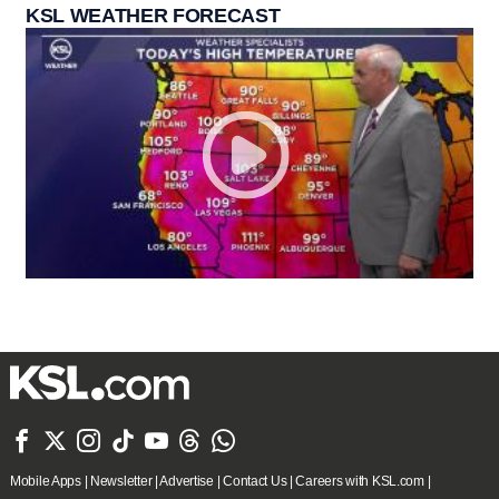
KSL WEATHER FORECAST







Mobile Apps
|
Newsletter
|
Advertise
|
Contact Us
|
Careers with KSL.com
|