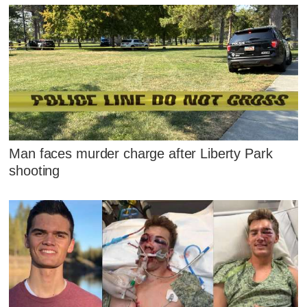
Man faces murder charge after Liberty Park
shooting