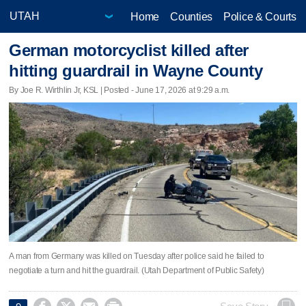
Home
Counties
Police & Courts
German motorcyclist killed after
hitting guardrail in Wayne County
By Joe R. Wirthlin Jr, KSL | Posted - June 17, 2026 at 9:29 a.m.
A man from Germany was killed on Tuesday after police said he failed to
negotiate a turn and hit the guardrail. (Utah Department of Public Safety)