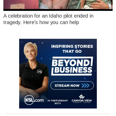
A celebration for an Idaho pilot ended in
tragedy. Here's how you can help