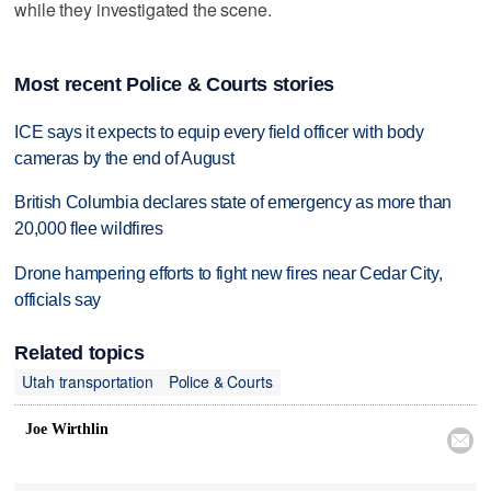
while they investigated the scene.
Most recent Police & Courts stories
ICE says it expects to equip every field officer with body
cameras by the end of August
British Columbia declares state of emergency as more than
20,000 flee wildfires
Drone hampering efforts to fight new fires near Cedar City,
officials say
Related topics
Utah transportation
Police & Courts
Joe Wirthlin
