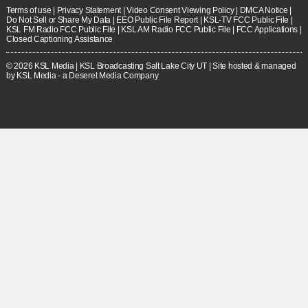
Terms of use
|
Privacy Statement
|
Video Consent Viewing Policy
|
DMCA Notice
|
Do Not Sell or Share My Data
|
EEO Public File Report
|
KSL-TV FCC Public File
|
KSL FM Radio FCC Public File
|
KSL AM Radio FCC Public File
|
FCC Applications
|
Closed Captioning Assistance
© 2026
KSL Media
| KSL Broadcasting Salt Lake City UT | Site hosted & managed
by KSL Media - a Deseret Media Company