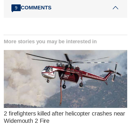
COMMENTS
9
More stories you may be interested in
2 firefighters killed after helicopter crashes near
Widemouth 2 Fire