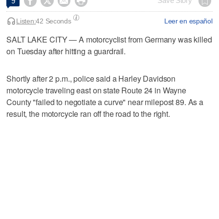




Save Story
9
Listen:
42 Seconds
Leer en español
SALT LAKE CITY — A motorcyclist from Germany was killed
on Tuesday after hitting a guardrail.
Shortly after 2 p.m., police said a Harley Davidson
motorcycle traveling east on state Route 24 in Wayne
County "failed to negotiate a curve" near milepost 89. As a
result, the motorcycle ran off the road to the right.