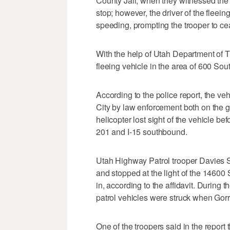
County Jail, when they witnessed the 
stop; however, the driver of the fleein
speeding, prompting the trooper to ceas
With the help of Utah Department of 
fleeing vehicle in the area of 600 Sou
According to the police report, the v
City by law enforcement both on the g
helicopter lost sight of the vehicle b
201 and I-15 southbound.
Utah Highway Patrol trooper Davies Sa
and stopped at the light of the 14600 
in, according to the affidavit. During 
patrol vehicles were struck when Gorri
One of the troopers said in the report 