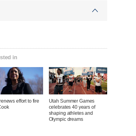
sted in
enews effort to fire
Utah Summer Games
Cook
celebrates 40 years of
shaping athletes and
Olympic dreams