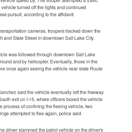
vehicle speed by. The trooper attempted a traffic
g vehicle turned off the lights and continued
e pursuit, according to the affidavit.
Transportation cameras, troopers tracked down the
th and State Street in downtown Salt Lake City.
ehicle was followed through downtown Salt Lake
round and by helicopter. Eventually, those in the
efore once again seeing the vehicle near state Route
nchez said the vehicle eventually left the freeway
South exit on I-15, where officers boxed the vehicle
the process of confining the fleeing vehicle, two
nge attempted to flee again, police said.
the driver slammed the patrol vehicle on the driver's