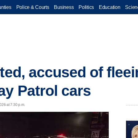
nties
Police & Courts
Business
Politics
Education
Scien
ted, accused of fleein
y Patrol cars
26 at 7:30 p.m.