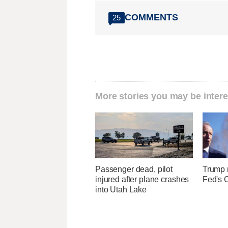
COMMENTS
25
More stories you may be intere
Passenger dead, pilot
Trump r
injured after plane crashes
Fed's 
into Utah Lake