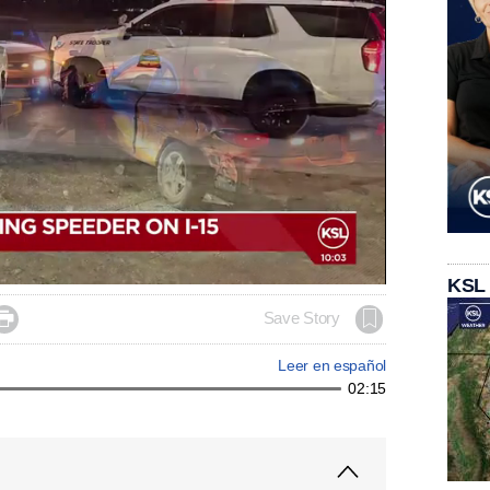
KSL

Save Story
Leer en español
02:15