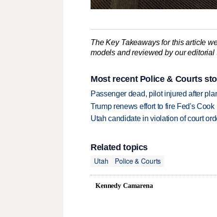
The Key Takeaways for this article we
models and reviewed by our editorial te
Most recent Police & Courts sto
Passenger dead, pilot injured after pl
Trump renews effort to fire Fed's Cook
Utah candidate in violation of court orde
Related topics
Utah
Police & Courts
Kennedy Camarena