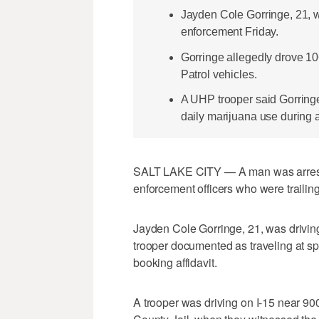
Jayden Cole Gorringe, 21, w
enforcement Friday.
Gorringe allegedly drove 1
Patrol vehicles.
A UHP trooper said Gorring
daily marijuana use during a
SALT LAKE CITY — A man was arreste
enforcement officers who were trailing
Jayden Cole Gorringe, 21, was drivin
trooper documented as traveling at sp
booking affidavit.
A trooper was driving on I-15 near 90