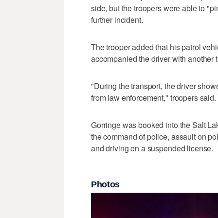
side, but the troopers were able to "p
further incident.
The trooper added that his patrol vehi
accompanied the driver with another tr
"During the transport, the driver sho
from law enforcement," troopers said.
Gorringe was booked into the Salt Lake 
the command of police, assault on poli
and driving on a suspended license.
Photos