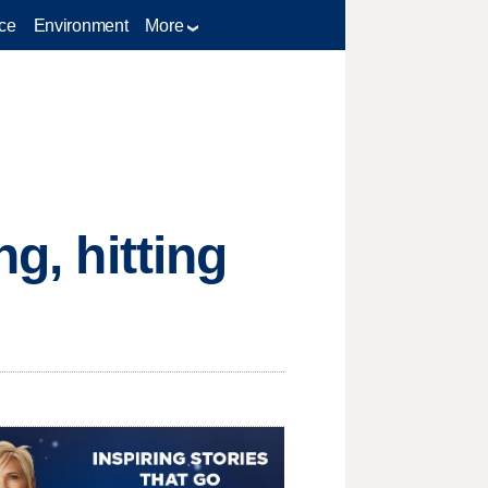
ce
Environment
More
g, hitting