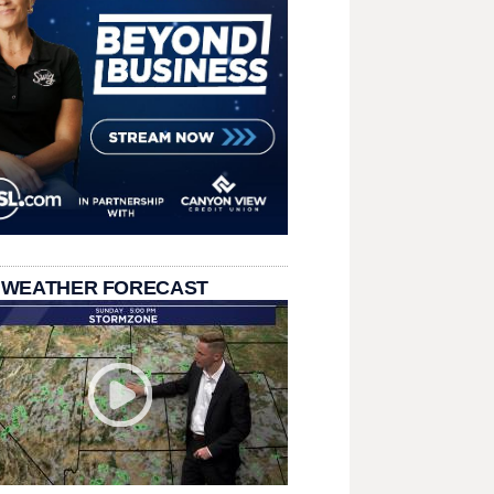
 WEATHER FORECAST