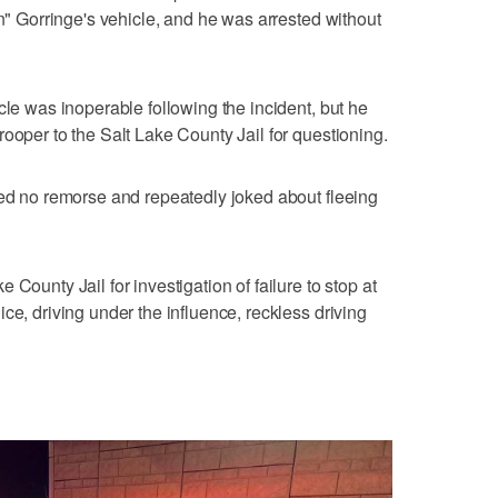
in" Gorringe's vehicle, and he was arrested without
cle was inoperable following the incident, but he
ooper to the Salt Lake County Jail for questioning.
wed no remorse and repeatedly joked about fleeing
County Jail for investigation of failure to stop at
ce, driving under the influence, reckless driving