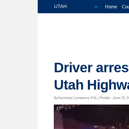
Home
Cou
Driver arres
Utah Highwa
By Kennedy Camarena, KSL | Posted - June 15, 20