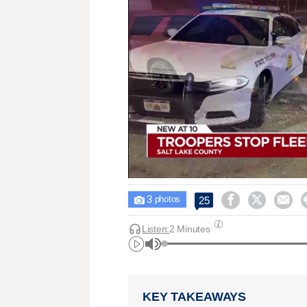
3



25

photos
Listen:
2 Minutes
KEY TAKEAWAYS