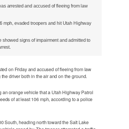
as arrested and accused of fleeing from law
06 mph, evaded troopers and hit Utah Highway
e showed signs of impairment and admitted to
rrest.
d on Friday and accused of fleeing from law
 the driver both in the air and on the ground.
g an orange vehicle that a Utah Highway Patrol
eeds of at least 106 mph, according to a police
00 South, heading north toward the Salt Lake