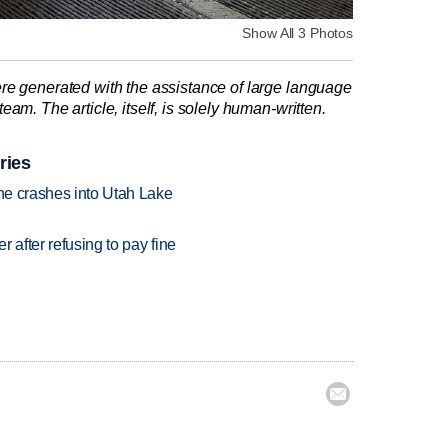
Show All 3 Photos
re generated with the assistance of large language
am. The article, itself, is solely human-written.
ries
ane crashes into Utah Lake
r after refusing to pay fine
