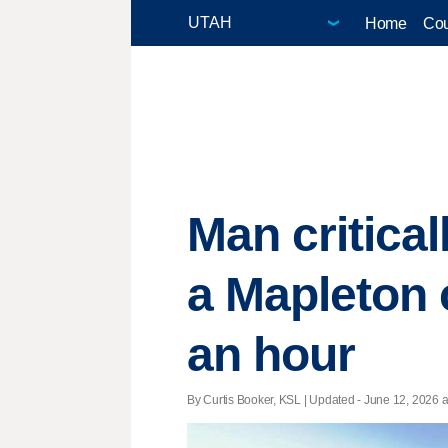
Home
Cou
Man critical
a Mapleton 
an hour
By Curtis Booker, KSL |
Updated
- June 12, 2026 at