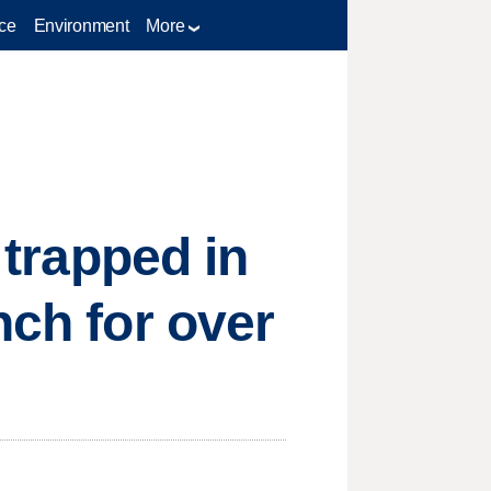
ce
Environment
More
 trapped in
nch for over