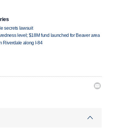
ries
e secrets lawsuit
paredness level; $18M fund launched for Beaver area
in Riverdale along I-84
