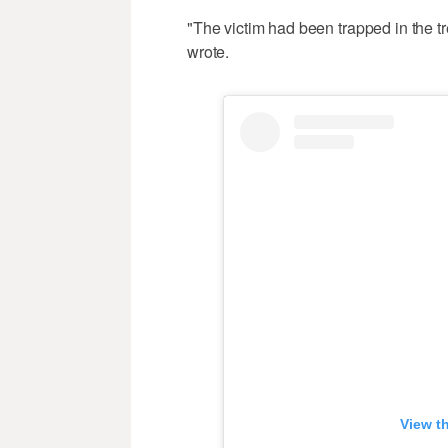
"The victim had been trapped in the t
wrote.
View t