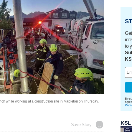
ST
Get
int
to 
Sub
KS
By su
h while working at a construction site in Mapleton on Thursday.
agre
Priva
KSL
Save Story