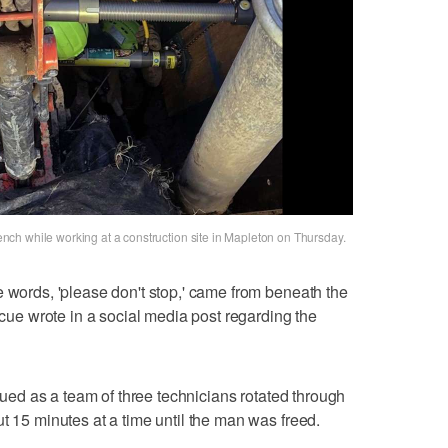
ch while working at a construction site in Mapleton on Thursday.
e words, 'please don't stop,' came from beneath the
escue wrote in a social media post regarding the
inued as a team of three technicians rotated through
t 15 minutes at a time until the man was freed.