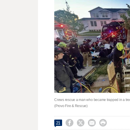
Crews rescue a man who became trapped in a trenc
(Provo Fire & Rescue)




21