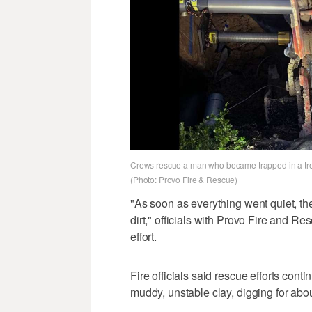
Crews rescue a man who became trapped in a tren
(Photo: Provo Fire & Rescue)
"As soon as everything went quiet, th
dirt," officials with Provo Fire and R
effort.
Fire officials said rescue efforts cont
muddy, unstable clay, digging for abou