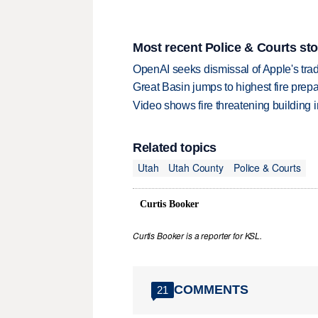
Most recent Police & Courts sto
OpenAI seeks dismissal of Apple's trad
Great Basin jumps to highest fire pre
Video shows fire threatening building 
Related topics
Utah
Utah County
Police & Courts
Curtis Booker
Curtis Booker is a reporter for KSL.
COMMENTS
21