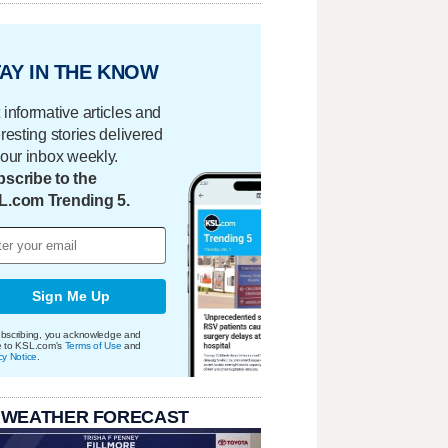
AY IN THE KNOW
 informative articles and
eresting stories delivered
your inbox weekly.
scribe to the
L.com Trending 5.
Sign Me Up
bscribing, you acknowledge and
e to KSL.com's
Terms of Use
and
cy Notice
.
 WEATHER FORECAST