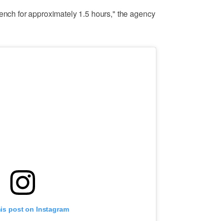
rench for approximately 1.5 hours," the agency
his post on Instagram