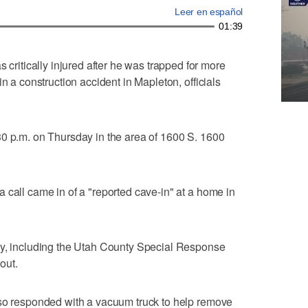
Leer en español
01:39
itically injured after he was trapped for more
n a construction accident in Mapleton, officials
30 p.m. on Thursday in the area of 1600 S. 1600
 call came in of a "reported cave-in" at a home in
ey, including the Utah County Special Response
out.
lso responded with a vacuum truck to help remove