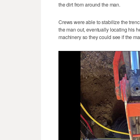
the dirt from around the man.
Crews were able to stabilize the trench
the man out, eventually locating his 
machinery so they could see if the man 