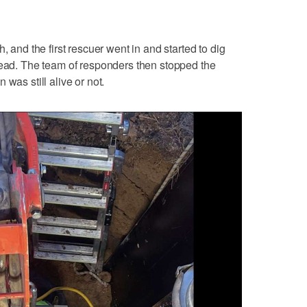
, and the first rescuer went in and started to dig
head. The team of responders then stopped the
was still alive or not.