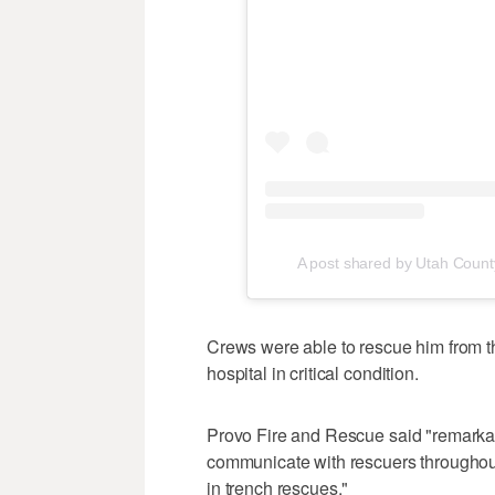
A post shared by Utah Coun
Crews were able to rescue him from the
hospital in critical condition.
Provo Fire and Rescue said "remarkab
communicate with rescuers throughou
in trench rescues."