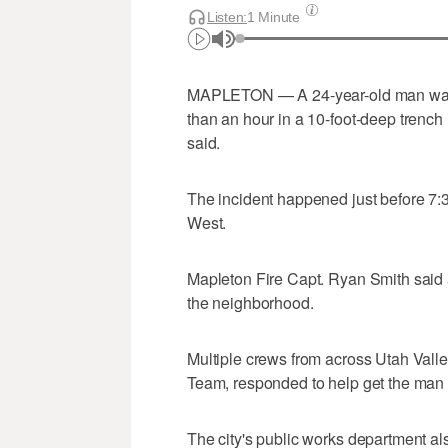
Listen:
1 Minute
MAPLETON — A 24-year-old man was cr
than an hour in a 10-foot-deep trench i
said.
The incident happened just before 7:
West.
Mapleton Fire Capt. Ryan Smith said a
the neighborhood.
Multiple crews from across Utah Vall
Team, responded to help get the man 
The city's public works department a