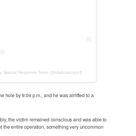
ty Special Response Team (@utahcountysrt)
 hole by 9:04 p.m., and he was airlifted to a
ly, the victim remained conscious and was able to
t the entire operation, something very uncommon