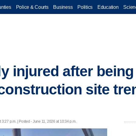
nties
Police & Courts
Business
Politics
Education
Scien
ly injured after being
construction site tre
 3:27 p.m. | Posted - June 11, 2026 at 10:34 p.m.