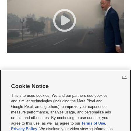
OK
Cookie Notice







This site uses cookies. We and our partners use cookies
and similar technologies (including the Meta Pixel and
Mobile Apps
|
Newsletter
|
Advertise
|
Contact Us
|
Careers with KSL.com
|
Google Pixel, among others) to improve your experience,
measure performance, analyze usage, and personalize ads
Terms of use
|
Privacy Statement
|
Video Consent Viewing Policy
|
DMCA Notice
|
on this and other sites. By continuing to use our site, you
Do Not Sell or Share My Data
|
EEO Public File Report
|
KSL-TV FCC Public File
|
agree to this use, as well as agree to our
Terms of Use
,
KSL FM Radio FCC Public File
|
KSL AM Radio FCC Public File
|
FCC Applications
|
Closed Captioning Assistance
Privacy Policy
. We disclose your video viewing information