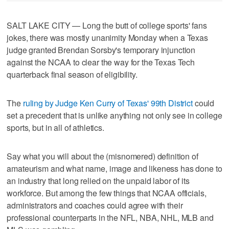
SALT LAKE CITY — Long the butt of college sports' fans
jokes, there was mostly unanimity Monday when a Texas
judge granted Brendan Sorsby's temporary injunction
against the NCAA to clear the way for the Texas Tech
quarterback final season of eligibility.
The
ruling by Judge Ken Curry of Texas' 99th District
could
set a precedent that is unlike anything not only see in college
sports, but in all of athletics.
Say what you will about the (misnomered) definition of
amateurism and what name, image and likeness has done to
an industry that long relied on the unpaid labor of its
workforce. But among the few things that NCAA officials,
administrators and coaches could agree with their
professional counterparts in the NFL, NBA, NHL, MLB and