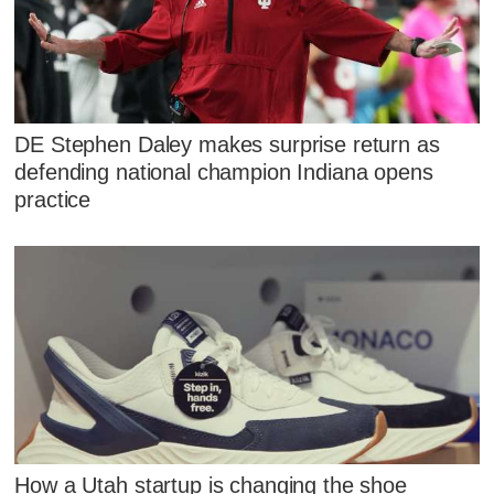
DE Stephen Daley makes surprise return as
defending national champion Indiana opens
practice
How a Utah startup is changing the shoe