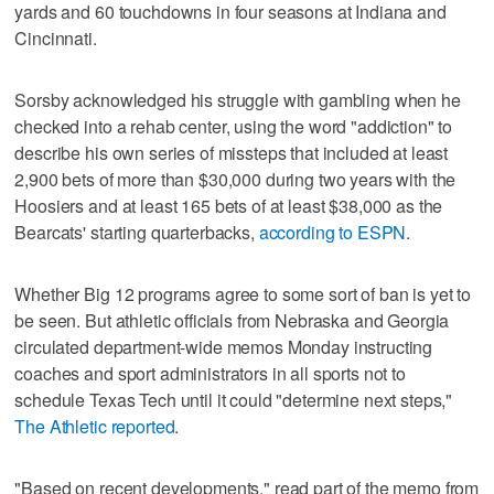
yards and 60 touchdowns in four seasons at Indiana and
Cincinnati.
Sorsby acknowledged his struggle with gambling when he
checked into a rehab center, using the word "addiction" to
describe his own series of missteps that included at least
2,900 bets of more than $30,000 during two years with the
Hoosiers and at least 165 bets of at least $38,000 as the
Bearcats' starting quarterbacks,
according to ESPN
.
Whether Big 12 programs agree to some sort of ban is yet to
be seen. But athletic officials from Nebraska and Georgia
circulated department-wide memos Monday instructing
coaches and sport administrators in all sports not to
schedule Texas Tech until it could "determine next steps,"
The Athletic reported
.
"Based on recent developments," read part of the memo from