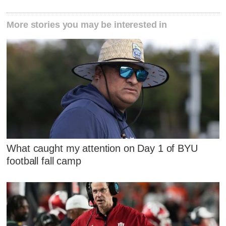
More stories you may be interested in
What caught my attention on Day 1 of BYU
football fall camp