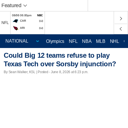
Featured
08/06 06:00pm
NBC
CAR
0-0
NFL
ARI
0-0
Olympics
NFL
NBA
MLB
NHL
C
Could Big 12 teams refuse to play
Texas Tech over Sorsby injunction?
By Sean Walker, KSL | Posted - June 8, 2026 at 6:23 p.m.