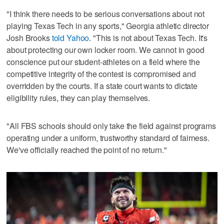
"I think there needs to be serious conversations about not
playing Texas Tech in any sports," Georgia athletic director
Josh Brooks
told Yahoo
. "This is not about Texas Tech. It's
about protecting our own locker room. We cannot in good
conscience put our student-athletes on a field where the
competitive integrity of the contest is compromised and
overridden by the courts. If a state court wants to dictate
eligibility rules, they can play themselves.
"All FBS schools should only take the field against programs
operating under a uniform, trustworthy standard of fairness.
We've officially reached the point of no return."