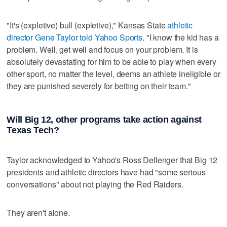
"It's (expletive) bull (expletive)," Kansas State
athletic
director Gene Taylor told Yahoo Sports
. "I know the kid has a
problem. Well, get well and focus on your problem. It is
absolutely devastating for him to be able to play when every
other sport, no matter the level, deems an athlete ineligible or
they are punished severely for betting on their team."
Will Big 12, other programs take action against
Texas Tech?
Taylor acknowledged to Yahoo's Ross Dellenger that Big 12
presidents and athletic directors have had "some serious
conversations" about not playing the Red Raiders.
They aren't alone.