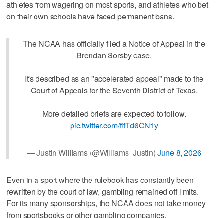
athletes from wagering on most sports, and athletes who bet
on their own schools have faced permanent bans.
The NCAA has officially filed a Notice of Appeal in the
Brendan Sorsby case.
It's described as an "accelerated appeal" made to the
Court of Appeals for the Seventh District of Texas.
More detailed briefs are expected to follow.
pic.twitter.com/fifTd6CN1y
— Justin Williams (@Williams_Justin)
June 8, 2026
Even in a sport where the rulebook has constantly been
rewritten by the court of law, gambling remained off limits.
For its many sponsorships, the NCAA does not take money
from sportsbooks or other gambling companies.