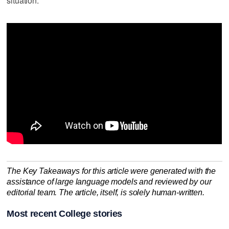
situation."
The Key Takeaways for this article were generated with the
assistance of large language models and reviewed by our
editorial team. The article, itself, is solely human-written.
Most recent College stories