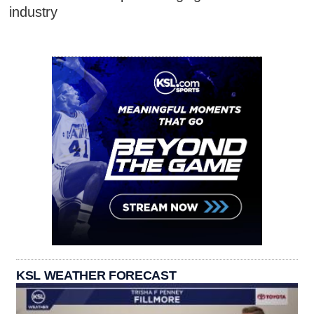
industry
KSL WEATHER FORECAST