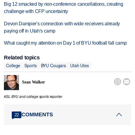
Big 12 smacked by non-conference cancellations, creating
challenge with CFP uncertainty
Devon Dampier's connection with wide receivers already
paying off in Utah's camp
What caught my attention on Day 1 of BYU football fall camp
Related topics
College
Sports
BYU Cougars
Utah Utes


Sean Walker
KSL BYU and college sports reporter
COMMENTS
22