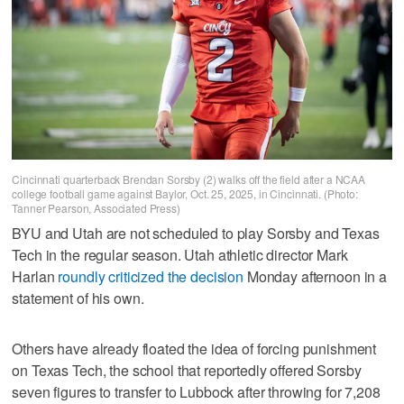
Cincinnati quarterback Brendan Sorsby (2) walks off the field after a NCAA
college football game against Baylor, Oct. 25, 2025, in Cincinnati. (Photo:
Tanner Pearson, Associated Press)
BYU and Utah are not scheduled to play Sorsby and Texas
Tech in the regular season. Utah athletic director Mark
Harlan
roundly criticized the decision
Monday afternoon in a
statement of his own.
Others have already floated the idea of forcing punishment
on Texas Tech, the school that reportedly offered Sorsby
seven figures to transfer to Lubbock after throwing for 7,208