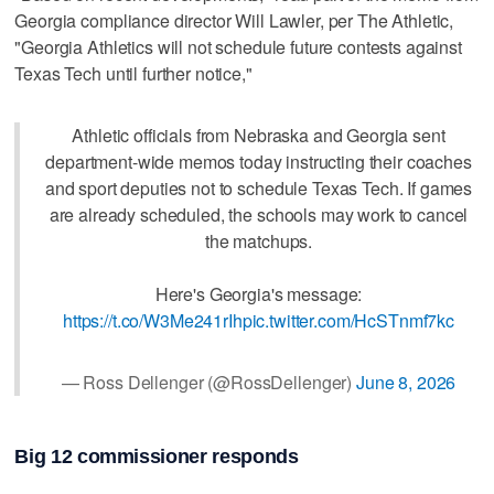
Georgia compliance director Will Lawler, per The Athletic,
"Georgia Athletics will not schedule future contests against
Texas Tech until further notice,"
Athletic officials from Nebraska and Georgia sent
department-wide memos today instructing their coaches
and sport deputies not to schedule Texas Tech. If games
are already scheduled, the schools may work to cancel
the matchups.
Here's Georgia's message:
https://t.co/W3Me241rIh
pic.twitter.com/HcSTnmf7kc
— Ross Dellenger (@RossDellenger)
June 8, 2026
Big 12 commissioner responds