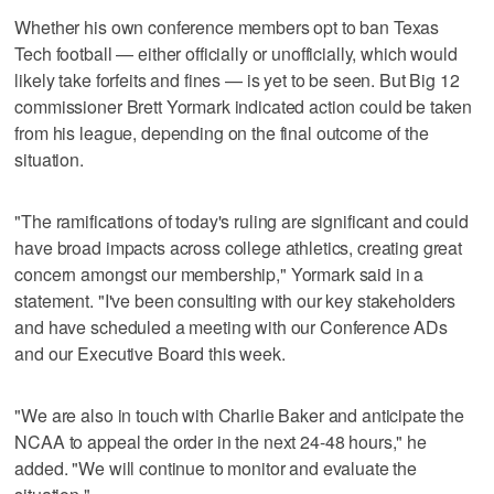
Whether his own conference members opt to ban Texas
Tech football — either officially or unofficially, which would
likely take forfeits and fines — is yet to be seen. But Big 12
commissioner Brett Yormark indicated action could be taken
from his league, depending on the final outcome of the
situation.
"The ramifications of today's ruling are significant and could
have broad impacts across college athletics, creating great
concern amongst our membership," Yormark said in a
statement. "I've been consulting with our key stakeholders
and have scheduled a meeting with our Conference ADs
and our Executive Board this week.
"We are also in touch with Charlie Baker and anticipate the
NCAA to appeal the order in the next 24-48 hours," he
added. "We will continue to monitor and evaluate the