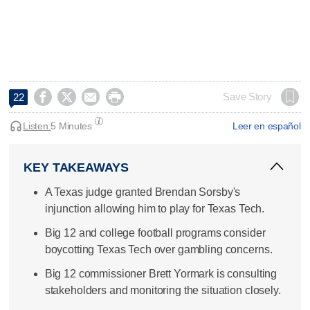




Save Story
22
Listen:
5 Minutes
Leer en español
KEY TAKEAWAYS
A Texas judge granted Brendan Sorsby's
injunction allowing him to play for Texas Tech.
Big 12 and college football programs consider
boycotting Texas Tech over gambling concerns.
Big 12 commissioner Brett Yormark is consulting
stakeholders and monitoring the situation closely.