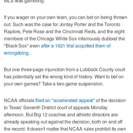
MLS was gambling.
If you wager on your own team, you can bet on being thrown
out. Such was the case for Jontay Porter and the Toronto
Raptors, Pete Rose and the Cincinnati Reds, and the eight
members of the Chicago White Sox infamously dubbed the
"Black Sox" even
after a 1921 trial acquitted them of
wrongdoing
.
But one three-page injunction from a Lubbock County court
has potentially set the wrong kind of history. Want to bet on
your own games? Take a two-game suspension.
NCAA officials
filed an "accelerated appeal"
of the decision
to Texas' Seventh District court of appeals Monday
afternoon. But Big 12 coaches and athletic directors are
already speaking out against the decision, both on and off
the record. It doesn't matter that NCAA rules prohibit its own