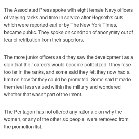
The Associated Press spoke with eight female Navy officers
of varying ranks and time in service after Hegseth's cuts,
which were reported earlier by The New York Times,
became public. They spoke on condition of anonymity out of
fear of retribution from their superiors.
The more junior officers said they saw the development as a
sign that their careers would become politicized if they rose
too far in the ranks, and some said they felt they now had a
limit on how far they could be promoted. Some said it made
them feel less valued within the military and wondered
whether that wasn't part of the intent.
The Pentagon has not offered any rationale on why the
women, or any of the other six people, were removed from
the promotion list.