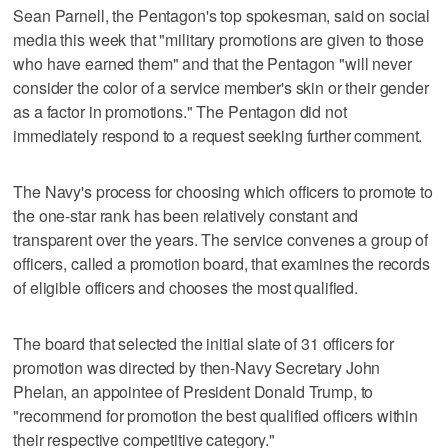
Sean Parnell, the Pentagon's top spokesman, said on social
media this week that "military promotions are given to those
who have earned them" and that the Pentagon "will never
consider the color of a service member's skin or their gender
as a factor in promotions." The Pentagon did not
immediately respond to a request seeking further comment.
The Navy's process for choosing which officers to promote to
the one-star rank has been relatively constant and
transparent over the years. The service convenes a group of
officers, called a promotion board, that examines the records
of eligible officers and chooses the most qualified.
The board that selected the initial slate of 31 officers for
promotion was directed by then-Navy Secretary John
Phelan, an appointee of President Donald Trump, to
"recommend for promotion the best qualified officers within
their respective competitive category."