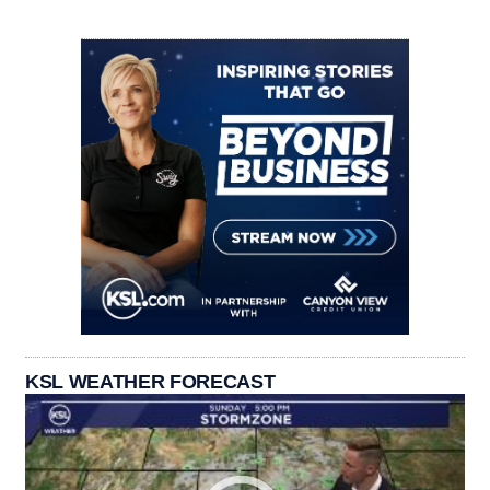
KSL WEATHER FORECAST