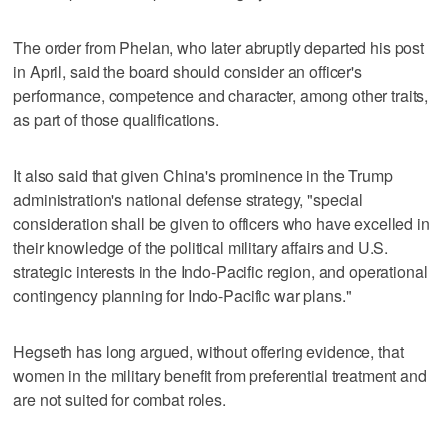
The order from Phelan, who later abruptly departed his post
in April, said the board should consider an officer's
performance, competence and character, among other traits,
as part of those qualifications.
It also said that given China's prominence in the Trump
administration's national defense strategy, "special
consideration shall be given to officers who have excelled in
their knowledge of the political military affairs and U.S.
strategic interests in the Indo-Pacific region, and operational
contingency planning for Indo-Pacific war plans."
Hegseth has long argued, without offering evidence, that
women in the military benefit from preferential treatment and
are not suited for combat roles.