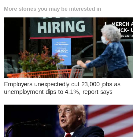
More stories you may be interested in
Employers unexpectedly cut 23,000 jobs as
unemployment dips to 4.1%, report says