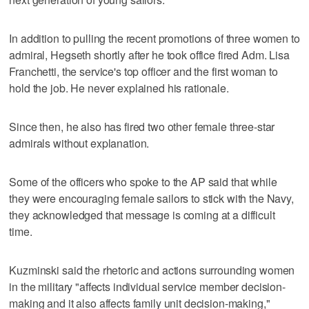
In addition to pulling the recent promotions of three women to
admiral, Hegseth shortly after he took office fired Adm. Lisa
Franchetti, the service's top officer and the first woman to
hold the job. He never explained his rationale.
Since then, he also has fired two other female three-star
admirals without explanation.
Some of the officers who spoke to the AP said that while
they were encouraging female sailors to stick with the Navy,
they acknowledged that message is coming at a difficult
time.
Kuzminski said the rhetoric and actions surrounding women
in the military "affects individual service member decision-
making and it also affects family unit decision-making,"