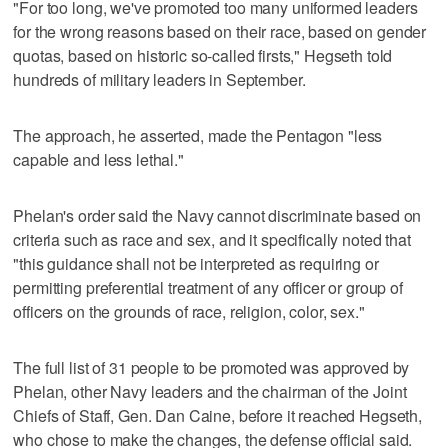
"For too long, we've promoted too many uniformed leaders
for the wrong reasons based on their race, based on gender
quotas, based on historic so-called firsts," Hegseth told
hundreds of military leaders in September.
The approach, he asserted, made the Pentagon "less
capable and less lethal."
Phelan's order said the Navy cannot discriminate based on
criteria such as race and sex, and it specifically noted that
"this guidance shall not be interpreted as requiring or
permitting preferential treatment of any officer or group of
officers on the grounds of race, religion, color, sex."
The full list of 31 people to be promoted was approved by
Phelan, other Navy leaders and the chairman of the Joint
Chiefs of Staff, Gen. Dan Caine, before it reached Hegseth,
who chose to make the changes, the defense official said.