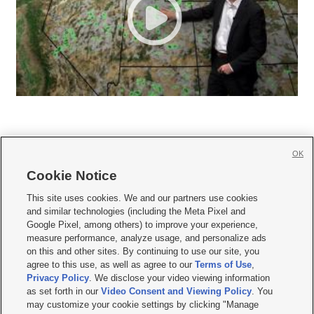
OK
Cookie Notice







This site uses cookies. We and our partners use cookies
and similar technologies (including the Meta Pixel and
Mobile Apps
|
Newsletter
|
Advertise
|
Contact Us
|
Careers with KSL.com
|
Google Pixel, among others) to improve your experience,
measure performance, analyze usage, and personalize ads
Terms of use
|
Privacy Statement
|
Video Consent Viewing Policy
|
DMCA Notice
|
on this and other sites. By continuing to use our site, you
Do Not Sell or Share My Data
|
EEO Public File Report
|
KSL-TV FCC Public File
|
agree to this use, as well as agree to our
Terms of Use
,
KSL FM Radio FCC Public File
|
KSL AM Radio FCC Public File
|
FCC Applications
|
Closed Captioning Assistance
Privacy Policy
. We disclose your video viewing information
as set forth in our
Video Consent and Viewing Policy
. You
© 2026
KSL Media
| KSL Broadcasting Salt Lake City UT | Site hosted & managed
may customize your cookie settings by clicking "Manage
by KSL Media - a Deseret Media Company