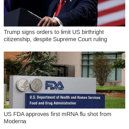
Trump signs orders to limit US birthright
citizenship, despite Supreme Court ruling
US FDA approves first mRNA flu shot from
Moderna