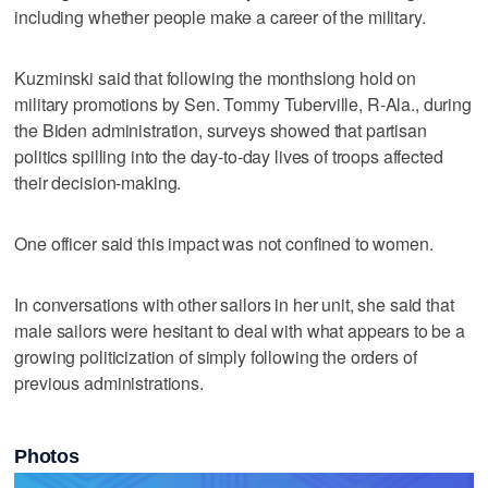
including whether people make a career of the military.
Kuzminski said that following the monthslong hold on
military promotions by Sen. Tommy Tuberville, R-Ala., during
the Biden administration, surveys showed that partisan
politics spilling into the day-to-day lives of troops affected
their decision-making.
One officer said this impact was not confined to women.
In conversations with other sailors in her unit, she said that
male sailors were hesitant to deal with what appears to be a
growing politicization of simply following the orders of
previous administrations.
Photos