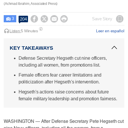
(Achmad Ibrahim, Associated Press)
3




Save Story
204

Listen:
5 Minutes
Leer en español
KEY TAKEAWAYS
Defense Secretary Hegseth cut nine officers,
including all women, from promotions list.
Female officers fear career limitations and
politicization after Hegseth's intervention.
Hegseth's actions raise concerns about future
female military leadership and promotion fairness.
WASHINGTON — After Defense Secretary Pete Hegseth cut
nine Navy officers, including all the women, from a