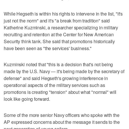
While Hegseth is within his rights to intervene in the list, "it's
just not the norm" and it's "a break from tradition" said
Katherine Kuzminski, a researcher specializing in military
recruiting and retention at the Center for New American
Security think tank. She said that promotions historically
have been seen as "the services' business."
Kuzminski noted that "this is a decision that's not being
made by the U.S. Navy — it's being made by the secretary of
defense" and said Hegseth's growing interference in
operational aspects of the military services such as
promotions is creating "tension" about what "normal" will
look like going forward.
Some of the more senior Navy officers who spoke with the
AP expressed concerns about the message it sends to the
next generation of young sailors.