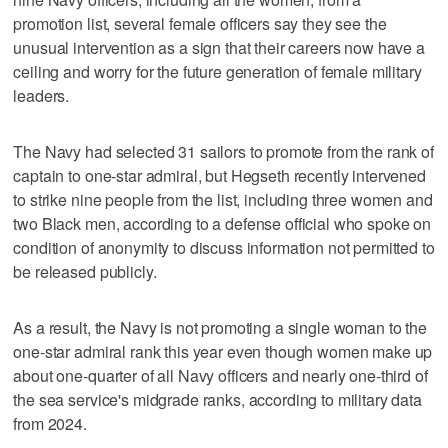
promotion list, several female officers say they see the
unusual intervention as a sign that their careers now have a
ceiling and worry for the future generation of female military
leaders.
The Navy had selected 31 sailors to promote from the rank of
captain to one-star admiral, but Hegseth recently intervened
to strike nine people from the list, including three women and
two Black men, according to a defense official who spoke on
condition of anonymity to discuss information not permitted to
be released publicly.
As a result, the Navy is not promoting a single woman to the
one-star admiral rank this year even though women make up
about one-quarter of all Navy officers and nearly one-third of
the sea service's midgrade ranks, according to military data
from 2024.