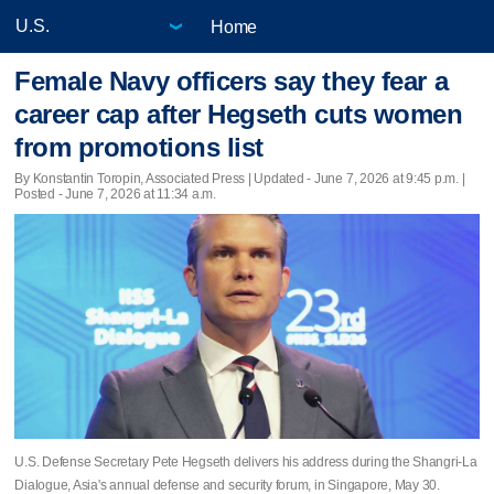
Home
Female Navy officers say they fear a
career cap after Hegseth cuts women
from promotions list
By Konstantin Toropin, Associated Press |
Updated
- June 7, 2026 at 9:45 p.m. |
Posted - June 7, 2026 at 11:34 a.m.
U.S. Defense Secretary Pete Hegseth delivers his address during the Shangri-La
Dialogue, Asia's annual defense and security forum, in Singapore, May 30.