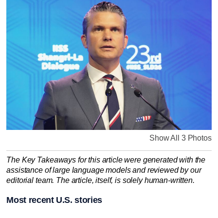
Show All 3 Photos
The Key Takeaways for this article were generated with the
assistance of large language models and reviewed by our
editorial team. The article, itself, is solely human-written.
Most recent U.S. stories