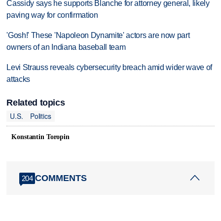
Cassidy says he supports Blanche for attorney general, likely
paving way for confirmation
'Gosh!' These 'Napoleon Dynamite' actors are now part
owners of an Indiana baseball team
Levi Strauss reveals cybersecurity breach amid wider wave of
attacks
Related topics
U.S.
Politics
Konstantin Toropin
COMMENTS
204