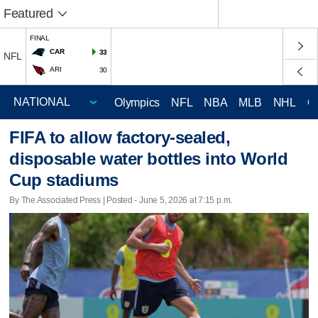
Featured
FINAL
CAR
33
NFL
ARI
30
Olympics
NFL
NBA
MLB
NHL
C
FIFA to allow factory-sealed,
disposable water bottles into World
Cup stadiums
By The Associated Press | Posted - June 5, 2026 at 7:15 p.m.