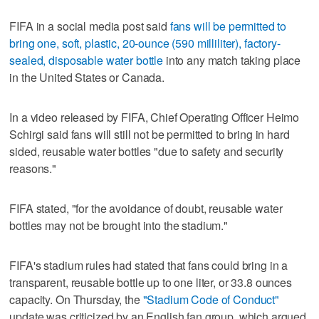
FIFA in a social media post said
fans will be permitted to
bring one, soft, plastic, 20-ounce (590 milliliter), factory-
sealed, disposable water bottle
into any match taking place
in the United States or Canada.
In a video released by FIFA, Chief Operating Officer Heimo
Schirgi said fans will still not be permitted to bring in hard
sided, reusable water bottles "due to safety and security
reasons."
FIFA stated, "for the avoidance of doubt, reusable water
bottles may not be brought into the stadium."
FIFA's stadium rules had stated that fans could bring in a
transparent, reusable bottle up to one liter, or 33.8 ounces
capacity. On Thursday, the
"Stadium Code of Conduct"
update was criticized by an English fan group, which argued