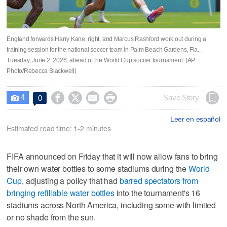
England forwards Harry Kane, right, and Marcus Rashford work out during a
training session for the national soccer team in Palm Beach Gardens, Fla.,
Tuesday, June 2, 2026, ahead of the World Cup soccer tournament. (AP
Photo/Rebecca Blackwell)
4




Save Story
0

Leer en español
Estimated read time: 1-2 minutes
FIFA announced on Friday that it will now allow fans to bring
their own water bottles to some stadiums during the
World
Cup
, adjusting a policy that had
barred spectators from
bringing refillable water bottles
into the tournament's 16
stadiums across North America, including some with limited
or no shade from the sun.