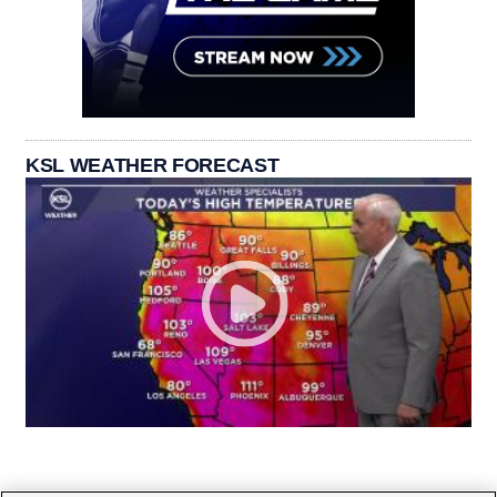
KSL WEATHER FORECAST