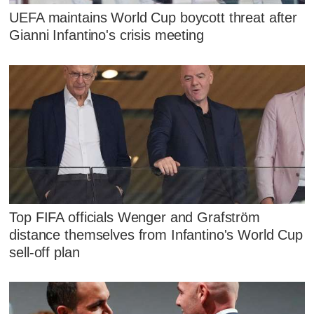
UEFA maintains World Cup boycott threat after
Gianni Infantino's crisis meeting
Top FIFA officials Wenger and Grafström
distance themselves from Infantino's World Cup
sell-off plan