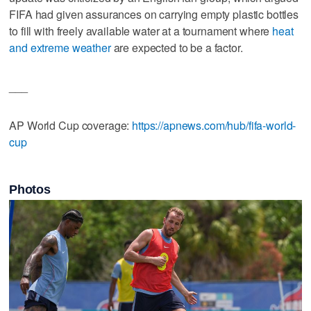
FIFA had given assurances on carrying empty plastic bottles
to fill with freely available water at a tournament where
heat
and extreme weather
are expected to be a factor.
___
AP World Cup coverage:
https://apnews.com/hub/fifa-world-
cup
Photos