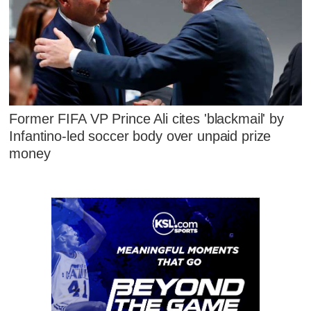
Former FIFA VP Prince Ali cites 'blackmail' by
Infantino-led soccer body over unpaid prize
money