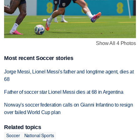
Show All 4 Photos
Most recent Soccer stories
Jorge Messi, Lionel Messi's father and longtime agent, dies at
68
Father of soccer star Lionel Messi dies at 68 in Argentina
Norway's soccer federation calls on Gianni Infantino to resign
over failed World Cup plan
Related topics
Soccer
National Sports