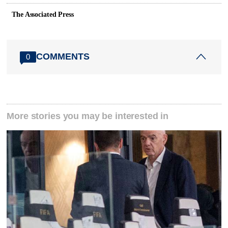
The Associated Press
COMMENTS
0
More stories you may be interested in