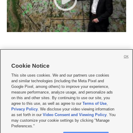
OK
Cookie Notice







This site uses cookies. We and our partners use cookies
and similar technologies (including the Meta Pixel and
Mobile Apps
|
Newsletter
|
Advertise
|
Contact Us
|
Careers with KSL.com
|
Google Pixel, among others) to improve your experience,
measure performance, analyze usage, and personalize ads
Terms of use
|
Privacy Statement
|
Video Consent Viewing Policy
|
DMCA Notice
|
on this and other sites. By continuing to use our site, you
Do Not Sell or Share My Data
|
EEO Public File Report
|
KSL-TV FCC Public File
|
agree to this use, as well as agree to our
Terms of Use
,
KSL FM Radio FCC Public File
|
KSL AM Radio FCC Public File
|
FCC Applications
|
Closed Captioning Assistance
Privacy Policy
. We disclose your video viewing information
as set forth in our
Video Consent and Viewing Policy
. You
© 2026
KSL Media
| KSL Broadcasting Salt Lake City UT | Site hosted & managed
may customize your cookie settings by clicking "Manage
by KSL Media - a Deseret Media Company
Preferences."