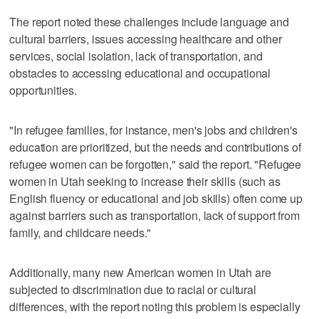
The report noted these challenges include language and
cultural barriers, issues accessing healthcare and other
services, social isolation, lack of transportation, and
obstacles to accessing educational and occupational
opportunities.
"In refugee families, for instance, men's jobs and children's
education are prioritized, but the needs and contributions of
refugee women can be forgotten," said the report. "Refugee
women in Utah seeking to increase their skills (such as
English fluency or educational and job skills) often come up
against barriers such as transportation, lack of support from
family, and childcare needs."
Additionally, many new American women in Utah are
subjected to discrimination due to racial or cultural
differences, with the report noting this problem is especially