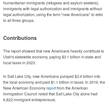
humanitarian immigrants (refugees and asylum seekers),
immigrants with legal authorization and immigrants without
legal authorization, using the term "new Americans" to refer
to all three groups.
Contributions
The report showed that new Americans heavily contribute to
Utah's statewide economy, paying $3.1 billion in state and
local taxes in 2023.
In Salt Lake City, new Americans pumped $3.4 billion into
the local economy and paid $1.1 billion in taxes. In 2019, the
New American Economy
report
from the American
Immigration Council noted that Salt Lake City alone had
6,822 immigrant entrepreneurs.