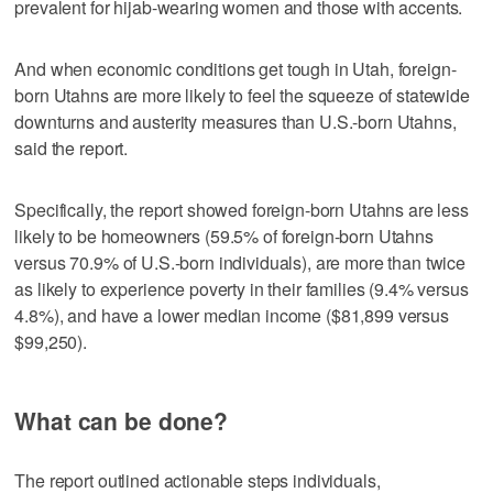
prevalent for hijab-wearing women and those with accents.
And when economic conditions get tough in Utah, foreign-
born Utahns are more likely to feel the squeeze of statewide
downturns and austerity measures than U.S.-born Utahns,
said the report.
Specifically, the report showed foreign-born Utahns are less
likely to be homeowners (59.5% of foreign-born Utahns
versus 70.9% of U.S.-born individuals), are more than twice
as likely to experience poverty in their families (9.4% versus
4.8%), and have a lower median income ($81,899 versus
$99,250).
What can be done?
The report outlined actionable steps individuals,