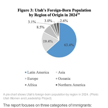
A pie chart shows Utah's foreign-born population by region in 2024. (Photo:
Utah Women and Leadership Project)
The report focuses on three categories of immigrants: