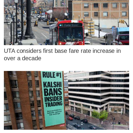
UTA considers first base fare rate increase in
over a decade