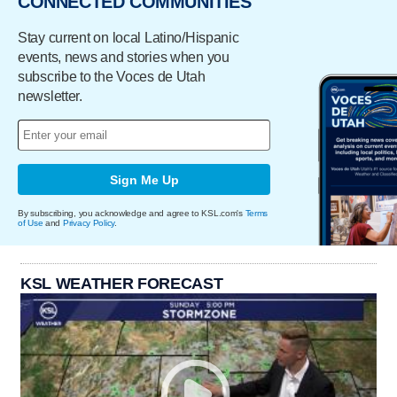
CONNECTED COMMUNITIES
Stay current on local Latino/Hispanic
events, news and stories when you
subscribe to the Voces de Utah
newsletter.
Sign Me Up
By subscribing, you acknowledge and agree to KSL.com's
Terms
of Use
and
Privacy Policy
.
KSL WEATHER FORECAST