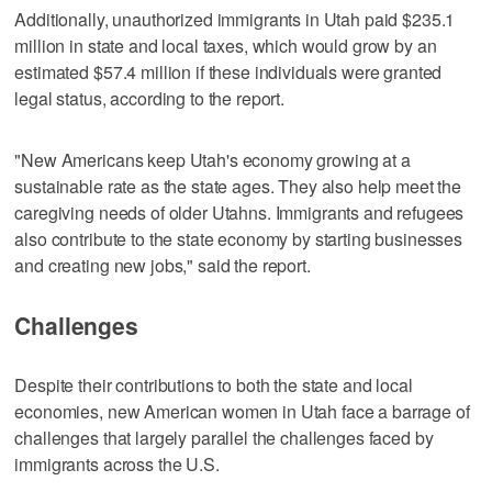
Additionally, unauthorized immigrants in Utah paid $235.1
million in state and local taxes, which would grow by an
estimated $57.4 million if these individuals were granted
legal status, according to the report.
"New Americans keep Utah's economy growing at a
sustainable rate as the state ages. They also help meet the
caregiving needs of older Utahns. Immigrants and refugees
also contribute to the state economy by starting businesses
and creating new jobs," said the report.
Challenges
Despite their contributions to both the state and local
economies, new American women in Utah face a barrage of
challenges that largely parallel the challenges faced by
immigrants across the U.S.