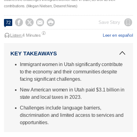
contributions. (Megan Nielsen, Deseret News)




Save Story
72
Listen:
4 Minutes
Leer en español
KEY TAKEAWAYS
Immigrant women in Utah significantly contribute
to the economy and their communities despite
facing significant challenges.
New American women in Utah paid $3.1 billion in
state and local taxes in 2023.
Challenges include language barriers,
discrimination and limited access to services and
opportunities.