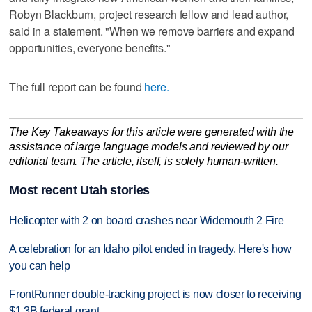
Robyn Blackburn, project research fellow and lead author,
said in a statement. "When we remove barriers and expand
opportunities, everyone benefits."
The full report can be found
here.
The Key Takeaways for this article were generated with the
assistance of large language models and reviewed by our
editorial team. The article, itself, is solely human-written.
Most recent Utah stories
Helicopter with 2 on board crashes near Widemouth 2 Fire
A celebration for an Idaho pilot ended in tragedy. Here's how
you can help
FrontRunner double-tracking project is now closer to receiving
$1.3B federal grant