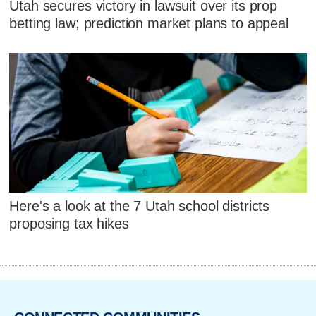
Utah secures victory in lawsuit over its prop
betting law; prediction market plans to appeal
Here's a look at the 7 Utah school districts
proposing tax hikes