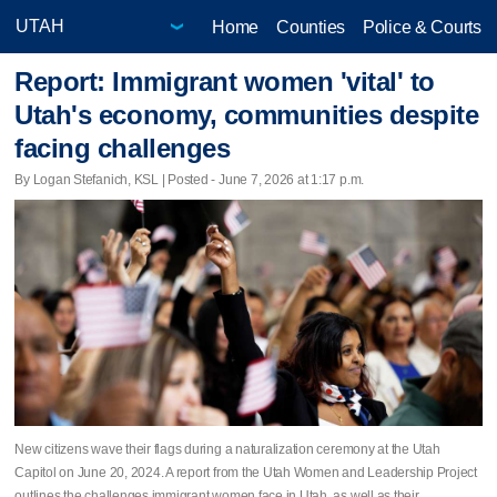
Home
Counties
Police & Courts
Report: Immigrant women 'vital' to
Utah's economy, communities despite
facing challenges
By Logan Stefanich, KSL | Posted - June 7, 2026 at 1:17 p.m.
New citizens wave their flags during a naturalization ceremony at the Utah
Capitol on June 20, 2024. A report from the Utah Women and Leadership Project
outlines the challenges immigrant women face in Utah, as well as their