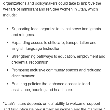
organizations and policymakers could take to improve the
welfare of immigrant and refugee women in Utah, which
include:
Supporting local organizations that serve immigrants
and refugees.
Expanding access to childcare, transportation and
English-language instruction.
Strengthening pathways to education, employment and
credential recognition.
Promoting inclusive community spaces and reducing
discrimination.
Ensuring policies that enhance access to food
assistance, housing and healthcare.
"Utah's future depends on our ability to welcome, support
and fully integrate new American women and their families,"