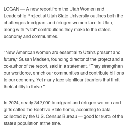
LOGAN — A new report from the Utah Women and
Leadership Project at Utah State University outlines both the
challenges immigrant and refugee women face in Utah,
along with "vital" contributions they make to the state's
economy and communities.
"New American women are essential to Utah's present and
future," Susan Madsen, founding director of the project and a
co-author of the report, said in a statement. "They strengthen
our workforce, enrich our communities and contribute billions
to our economy. Yet many face significant barriers that limit
their ability to thrive."
In 2024, nearly 342,000 immigrant and refugee women and
girls called the Beehive State home, according to data
collected by the U.S. Census Bureau — good for 9.8% of the
state's population at the time.