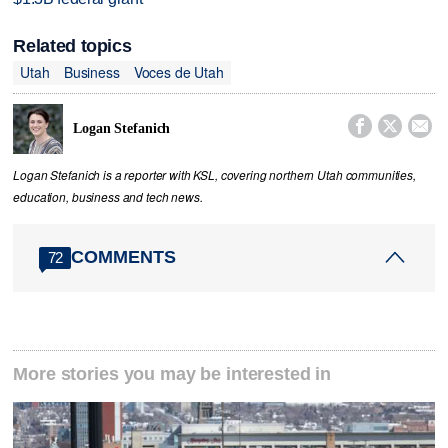
Related topics
Utah
Business
Voces de Utah



Logan Stefanich
Logan Stefanich is a reporter with KSL, covering northern Utah communities,
education, business and tech news.
COMMENTS
72
More stories you may be interested in