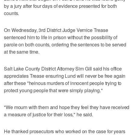
by a jury after four days of evidence presented for both
counts.
On Wednesday, 3rd District Judge Vernice Trease
sentenced him to life in prison without the possibility of
parole on both counts, ordering the sentences to be served
at the same time.
Salt Lake County District Attorney Sim Gill said his office
appreciates Trease ensuring Lund will never be free again
after these "heinous murders of innocent people trying to
protect young people that were simply playing."
"We mourn with them and hope they feel they have received
a measure of justice for their loss," he said.
He thanked prosecutors who worked on the case for years