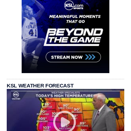
KSL WEATHER FORECAST