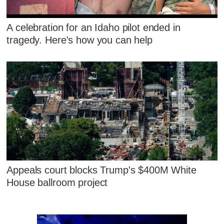
A celebration for an Idaho pilot ended in
tragedy. Here's how you can help
Appeals court blocks Trump's $400M White
House ballroom project