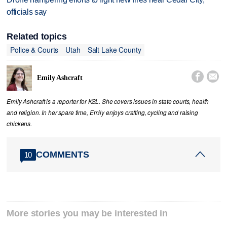
officials say
Related topics
Police & Courts
Utah
Salt Lake County


Emily Ashcraft
Emily Ashcraft is a reporter for KSL. She covers issues in state courts, health
and religion. In her spare time, Emily enjoys crafting, cycling and raising
chickens.
COMMENTS
10
More stories you may be interested in