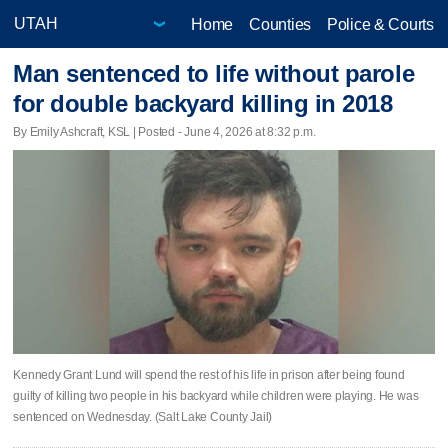
Home
Counties
Police & Courts
Man sentenced to life without parole
for double backyard killing in 2018
By Emily Ashcraft, KSL | Posted - June 4, 2026 at 8:32 p.m.
Kennedy Grant Lund will spend the rest of his life in prison after being found
guilty of killing two people in his backyard while children were playing. He was
sentenced on Wednesday. (Salt Lake County Jail)