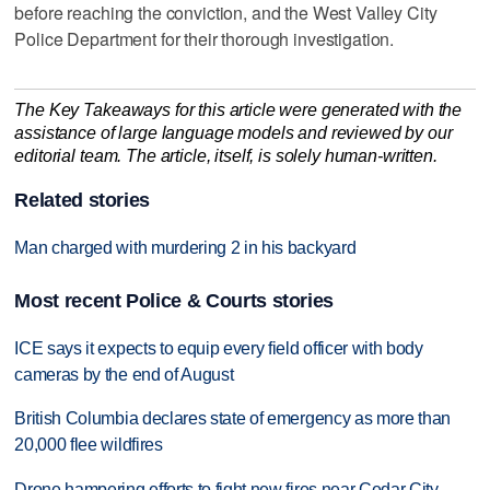
before reaching the conviction, and the West Valley City
Police Department for their thorough investigation.
The Key Takeaways for this article were generated with the
assistance of large language models and reviewed by our
editorial team. The article, itself, is solely human-written.
Related stories
Man charged with murdering 2 in his backyard
Most recent Police & Courts stories
ICE says it expects to equip every field officer with body
cameras by the end of August
British Columbia declares state of emergency as more than
20,000 flee wildfires
Drone hampering efforts to fight new fires near Cedar City,