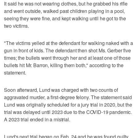
It said he was not wearing clothes, but he grabbed his rifle
and went outside, walked past children playing in a pool,
seeing they were fine, and kept walking until he got to the
two victims.
"The victims yelled at the defendant for walking naked with a
gun in front of kids. The defendant then shot Ms. Gerber five
times; the bullets went through her and at least one of those
bullets hit Mr. Barron, killing them both," according to the
statement.
Soon afterward, Lund was charged with two counts of
aggravated murder, a first-degree felony. The statement said
Lund was originally scheduled for a jury trial in 2020, but the
trial was delayed until 2023 due to the COVID-19 pandemic.
A 2023 trial ended in a mistrial.
Lund's next trial began on Feb. 24 and he was found guilty