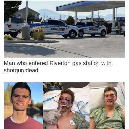
Man who entered Riverton gas station with
shotgun dead