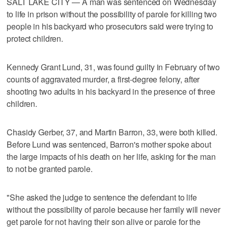
SALT LAKE CITY — A man was sentenced on Wednesday
to life in prison without the possibility of parole for killing two
people in his backyard who prosecutors said were trying to
protect children.
Kennedy Grant Lund, 31, was found guilty in February of two
counts of aggravated murder, a first-degree felony, after
shooting two adults in his backyard in the presence of three
children.
Chasidy Gerber, 37, and Martin Barron, 33, were both killed.
Before Lund was sentenced, Barron's mother spoke about
the large impacts of his death on her life, asking for the man
to not be granted parole.
"She asked the judge to sentence the defendant to life
without the possibility of parole because her family will never
get parole for not having their son alive or parole for the