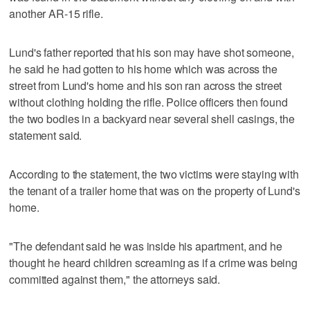
another AR-15 rifle.
Lund's father reported that his son may have shot someone,
he said he had gotten to his home which was across the
street from Lund's home and his son ran across the street
without clothing holding the rifle. Police officers then found
the two bodies in a backyard near several shell casings, the
statement said.
According to the statement, the two victims were staying with
the tenant of a trailer home that was on the property of Lund's
home.
"The defendant said he was inside his apartment, and he
thought he heard children screaming as if a crime was being
committed against them," the attorneys said.