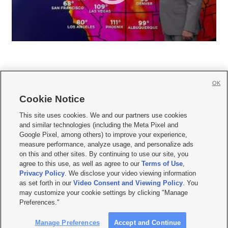
OK
Cookie Notice







This site uses cookies. We and our partners use cookies
and similar technologies (including the Meta Pixel and
Mobile Apps
|
Newsletter
|
Advertise
|
Contact Us
|
Careers with KSL.com
|
Google Pixel, among others) to improve your experience,
measure performance, analyze usage, and personalize ads
Terms of use
|
Privacy Statement
|
Video Consent Viewing Policy
|
DMCA Notice
|
on this and other sites. By continuing to use our site, you
Do Not Sell or Share My Data
|
EEO Public File Report
|
KSL-TV FCC Public File
|
agree to this use, as well as agree to our
Terms of Use
,
KSL FM Radio FCC Public File
|
KSL AM Radio FCC Public File
|
FCC Applications
|
Closed Captioning Assistance
Privacy Policy
. We disclose your video viewing information
as set forth in our
Video Consent and Viewing Policy
. You
© 2026
KSL Media
| KSL Broadcasting Salt Lake City UT | Site hosted & managed
may customize your cookie settings by clicking "Manage
by KSL Media - a Deseret Media Company
Preferences."
Manage Preferences
Accept and Continue