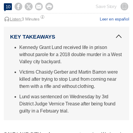




Save Story
10
Listen:
3 Minutes
Leer en español
KEY TAKEAWAYS
Kennedy Grant Lund received life in prison
without parole for a 2018 double murder in a West
Valley city backyard.
Victims Chasidy Gerber and Martin Barron were
killed after trying to stop Lund from coming near
them with a rifle and without clothing.
Lund was sentenced on Wednesday by 3rd
District Judge Vernice Trease after being found
guilty in a February trial.