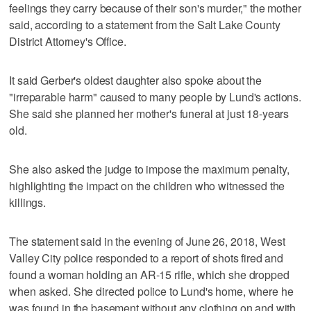
feelings they carry because of their son's murder," the mother
said, according to a statement from the Salt Lake County
District Attorney's Office.
It said Gerber's oldest daughter also spoke about the
"irreparable harm" caused to many people by Lund's actions.
She said she planned her mother's funeral at just 18-years
old.
She also asked the judge to impose the maximum penalty,
highlighting the impact on the children who witnessed the
killings.
The statement said in the evening of June 26, 2018, West
Valley City police responded to a report of shots fired and
found a woman holding an AR-15 rifle, which she dropped
when asked. She directed police to Lund's home, where he
was found in the basement without any clothing on and with