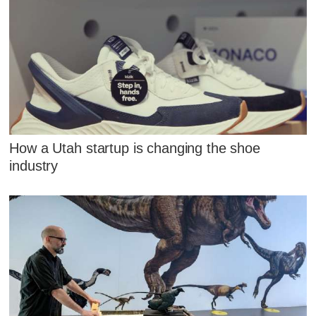
How a Utah startup is changing the shoe
industry