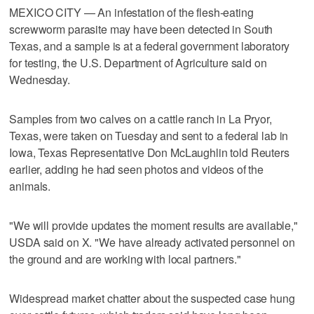
MEXICO CITY — An infestation of the flesh-eating
screwworm parasite may have been detected in South ​
Texas, and a sample is at a federal government laboratory
for testing, the U.S. Department of Agriculture said on
Wednesday.
Samples from two calves on a cattle ranch in La Pryor,
Texas, were taken on ‌Tuesday and sent to a federal lab in
Iowa, Texas Representative Don McLaughlin told Reuters
earlier, adding he had seen photos and videos of the
animals.
"We ⁠will provide updates the moment results are available,"
USDA ​said on X. "We have already activated personnel on
the ⁠ground and are working with local partners."
Widespread market chatter about the suspected case hung