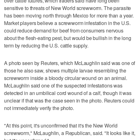
over cattle futures, which traders said ‌have long been
sensitive to ‌threats of New World screwworm. The parasite
has been moving north through Mexico for more than ⁠a year.
Market players believe a screwworm infestation in the U.S.
could ⁠reduce demand for beef from consumers nervous
about the flesh-eating pest, but would be bullish in the long
term by reducing the U.S. cattle supply.
A photo seen by Reuters, which McLaughlin said was one of
those he also saw, shows multiple larvae resembling the
screwworm inside a bloody circular wound on an animal.
McLaughlin said one of the suspected infestations was
detected in an umbilical cord wound of a calf, though it was
‌unclear if that was the case seen in the photo. Reuters could
not ​immediately verify the photo.
"At this point, it's unconfirmed that it's the New World
screwworm," McLaughlin, a Republican, said. "It looks like it,