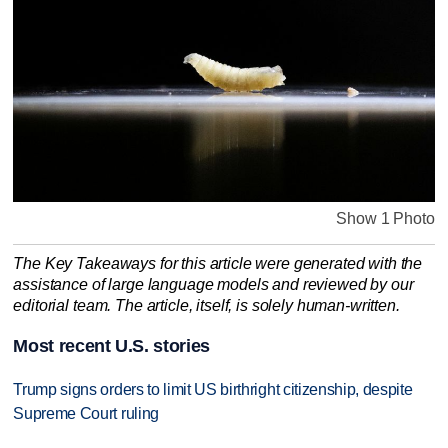
Show 1 Photo
The Key Takeaways for this article were generated with the
assistance of large language models and reviewed by our
editorial team. The article, itself, is solely human-written.
Most recent U.S. stories
Trump signs orders to limit US birthright citizenship, despite
Supreme Court ruling