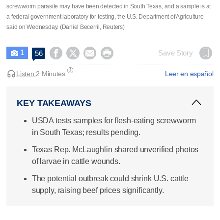
screwworm parasite may have been detected in South ​Texas, and a sample is at
a federal government laboratory for testing, the U.S. Department of Agriculture
said on Wednesday. (Daniel Becerril, Reuters)
1




Save Story
56

Listen:
2 Minutes
Leer en español
KEY TAKEAWAYS
USDA tests samples for flesh-eating screwworm
in South Texas; results pending.
Texas Rep. McLaughlin shared unverified photos
of larvae in cattle wounds.
The potential outbreak could shrink U.S. cattle
supply, raising beef prices significantly.