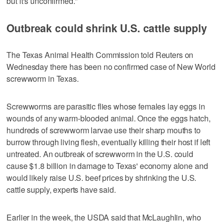
but it's unconfirmed."
Outbreak could shrink U.S. cattle supply
The Texas Animal Health Commission told Reuters on
Wednesday there has been no confirmed case of New World
screwworm in Texas.
Screwworms are parasitic flies whose females lay eggs in
wounds of any warm-blooded animal. Once the eggs hatch,
hundreds of screwworm larvae use their sharp mouths to
burrow through living flesh, eventually killing their host if left
untreated. An outbreak of screwworm in the U.S. ​could
cause $1.8 billion in damage to Texas' economy alone and
would likely raise U.S. beef prices by shrinking the U.S.
cattle supply, experts ‌have said.
Earlier in ‌the week, the USDA ⁠said that McLaughlin, who