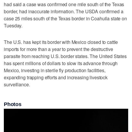
had said a case was confirmed one mile south of the Texas
border, had inaccurate information. The USDA confirmed a
case 25 miles south of the Texas border in Coahuila state on
Tuesday.
The U.S. has kept its border with Mexico closed to cattle
imports for more than a year to prevent the destructive
parasite from reaching U.S. ‌border states. The United States ​
has spent millions of dollars to slow its advance through
Mexico, investing ‌in sterile fly production facilities,
⁠expanding trapping efforts and ​increasing livestock
surveillance.
Photos