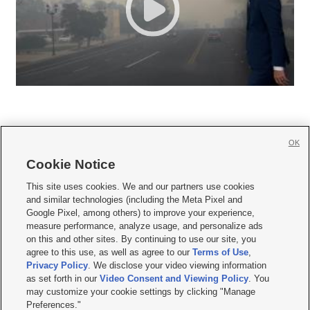
OK
Cookie Notice







This site uses cookies. We and our partners use cookies
and similar technologies (including the Meta Pixel and
Mobile Apps
|
Newsletter
|
Advertise
|
Contact Us
|
Careers with KSL.com
|
Google Pixel, among others) to improve your experience,
measure performance, analyze usage, and personalize ads
Terms of use
|
Privacy Statement
|
Video Consent Viewing Policy
|
DMCA Notice
|
on this and other sites. By continuing to use our site, you
Do Not Sell or Share My Data
|
EEO Public File Report
|
KSL-TV FCC Public File
|
agree to this use, as well as agree to our
Terms of Use
,
KSL FM Radio FCC Public File
|
KSL AM Radio FCC Public File
|
FCC Applications
|
Closed Captioning Assistance
Privacy Policy
. We disclose your video viewing information
as set forth in our
Video Consent and Viewing Policy
. You
© 2026
KSL Media
| KSL Broadcasting Salt Lake City UT | Site hosted & managed
may customize your cookie settings by clicking "Manage
by KSL Media - a Deseret Media Company
Preferences."