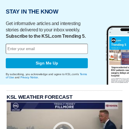
STAY IN THE KNOW
Get informative articles and interesting
stories delivered to your inbox weekly.
Subscribe to the KSL.com Trending 5.
Sign Me Up
By subscribing, you acknowledge and agree to KSL.com's
Terms
of Use
and
Privacy Notice
.
KSL WEATHER FORECAST