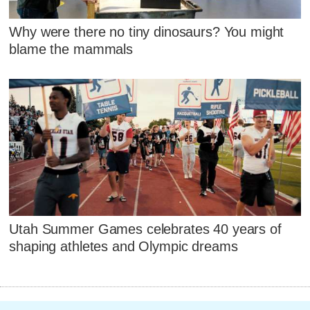
Why were there no tiny dinosaurs? You might
blame the mammals
Utah Summer Games celebrates 40 years of
shaping athletes and Olympic dreams