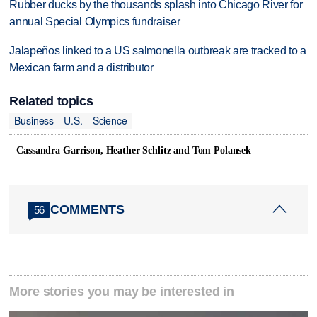
Rubber ducks by the thousands splash into Chicago River for
annual Special Olympics fundraiser
Jalapeños linked to a US salmonella outbreak are tracked to a
Mexican farm and a distributor
Related topics
Business
U.S.
Science
Cassandra Garrison, Heather Schlitz and Tom Polansek
COMMENTS
56
More stories you may be interested in