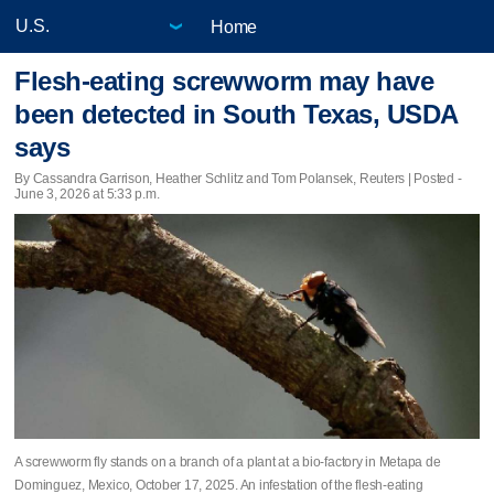
Home
Flesh-eating screwworm may have
been detected in South Texas, USDA
says
By Cassandra Garrison, Heather Schlitz and Tom Polansek, Reuters | Posted -
June 3, 2026 at 5:33 p.m.
A screwworm fly stands on a branch of a plant at a bio-factory in Metapa de
Dominguez, Mexico, October 17, 2025. An infestation of the flesh-eating