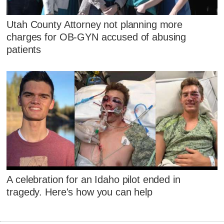
Utah County Attorney not planning more
charges for OB-GYN accused of abusing
patients
A celebration for an Idaho pilot ended in
tragedy. Here's how you can help