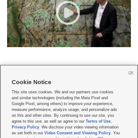
OK
Cookie Notice







This site uses cookies. We and our partners use cookies
and similar technologies (including the Meta Pixel and
Mobile Apps
|
Newsletter
|
Advertise
|
Contact Us
|
Careers with KSL.com
|
Google Pixel, among others) to improve your experience,
measure performance, analyze usage, and personalize ads
Terms of use
|
Privacy Statement
|
Video Consent Viewing Policy
|
DMCA Notice
|
on this and other sites. By continuing to use our site, you
Do Not Sell or Share My Data
|
EEO Public File Report
|
KSL-TV FCC Public File
|
agree to this use, as well as agree to our
Terms of Use
,
KSL FM Radio FCC Public File
|
KSL AM Radio FCC Public File
|
FCC Applications
|
Closed Captioning Assistance
Privacy Policy
. We disclose your video viewing information
as set forth in our
Video Consent and Viewing Policy
. You
© 2026
KSL Media
| KSL Broadcasting Salt Lake City UT | Site hosted & managed