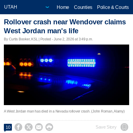
Home
Counties
Police & Courts
Rollover crash near Wendover claims
West Jordan man's life
By Curtis Booker, KSL | Posted - June 2, 2026 at 3:49 p.m.
A West Jordan man has died in a Nevada rollover crash. (John Roman, Alamy)




Save Story
10