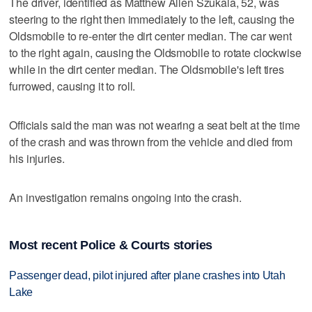
The driver, identified as Matthew Allen Szukala, 52, was
steering to the right then immediately to the left, causing the
Oldsmobile to re-enter the dirt center median. The car went
to the right again, causing the Oldsmobile to rotate clockwise
while in the dirt center median. The Oldsmobile's left tires
furrowed, causing it to roll.
Officials said the man was not wearing a seat belt at the time
of the crash and was thrown from the vehicle and died from
his injuries.
An investigation remains ongoing into the crash.
Most recent Police & Courts stories
Passenger dead, pilot injured after plane crashes into Utah
Lake