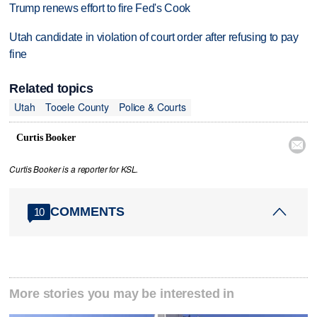
Trump renews effort to fire Fed's Cook
Utah candidate in violation of court order after refusing to pay
fine
Related topics
Utah
Tooele County
Police & Courts
Curtis Booker

Curtis Booker is a reporter for KSL.
COMMENTS
10
More stories you may be interested in