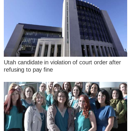
Utah candidate in violation of court order after
refusing to pay fine