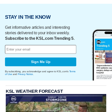
STAY IN THE KNOW
Get informative articles and interesting
stories delivered to your inbox weekly.
Subscribe to the KSL.com Trending 5.
Sign Me Up
By subscribing, you acknowledge and agree to KSL.com's
Terms
of Use
and
Privacy Notice
.
KSL WEATHER FORECAST