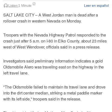
Listen:
1 Minute
Leer en español
SALT LAKE CITY – A West Jordan man is dead after a
rollover crash in western Nevada on Monday.
Troopers with the Nevada Highway Patrol responded to the
crash just after 5 a.m. on I-80 in Elko County, about 23 miles
west of West Wendover, officials said in a press release.
Investigators said preliminary information indicates a gold
Oldsmobile Alero was traveling east on the highway in the
left travel lane.
"The Oldsmobile failed to maintain its travel lane and drove
into the dirt center median, striking a metal paddle marker
with its left side," troopers said in the release.