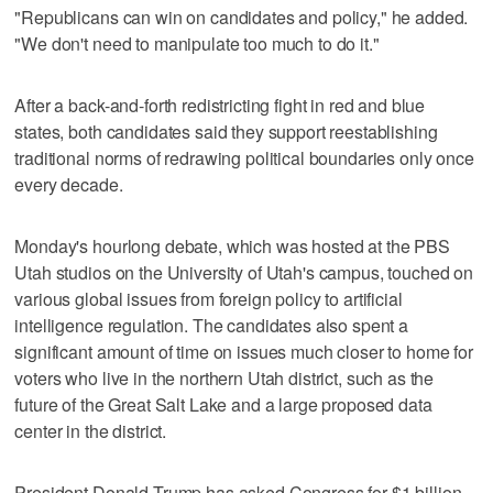
"Republicans can win on candidates and policy," he added.
"We don't need to manipulate too much to do it."
After a back-and-forth redistricting fight in red and blue
states, both candidates said they support reestablishing
traditional norms of redrawing political boundaries only once
every decade.
Monday's hourlong debate, which was hosted at the PBS
Utah studios on the University of Utah's campus, touched on
various global issues from foreign policy to artificial
intelligence regulation. The candidates also spent a
significant amount of time on issues much closer to home for
voters who live in the northern Utah district, such as the
future of the Great Salt Lake and a large proposed data
center in the district.
President Donald Trump has asked Congress for $1 billion