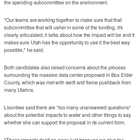
the spending subcommittee on the environment.
"Our teams are working together to make sure that that
subcommittee that will usher in some of the funding, it's
clearly articulated, it talks about how the impact will be and it
makes sure Utah has the opportunity to use it the best way
possible," he said.
Both candidates also raised concerns about the process
surrounding the massive data center proposed in Box Elder
County, which was met with swift and fierce pushback from
many Utahns.
Lisonbee said there are "too many unanswered questions"
about the potential impacts to water and other things to say
whether she can support the proposal in its current form.
"Those impacts don't go away just because we give tax