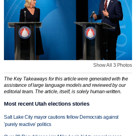
Show All 3 Photos
The Key Takeaways for this article were generated with the
assistance of large language models and reviewed by our
editorial team. The article, itself, is solely human-written.
Most recent Utah elections stories
Salt Lake City mayor cautions fellow Democrats against
'purely reactive' politics