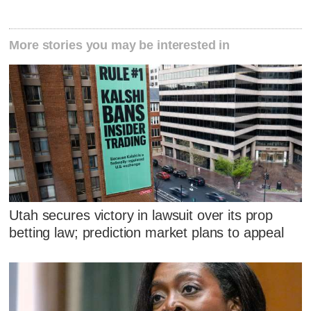
More stories you may be interested in
Utah secures victory in lawsuit over its prop
betting law; prediction market plans to appeal