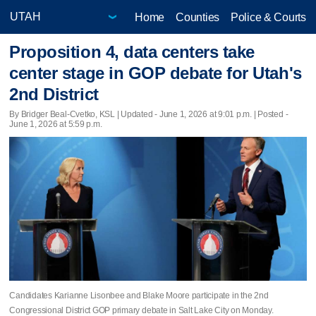
Home
Counties
Police & Courts
Proposition 4, data centers take
center stage in GOP debate for Utah's
2nd District
By Bridger Beal-Cvetko, KSL |
Updated
- June 1, 2026 at 9:01 p.m. | Posted -
June 1, 2026 at 5:59 p.m.
Candidates Karianne Lisonbee and Blake Moore participate in the 2nd
Congressional District GOP primary debate in Salt Lake City on Monday.