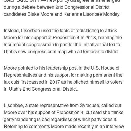
during a debate between 2nd Congressional District
candidates Blake Moore and Karianne Lisonbee Monday.
Instead, Lisonbee used the topic of redistricting to attack
Moore for his support of Proposition 4 in 2018, blaming the
incumbent congressman in part for the initiative that led to
Utah's new congressional map with a Democratic district.
Moore pointed to his leadership post in the U.S. House of
Representatives and his support for making permanent the
tax cuts first passed in 2017 as he pitched himself to voters
in Utah's 2nd Congressional District.
Lisonbee, a state representative from Syracuse, called out
Moore over his support of Proposition 4, but said she thinks
gerrymandering is bad regardless of which party does it.
Referring to comments Moore made recently in an interview