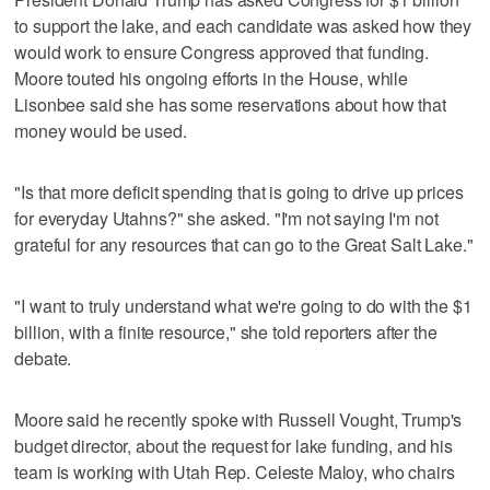
to support the lake, and each candidate was asked how they
would work to ensure Congress approved that funding.
Moore touted his ongoing efforts in the House, while
Lisonbee said she has some reservations about how that
money would be used.
"Is that more deficit spending that is going to drive up prices
for everyday Utahns?" she asked. "I'm not saying I'm not
grateful for any resources that can go to the Great Salt Lake."
"I want to truly understand what we're going to do with the $1
billion, with a finite resource," she told reporters after the
debate.
Moore said he recently spoke with Russell Vought, Trump's
budget director, about the request for lake funding, and his
team is working with Utah Rep. Celeste Maloy, who chairs