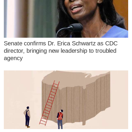
Senate confirms Dr. Erica Schwartz as CDC
director, bringing new leadership to troubled
agency