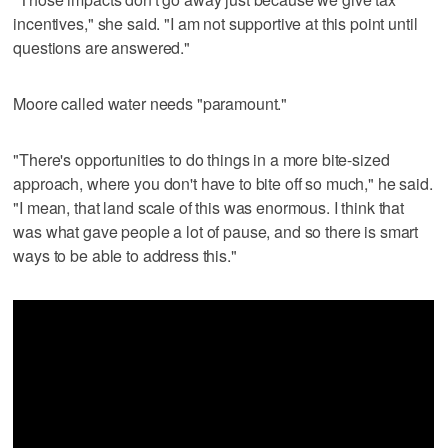
incentives," she said. "I am not supportive at this point until
questions are answered."
Moore called water needs "paramount."
"There's opportunities to do things in a more bite-sized
approach, where you don't have to bite off so much," he said.
"I mean, that land scale of this was enormous. I think that
was what gave people a lot of pause, and so there is smart
ways to be able to address this."