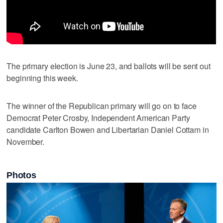
The primary election is June 23, and ballots will be sent out
beginning this week.
The winner of the Republican primary will go on to face
Democrat Peter Crosby, Independent American Party
candidate Carlton Bowen and Libertarian Daniel Cottam in
November.
Photos