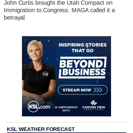
John Curtis brought the Utah Compact on
Immigration to Congress. MAGA called it a
betrayal
KSL WEATHER FORECAST