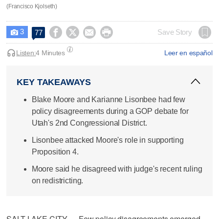
(Francisco Kjolseth)
3




Save Story
77

Listen:
4 Minutes
Leer en español
KEY TAKEAWAYS
Blake Moore and Karianne Lisonbee had few
policy disagreements during a GOP debate for
Utah's 2nd Congressional District.
Lisonbee attacked Moore's role in supporting
Proposition 4.
Moore said he disagreed with judge's recent ruling
on redistricting.
SALT LAKE CITY — Few policy disagreements emerged