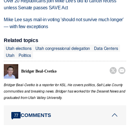
Over 20 Republicans join Mike Lee's bid to cancel recess
unless Senate passes SAVE Act
Mike Lee says mail-in voting 'should not survive much longer'
— with few exceptions
Related topics
Utah elections
Utah congressional delegation
Data Centers
Utah
Politics


Bridger Beal-Cvetko
Bridger Beal-Cvetko is a reporter for KSL. He covers politics, Salt Lake County
communities and breaking news. Bridger has worked for the Deseret News and
graduated from Utah Valley University.
COMMENTS
77