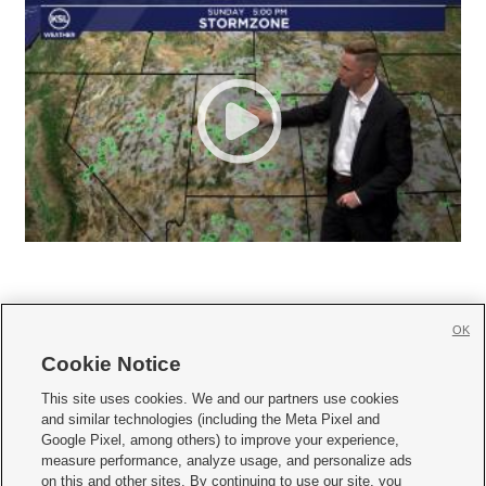
OK
Cookie Notice







This site uses cookies. We and our partners use cookies
and similar technologies (including the Meta Pixel and
Mobile Apps
|
Newsletter
|
Advertise
|
Contact Us
|
Careers with KSL.com
|
Google Pixel, among others) to improve your experience,
measure performance, analyze usage, and personalize ads
Terms of use
|
Privacy Statement
|
Video Consent Viewing Policy
|
DMCA Notice
|
on this and other sites. By continuing to use our site, you