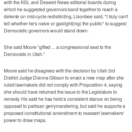
with the KSL and Deseret News editorial boards during
which he suggested governors band together to reach a
detente on mid-cycle redistricting, Lisonbee said, "I truly can't
tell whether he's naive or gaslight(ing) the public" to suggest
Democratic governors would stand down.
She said Moore "gifted ... a congressional seat to the
Democrats in Utah."
Moore said he disagrees with the decision by Utah 3rd
District Judge Dianna Gibson to enact a new map after she
ruled lawmakers did not comply with Proposition 4, saying
she should have returned the issue to the Legislature to
remedy. He said he has held a consistent stance on being
opposed to partisan gerrymandering, but said he supports a
proposed constitutional amendment to reassert lawmakers'
power to draw maps.