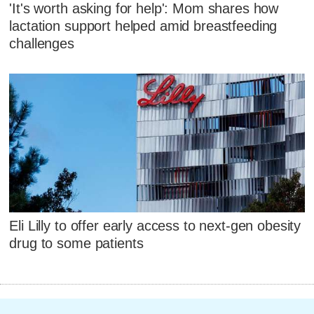
'It's worth asking for help': Mom shares how
lactation support helped amid breastfeeding
challenges
Eli Lilly to offer early access to next-gen obesity
drug to some patients