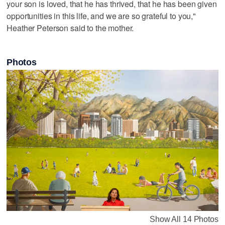
your son is loved, that he has thrived, that he has been given
opportunities in this life, and we are so grateful to you,"
Heather Peterson said to the mother.
Photos
Show All 14 Photos