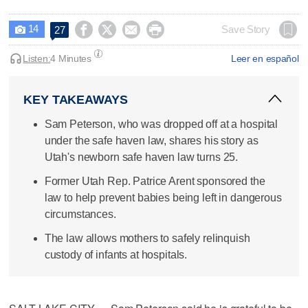
14




Save Story
27

Listen:
4 Minutes
Leer en español
KEY TAKEAWAYS
Sam Peterson, who was dropped off at a hospital
under the safe haven law, shares his story as
Utah's newborn safe haven law turns 25.
Former Utah Rep. Patrice Arent sponsored the
law to help prevent babies being left in dangerous
circumstances.
The law allows mothers to safely relinquish
custody of infants at hospitals.