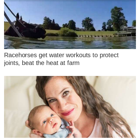
Racehorses get water workouts to protect
joints, beat the heat at farm