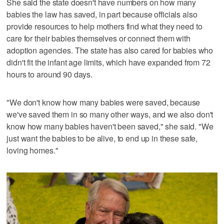
She said the state doesn't have numbers on how many
babies the law has saved, in part because officials also
provide resources to help mothers find what they need to
care for their babies themselves or connect them with
adoption agencies. The state has also cared for babies who
didn't fit the infant age limits, which have expanded from 72
hours to around 90 days.
"We don't know how many babies were saved, because
we've saved them in so many other ways, and we also don't
know how many babies haven't been saved," she said. "We
just want the babies to be alive, to end up in these safe,
loving homes."