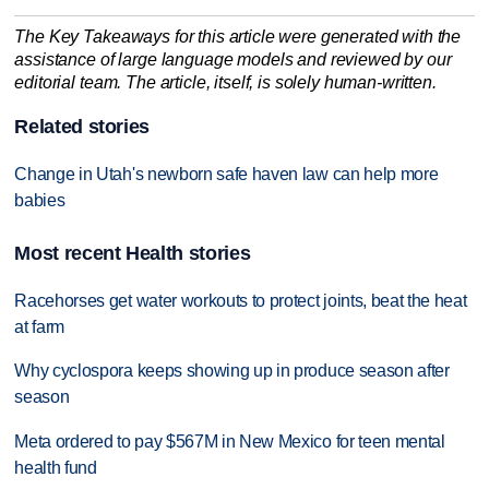
The Key Takeaways for this article were generated with the
assistance of large language models and reviewed by our
editorial team. The article, itself, is solely human-written.
Related stories
Change in Utah's newborn safe haven law can help more
babies
Most recent Health stories
Racehorses get water workouts to protect joints, beat the heat
at farm
Why cyclospora keeps showing up in produce season after
season
Meta ordered to pay $567M in New Mexico for teen mental
health fund