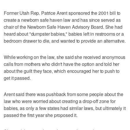
Former Utah Rep. Patrice Arent sponsored the 2001 bill to
create a newborn safe haven law and has since served as
chair of the Newborn Safe Haven Advisory Board. She had
heard about "dumpster babies," babies left in restrooms or a
bedroom drawer to die, and wanted to provide an alternative.
While working on the law, she said she received anonymous
calls from mothers who didn't have the option and told her
about the guilt they face, which encouraged her to push to
get it passed.
Arent said there was pushback from some people about the
law who were worried about creating a drop-off zone for
babies, as only a few states had similar laws, but ultimately it
passed the first year she proposed it.