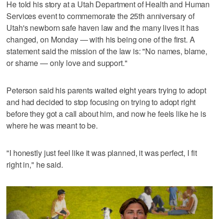
He told his story at a Utah Department of Health and Human
Services event to commemorate the 25th anniversary of
Utah's newborn safe haven law and the many lives it has
changed, on Monday — with his being one of the first. A
statement said the mission of the law is: "No names, blame,
or shame — only love and support."
Peterson said his parents waited eight years trying to adopt
and had decided to stop focusing on trying to adopt right
before they got a call about him, and now he feels like he is
where he was meant to be.
"I honestly just feel like it was planned, it was perfect, I fit
right in," he said.