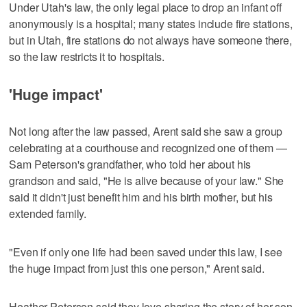
Under Utah's law, the only legal place to drop an infant off
anonymously is a hospital; many states include fire stations,
but in Utah, fire stations do not always have someone there,
so the law restricts it to hospitals.
'Huge impact'
Not long after the law passed, Arent said she saw a group
celebrating at a courthouse and recognized one of them —
Sam Peterson's grandfather, who told her about his
grandson and said, "He is alive because of your law." She
said it didn't just benefit him and his birth mother, but his
extended family.
"Even if only one life had been saved under this law, I see
the huge impact from just this one person," Arent said.
Heather Peterson said they love sharing the story of her son,