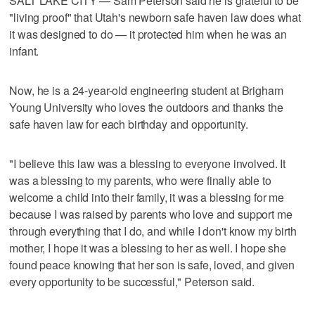
SALT LAKE CITY — Sam Peterson said he is grateful to be
"living proof" that Utah's newborn safe haven law does what
it was designed to do — it protected him when he was an
infant.
Now, he is a 24-year-old engineering student at Brigham
Young University who loves the outdoors and thanks the
safe haven law for each birthday and opportunity.
"I believe this law was a blessing to everyone involved. It
was a blessing to my parents, who were finally able to
welcome a child into their family, it was a blessing for me
because I was raised by parents who love and support me
through everything that I do, and while I don't know my birth
mother, I hope it was a blessing to her as well. I hope she
found peace knowing that her son is safe, loved, and given
every opportunity to be successful," Peterson said.