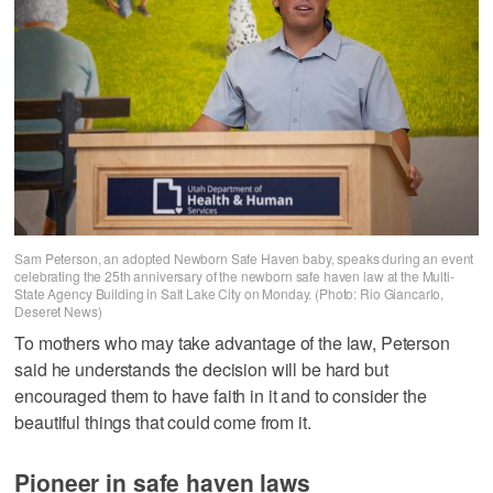
Sam Peterson, an adopted Newborn Safe Haven baby, speaks during an event
celebrating the 25th anniversary of the newborn safe haven law at the Multi-
State Agency Building in Salt Lake City on Monday. (Photo: Rio Giancarlo,
Deseret News)
To mothers who may take advantage of the law, Peterson
said he understands the decision will be hard but
encouraged them to have faith in it and to consider the
beautiful things that could come from it.
Pioneer in safe haven laws