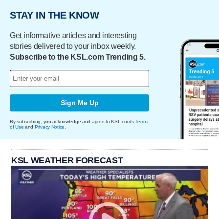
STAY IN THE KNOW
Get informative articles and interesting
stories delivered to your inbox weekly.
Subscribe to the KSL.com Trending 5.
Sign Me Up
By subscribing, you acknowledge and agree to KSL.com's
Terms
of Use
and
Privacy Notice
.
KSL WEATHER FORECAST