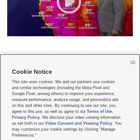
OK
Cookie Notice







This site uses cookies. We and our partners use cookies
and similar technologies (including the Meta Pixel and
Mobile Apps
|
Newsletter
|
Advertise
|
Contact Us
|
Careers with KSL.com
|
Google Pixel, among others) to improve your experience,
measure performance, analyze usage, and personalize ads
Terms of use
|
Privacy Statement
|
Video Consent Viewing Policy
|
DMCA Notice
|
on this and other sites. By continuing to use our site, you
Do Not Sell or Share My Data
|
EEO Public File Report
|
KSL-TV FCC Public File
|
agree to this use, as well as agree to our
Terms of Use
,
KSL FM Radio FCC Public File
|
KSL AM Radio FCC Public File
|
FCC Applications
|
Closed Captioning Assistance
Privacy Policy
. We disclose your video viewing information
as set forth in our
Video Consent and Viewing Policy
. You
© 2026
KSL Media
| KSL Broadcasting Salt Lake City UT | Site hosted & managed
may customize your cookie settings by clicking "Manage
by KSL Media - a Deseret Media Company
Preferences."