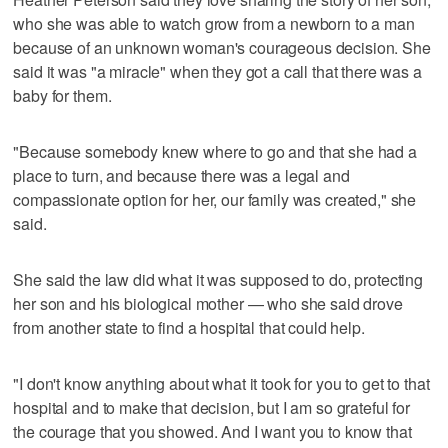
who she was able to watch grow from a newborn to a man
because of an unknown woman's courageous decision. She
said it was "a miracle" when they got a call that there was a
baby for them.
"Because somebody knew where to go and that she had a
place to turn, and because there was a legal and
compassionate option for her, our family was created," she
said.
She said the law did what it was supposed to do, protecting
her son and his biological mother — who she said drove
from another state to find a hospital that could help.
"I don't know anything about what it took for you to get to that
hospital and to make that decision, but I am so grateful for
the courage that you showed. And I want you to know that