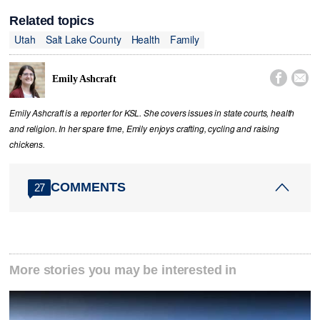
Related topics
Utah
Salt Lake County
Health
Family


Emily Ashcraft
Emily Ashcraft is a reporter for KSL. She covers issues in state courts, health
and religion. In her spare time, Emily enjoys crafting, cycling and raising
chickens.
COMMENTS
27
More stories you may be interested in