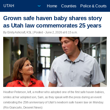
Home
Counties
Police & Courts
Grown safe haven baby shares story
as Utah law commemorates 25 years
By Emily Ashcraft, KSL | Posted - June 2, 2026 at 6:15 a.m.
Heather Peterson, left, a mother who adopted one of the first safe haven babies,
smiles at her adopted son, Sam, as they speak with the press during an event
celebrating the 25th anniversary of Utah's newborn safe haven law on Monday.
(Rio Giancarlo, Deseret News)