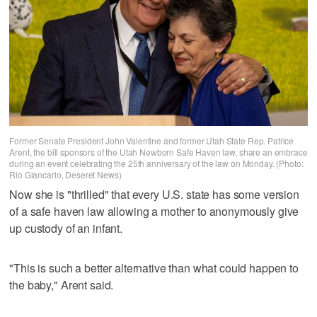
Former Senate President John Valentine and former Utah State Rep. Patrice
Arent, the bill sponsors of the Utah Newborn Safe Haven law, share an embrace
during an event celebrating the 25th anniversary of the law on Monday. (Photo:
Rio Giancarlo, Deseret News)
Now she is "thrilled" that every U.S. state has some version
of a safe haven law allowing a mother to anonymously give
up custody of an infant.
"This is such a better alternative than what could happen to
the baby," Arent said.