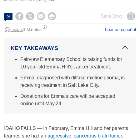




Save Story
9
Listen:
3 Minutes
Leer en español
KEY TAKEAWAYS
Fairview Elementary School is raising funds for
10-year-old Emma Hill's cancer treatment.
Emma, diagnosed with diffuse midline glioma, is
receiving treatment in Salt Lake City.
Donations for Emma's care will be accepted
online until May 24.
IDAHO FALLS — In February, Emma Hill and her parents
learned she had an
aggressive, cancerous brain tumor.