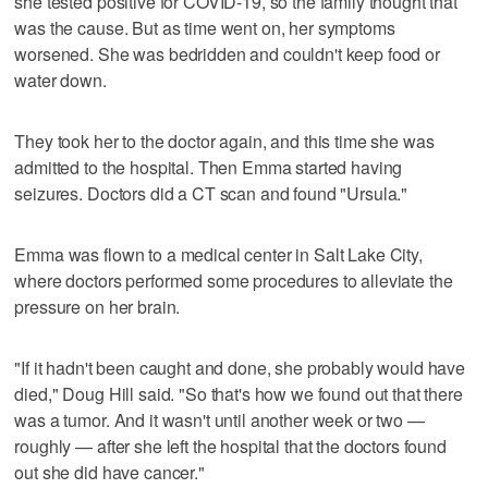
she tested positive for COVID-19, so the family thought that
was the cause. But as time went on, her symptoms
worsened. She was bedridden and couldn't keep food or
water down.
They took her to the doctor again, and this time she was
admitted to the hospital. Then Emma started having
seizures. Doctors did a CT scan and found "Ursula."
Emma was flown to a medical center in Salt Lake City,
where doctors performed some procedures to alleviate the
pressure on her brain.
"If it hadn't been caught and done, she probably would have
died," Doug Hill said. "So that's how we found out that there
was a tumor. And it wasn't until another week or two —
roughly — after she left the hospital that the doctors found
out she did have cancer."