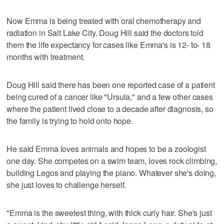
Now Emma is being treated with oral chemotherapy and
radiation in Salt Lake City. Doug Hill said the doctors told
them the life expectancy for cases like Emma's is 12- to- 18
months with treatment.
Doug Hill said there has been one reported case of a patient
being cured of a cancer like "Ursula," and a few other cases
where the patient lived close to a decade after diagnosis, so
the family is trying to hold onto hope.
He said Emma loves animals and hopes to be a zoologist
one day. She competes on a swim team, loves rock climbing,
building Legos and playing the piano. Whatever she's doing,
she just loves to challenge herself.
"Emma is the sweetest thing, with thick curly hair. She's just