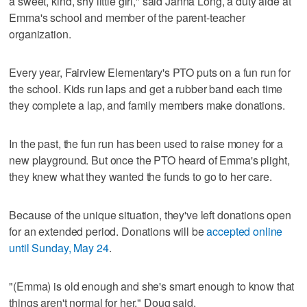
a sweet, kind, shy little girl," said Janna Long, a duty aide at
Emma's school and member of the parent-teacher
organization.
Every year, Fairview Elementary's PTO puts on a fun run for
the school. Kids run laps and get a rubber band each time
they complete a lap, and family members make donations.
In the past, the fun run has been used to raise money for a
new playground. But once the PTO heard of Emma's plight,
they knew what they wanted the funds to go to her care.
Because of the unique situation, they've left donations open
for an extended period. Donations will be
accepted online
until Sunday, May 24
.
"(Emma) is old enough and she's smart enough to know that
things aren't normal for her," Doug said.