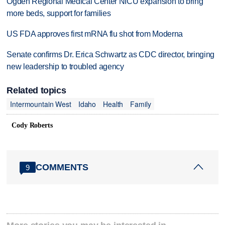
Ogden Regional Medical Center NICU expansion to bring
more beds, support for families
US FDA approves first mRNA flu shot from Moderna
Senate confirms Dr. Erica Schwartz as CDC director, bringing
new leadership to troubled agency
Related topics
Intermountain West
Idaho
Health
Family
Cody Roberts
COMMENTS
9