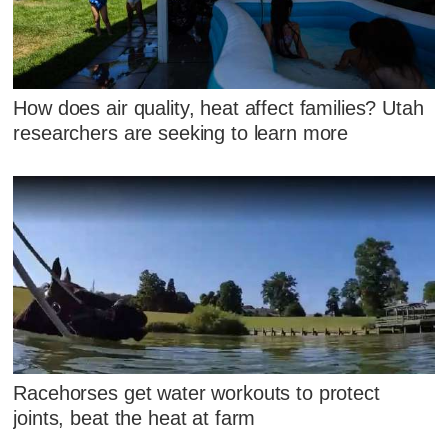
How does air quality, heat affect families? Utah
researchers are seeking to learn more
Racehorses get water workouts to protect
joints, beat the heat at farm