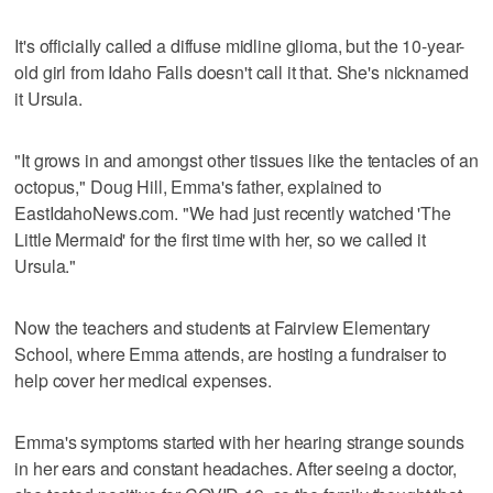
It's officially called a diffuse midline glioma, but the 10-year-
old girl from Idaho Falls doesn't call it that. She's nicknamed
it Ursula.
"It grows in and amongst other tissues like the tentacles of an
octopus," Doug Hill, Emma's father, explained to
EastIdahoNews.com. "We had just recently watched 'The
Little Mermaid' for the first time with her, so we called it
Ursula."
Now the teachers and students at Fairview Elementary
School, where Emma attends, are hosting a fundraiser to
help cover her medical expenses.
Emma's symptoms started with her hearing strange sounds
in her ears and constant headaches. After seeing a doctor,