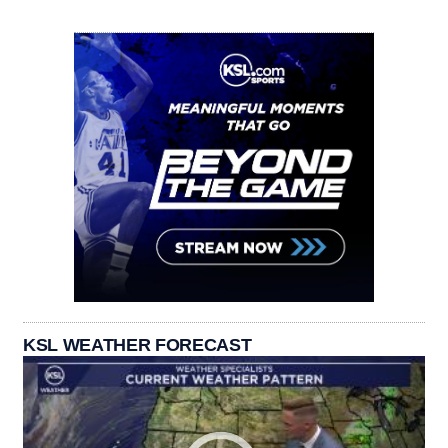
KSL WEATHER FORECAST