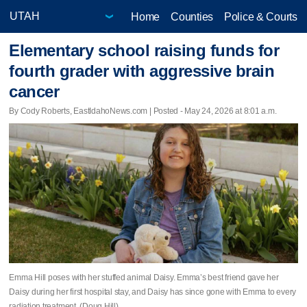
Home
Counties
Police & Courts
Elementary school raising funds for
fourth grader with aggressive brain
cancer
By Cody Roberts, EastIdahoNews.com | Posted - May 24, 2026 at 8:01 a.m.
Emma Hill poses with her stuffed animal Daisy. Emma’s best friend gave her
Daisy during her first hospital stay, and Daisy has since gone with Emma to every
radiation treatment. (Doug Hill)