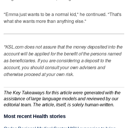
"Emma just wants to be a normal kid," he continued. "That's
what she wants more than anything else."
*KSL.com does not assure that the money deposited into the
account will be applied for the benefit of the persons named
as beneficiaries. If you are considering a deposit to the
account, you should consult your own advisers and
otherwise proceed at your own risk.
The Key Takeaways for this article were generated with the
assistance of large language models and reviewed by our
editorial team. The article, itself, is solely human-written.
Most recent Health stories