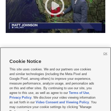
OK
Cookie Notice







This site uses cookies. We and our partners use cookies
and similar technologies (including the Meta Pixel and
Mobile Apps
|
Newsletter
|
Advertise
|
Contact Us
|
Careers with KSL.com
|
Google Pixel, among others) to improve your experience,
measure performance, analyze usage, and personalize ads
Terms of use
|
Privacy Statement
|
Video Consent Viewing Policy
|
DMCA Notice
|
on this and other sites. By continuing to use our site, you
Do Not Sell or Share My Data
|
EEO Public File Report
|
KSL-TV FCC Public File
|
agree to this use, as well as agree to our
Terms of Use
,
KSL FM Radio FCC Public File
|
KSL AM Radio FCC Public File
|
FCC Applications
|
Closed Captioning Assistance
Privacy Policy
. We disclose your video viewing information
as set forth in our
Video Consent and Viewing Policy
. You
© 2026
KSL Media
| KSL Broadcasting Salt Lake City UT | Site hosted & managed
may customize your cookie settings by clicking "Manage
by KSL Media - a Deseret Media Company