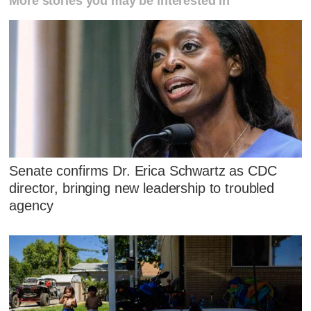
More stories you may be interested in
Senate confirms Dr. Erica Schwartz as CDC
director, bringing new leadership to troubled
agency