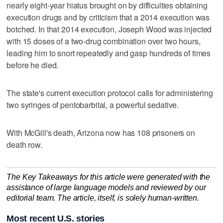
nearly eight-year hiatus brought on by difficulties obtaining
execution drugs and by criticism that a 2014 execution was
botched. In that 2014 execution, Joseph Wood was injected
with 15 doses of a two-drug combination over two hours,
leading him to snort repeatedly and gasp hundreds of times
before he died.
The state's current execution protocol calls for administering
two syringes of pentobarbital, a powerful sedative.
With McGill's death, Arizona now has 108 prisoners on
death row.
The Key Takeaways for this article were generated with the
assistance of large language models and reviewed by our
editorial team. The article, itself, is solely human-written.
Most recent U.S. stories