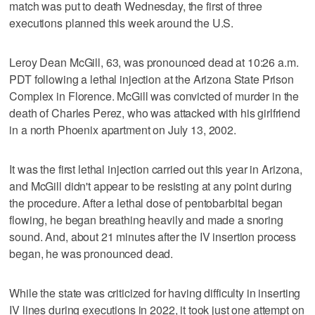
match was put to death Wednesday, the first of three
executions planned this week around the U.S.
Leroy Dean McGill, 63, was pronounced dead at 10:26 a.m.
PDT following a lethal injection at the Arizona State Prison
Complex in Florence. McGill was convicted of murder in the
death of Charles Perez, who was attacked with his girlfriend
in a north Phoenix apartment on July 13, 2002.
It was the first lethal injection carried out this year in Arizona,
and McGill didn't appear to be resisting at any point during
the procedure. After a lethal dose of pentobarbital began
flowing, he began breathing heavily and made a snoring
sound. And, about 21 minutes after the IV insertion process
began, he was pronounced dead.
While the state was criticized for having difficulty in inserting
IV lines during executions in 2022, it took just one attempt on