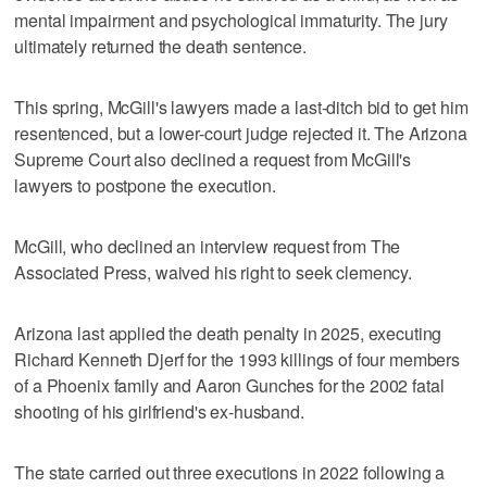
mental impairment and psychological immaturity. The jury
ultimately returned the death sentence.
This spring, McGill's lawyers made a last-ditch bid to get him
resentenced, but a lower-court judge rejected it. The Arizona
Supreme Court also declined a request from McGill's
lawyers to postpone the execution.
McGill, who declined an interview request from The
Associated Press, waived his right to seek clemency.
Arizona last applied the death penalty in 2025, executing
Richard Kenneth Djerf for the 1993 killings of four members
of a Phoenix family and Aaron Gunches for the 2002 fatal
shooting of his girlfriend's ex-husband.
The state carried out three executions in 2022 following a