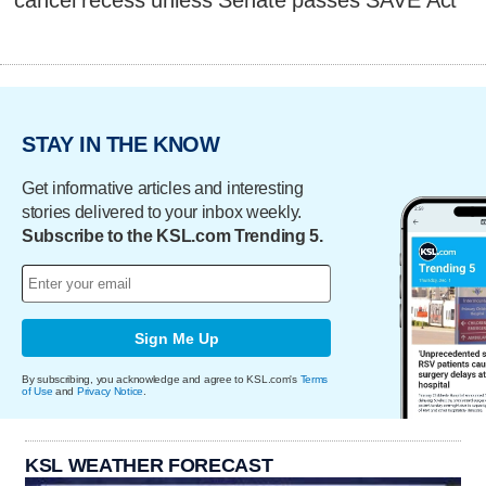
cancel recess unless Senate passes SAVE Act
STAY IN THE KNOW
Get informative articles and interesting
stories delivered to your inbox weekly.
Subscribe to the KSL.com Trending 5.
Sign Me Up
By subscribing, you acknowledge and agree to KSL.com's
Terms
of Use
and
Privacy Notice
.
KSL WEATHER FORECAST