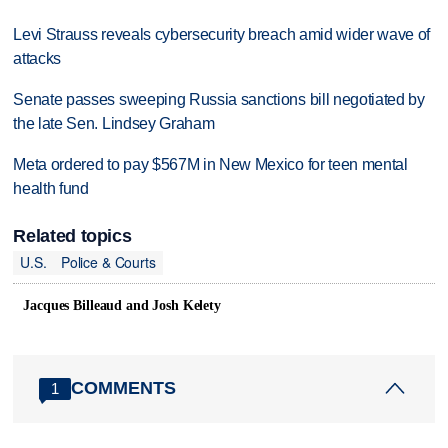
Levi Strauss reveals cybersecurity breach amid wider wave of
attacks
Senate passes sweeping Russia sanctions bill negotiated by
the late Sen. Lindsey Graham
Meta ordered to pay $567M in New Mexico for teen mental
health fund
Related topics
U.S.
Police & Courts
Jacques Billeaud and Josh Kelety
COMMENTS
1