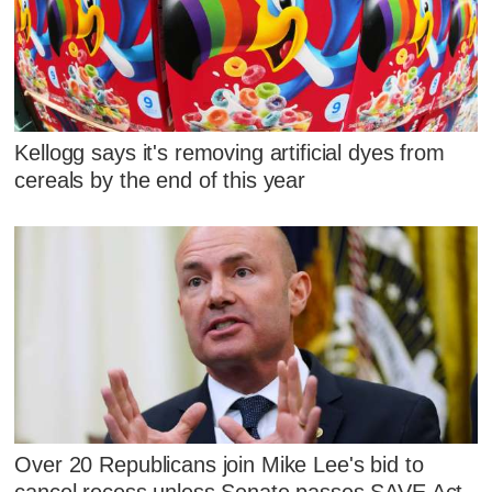
Kellogg says it's removing artificial dyes from
cereals by the end of this year
Over 20 Republicans join Mike Lee's bid to