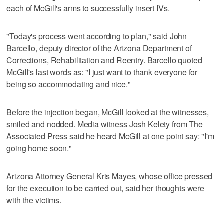
each of McGill's arms to successfully insert IVs.
"Today's process went according to plan," said John
Barcello, deputy director of the Arizona Department of
Corrections, Rehabilitation and Reentry. Barcello quoted
McGill's last words as: "I just want to thank everyone for
being so accommodating and nice."
Before the injection began, McGill looked at the witnesses,
smiled and nodded. Media witness Josh Kelety from The
Associated Press said he heard McGill at one point say: "I'm
going home soon."
Arizona Attorney General Kris Mayes, whose office pressed
for the execution to be carried out, said her thoughts were
with the victims.