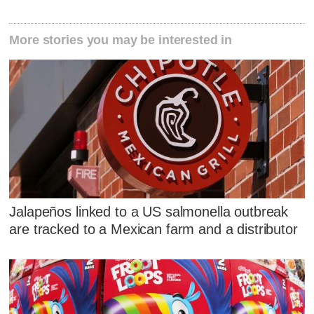
More stories you may be interested in
Jalapeños linked to a US salmonella outbreak
are tracked to a Mexican farm and a distributor