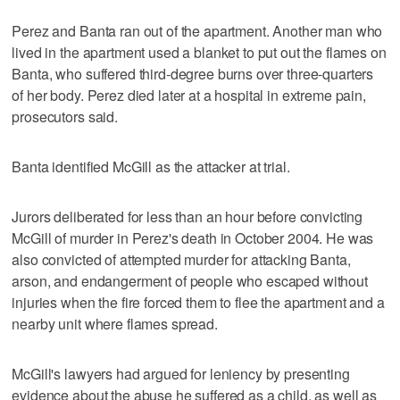
Perez and Banta ran out of the apartment. Another man who
lived in the apartment used a blanket to put out the flames on
Banta, who suffered third-degree burns over three-quarters
of her body. Perez died later at a hospital in extreme pain,
prosecutors said.
Banta identified McGill as the attacker at trial.
Jurors deliberated for less than an hour before convicting
McGill of murder in Perez's death in October 2004. He was
also convicted of attempted murder for attacking Banta,
arson, and endangerment of people who escaped without
injuries when the fire forced them to flee the apartment and a
nearby unit where flames spread.
McGill's lawyers had argued for leniency by presenting
evidence about the abuse he suffered as a child, as well as