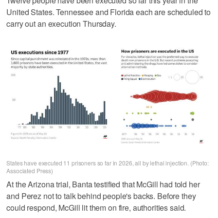
Twelve people have been executed so far this year in the
United States. Tennessee and Florida each are scheduled to
carry out an execution Thursday.
States have executed 11 prisoners so far in 2026, all by lethal injection. (Photo:
Associated Press)
At the Arizona trial, Banta testified that McGill had told her
and Perez not to talk behind people's backs. Before they
could respond, McGill lit them on fire, authorities said.