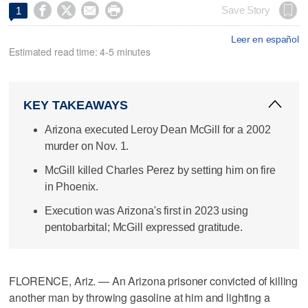




Save Story
1
Leer en español
Estimated read time: 4-5 minutes
KEY TAKEAWAYS
Arizona executed Leroy Dean McGill for a 2002
murder on Nov. 1.
McGill killed Charles Perez by setting him on fire
in Phoenix.
Execution was Arizona's first in 2023 using
pentobarbital; McGill expressed gratitude.
FLORENCE, Ariz. — An Arizona prisoner convicted of killing
another man by throwing gasoline at him and lighting a