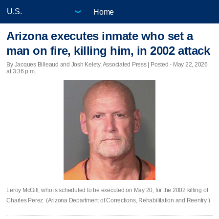
Home
Arizona executes inmate who set a
man on fire, killing him, in 2002 attack
By Jacques Billeaud and Josh Kelety, Associated Press | Posted - May 22, 2026
at 3:36 p.m.
Leroy McGill, who is scheduled to be executed on May 20, for the 2002 killing of
Charles Perez. (Arizona Department of Corrections, Rehabilitation and Reentry )