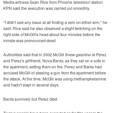
Media witness Sean Rice from Phoenix television station
KPN said the execution was carried out smoothly.
"I didn't see any issue at all finding a vein on either arm," he
said. Rice said he also observed a slight twitching on the
right side of McGill's head about four minutes before the
inmate was pronounced dead.
Authorities said that in 2002 McGill threw gasoline at Perez
and Perez's girlfriend, Nova Banta, as they sat on a sofa in
the apartment, setting them on fire. Perez and Banta had
accused McGill of stealing a gun from the apartment before
the attack. At the time, McGill was using methamphetamine
and hadn't slept in several days.
Banta survived, but Perez died.