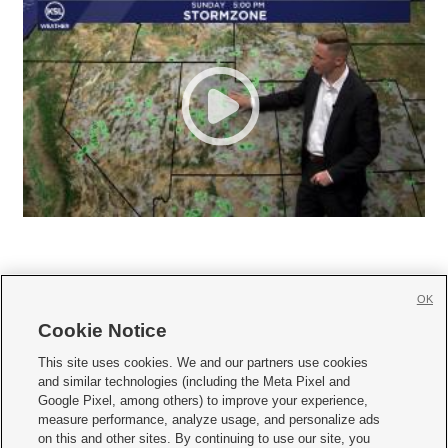
OK
Cookie Notice







This site uses cookies. We and our partners use cookies
and similar technologies (including the Meta Pixel and
Mobile Apps
|
Newsletter
|
Advertise
|
Contact Us
|
Careers with KSL.com
|
Google Pixel, among others) to improve your experience,
measure performance, analyze usage, and personalize ads
Terms of use
|
Privacy Statement
|
Video Consent Viewing Policy
|
DMCA Notice
|
on this and other sites. By continuing to use our site, you
Do Not Sell or Share My Data
|
EEO Public File Report
|
KSL-TV FCC Public File
|