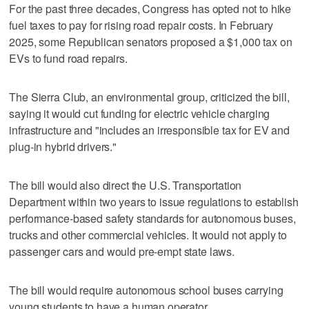
For the past three decades, Congress has opted not to hike
fuel taxes to pay for rising road repair costs. In February
2025, some Republican senators proposed a $1,000 tax on
EVs to fund road repairs.
The Sierra Club, an environmental group, criticized the bill,
saying it would cut funding for electric vehicle charging
infrastructure and "includes an irresponsible tax for EV and
plug-in hybrid drivers."
The bill would also direct the U.S. Transportation
Department within two years to issue regulations to establish
performance-based safety standards for autonomous buses,
trucks and other commercial vehicles. It would not apply ​to
passenger cars and would pre-empt state laws.
The bill would require autonomous school buses carrying
‌young students to ‌have a human ⁠operator.