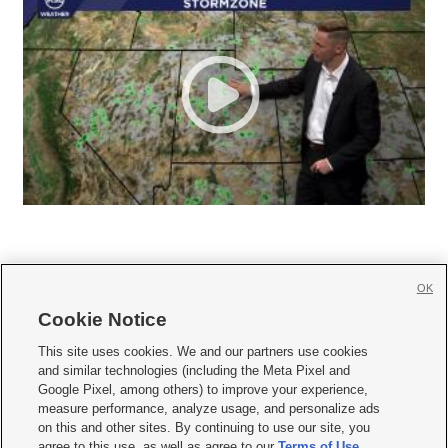
OK
Cookie Notice







This site uses cookies. We and our partners use cookies
and similar technologies (including the Meta Pixel and
Mobile Apps
|
Newsletter
|
Advertise
|
Contact Us
|
Careers with KSL.com
|
Google Pixel, among others) to improve your experience,
measure performance, analyze usage, and personalize ads
Terms of use
|
Privacy Statement
|
Video Consent Viewing Policy
|
DMCA Notice
|
on this and other sites. By continuing to use our site, you
Do Not Sell or Share My Data
|
EEO Public File Report
|
KSL-TV FCC Public File
|
agree to this use, as well as agree to our
Terms of Use
,
KSL FM Radio FCC Public File
|
KSL AM Radio FCC Public File
|
FCC Applications
|