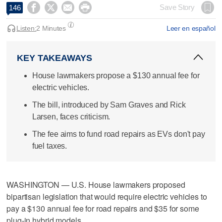




Save Story
146
Listen:
2 Minutes
Leer en español
KEY TAKEAWAYS
House lawmakers propose a $130 annual fee for
electric vehicles.
The bill, introduced by Sam Graves and Rick
Larsen, faces criticism.
The fee aims to fund road repairs as EVs don't pay
fuel taxes.
WASHINGTON — U.S. House lawmakers proposed
bipartisan legislation that would require electric vehicles to
pay a $130 annual fee for road repairs and $35 for some
plug-in hybrid models.