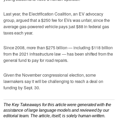
Last year, the Electrification Coalition, an EV advocacy
group, argued that a $250 fee for EVs was unfair, since the
average gas-powered vehicle pays just $88 in federal gas
taxes each year.
Since 2008, more than $275 billion — including $118 billion
from the 2021 infrastructure law — has been ‌shifted from the
general fund ​to pay for road repairs.
Given the November congressional election, some
lawmakers say it will be challenging to reach a deal on
funding by Sept. 30.
The Key Takeaways for this article were generated with the
assistance of large language models and reviewed by our
editorial team. The article, itself, is solely human-written.