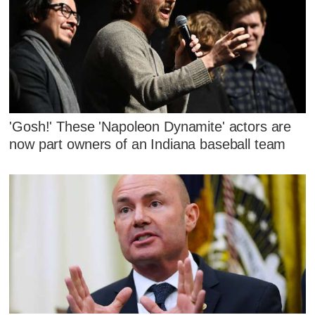
'Gosh!' These 'Napoleon Dynamite' actors are
now part owners of an Indiana baseball team