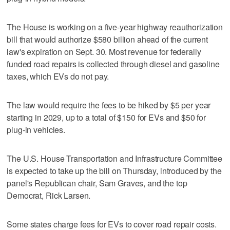
The House is working on a five-year highway reauthorization
bill ‌that would authorize $580 billion ahead of the current
law's expiration on Sept. 30. Most revenue for federally
⁠funded road repairs is collected through ​diesel and gasoline
taxes, which EVs do ⁠not pay.
The law would require the fees to be hiked by $5 per year
‌starting in 2029, up ‌to a total of $150 for EVs and $50 for
plug-in vehicles.
The U.S. House ⁠Transportation and Infrastructure Committee
is expected to ⁠take up the bill on Thursday, introduced by the
panel's Republican chair, Sam Graves, and the top
Democrat, Rick Larsen.
Some states charge fees for EVs to cover road repair costs.