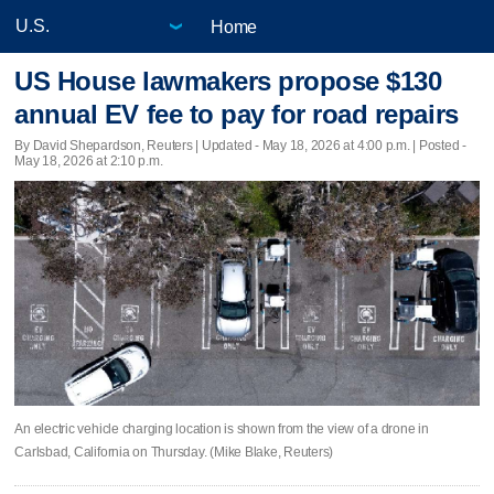
Home
US House lawmakers propose $130
annual EV fee to pay for road repairs
By David Shepardson, Reuters |
Updated
- May 18, 2026 at 4:00 p.m. | Posted -
May 18, 2026 at 2:10 p.m.
An electric vehicle charging location is shown from the view of a drone in
Carlsbad, California on Thursday. (Mike Blake, Reuters)