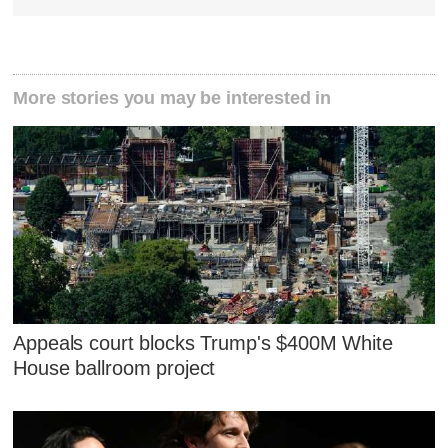
More stories you may be interested in
Appeals court blocks Trump's $400M White
House ballroom project