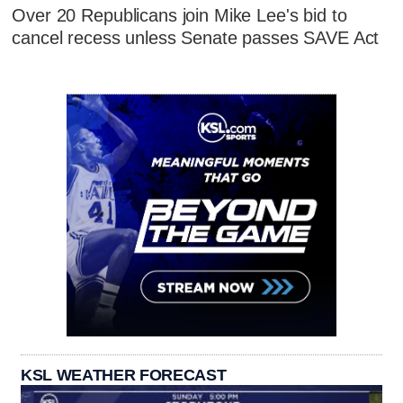
Over 20 Republicans join Mike Lee's bid to
cancel recess unless Senate passes SAVE Act
KSL WEATHER FORECAST