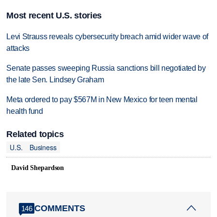
Most recent U.S. stories
Levi Strauss reveals cybersecurity breach amid wider wave of
attacks
Senate passes sweeping Russia sanctions bill negotiated by
the late Sen. Lindsey Graham
Meta ordered to pay $567M in New Mexico for teen mental
health fund
Related topics
U.S.
Business
David Shepardson
COMMENTS
146