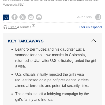
Vandenack, KSL)




Save Story
63
Listen:
4 Minutes
Leer en español
KEY TAKEAWAYS
Leandro Bermudez and his daughter Lucia,
stranded for about two months in Colombia,
returned to Utah after U.S. officials granted the girl
a visa.
U.S. officials initially rejected the girl's visa
request based on a pair of presidential orders
aimed at terrorists and potential security risks.
The denial set off a lobbying campaign by the
girl's family and friends.