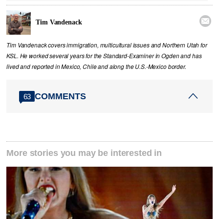

Tim Vandenack
Tim Vandenack covers immigration, multicultural issues and Northern Utah for
KSL. He worked several years for the Standard-Examiner in Ogden and has
lived and reported in Mexico, Chile and along the U.S.-Mexico border.
COMMENTS
63
More stories you may be interested in