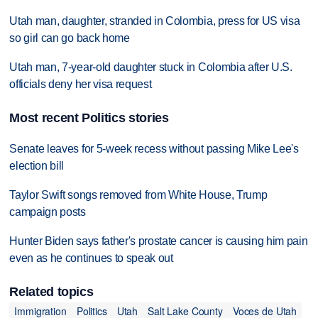
Utah man, daughter, stranded in Colombia, press for US visa
so girl can go back home
Utah man, 7-year-old daughter stuck in Colombia after U.S.
officials deny her visa request
Most recent Politics stories
Senate leaves for 5-week recess without passing Mike Lee's
election bill
Taylor Swift songs removed from White House, Trump
campaign posts
Hunter Biden says father's prostate cancer is causing him pain
even as he continues to speak out
Related topics
Immigration
Politics
Utah
Salt Lake County
Voces de Utah