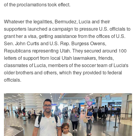
of the proclamations took effect.
Whatever the legalities, Bermudez, Lucia and their
supporters launched a campaign to pressure U.S. officials to
grant her a visa, getting assistance from the offices of U.S.
Sen. John Curtis and U.S. Rep. Burgess Owens,
Republicans representing Utah. They secured around 100
letters of support from local Utah lawmakers, friends,
classmates of Lucia, members of the soccer team of Lucia's
older brothers and others, which they provided to federal
officials.