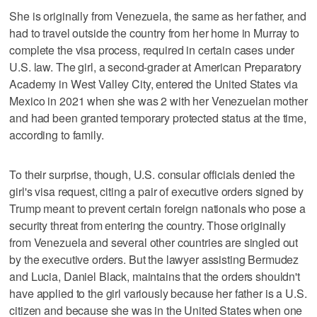
She is originally from Venezuela, the same as her father, and
had to travel outside the country from her home in Murray to
complete the visa process, required in certain cases under
U.S. law. The girl, a second-grader at American Preparatory
Academy in West Valley City, entered the United States via
Mexico in 2021 when she was 2 with her Venezuelan mother
and had been granted temporary protected status at the time,
according to family.
To their surprise, though, U.S. consular officials denied the
girl's visa request, citing a pair of executive orders signed by
Trump meant to prevent certain foreign nationals who pose a
security threat from entering the country. Those originally
from Venezuela and several other countries are singled out
by the executive orders. But the lawyer assisting Bermudez
and Lucia, Daniel Black, maintains that the orders shouldn't
have applied to the girl variously because her father is a U.S.
citizen and because she was in the United States when one