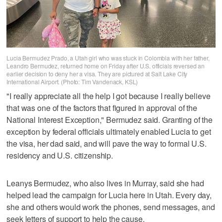
Lucia Bermudez Prado, a Utah girl who was stuck in Colombia with her father,
Leandro Bermudez, returned home on Friday after U.S. officials reversed an
earlier decision to deny her a visa. They are pictured at Salt Lake City
International Airport. (Photo: Tim Vandenack, KSL)
"I really appreciate all the help I got because I really believe
that was one of the factors that figured in approval of the
National Interest Exception," Bermudez said. Granting of the
exception by federal officials ultimately enabled Lucia to get
the visa, her dad said, and will pave the way to formal U.S.
residency and U.S. citizenship.
Leanys Bermudez, who also lives in Murray, said she had
helped lead the campaign for Lucia here in Utah. Every day,
she and others would work the phones, send messages, and
seek letters of support to help the cause.