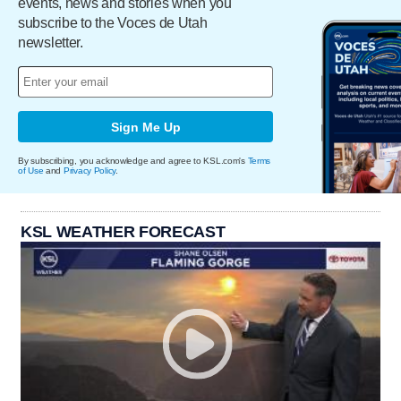
events, news and stories when you
subscribe to the Voces de Utah
newsletter.
Sign Me Up
By subscribing, you acknowledge and agree to KSL.com's
Terms
of Use
and
Privacy Policy
.
KSL WEATHER FORECAST