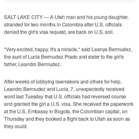
SALT LAKE CITY — A Utah man and his young daughter,
stranded for two months in Colombia after U.S. officials
denied the girl's visa request, are back on U.S. soil.
"Very excited, happy. It's a miracle," said Leanys Bermudez,
the aunt of Lucia Bermudez Prado and sister to the girl's
father, Leandro Bermudez.
After weeks of lobbying lawmakers and others for help,
Leandro Bermudez and Lucia, 7, unexpectedly received
word last Tuesday that U.S. officials had reversed course
and granted the girl a U.S. visa. She received the paperwork
at the U.S. Embassy in Bogota, the Colombian capital, on
Thursday and they booked a flight back to Utah as soon as
they could.