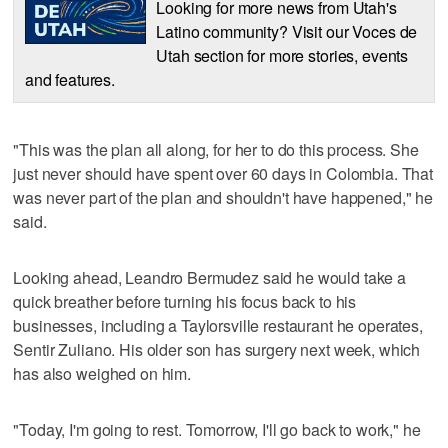
Looking for more news from Utah's
Latino community? Visit our Voces de
Utah section for more stories, events
and features.
"This was the plan all along, for her to do this process. She
just never should have spent over 60 days in Colombia. That
was never part of the plan and shouldn't have happened," he
said.
Looking ahead, Leandro Bermudez said he would take a
quick breather before turning his focus back to his
businesses, including a Taylorsville restaurant he operates,
Sentir Zuliano. His older son has surgery next week, which
has also weighed on him.
"Today, I'm going to rest. Tomorrow, I'll go back to work," he