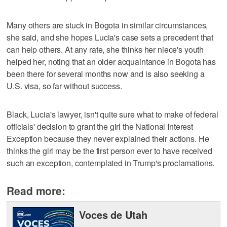
Many others are stuck in Bogota in similar circumstances,
she said, and she hopes Lucia's case sets a precedent that
can help others. At any rate, she thinks her niece's youth
helped her, noting that an older acquaintance in Bogota has
been there for several months now and is also seeking a
U.S. visa, so far without success.
Black, Lucia's lawyer, isn't quite sure what to make of federal
officials' decision to grant the girl the National Interest
Exception because they never explained their actions. He
thinks the girl may be the first person ever to have received
such an exception, contemplated in Trump's proclamations.
Read more:
Voces de Utah