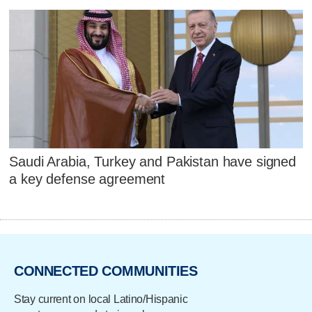
Saudi Arabia, Turkey and Pakistan have signed
a key defense agreement
CONNECTED COMMUNITIES
Stay current on local Latino/Hispanic