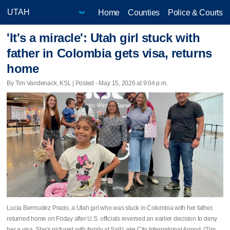
Home
Counties
Police & Courts
'It's a miracle': Utah girl stuck with
father in Colombia gets visa, returns
home
By Tim Vandenack, KSL | Posted - May 15, 2026 at 9:04 p.m.
Lucia Bermudez Prado, a Utah girl who was stuck in Colombia with her father,
returned home on Friday after U.S. officials reversed an earlier decision to deny
her a visa. She's pictured with family at Salt Lake City International Airport. (Tim