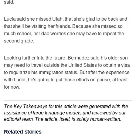
said.
Lucia said she missed Utah, that she's glad to be back and
that she'll be visiting her friends. Because she missed so
much school, her dad worries she may have to repeat the
second grade.
Looking further into the future, Bermudez said his older son
may need to travel outside the United States to obtain a visa
to regularize his immigration status. But after the experience
with Lucia, he's going to put those efforts on pause, at least
for now.
The Key Takeaways for this article were generated with the
assistance of large language models and reviewed by our
editorial team. The article, itself, is solely human-written.
Related stories