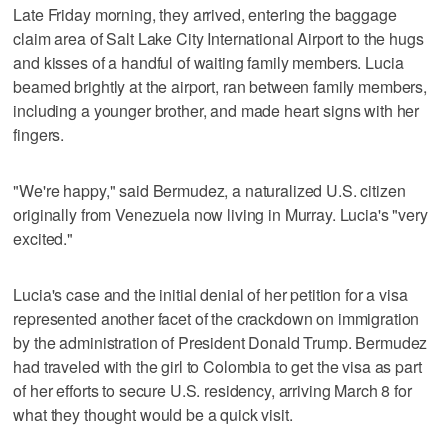
Late Friday morning, they arrived, entering the baggage
claim area of Salt Lake City International Airport to the hugs
and kisses of a handful of waiting family members. Lucia
beamed brightly at the airport, ran between family members,
including a younger brother, and made heart signs with her
fingers.
"We're happy," said Bermudez, a naturalized U.S. citizen
originally from Venezuela now living in Murray. Lucia's "very
excited."
Lucia's case and the initial denial of her petition for a visa
represented another facet of the crackdown on immigration
by the administration of President Donald Trump. Bermudez
had traveled with the girl to Colombia to get the visa as part
of her efforts to secure U.S. residency, arriving March 8 for
what they thought would be a quick visit.