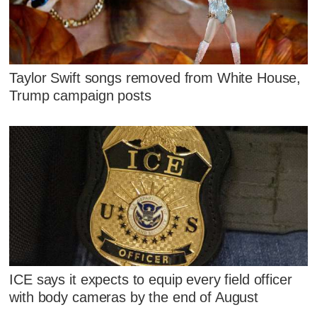
Taylor Swift songs removed from White House,
Trump campaign posts
ICE says it expects to equip every field officer
with body cameras by the end of August