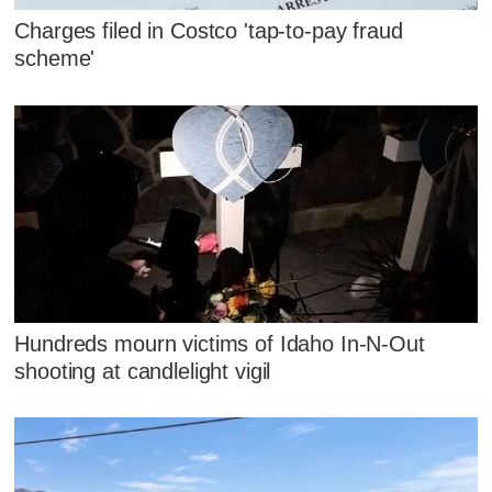
Charges filed in Costco 'tap-to-pay fraud
scheme'
Hundreds mourn victims of Idaho In-N-Out
shooting at candlelight vigil