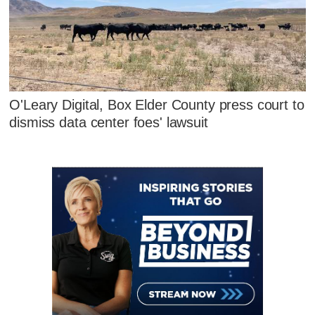
O'Leary Digital, Box Elder County press court to
dismiss data center foes' lawsuit