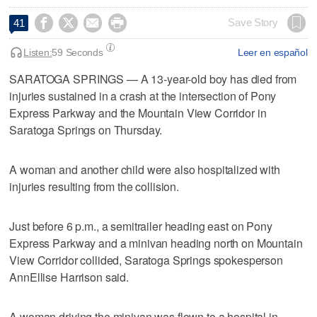




Save Story
41
Listen:
59 Seconds
Leer en español
SARATOGA SPRINGS — A 13-year-old boy has died from
injuries sustained in a crash at the intersection of Pony
Express Parkway and the Mountain View Corridor in
Saratoga Springs on Thursday.
A woman and another child were also hospitalized with
injuries resulting from the collision.
Just before 6 p.m., a semitrailer heading east on Pony
Express Parkway and a minivan heading north on Mountain
View Corridor collided, Saratoga Springs spokesperson
AnnEllise Harrison said.
A woman driving the minivan was flown to a hospital in