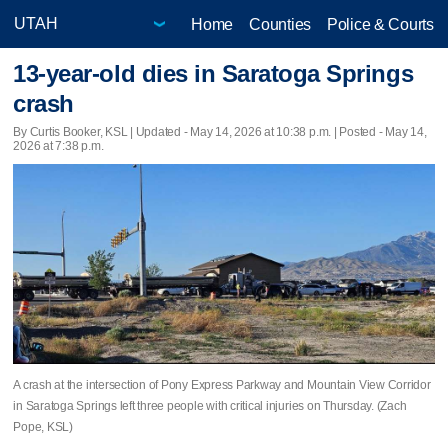
Home
Counties
Police & Courts
13-year-old dies in Saratoga Springs
crash
By Curtis Booker, KSL |
Updated
- May 14, 2026 at 10:38 p.m. | Posted - May 14,
2026 at 7:38 p.m.
A crash at the intersection of Pony Express Parkway and Mountain View Corridor
in Saratoga Springs left three people with critical injuries on Thursday. (Zach
Pope, KSL)