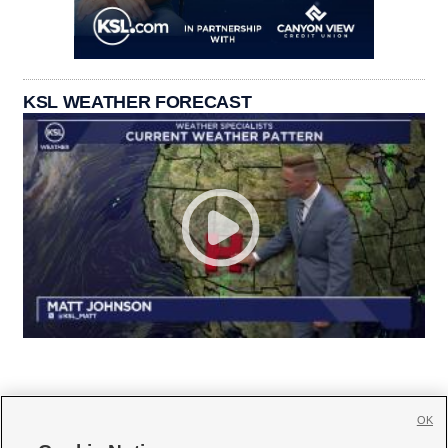
KSL WEATHER FORECAST
OK