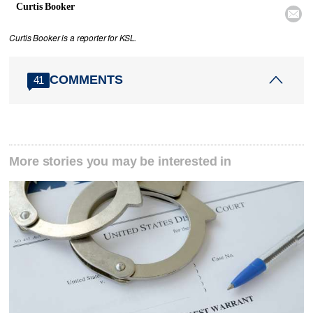
Curtis Booker

Curtis Booker is a reporter for KSL.
COMMENTS
41
More stories you may be interested in