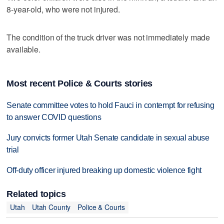
8-year-old, who were not injured.
The condition of the truck driver was not immediately made
available.
Most recent Police & Courts stories
Senate committee votes to hold Fauci in contempt for refusing
to answer COVID questions
Jury convicts former Utah Senate candidate in sexual abuse
trial
Off-duty officer injured breaking up domestic violence fight
Related topics
Utah
Utah County
Police & Courts