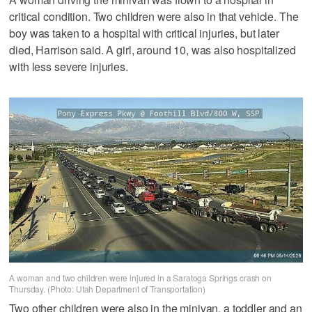
critical condition. Two children were also in that vehicle. The
boy was taken to a hospital with critical injuries, but later
died, Harrison said. A girl, around 10, was also hospitalized
with less severe injuries.
A woman and two children were injured in a Saratoga Springs crash on
Thursday. (Photo: Utah Department of Transportation)
Two other children were also in the minivan, a toddler and an