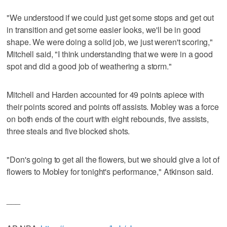
"We understood if we could just get some stops and get out
in transition and get some easier looks, we'll be in good
shape. We were doing a solid job, we just weren't scoring,"
Mitchell said, "I think understanding that we were in a good
spot and did a good job of weathering a storm."
Mitchell and Harden accounted for 49 points apiece with
their points scored and points off assists. Mobley was a force
on both ends of the court with eight rebounds, five assists,
three steals and five blocked shots.
"Don's going to get all the flowers, but we should give a lot of
flowers to Mobley for tonight's performance," Atkinson said.
___