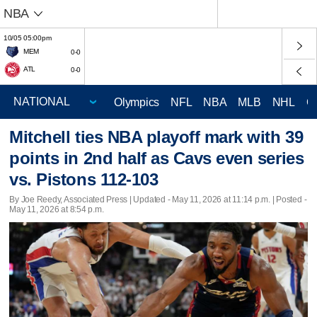
NBA
10/05 05:00pm
MEM
0-0
ATL
0-0
Olympics
NFL
NBA
MLB
NHL
C
Mitchell ties NBA playoff mark with 39
points in 2nd half as Cavs even series
vs. Pistons 112-103
By Joe Reedy, Associated Press |
Updated
- May 11, 2026 at 11:14 p.m. | Posted -
May 11, 2026 at 8:54 p.m.