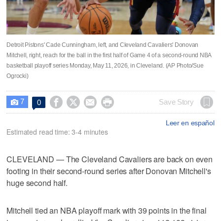
Detroit Pistons' Cade Cunningham, left, and Cleveland Cavaliers' Donovan
Mitchell, right, reach for the ball in the first half of Game 4 of a second-round NBA
basketball playoff series Monday, May 11, 2026, in Cleveland. (AP Photo/Sue
Ogrocki)
7




Save Story
0

Leer en español
Estimated read time: 3-4 minutes
CLEVELAND — The Cleveland Cavaliers are back on even
footing in their second-round series after Donovan Mitchell's
huge second half.
Mitchell tied an NBA playoff mark with 39 points in the final