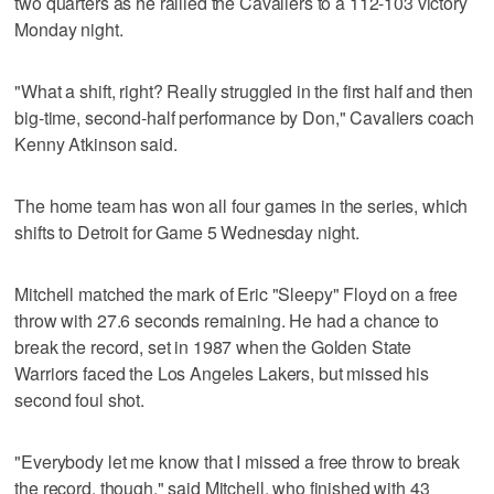
two quarters as he rallied the Cavaliers to a 112-103 victory
Monday night.
"What a shift, right? Really struggled in the first half and then
big-time, second-half performance by Don," Cavaliers coach
Kenny Atkinson said.
The home team has won all four games in the series, which
shifts to Detroit for Game 5 Wednesday night.
Mitchell matched the mark of Eric "Sleepy" Floyd on a free
throw with 27.6 seconds remaining. He had a chance to
break the record, set in 1987 when the Golden State
Warriors faced the Los Angeles Lakers, but missed his
second foul shot.
"Everybody let me know that I missed a free throw to break
the record, though," said Mitchell, who finished with 43