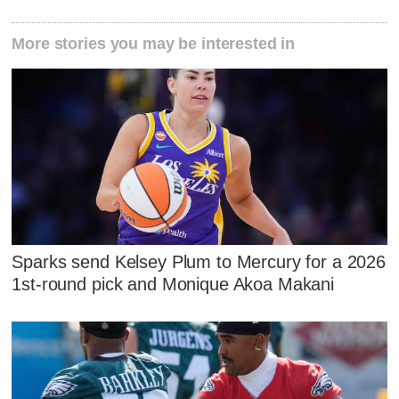
More stories you may be interested in
Sparks send Kelsey Plum to Mercury for a 2026
1st-round pick and Monique Akoa Makani