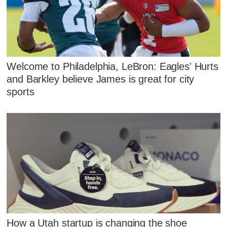
Welcome to Philadelphia, LeBron: Eagles' Hurts
and Barkley believe James is great for city
sports
How a Utah startup is changing the shoe