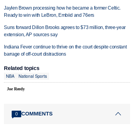
Jaylen Brown processing how he became a former Celtic.
Ready to win with LeBron, Embiid and 76ers
Suns forward Dillon Brooks agrees to $73 million, three-year
extension, AP sources say
Indiana Fever continue to thrive on the court despite constant
barrage of off-court distractions
Related topics
NBA
National Sports
Joe Reedy
COMMENTS
0