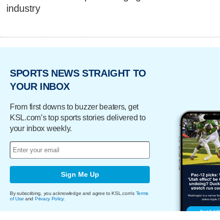
industry
SPORTS NEWS STRAIGHT TO
YOUR INBOX
From first downs to buzzer beaters, get
KSL.com’s top sports stories delivered to
your inbox weekly.
Sign Me Up
By subscribing, you acknowledge and agree to KSL.com's
Terms
of Use
and
Privacy Policy
.