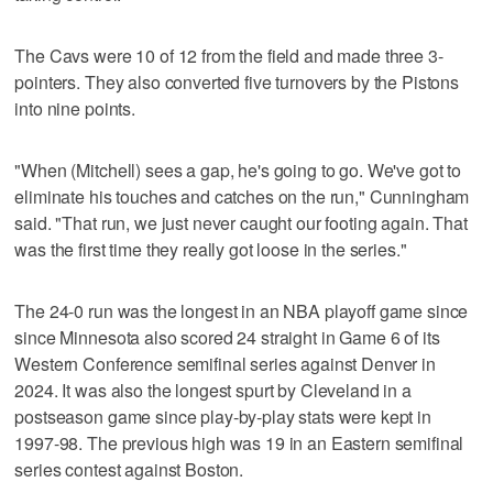
The Cavs were 10 of 12 from the field and made three 3-
pointers. They also converted five turnovers by the Pistons
into nine points.
"When (Mitchell) sees a gap, he's going to go. We've got to
eliminate his touches and catches on the run," Cunningham
said. "That run, we just never caught our footing again. That
was the first time they really got loose in the series."
The 24-0 run was the longest in an NBA playoff game since
since Minnesota also scored 24 straight in Game 6 of its
Western Conference semifinal series against Denver in
2024. It was also the longest spurt by Cleveland in a
postseason game since play-by-play stats were kept in
1997-98. The previous high was 19 in an Eastern semifinal
series contest against Boston.