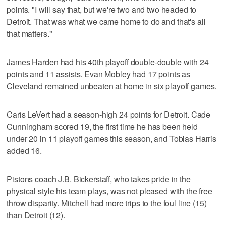
points. "I will say that, but we're two and two headed to
Detroit. That was what we came home to do and that's all
that matters."
James Harden had his 40th playoff double-double with 24
points and 11 assists. Evan Mobley had 17 points as
Cleveland remained unbeaten at home in six playoff games.
Caris LeVert had a season-high 24 points for Detroit. Cade
Cunningham scored 19, the first time he has been held
under 20 in 11 playoff games this season, and Tobias Harris
added 16.
Pistons coach J.B. Bickerstaff, who takes pride in the
physical style his team plays, was not pleased with the free
throw disparity. Mitchell had more trips to the foul line (15)
than Detroit (12).