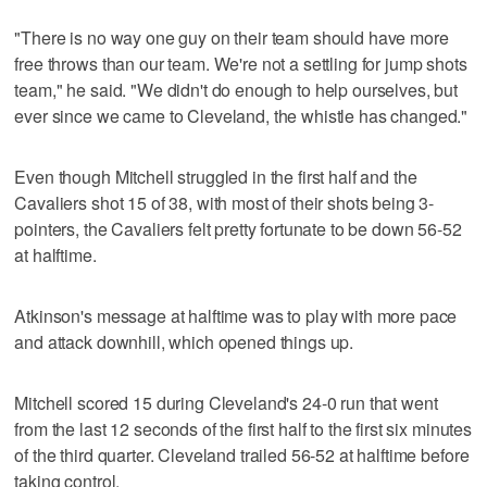
"There is no way one guy on their team should have more
free throws than our team. We're not a settling for jump shots
team," he said. "We didn't do enough to help ourselves, but
ever since we came to Cleveland, the whistle has changed."
Even though Mitchell struggled in the first half and the
Cavaliers shot 15 of 38, with most of their shots being 3-
pointers, the Cavaliers felt pretty fortunate to be down 56-52
at halftime.
Atkinson's message at halftime was to play with more pace
and attack downhill, which opened things up.
Mitchell scored 15 during Cleveland's 24-0 run that went
from the last 12 seconds of the first half to the first six minutes
of the third quarter. Cleveland trailed 56-52 at halftime before
taking control.