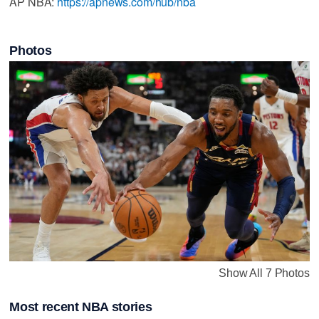
AP NBA:
https://apnews.com/hub/nba
Photos
Show All 7 Photos
Most recent NBA stories