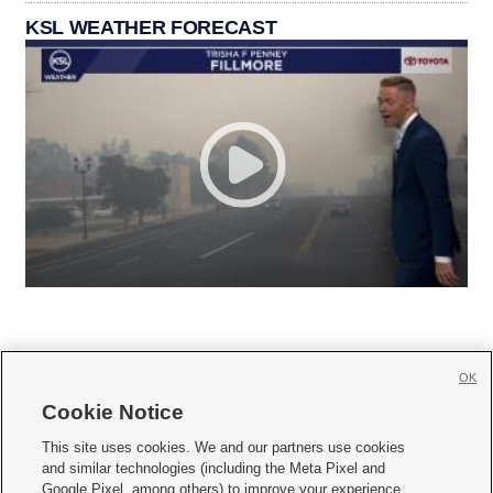
KSL WEATHER FORECAST
OK
Cookie Notice







This site uses cookies. We and our partners use cookies
and similar technologies (including the Meta Pixel and
Mobile Apps
|
Newsletter
|
Advertise
|
Contact Us
|
Careers with KSL.com
|
Google Pixel, among others) to improve your experience,