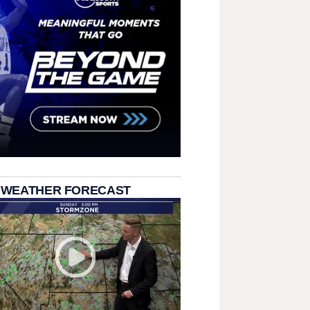
 WEATHER FORECAST