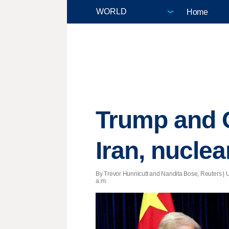
Home
Trump and C
Iran, nuclea
By Trevor Hunnicutt and Nandita Bose, Reuters |
a.m.