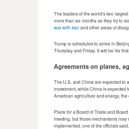
The leaders of the world's two largest e
more than six months as they try to sta
war with Iran
and other areas ‌of disa
Trump is scheduled to arrive in Beiji
Thursday and Friday. It will be his firs
Agreements on planes, agr
The U.S. and ⁠China are expected to ag
investment, ​while China is expected 
American agriculture ⁠and energy, the o
Plans for a Board of Trade and Board
meeting, but those mechanisms may n
implemented, one of the officials ‌said.