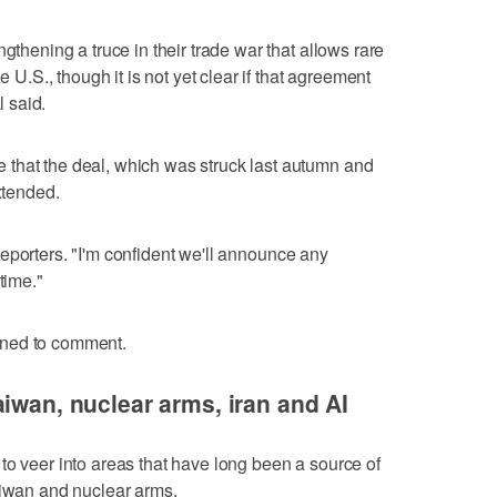
gthening a truce in their trade war that allows rare
e U.S., though it is not yet clear if that agreement
 ⁠said.
that the deal, which was struck last autumn and
xtended.
ld reporters. "I'm confident we'll announce any
time."
ined to comment.
aiwan, nuclear arms, iran and AI
to veer into areas that have long been a source of
aiwan and nuclear arms.