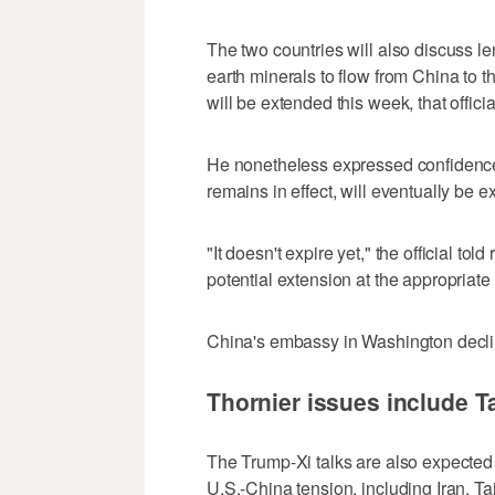
The two countries will also discuss len
earth minerals to flow from China to ⁠th
will be extended this week, that official
He nonetheless expressed confidence 
remains in effect, will eventually be e
"It doesn't expire yet," the official to
potential extension at the appropriate 
China's embassy in Washington decl
Thornier issues include T
The Trump-Xi talks are also expected 
U.S.-China tension, including Iran, T