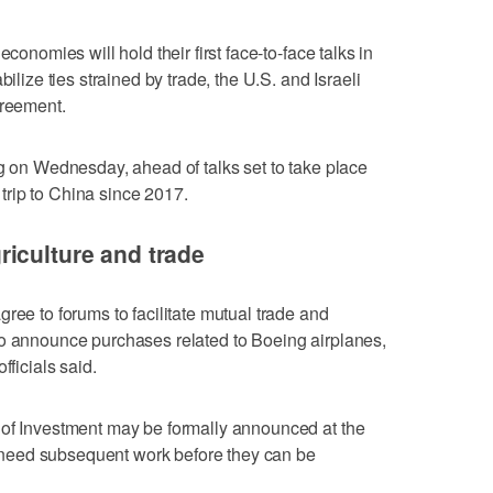
conomies will hold their first face-to-face talks in
bilize ties strained by trade, the U.S. and Israeli
greement.
ng on Wednesday, ahead of talks set to take place
t trip to China since 2017.
iculture and trade
ree to forums to facilitate mutual trade and
to announce purchases related to Boeing airplanes,
fficials said.
 of Investment may be formally announced at the
eed subsequent work before they ‌can be