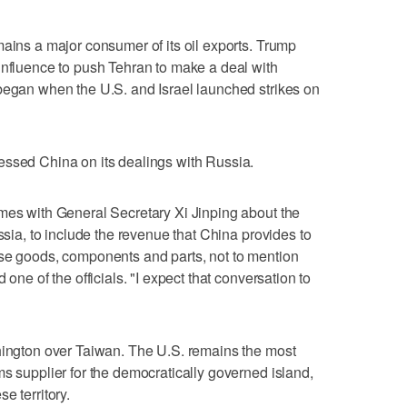
mains a major consumer of its oil exports. Trump
influence to push Tehran to make a deal with
 began when the U.S. and Israel launched strikes on
essed China on its dealings with Russia.
mes with General Secretary Xi Jinping about the
ussia, to include the revenue that China provides to
use goods, components and parts, not to mention
 one of the officials. "I expect that conversation to
shington over Taiwan. The U.S. remains the most
ms supplier for the democratically governed island,
e territory.