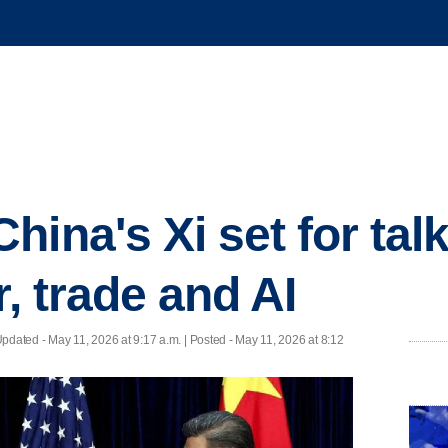
hina's Xi set for ta
r, trade and AI
Updated
- May 11, 2026 at 9:17 a.m. | Posted - May 11, 2026 at 8:12