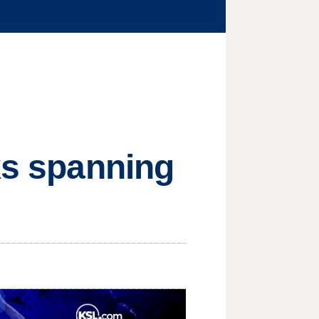
lks spanning