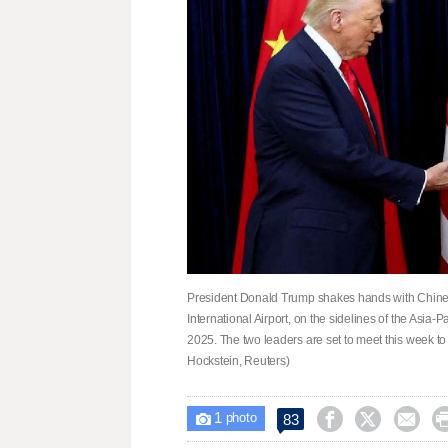
President Donald Trump shakes hands with Chinese
International Airport, on the sidelines of the Asia
2025. The two leaders are set to meet this week to t
Hockstein, Reuters)
1



83

photo