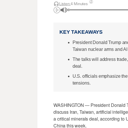
Listen:
4 Minutes
KEY TAKEAWAYS
President Donald Trump and 
Taiwan nuclear arms and AI 
The talks will address trad
deal.
U.S. officials emphasize th
tensions.
WASHINGTON — President Donald Trum
discuss Iran, Taiwan, artificial inte
a critical ​minerals deal, according to 
China this week.