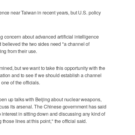
ence near Taiwan in recent years, but U.S. policy
 concern about advanced artificial intelligence
believed ​the two sides need "a channel of
ing from their use.
rmined, but we want to take this opportunity with the
tion ‌and to see if we should ⁠establish a channel
ne of the officials.
en up talks with Beijing about nuclear weapons,
scuss its arsenal. The Chinese government has said
o interest in sitting down and discussing any kind of
hose lines at this point," the official said.