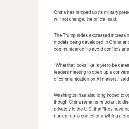
China has ramped up its military pres
will not change, the official said.
The Trump aides expressed increasing
models being developed in China and 
communication" to avoid conflicts aris
"What that looks like is yet to be dete
leaders meeting to open ‌up a conversa
of communication on AI matters," said o
Washington has also long hoped to op
though China remains reluctant to di
privately to the U.S. that "they have n
nuclear arms control or anything along t