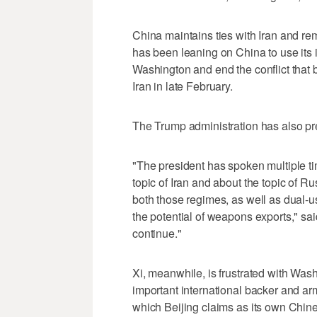
China maintains ties with Iran and re
has been leaning on China to use its 
‌Washington and end the conflict that
Iran in late February.
The ​Trump administration has also pr
"The president has spoken multiple ti
topic of Iran and about the topic of R
both those regimes, as well as dual-
the potential of weapons exports," said
continue."
Xi, meanwhile, is frustrated with Wa
important international backer and ar
which Beijing claims as its own Chines