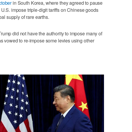
ctober
in South Korea, where they agreed to pause
 U.S. impose triple-digit tariffs on ​Chinese goods
bal supply of rare earths.
Trump did not have the authority ⁠to impose many of
 has vowed to re-impose some levies using other