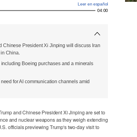
Leer en español
04:00
Chinese President Xi Jinping will discuss Iran
in China.
e, including Boeing purchases and a minerals
e need for AI communication channels amid
p and Chinese President Xi Jinping are set to
lligence and nuclear weapons as they weigh extending
U.S. officials previewing Trump's two-day visit to