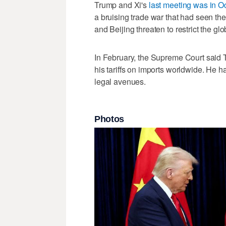
Trump and Xi's
last meeting was in O
a bruising trade war that had ‌seen the
and Beijing threaten to restrict the glo
In February, the Supreme Court ‌said 
his tariffs on ​imports worldwide. He
legal avenues.
Photos