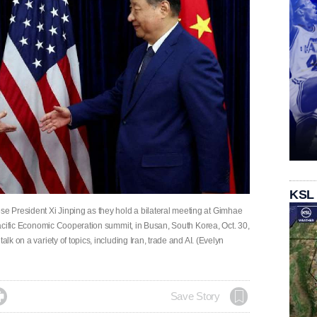
KSL
 President Xi Jinping as they hold a bilateral meeting at Gimhae
-Pacific Economic Cooperation summit, in Busan, South Korea, Oct. 30,
alk on a variety of topics, including Iran, trade and AI. (Evelyn

Save Story