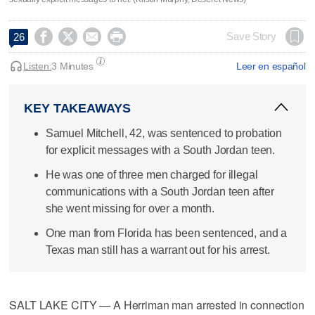




Save Story
26
Listen:
3 Minutes
Leer en español
KEY TAKEAWAYS
Samuel Mitchell, 42, was sentenced to probation
for explicit messages with a South Jordan teen.
He was one of three men charged for illegal
communications with a South Jordan teen after
she went missing for over a month.
One man from Florida has been sentenced, and a
Texas man still has a warrant out for his arrest.
SALT LAKE CITY — A Herriman man arrested in connection