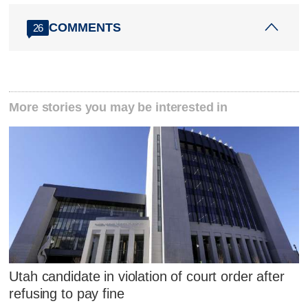
COMMENTS
26
More stories you may be interested in
Utah candidate in violation of court order after
refusing to pay fine