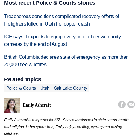
Most recent Police & Courts stories
Treacherous conditions complicated recovery efforts of
firefighters killed in Utah helicopter crash
ICE says it expects to equip every field officer with body
cameras by the end of August
British Columbia declares state of emergency as more than
20,000 flee wildfires
Related topics
Police & Courts
Utah
Salt Lake County


Emily Ashcraft
Emily Ashcraft is a reporter for KSL. She covers issues in state courts, health
and religion. In her spare time, Emily enjoys crafting, cycling and raising
chickens.