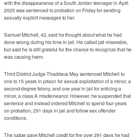
with the disappearance of a South Jordan teenager in April
2025 was sentenced to probation on Friday for sending
sexually explicit messages to her.
Samuel Mitchell, 42, said he thought about what he had
done wrong during his time in jail. He called jail miserable,
but said he is still grateful for the chance to recognize that he
was causing harm.
Third District Judge Thaddeus May sentenced Mitchell to
one to 15 years in prison for sexual exploitation of a minor, a
second-degree felony, and one year in jail for enticing a
minor, a class A misdemeanor. However, he suspended that
sentence and instead ordered Mitchell to spend four years
on probation, 291 days in jail and follow sex offender
conditions.
The judge gave Mitchell credit for the over 291 days he had