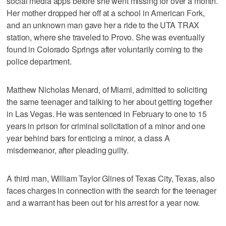
social media apps before she went missing for over a month.
Her mother dropped her off at a school in American Fork,
and an unknown man gave her a ride to the UTA TRAX
station, where she traveled to Provo. She was eventually
found in Colorado Springs after voluntarily coming to the
police department.
Matthew Nicholas Menard, of Miami, admitted to soliciting
the same teenager and talking to her about getting together
in Las Vegas. He was sentenced in February to one to 15
years in prison for criminal solicitation of a minor and one
year behind bars for enticing a minor, a class A
misdemeanor, after pleading guilty.
A third man, William Taylor Glines of Texas City, Texas, also
faces charges in connection with the search for the teenager
and a warrant has been out for his arrest for a year now.