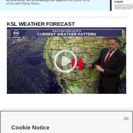
By subscribing, you acknowledge and agree to KSL.com's
Terms
of Use
and
Privacy Notice
.
KSL WEATHER FORECAST
OK
Cookie Notice