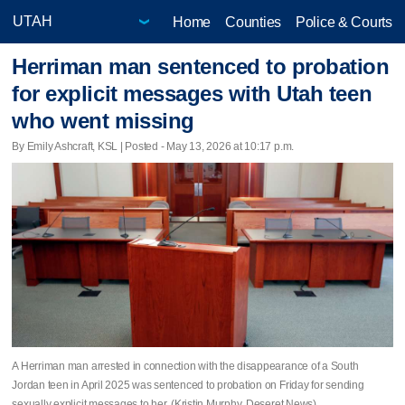
Home
Counties
Police & Courts
Herriman man sentenced to probation
for explicit messages with Utah teen
who went missing
By Emily Ashcraft, KSL | Posted - May 13, 2026 at 10:17 p.m.
A Herriman man arrested in connection with the disappearance of a South
Jordan teen in April 2025 was sentenced to probation on Friday for sending
sexually explicit messages to her. (Kristin Murphy, Deseret News)