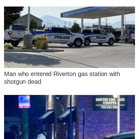
Man who entered Riverton gas station with
shotgun dead