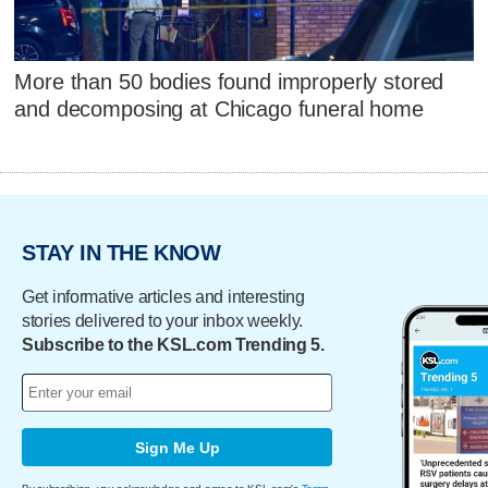
More than 50 bodies found improperly stored
and decomposing at Chicago funeral home
STAY IN THE KNOW
Get informative articles and interesting
stories delivered to your inbox weekly.
Subscribe to the KSL.com Trending 5.
Sign Me Up