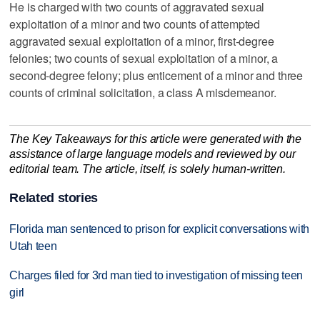
He is charged with two counts of aggravated sexual
exploitation of a minor and two counts of attempted
aggravated sexual exploitation of a minor, first-degree
felonies; two counts of sexual exploitation of a minor, a
second-degree felony; plus enticement of a minor and three
counts of criminal solicitation, a class A misdemeanor.
The Key Takeaways for this article were generated with the
assistance of large language models and reviewed by our
editorial team. The article, itself, is solely human-written.
Related stories
Florida man sentenced to prison for explicit conversations with
Utah teen
Charges filed for 3rd man tied to investigation of missing teen
girl