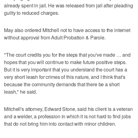
already spent in jail. He was released from jail after pleading
guilty to reduced charges.
May also ordered Mitchell not to have access to the internet
without approval from Adult Probation & Parole.
"The court credits you for the steps that you've made … and
hopes that you will continue to make future positive steps.
But it is very important that you understand the court has a
very short leash for crimes of this nature, and I think that's
because the community demands that there be a short
leash," he said.
Mitchell's attorney, Edward Stone, said his client is a veteran
and a welder, a profession in which it is not hard to find jobs
that do not bring him into contact with minor children.