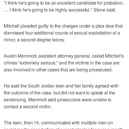
"I think he's going to be an excellent candidate for probation.
… I think he's going to be highly successful." Stone said.
Mitchell pleaded guilty to the charges under a plea deal that
dismissed four additional counts of sexual exploitation of a
minor, a second-degree felony.
Austin Memmott, assistant attorney general, called Mitchell's
crimes "extremely serious," and the victims in the case are
also involved in other cases that are being prosecuted.
He said the South Jordan teen and her family agreed with
the outcome of the case, but did not want to speak at the
sentencing. Memmott said prosecutors were unable to
contact a second victim.
The teen, then 15, communicated with multiple men on