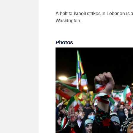
A halt to Israeli strikes ‌in Lebanon is
Washington.
Photos