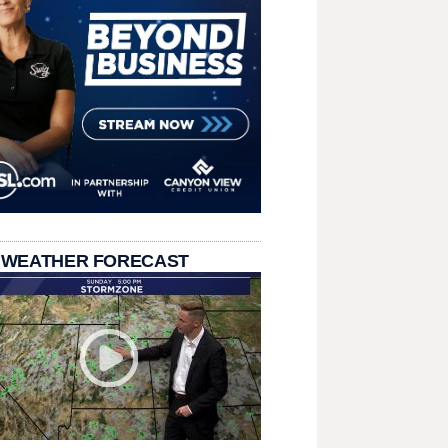
 WEATHER FORECAST