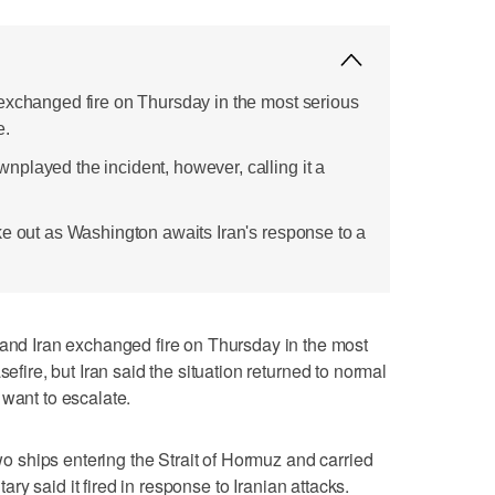
exchanged fire on Thursday in the most serious
e.
played the incident, however, calling it a
ke out as Washington awaits Iran's response to a
 Iran exchanged fire on Thursday in the most
sefire, but Iran said the situation returned to normal
 want to escalate.
two ships entering the Strait of Hormuz and carried
itary said it fired in response to Iranian attacks.