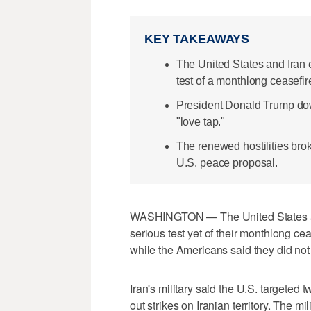
KEY TAKEAWAYS
The United States and Iran 
test of a monthlong ceasefir
President Donald Trump down
"love tap."
The renewed hostilities bro
U.S. peace proposal.
WASHINGTON — The United States and
serious test yet of their monthlong ​cea
while the Americans said they did not
Iran's military said the U.S. targeted 
out strikes on Iranian territory. The mil