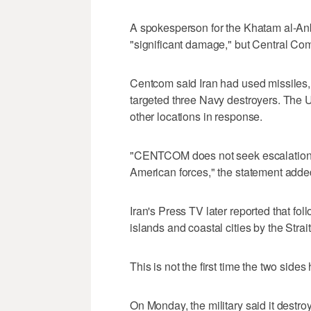
A spokesperson for the Khatam al-Anbi
"significant damage," but Central Com
Centcom said Iran had used ‌missiles,
targeted three Navy destroyers. The U.
other locations in response.
"CENTCOM does not seek escalation b
American forces," the statement adde
Iran's Press TV later reported that foll
islands and coastal cities by the Stra
This is not the first time the two side
On Monday, the military said it destro