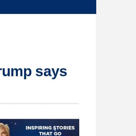
Trump says