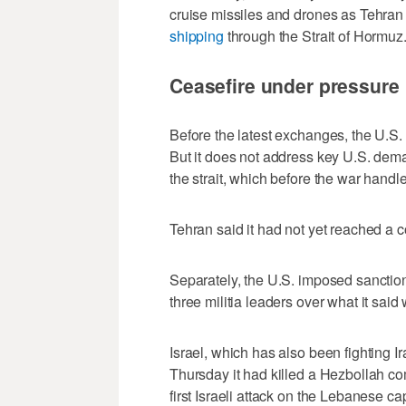
cruise missiles and drones as Tehran s
shipping
through the Strait of Hormuz
Ceasefire under pressure
Before the ​latest exchanges, the U.S.
But it does not address key U.S. dema
the strait, ‌which before the war handle
Tehran said it had not yet reached a 
Separately, the U.S. imposed sanction
three militia leaders over what it said 
Israel, which has also been fighting 
Thursday it had killed a Hezbollah com
‌first Israeli attack on the Lebanese ​