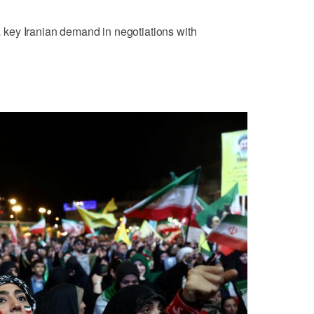
 a key Iranian demand ⁠in negotiations with