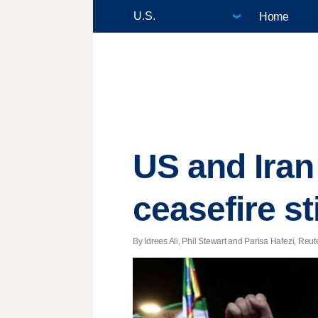
Home
US and Iran
ceasefire sti
By Idrees Ali, Phil Stewart and Parisa Hafezi, Reut