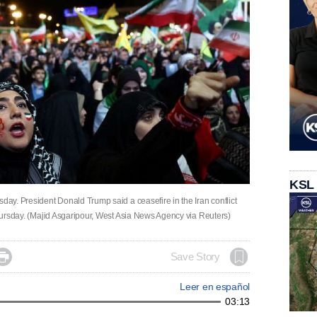
KSL
sday. President Donald Trump said a ceasefire in the Iran conflict
 Thursday. (Majid Asgaripour, West Asia News Agency via Reuters)

Save Story
Leer en español
03:13