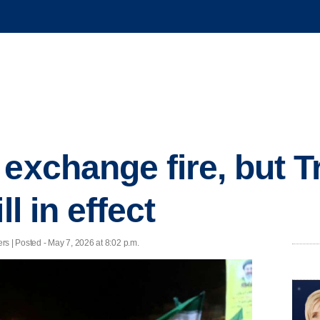
 exchange fire, but 
ll in effect
ers | Posted - May 7, 2026 at 8:02 p.m.