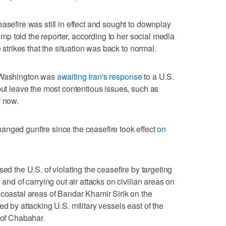
asefire was still in effect and sought to downplay
Trump told the reporter, according to her social media
e strikes that the situation was ⁠back to normal.
s Washington was
awaiting Iran's response
to a U.S.
ut ‌leave the most contentious issues, such ‌as
r now.
anged gunfire since the ceasefire took effect
⁠on
ed the U.S. of violating the ceasefire ⁠by targeting
 and of carrying out air attacks on civilian areas on
 coastal areas of Bandar Khamir Sirik on the
ed by attacking U.S. military vessels east of the
 of Chabahar.