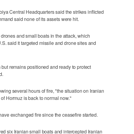
ya Central Headquarters said the strikes inflicted
mand said none of its assets were hit.
 drones and small boats in the attack, which
S. said ​it targeted missile and drone sites and
ut remains positioned and ready to protect
d.
owing several hours of fire, "the situation on Iranian
it of Hormuz is back to normal now."
s have exchanged fire since the ceasefire started.
yed six Iranian small boats and intercepted Iranian