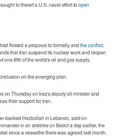
ought to thwart a U.S. naval effort to
open
.
 had floated a proposal to formally end
the conflict
.
nds that Iran suspend its nuclear work and ‌reopen
d ⁠one-fifth of the world's oil and gas supply.
conclusion on the emerging plan.
s on Thursday on Iraq's deputy oil minister and
was their support for Iran.
Iran-backed Hezbollah in Lebanon, said on
mander in an airstrike on Beirut a day earlier, the
capital since a ceasefire there was agreed last month.