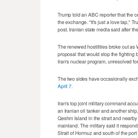
Trump told an ABC reporter that the ce
the exchange. "It's just a love ⁠tap," 
post. ​Iranian state media said after th
The renewed hostilities broke out a
proposal that would stop the fighting b
Iran's nuclear program, unresolved fo
The two sides have occasionally exch
April 7
.
Iran's top joint military command accus
an Iranian oil tanker and another ship,
Qeshm Island in the strait and nearby
mainland. The military said it respond
Strait of Hormuz and south of the port