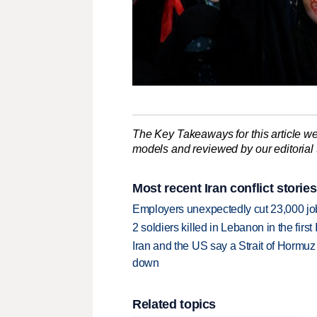
The Key Takeaways for this article we
models and reviewed by our editorial te
Most recent Iran conflict stories
Employers unexpectedly cut 23,000 jo
2 soldiers killed in Lebanon in the firs
Iran and the US say a Strait of Hormuz
down
Related topics