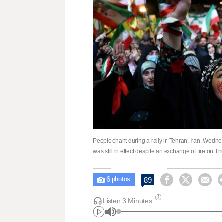
People chant during a rally in Tehran, Iran, Wedne
was still in effect despite an exchange of fire on
6



89

photos
Listen:
3 Minutes