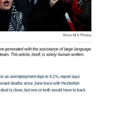
Show All 6 Photos
re generated with the assistance of large language
am. The article, itself, is solely human-written.
bs as unemployment dips to 4.1%, report says
t Israeli deaths since June truce with Hezbollah
 deal is close, but one or both would have to back