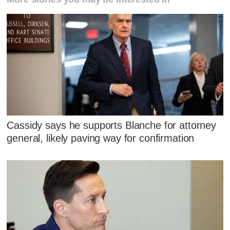
Cassidy says he supports Blanche for attorney
general, likely paving way for confirmation