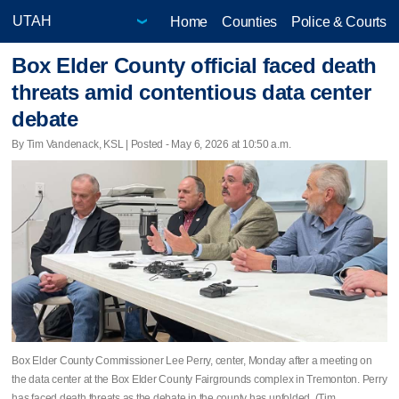
Home
Counties
Police & Courts
Box Elder County official faced death
threats amid contentious data center
debate
By Tim Vandenack, KSL | Posted - May 6, 2026 at 10:50 a.m.
Box Elder County Commissioner Lee Perry, center, Monday after a meeting on
the data center at the Box Elder County Fairgrounds complex in Tremonton. Perry
has faced death threats as the debate in the county has unfolded. (Tim