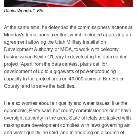
Daniel Woodruff, KSL
At the same time, he defended the commissioners' actions at
Monday's tumultuous meeting, which included approving an
agreement allowing the Utah Military Installation
Development Authority, or MIDA, to work with celebrity
businessman Kevin O'Leary in developing the data center
project. Apart from the data centers, plans call for
development of up to 9 gigawatts of power-producing
capacity in the project area on 40,000 acres of Box Elder
County land to serve the facilities.
He also worries about air quality and water issues, like the
opponents, Perry said, but county commissioners don't have
oversight authority in the area. State officials are tasked with
making sure development complies with laws governing air
and water quality, he said, and in deciding on a course of