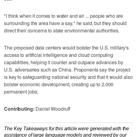
"I think when it comes to water and air ... people who are
surrounding the area have a say," he said, but they should
direct their concerns to state environmental authorities.
The proposed data centers would bolster the U.S. military's
access to artificial intelligence and cloud computing
capabilities, helping it counter and outpace advances by
U.S. adversaries such as China. Proponents say the project
is key to safeguarding national security and that it would also
bolster economic development, creating up to 2,000
permanent jobs.
Contributing:
Daniel Woodruff
The Key Takeaways for this article were generated with the
assistance of large language models and reviewed by our