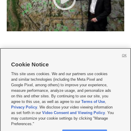
OK
Cookie Notice







This site uses cookies. We and our partners use cookies
and similar technologies (including the Meta Pixel and
Mobile Apps
|
Newsletter
|
Advertise
|
Contact Us
|
Careers with KSL.com
|
Google Pixel, among others) to improve your experience,
measure performance, analyze usage, and personalize ads
Terms of use
|
Privacy Statement
|
Video Consent Viewing Policy
|
DMCA Notice
|
on this and other sites. By continuing to use our site, you
Do Not Sell or Share My Data
|
EEO Public File Report
|
KSL-TV FCC Public File
|
agree to this use, as well as agree to our
Terms of Use
,
KSL FM Radio FCC Public File
|
KSL AM Radio FCC Public File
|
FCC Applications
|
Closed Captioning Assistance
Privacy Policy
. We disclose your video viewing information
as set forth in our
Video Consent and Viewing Policy
. You
© 2026
KSL Media
| KSL Broadcasting Salt Lake City UT | Site hosted & managed
may customize your cookie settings by clicking "Manage
by KSL Media - a Deseret Media Company
Preferences."