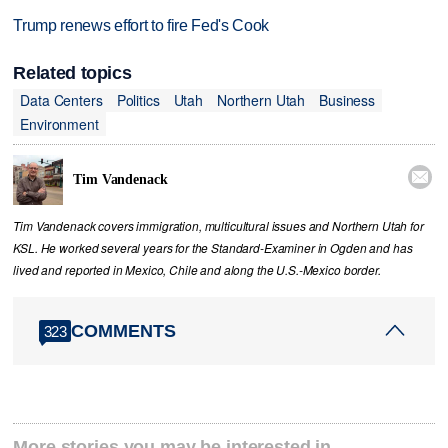
Trump renews effort to fire Fed's Cook
Related topics
Data Centers
Politics
Utah
Northern Utah
Business
Environment

Tim Vandenack
Tim Vandenack covers immigration, multicultural issues and Northern Utah for
KSL. He worked several years for the Standard-Examiner in Ogden and has
lived and reported in Mexico, Chile and along the U.S.-Mexico border.
COMMENTS
323
More stories you may be interested in