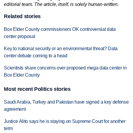
editorial team. The article, itself, is solely human-written.
Related stories
Box Elder County commissioners OK controversial data
center proposal
Key to national security or an environmental threat? Data
center debate coming to a head
Scientists share concerns over proposed mega data center in
Box Elder County
Most recent Politics stories
Saudi Arabia, Turkey and Pakistan have signed a key defense
agreement
Justice Alito says he is staying on Supreme Court for another
term