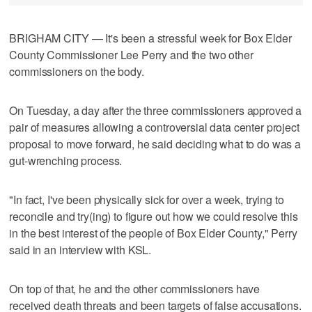
BRIGHAM CITY — It's been a stressful week for Box Elder
County Commissioner Lee Perry and the two other
commissioners on the body.
On Tuesday, a day after the three commissioners approved a
pair of measures allowing a controversial data center project
proposal to move forward, he said deciding what to do was a
gut-wrenching process.
"In fact, I've been physically sick for over a week, trying to
reconcile and try(ing) to figure out how we could resolve this
in the best interest of the people of Box Elder County," Perry
said in an interview with KSL.
On top of that, he and the other commissioners have
received death threats and been targets of false accusations.