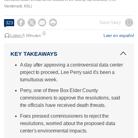
Vandenack, KSL)




Save Story
323
Listen:
5 Minutes
Leer en español
KEY TAKEAWAYS
A day after approving a controversial data center
project to proceed, Lee Perry said it's been a
tumultuous week.
Perry, one of three Box Elder County
commissioners to approve the resolutions, said
the officials have received death threats.
Foes pressed commissioners to reject the
resolutions, worried about the proposed data
center's environmental impacts.