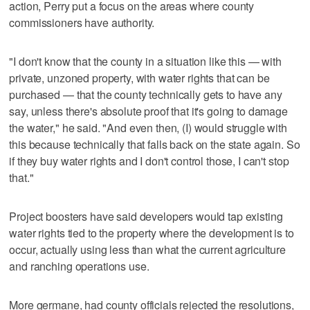
action, Perry put a focus on the areas where county
commissioners have authority.
"I don't know that the county in a situation like this — with
private, unzoned property, with water rights that can be
purchased — that the county technically gets to have any
say, unless there's absolute proof that it's going to damage
the water," he said. "And even then, (I) would struggle with
this because technically that falls back on the state again. So
if they buy water rights and I don't control those, I can't stop
that."
Project boosters have said developers would tap existing
water rights tied to the property where the development is to
occur, actually using less than what the current agriculture
and ranching operations use.
More germane, had county officials rejected the resolutions,