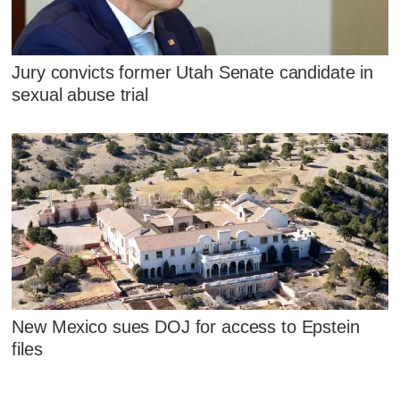
Jury convicts former Utah Senate candidate in
sexual abuse trial
New Mexico sues DOJ for access to Epstein
files