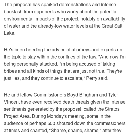
The proposal has sparked demonstrations and intense
backlash from opponents who worry about the potential
environmental impacts of the project, notably on availability
of water and the already-low water levels at the Great Salt
Lake.
He's been heeding the advice of attorneys and experts on
the topic to stay within the confines of the law. "And now I'm
being personally attacked. I'm being accused of taking
bribes and all kinds of things that are just not true. They're
just lies, and they continue to escalate," Perry said.
He and fellow Commissioners Boyd Bingham and Tyler
Vincent have even received death threats given the intense
sentiments generated by the proposal, called the Stratos
Project Area. During Monday's meeting, some in the
audience of perhaps 500 shouted down the commissioners
at times and chanted, "Shame, shame, shame," after they