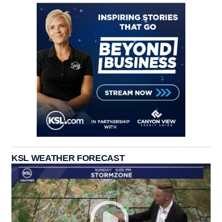
KSL WEATHER FORECAST