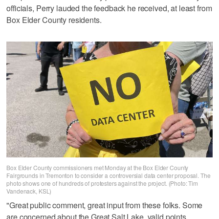
officials, Perry lauded the feedback he received, at least from
Box Elder County residents.
Box Elder County commissioners met Monday at the Box Elder County
Fairgrounds in Tremonton to consider a controversial data center proposal. The
photo shows one of hundreds of protesters against the project. (Photo: Tim
Vandenack, KSL)
"Great public comment, great input from these folks. Some
are concerned about the Great Salt Lake, valid points.