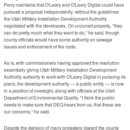
Perry maintains that O'Leary and O'Leary Digital could have
pursued a proposal independently, without the guidelines
the Utah Military Installation Development Authority
negotiated with the developers. On unzoned property, "they
can do pretty much what they want to do," he said, though
county officials would have some authority on sewage
issues and enforcement of fire code.
As is, with commissioners having approved the resolution
essentially giving Utah Military Installation Development
Authority authority to work with O'Leary Digital in pursuing its
plans, the development authority — a public entity — is now
in a position of oversight, along with officials at the Utah
Department of Environmental Quality. "I think the public
needs to make sure that DEQ hears from us, that these are
our concerns," he said.
Despite the derision of many protesters toward the county