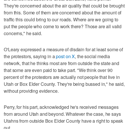
They're concerned about the air quality that could be brought
from this. Some of them are concerned about the amount of
traffic this could bring to our roads. Where are we going to
put the people who come to work there? Those are all valid
concerns," he said.
O'Leary expressed a measure of disdain for at least some of
the protestors, saying in a
post on X
, the social media
network, that he thinks most are from outside the state and
that some are even paid to take part. "We think over 90
percent of the protestors are actually not people that live in
Utah or Box Elder County. They're being bussed in," he said,
without providing evidence.
Perry, for his part, acknowledged he's received messages
from around Utah and beyond. Whatever the case, he says
Utahns from outside Box Elder County have a right to speak
out.