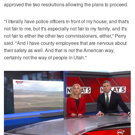
approved the two resolutions allowing the plans to proceed.
"I literally have police officers in front of my house, and that's
not fair to me, but it's especially not fair to my family, and it's
not fair to either the other two commissioners, either," Perry
said. "And I have county employees that are nervous about
their safety as well. And that is not the American way,
certainly not the way of people in Utah."