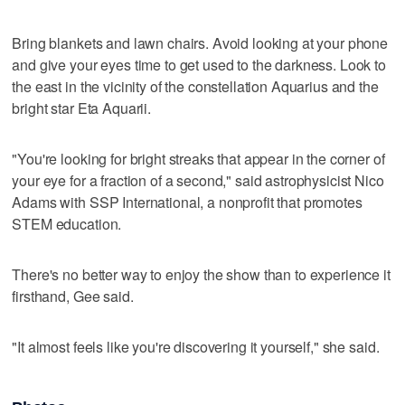
Bring blankets and lawn chairs. Avoid looking at your phone
and give your eyes time to get used to the darkness. Look to
the east in the vicinity of the constellation Aquarius and the
bright star Eta Aquarii.
"You're looking for bright streaks that appear in the corner of
your eye for a fraction of a second," said astrophysicist Nico
Adams with SSP International, a nonprofit that promotes
STEM education.
There's no better way to enjoy the show than to experience it
firsthand, Gee said.
"It almost feels like you're discovering it yourself," she said.