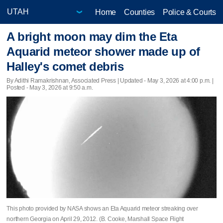
Home
Counties
Police & Courts
A bright moon may dim the Eta
Aquarid meteor shower made up of
Halley's comet debris
By Adithi Ramakrishnan, Associated Press |
Updated
- May 3, 2026 at 4:00 p.m. |
Posted - May 3, 2026 at 9:50 a.m.
This photo provided by NASA shows an Eta Aquarid meteor streaking over
northern Georgia on April 29, 2012. (B. Cooke, Marshall Space Flight