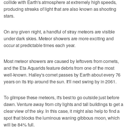
collide with Earth's atmosphere at extremely high speeds,
producing streaks of light that are also known as shooting
stars.
On any given night, a handful of stray meteors are visible
under dark skies. Meteor showers are more exciting and
occur at predictable times each year.
Most meteor showers are caused by leftovers from comets,
and the Eta Aquarids feature debris from one of the most
well-known. Halley's comet passes by Earth about every 76
years on its trip around the sun. It'll next swing by in 2061.
To glimpse these meteors, it's best to go outside just before
dawn. Venture away from city lights and tall buildings to get a
clear view of the sky. In this case, it might also help to find a
spot that blocks the luminous waning gibbous moon, which
will be 84% full.