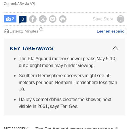
Center/NASA via AP)
2




Save Story
0

Listen:
2 Minutes
Leer en español
KEY TAKEAWAYS
The Eta Aquarid meteor shower peaks May 9-10,
but a bright moon may hinder viewing.
Southern Hemisphere observers might see 50
meteors per hour; Northern Hemisphere less than
10.
Halley's comet debris creates the shower, next
visible in 2061, says Teri Gee.
NEW YORK — The Eta Aquarid meteor shower soon will