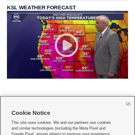
KSL WEATHER FORECAST
OK
Cookie Notice







This site uses cookies. We and our partners use cookies
and similar technologies (including the Meta Pixel and
Mobile Apps
|
Newsletter
|
Advertise
|
Contact Us
|
Careers with KSL.com
|
Google Pixel, among others) to improve your experience,