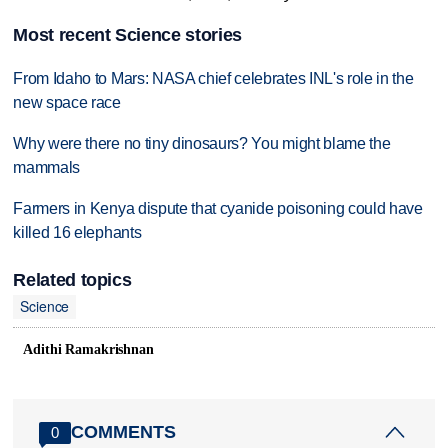
Most recent Science stories
From Idaho to Mars: NASA chief celebrates INL's role in the
new space race
Why were there no tiny dinosaurs? You might blame the
mammals
Farmers in Kenya dispute that cyanide poisoning could have
killed 16 elephants
Related topics
Science
Adithi Ramakrishnan
COMMENTS
0