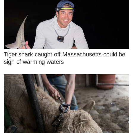
Tiger shark caught off Massachusetts could be
sign of warming waters