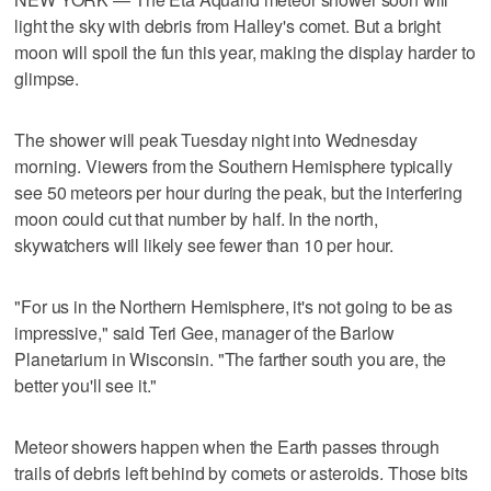
light the sky with debris from Halley's comet. But a bright
moon will spoil the fun this year, making the display harder to
glimpse.
The shower will peak Tuesday night into Wednesday
morning. Viewers from the Southern Hemisphere typically
see 50 meteors per hour during the peak, but the interfering
moon could cut that number by half. In the north,
skywatchers will likely see fewer than 10 per hour.
"For us in the Northern Hemisphere, it's not going to be as
impressive," said Teri Gee, manager of the Barlow
Planetarium in Wisconsin. "The farther south you are, the
better you'll see it."
Meteor showers happen when the Earth passes through
trails of debris left behind by comets or asteroids. Those bits