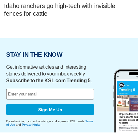
Idaho ranchers go high-tech with invisible
fences for cattle
STAY IN THE KNOW
Get informative articles and interesting
stories delivered to your inbox weekly.
Subscribe to the KSL.com Trending 5.
Sign Me Up
By subscribing, you acknowledge and agree to KSL.com's
Terms
of Use
and
Privacy Notice
.