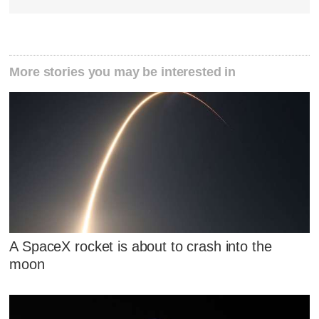
More stories you may be interested in
A SpaceX rocket is about to crash into the
moon