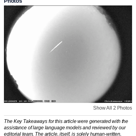
Photos
Show All 2 Photos
The Key Takeaways for this article were generated with the
assistance of large language models and reviewed by our
editorial team. The article, itself, is solely human-written.