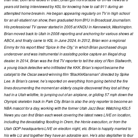
years old being interviewed by KSL for knowing how to call 911 during an
attempted home break-in. He began appearing regularly on TV in high school
for an all-student run show, then graduated from BYU in Broadcast Journalism.
His professional TV career started in 2005 at KNDU in Kennewick, Washington.
Brian moved back to Utah in 2008 reporting and anchoring for various shows at
ABC4, and finally came to KSL in June 2024. In 2012, Brian won a regional
Emmy for his report titled “Spice in the City,” in which Brian purchased drugs
undercover and was instrumental in assisting police capture an illegal drug
dealer. In 2014, Brian was the first TV reporter to tell the story of Ron Stallworth,
a young black detective who infiltrated the KKK. Brian’s report became the
catalyst to the Oscar award-winning film “BlacKkKlansman” directed by Spike
Lee. In Brian’s career, he’s reported on everything from going behind the fire
lines documenting the moment an elderly couple discovered they lost all they
had in a Utah wildfire, to jumping out of an airplane, or gliding 57 mph down the
Olympic skeleton track in Park City. Brian is also the only reporter to become an
NBA mascot for a day, working with the former Utah Jazz Bear. Watching KSL5
News you can find Brian each week covering the latest news LIVE on location,
including the devastating flooding in Orem, the Honie execution, or from the
Utah GOP headquarters LIVE on election night, etc. Brian is happily married to
his wife Liz and together they have an adorable son. He’s also stepfather to four