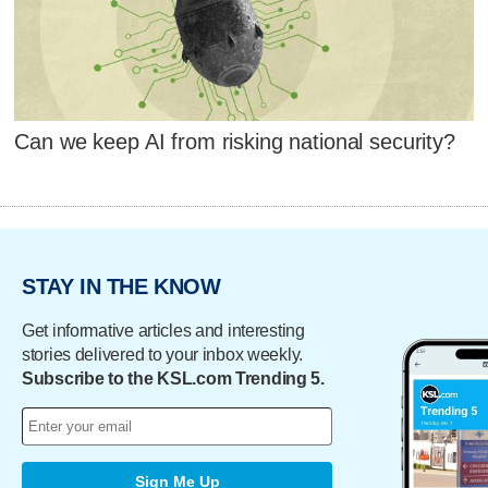
Can we keep AI from risking national security?
STAY IN THE KNOW
Get informative articles and interesting
stories delivered to your inbox weekly.
Subscribe to the KSL.com Trending 5.
Sign Me Up