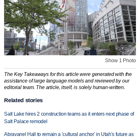
Show 1 Photo
The Key Takeaways for this article were generated with the
assistance of large language models and reviewed by our
editorial team. The article, itself, is solely human-written.
Related stories
Salt Lake hires 2 construction teams as it enters next phase of
Salt Palace remodel
Abravanel Hall to remain a 'cultural anchor' in Utah's future as