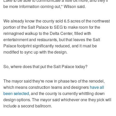
Lake to be able to communicate a little bit more, and they'll
be more information coming out," Wilson said.
We already know the county sold 6.5 acres of the northwest
portion of the Salt Palace to SEG to make room for the
reimagined walkup to the Delta Center, filled with
entertainment and restaurants, but that leaves the Salt
Palace footprint significantly reduced, and it must be
modified to sync up with the design.
So, where does that put the Salt Palace today?
The mayor said they're now in phase two of the remodel,
which means construction teams and designers
have all
been selected
, and the county is currently whittling down
design options. The mayor said whichever one they pick will
include a second ballroom.