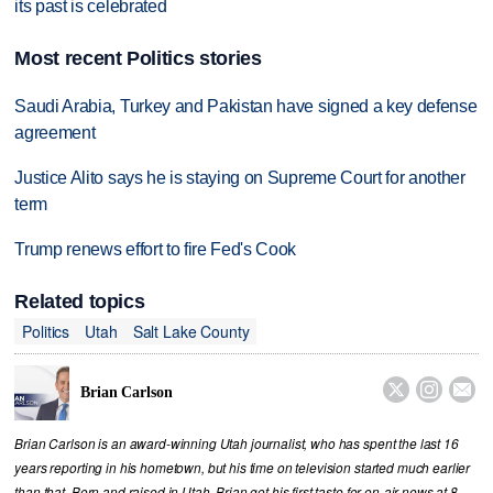
its past is celebrated
Most recent Politics stories
Saudi Arabia, Turkey and Pakistan have signed a key defense
agreement
Justice Alito says he is staying on Supreme Court for another
term
Trump renews effort to fire Fed's Cook
Related topics
Politics
Utah
Salt Lake County



Brian Carlson
Brian Carlson is an award-winning Utah journalist, who has spent the last 16
years reporting in his hometown, but his time on television started much earlier
than that. Born and raised in Utah, Brian got his first taste for on-air news at 8