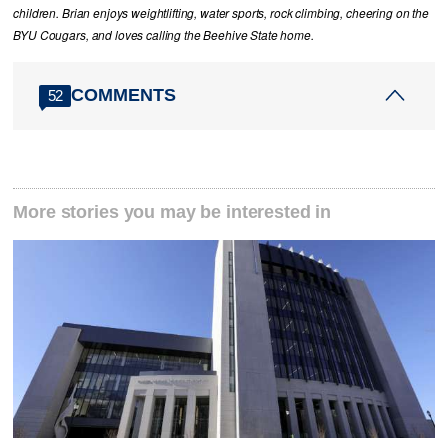
children. Brian enjoys weightlifting, water sports, rock climbing, cheering on the
BYU Cougars, and loves calling the Beehive State home.
COMMENTS
52
More stories you may be interested in