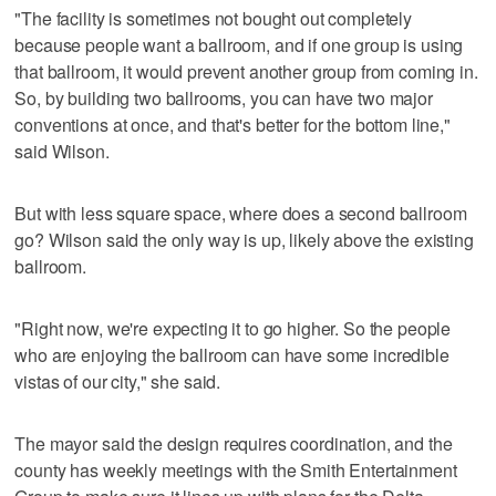
"The facility is sometimes not bought out completely
because people want a ballroom, and if one group is using
that ballroom, it would prevent another group from coming in.
So, by building two ballrooms, you can have two major
conventions at once, and that's better for the bottom line,"
said Wilson.
But with less square space, where does a second ballroom
go? Wilson said the only way is up, likely above the existing
ballroom.
"Right now, we're expecting it to go higher. So the people
who are enjoying the ballroom can have some incredible
vistas of our city," she said.
The mayor said the design requires coordination, and the
county has weekly meetings with the Smith Entertainment