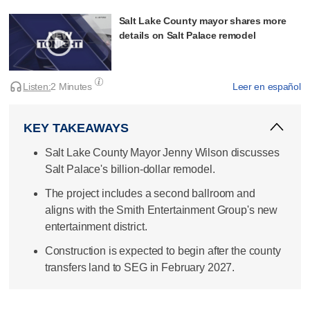
Salt Lake County mayor shares more
details on Salt Palace remodel
Listen:
2 Minutes
Leer en español
KEY TAKEAWAYS
Salt Lake County Mayor Jenny Wilson discusses
Salt Palace's billion-dollar remodel.
The project includes a second ballroom and
aligns with the Smith Entertainment Group's new
entertainment district.
Construction is expected to begin after the county
transfers land to SEG in February 2027.