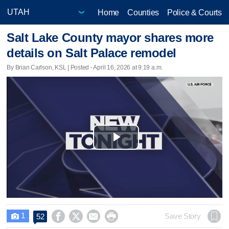
Home
Counties
Police & Courts
Salt Lake County mayor shares more
details on Salt Palace remodel
By Brian Carlson, KSL | Posted - April 16, 2026 at 9:19 a.m.
Play
Video
1




Save Story
52
