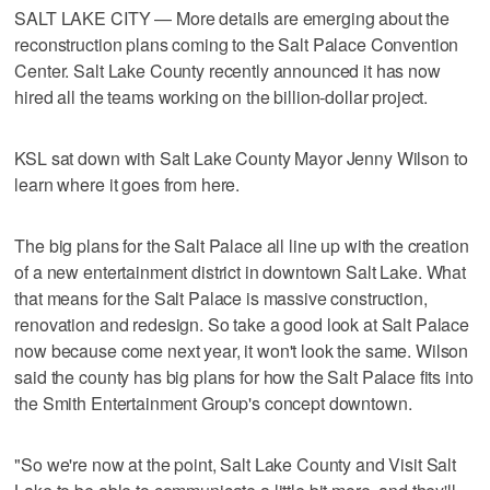
SALT LAKE CITY — More details are emerging about the
reconstruction plans coming to the Salt Palace Convention
Center. Salt Lake County recently announced it has now
hired all the teams working on the billion-dollar project.
KSL sat down with Salt Lake County Mayor Jenny Wilson to
learn where it goes from here.
The big plans for the Salt Palace all line up with the creation
of a new entertainment district in downtown Salt Lake. What
that means for the Salt Palace is massive construction,
renovation and redesign. So take a good look at Salt Palace
now because come next year, it won't look the same. Wilson
said the county has big plans for how the Salt Palace fits into
the Smith Entertainment Group's concept downtown.
"So we're now at the point, Salt Lake County and Visit Salt