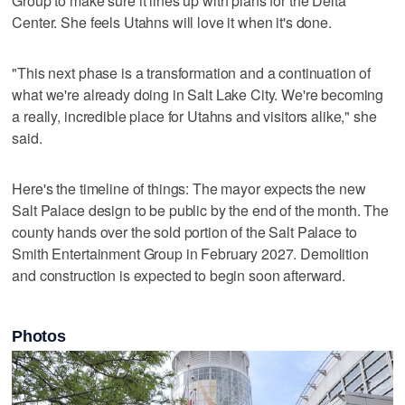
Group to make sure it lines up with plans for the Delta
Center. She feels Utahns will love it when it's done.
"This next phase is a transformation and a continuation of
what we're already doing in Salt Lake City. We're becoming
a really, incredible place for Utahns and visitors alike," she
said.
Here's the timeline of things: The mayor expects the new
Salt Palace design to be public by the end of the month. The
county hands over the sold portion of the Salt Palace to
Smith Entertainment Group in February 2027. Demolition
and construction is expected to begin soon afterward.
Photos