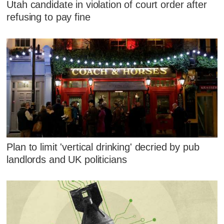
Utah candidate in violation of court order after
refusing to pay fine
Plan to limit 'vertical drinking' decried by pub
landlords and UK politicians