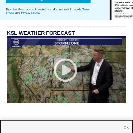
By subscribing, you acknowledge and agree to KSL.com's
Terms
of Use
and
Privacy Notice
.
KSL WEATHER FORECAST
OK