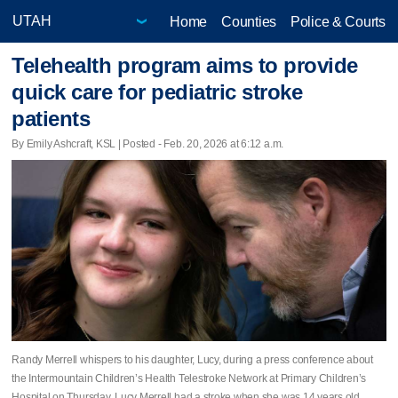
Home
Counties
Police & Courts
Telehealth program aims to provide
quick care for pediatric stroke
patients
By Emily Ashcraft, KSL | Posted - Feb. 20, 2026 at 6:12 a.m.
Randy Merrell whispers to his daughter, Lucy, during a press conference about
the Intermountain Children’s Health Telestroke Network at Primary Children’s
Hospital on Thursday. Lucy Merrell had a stroke when she was 14 years old.