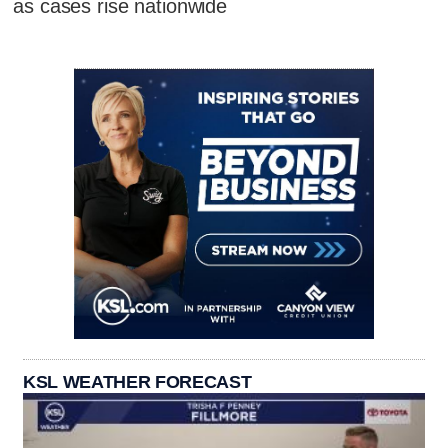
as cases rise nationwide
KSL WEATHER FORECAST