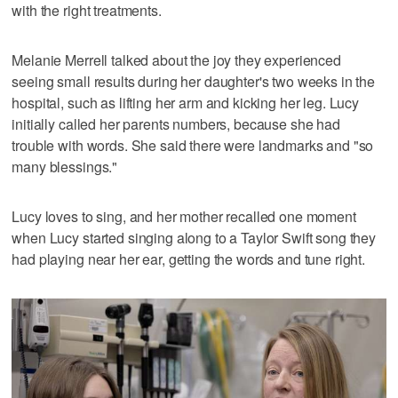
with the right treatments.
Melanie Merrell talked about the joy they experienced
seeing small results during her daughter's two weeks in the
hospital, such as lifting her arm and kicking her leg. Lucy
initially called her parents numbers, because she had
trouble with words. She said there were landmarks and "so
many blessings."
Lucy loves to sing, and her mother recalled one moment
when Lucy started singing along to a Taylor Swift song they
had playing near her ear, getting the words and tune right.