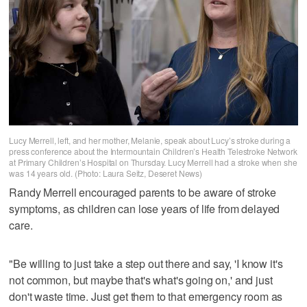
Lucy Merrell, left, and her mother, Melanie, speak about Lucy’s stroke during a
press conference about the Intermountain Children’s Health Telestroke Network
at Primary Children’s Hospital on Thursday. Lucy Merrell had a stroke when she
was 14 years old. (Photo: Laura Seitz, Deseret News)
Randy Merrell encouraged parents to be aware of stroke
symptoms, as children can lose years of life from delayed
care.
"Be willing to just take a step out there and say, 'I know it's
not common, but maybe that's what's going on,' and just
don't waste time. Just get them to that emergency room as