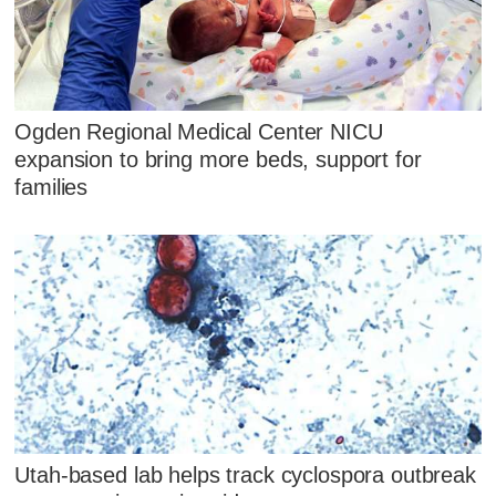
Ogden Regional Medical Center NICU
expansion to bring more beds, support for
families
Utah-based lab helps track cyclospora outbreak