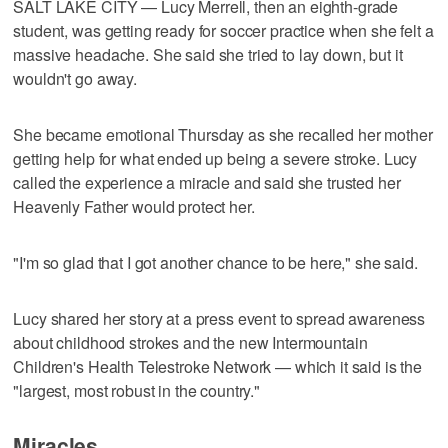
SALT LAKE CITY — Lucy Merrell, then an eighth-grade
student, was getting ready for soccer practice when she felt a
massive headache. She said she tried to lay down, but it
wouldn't go away.
She became emotional Thursday as she recalled her mother
getting help for what ended up being a severe stroke. Lucy
called the experience a miracle and said she trusted her
Heavenly Father would protect her.
"I'm so glad that I got another chance to be here," she said.
Lucy shared her story at a press event to spread awareness
about childhood strokes and the new Intermountain
Children's Health Telestroke Network — which it said is the
"largest, most robust in the country."
Miracles