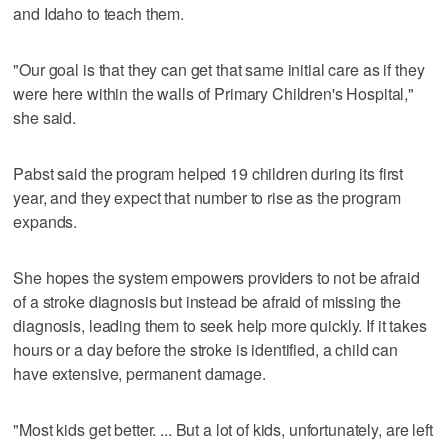
and Idaho to teach them.
"Our goal is that they can get that same initial care as if they
were here within the walls of Primary Children's Hospital,"
she said.
Pabst said the program helped 19 children during its first
year, and they expect that number to rise as the program
expands.
She hopes the system empowers providers to not be afraid
of a stroke diagnosis but instead be afraid of missing the
diagnosis, leading them to seek help more quickly. If it takes
hours or a day before the stroke is identified, a child can
have extensive, permanent damage.
"Most kids get better. ... But a lot of kids, unfortunately, are left