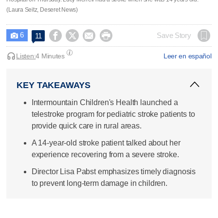
(Laura Seitz, Deseret News)
6




Save Story
11

Listen:
4 Minutes
Leer en español
KEY TAKEAWAYS
Intermountain Children's Health launched a
telestroke program for pediatric stroke patients to
provide quick care in rural areas.
A 14-year-old stroke patient talked about her
experience recovering from a severe stroke.
Director Lisa Pabst emphasizes timely diagnosis
to prevent long-term damage in children.