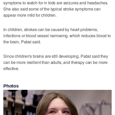
symptoms to watch for in kids are seizures and headaches.
She also said some of the typical stroke symptoms can
appear more mild for children.
In children, strokes can be caused by heart problems,
infections or blood vessel narrowing, which reduces blood to
the brain, Pabst said.
Since children's brains are still developing, Pabst said they
can be more resilient than adults, and therapy can be more
effective.
Photos