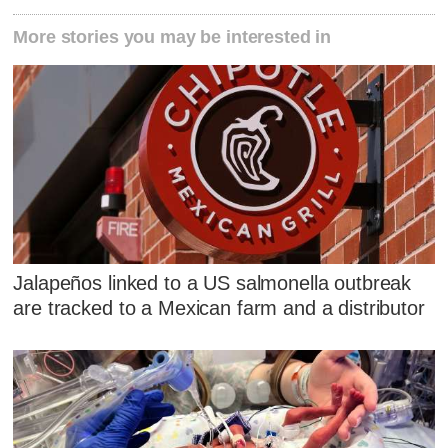
More stories you may be interested in
Jalapeños linked to a US salmonella outbreak
are tracked to a Mexican farm and a distributor