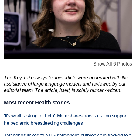
Show All 6 Photos
The Key Takeaways for this article were generated with the
assistance of large language models and reviewed by our
editorial team. The article, itself, is solely human-written.
Most recent Health stories
'It's worth asking for help': Mom shares how lactation support
helped amid breastfeeding challenges
Jalapeños linked to a US salmonella outbreak are tracked to a