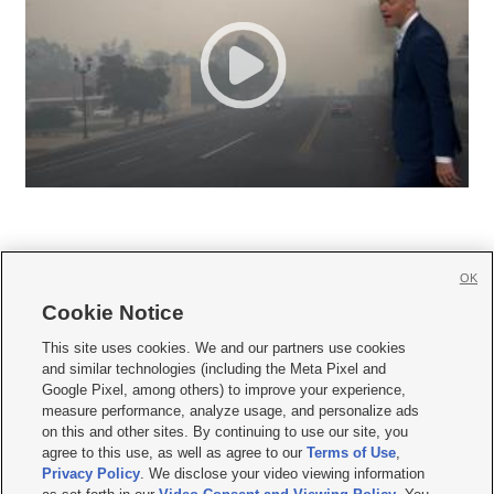
OK
Cookie Notice







This site uses cookies. We and our partners use cookies
and similar technologies (including the Meta Pixel and
Mobile Apps
|
Newsletter
|
Advertise
|
Contact Us
|
Careers with KSL.com
|
Google Pixel, among others) to improve your experience,
measure performance, analyze usage, and personalize ads
Terms of use
|
Privacy Statement
|
Video Consent Viewing Policy
|
DMCA Notice
|
on this and other sites. By continuing to use our site, you
Do Not Sell or Share My Data
|
EEO Public File Report
|
KSL-TV FCC Public File
|
agree to this use, as well as agree to our
Terms of Use
,
KSL FM Radio FCC Public File
|
KSL AM Radio FCC Public File
|
FCC Applications
|
Closed Captioning Assistance
Privacy Policy
. We disclose your video viewing information