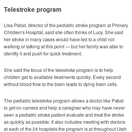
Telestroke program
Lisa Pabst, director of the pediatric stroke program at Primary
Children's Hospital, said she often thinks of Lucy. She said
her stroke in many cases would have led to a child not
walking or talking at this point — but her family was able to
identify it and push for quick treatment.
She said the focus of the telestroke program is to help
children get to available treatments quickly. Every second
without blood flow to the brain leads to dying brain cells.
The pediatric telestroke program allows a doctor like Pabst
to get on camera and help a caregiver who may have never
seen a pediatric stroke patient evaluate and treat the stroke
as quickly as possible. It also includes meeting with doctors
at each of the 24 hospitals the program is at throughout Utah