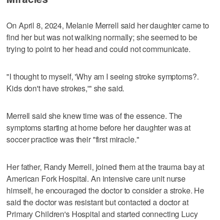
On April 8, 2024, Melanie Merrell said her daughter came to
find her but was not walking normally; she seemed to be
trying to point to her head and could not communicate.
"I thought to myself, 'Why am I seeing stroke symptoms?.
Kids don't have strokes,'" she said.
Merrell said she knew time was of the essence. The
symptoms starting at home before her daughter was at
soccer practice was their "first miracle."
Her father, Randy Merrell, joined them at the trauma bay at
American Fork Hospital. An intensive care unit nurse
himself, he encouraged the doctor to consider a stroke. He
said the doctor was resistant but contacted a doctor at
Primary Children's Hospital and started connecting Lucy