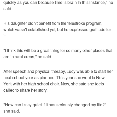
quickly as you can because time is brain in this instance," he
said.
His daughter didn't benefit from the telestroke program,
which wasn't established yet, but he expressed gratitude for
it.
"I think this will be a great thing for so many other places that
are in rural areas," he said.
After speech and physical therapy, Lucy was able to start her
next school year as planned. This year she went to New
York with her high school choir. Now, she said she feels
called to share her story.
"How can I stay quiet if it has seriously changed my life?"
she said.