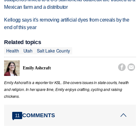
Mexican farm and a distributor
Kellogg says it's removing artificial dyes from cereals by the
end of this year
Related topics
Health
Utah
Salt Lake County


Emily Ashcraft
Emily Ashcraft is a reporter for KSL. She covers issues in state courts, health
and religion. In her spare time, Emily enjoys crafting, cycling and raising
chickens.
COMMENTS
11