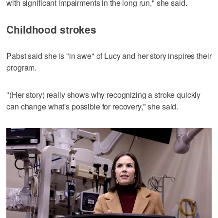
with significant impairments in the long run," she said.
Childhood strokes
Pabst said she is "in awe" of Lucy and her story inspires their
program.
"(Her story) really shows why recognizing a stroke quickly
can change what's possible for recovery," she said.