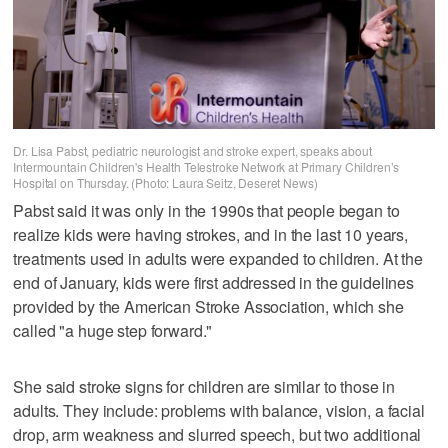
Dr. Lisa Pabst, pediatric neurologist and stroke expert, speaks about
Intermountain Children's Health Telestroke Network at Primary Children’s
Hospital on Thursday. (Photo: Laura Seitz, Deseret News)
Pabst said it was only in the 1990s that people began to
realize kids were having strokes, and in the last 10 years,
treatments used in adults were expanded to children. At the
end of January, kids were first addressed in the guidelines
provided by the American Stroke Association, which she
called "a huge step forward."
She said stroke signs for children are similar to those in
adults. They include: problems with balance, vision, a facial
drop, arm weakness and slurred speech, but two additional